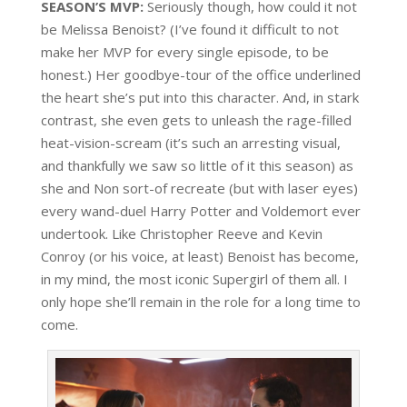
SEASON’S MVP:
Seriously though, how could it not
be Melissa Benoist? (I’ve found it difficult to not
make her MVP for every single episode, to be
honest.) Her goodbye-tour of the office underlined
the heart she’s put into this character. And, in stark
contrast, she even gets to unleash the rage-filled
heat-vision-scream (it’s such an arresting visual,
and thankfully we saw so little of it this season) as
she and Non sort-of recreate (but with laser eyes)
every wand-duel Harry Potter and Voldemort ever
undertook. Like Christopher Reeve and Kevin
Conroy (or his voice, at least) Benoist has become,
in my mind, the most iconic Supergirl of them all. I
only hope she’ll remain in the role for a long time to
come.