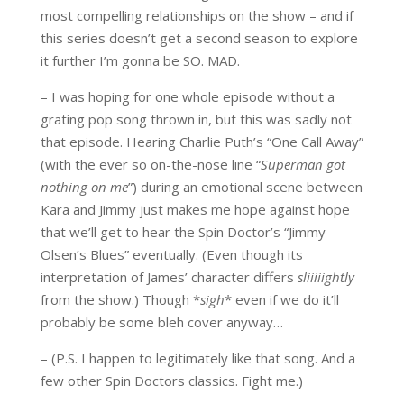
most compelling relationships on the show – and if
this series doesn’t get a second season to explore
it further I’m gonna be SO. MAD.
– I was hoping for one whole episode without a
grating pop song thrown in, but this was sadly not
that episode. Hearing Charlie Puth’s “One Call Away”
(with the ever so on-the-nose line “
Superman got
nothing on me
”) during an emotional scene between
Kara and Jimmy just makes me hope against hope
that we’ll get to hear the Spin Doctor’s “Jimmy
Olsen’s Blues” eventually. (Even though its
interpretation of James’ character differs
sliiiiightly
from the show.) Though *
sigh
* even if we do it’ll
probably be some bleh cover anyway…
– (P.S. I happen to legitimately like that song. And a
few other Spin Doctors classics. Fight me.)