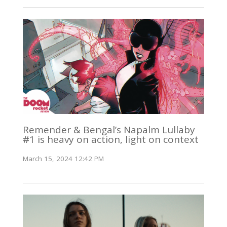
Remender & Bengal’s Napalm Lullaby
#1 is heavy on action, light on context
March 15, 2024 12:42 PM