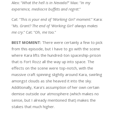
Alex: “
What the hell is in Nevada?
” Max: “
In my
experience, mediocre buffets and regret
.”
Cat: “
This is your end of ‘Working Girl’ moment
.” Kara:
“
Ms. Grant? The end of ‘Working Girl’ always makes
me cry
.” Cat: “
Oh, me too.
”
BEST MOMENT:
There were certainly a few to pick
from this episode, but I have to go with the scene
where Kara lifts the hundred-ton spaceship-prison
that is Fort Rozz all the way up into space. The
effects on the scene were top-notch, with the
massive craft spinning slightly around Kara, swirling
amongst clouds as she heaved it into the sky.
Additionally, Kara’s assumption of her own certain
demise outside our atmosphere (which makes no
sense, but I already mentioned that) makes the
stakes that much higher.