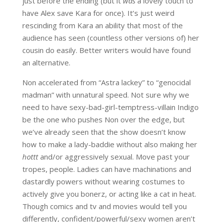
just before the ending (but it
was
a lovely touch to
have Alex save Kara for once). It’s just weird
rescinding from Kara an ability that most of the
audience has seen (countless other versions of) her
cousin do easily. Better writers would have found
an alternative.
Non accelerated from “Astra lackey” to “genocidal
madman” with unnatural speed. Not sure why we
need to have sexy-bad-girl-temptress-villain Indigo
be the one who pushes Non over the edge, but
we’ve already seen that the show doesn’t know
how to make a lady-baddie without also making her
hottt
and/or aggressively sexual. Move past your
tropes, people. Ladies can have machinations and
dastardly powers without wearing costumes to
actively give you bonerz, or acting like a cat in heat.
Though comics and tv and movies would tell you
differently, confident/powerful/sexy women aren’t