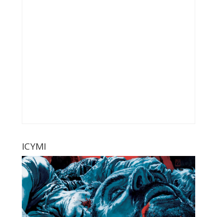
ICYMI