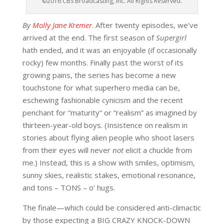
©2016 CBS Broadcasting, Inc. All Rights Reserved.
By
Molly Jane Kremer
. After twenty episodes, we’ve
arrived at the end. The first season of
Supergirl
hath ended, and it was an enjoyable (if occasionally
rocky) few months. Finally past the worst of its
growing pains, the series has become a new
touchstone for what superhero media can be,
eschewing fashionable cynicism and the recent
penchant for “maturity” or “realism” as imagined by
thirteen-year-old boys. (Insistence on realism in
stories about flying alien people who shoot lasers
from their eyes will never
not
elicit a chuckle from
me.) Instead, this is a show with smiles, optimism,
sunny skies, realistic stakes, emotional resonance,
and tons – TONS – o’ hugs.
The finale—which could be considered anti-climactic
by those expecting a BIG CRAZY KNOCK-DOWN