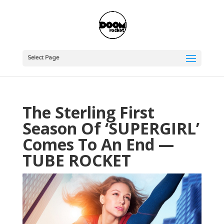
Select Page
The Sterling First
Season Of ‘SUPERGIRL’
Comes To An End —
TUBE ROCKET