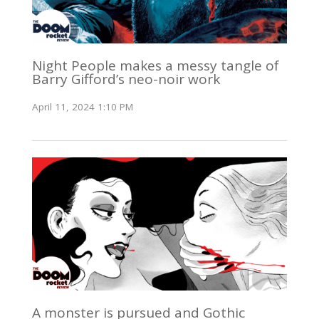
Night People makes a messy tangle of
Barry Gifford’s neo-noir work
April 11, 2024 1:10 PM
A monster is pursued and Gothic