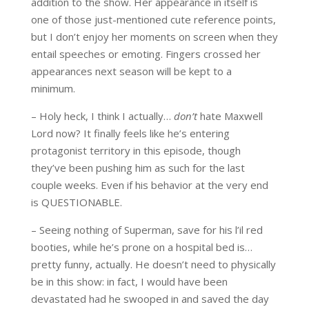
addition to the show. Her appearance in itself is
one of those just-mentioned cute reference points,
but I don’t enjoy her moments on screen when they
entail speeches or emoting. Fingers crossed her
appearances next season will be kept to a
minimum.
– Holy heck, I think I actually…
don’t
hate Maxwell
Lord now? It finally feels like he’s entering
protagonist territory in this episode, though
they’ve been pushing him as such for the last
couple weeks. Even if his behavior at the very end
is QUESTIONABLE.
– Seeing nothing of Superman, save for his l’il red
booties, while he’s prone on a hospital bed is…
pretty funny, actually. He doesn’t need to physically
be in this show: in fact, I would have been
devastated had he swooped in and saved the day