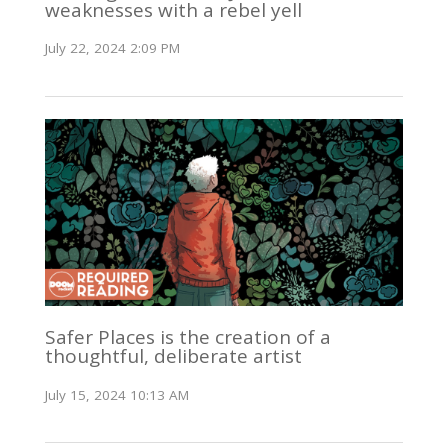
weaknesses with a rebel yell
July 22, 2024 2:09 PM
Safer Places is the creation of a
thoughtful, deliberate artist
July 15, 2024 10:13 AM