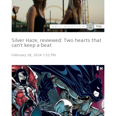
Silver Haze, reviewed: Two hearts that
can’t keep a beat
February 28, 2024 1:52 PM