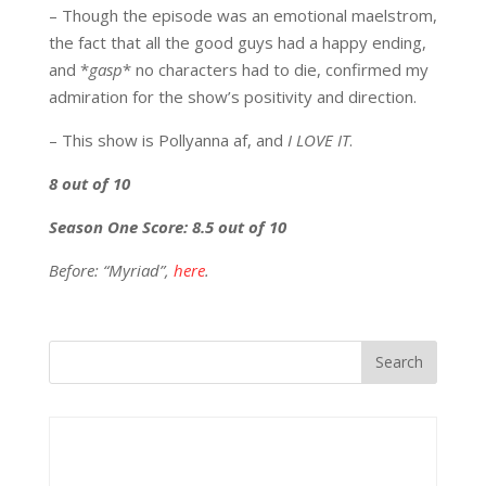
– Though the episode was an emotional maelstrom,
the fact that all the good guys had a happy ending,
and *
gasp
* no characters had to die, confirmed my
admiration for the show’s positivity and direction.
– This show is Pollyanna af, and
I LOVE IT
.
8 out of 10
Season One Score: 8.5 out of 10
Before: “Myriad”,
here
.