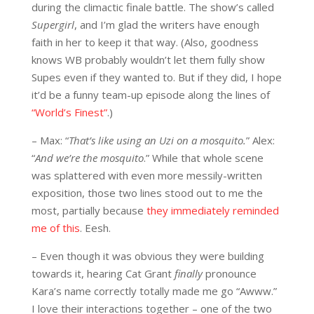
during the climactic finale battle. The show’s called
Supergirl
, and I’m glad the writers have enough
faith in her to keep it that way. (Also, goodness
knows WB probably wouldn’t let them fully show
Supes even if they wanted to. But if they did, I hope
it’d be a funny team-up episode along the lines of
“World’s Finest”
.)
– Max: “
That’s like using an Uzi on a mosquito.
” Alex:
“
And we’re the mosquito
.” While that whole scene
was splattered with even more messily-written
exposition, those two lines stood out to me the
most, partially because
they immediately reminded
me of this
. Eesh.
– Even though it was obvious they were building
towards it, hearing Cat Grant
finally
pronounce
Kara’s name correctly totally made me go “Awww.”
I love their interactions together – one of the two