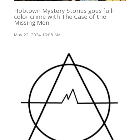
Hobtown Mystery Stories goes full-
color crime with The Case of the
Missing Men
May 22, 2024 10:08 AM