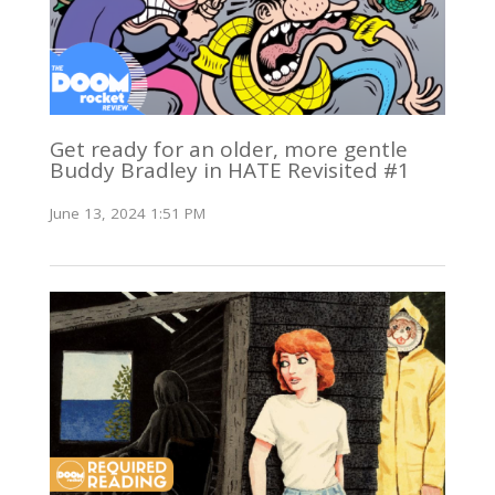
Get ready for an older, more gentle
Buddy Bradley in HATE Revisited #1
June 13, 2024 1:51 PM