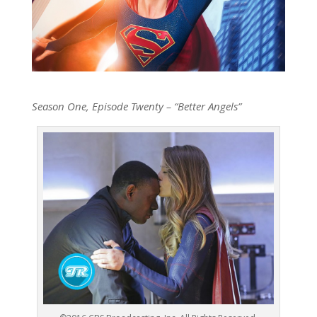
Season One, Episode Twenty – “Better Angels”