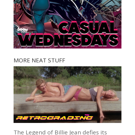
MORE NEAT STUFF
The Legend of Billie Jean defies its