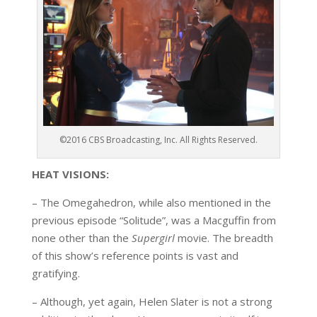
©2016 CBS Broadcasting, Inc. All Rights Reserved.
HEAT VISIONS:
– The Omegahedron, while also mentioned in the
previous episode “Solitude”, was a Macguffin from
none other than the
Supergirl
movie. The breadth
of this show’s reference points is vast and
gratifying.
– Although, yet again, Helen Slater is not a strong