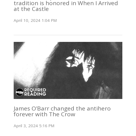
tradition is honored in When I Arrived
at the Castle
April 10, 2024 1:04 PM
James O’Barr changed the antihero
forever with The Crow
April 3, 2024 5:16 PM