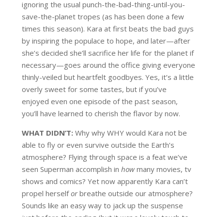
ignoring the usual punch-the-bad-thing-until-you-
save-the-planet tropes (as has been done a few
times this season). Kara at first beats the bad guys
by inspiring the populace to hope, and later—after
she’s decided she’ll sacrifice her life for the planet if
necessary—goes around the office giving everyone
thinly-veiled but heartfelt goodbyes. Yes, it’s a little
overly sweet for some tastes, but if you’ve
enjoyed even one episode of the past season,
you’ll have learned to cherish the flavor by now.
WHAT DIDN’T:
Why why WHY would Kara not be
able to fly or even survive outside the Earth’s
atmosphere? Flying through space is a feat we’ve
seen Superman accomplish in
how
many movies, tv
shows and comics? Yet now apparently Kara can’t
propel herself
or
breathe outside our atmosphere?
Sounds like an easy way to jack up the suspense