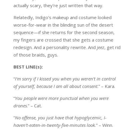
actually scary, they’re just written that way.
Relatedly, Indigo’s makeup and costume looked
worse-for-wear in the blinding sun of the desert
sequence—if she returns for the second season,
my fingers are crossed that she gets a costume
redesign. And a personality rewrite. And
jeez
, get rid
of those braids, guys.
BEST LINE(s):
“
I’m sorry if I kissed you when you weren’t in control
of yourself, because I am all about consent
.” – Kara.
“
You people were more punctual when you were
drones
.” – Cat.
“
No offense, you just have that hypoglycemic, I-
haven’t-eaten-in-twenty-five-minutes look.
” – Winn.