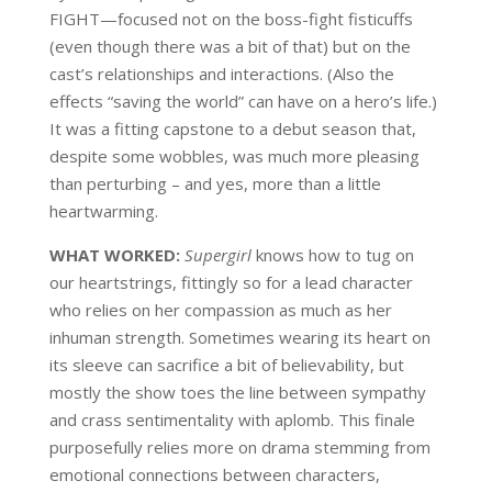
FIGHT—focused not on the boss-fight fisticuffs
(even though there was a bit of that) but on the
cast’s relationships and interactions. (Also the
effects “saving the world” can have on a hero’s life.)
It was a fitting capstone to a debut season that,
despite some wobbles, was much more pleasing
than perturbing – and yes, more than a little
heartwarming.
WHAT WORKED:
Supergirl
knows how to tug on
our heartstrings, fittingly so for a lead character
who relies on her compassion as much as her
inhuman strength. Sometimes wearing its heart on
its sleeve can sacrifice a bit of believability, but
mostly the show toes the line between sympathy
and crass sentimentality with aplomb. This finale
purposefully relies more on drama stemming from
emotional connections between characters,