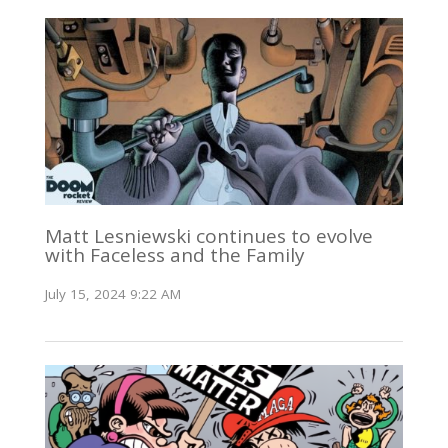
Matt Lesniewski continues to evolve
with Faceless and the Family
July 15, 2024 9:22 AM