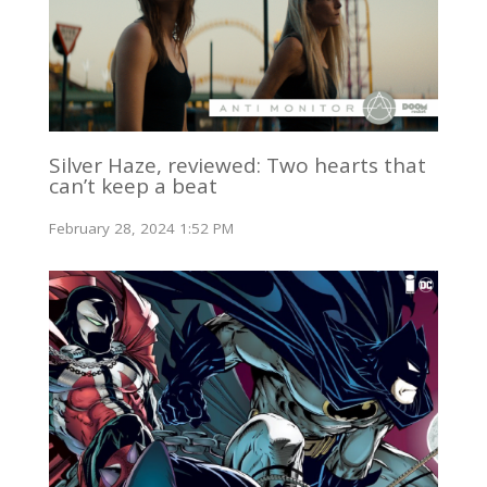
Silver Haze, reviewed: Two hearts that
can’t keep a beat
February 28, 2024 1:52 PM