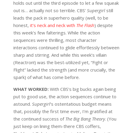
holds out until the third episode to let a few squeak
out is… actually not so terrible. CBS’
Supergirl
still
leads the pack in superhero quality (well, to be
honest,
it’s neck and neck with
The Flash
) despite
this week’s few falterings. While the action
sequences were thrilling, most character
interactions continued to glide effortlessly between
sharp and stirring. And while this week’s villain
(Reactron!) was the best-utilized yet, “Fight or
Flight” lacked the strength (and more crucially, the
spark) of what has come before.
WHAT WORKED:
W
ith CBS’s big bucks again being
put to good use, the action sequences continue to
astound.
Supergirl
’s ostentatious budget means
that, possibly the first time ever, I’m gratified at
the continued success of
The Big Bang Theory
. (You
just keep on lining them-there CBS coffers,