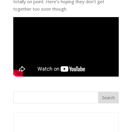
totally on point. Here’s hoping they don’t get
together too soon though.