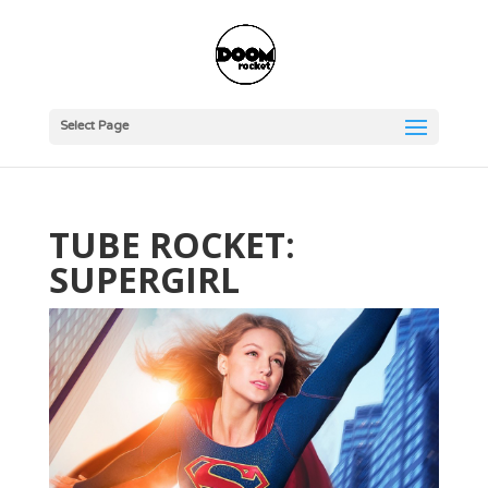
Select Page
TUBE ROCKET:
SUPERGIRL