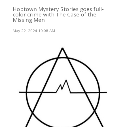
Hobtown Mystery Stories goes full-
color crime with The Case of the
Missing Men
May 22, 2024 10:08 AM