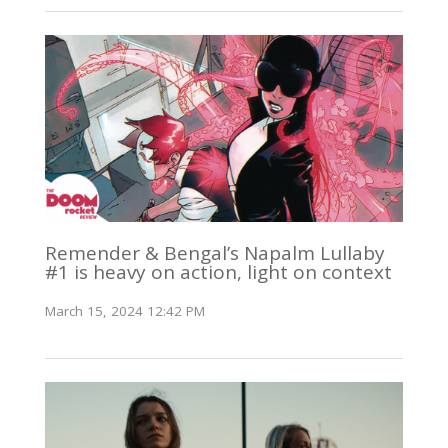
Remender & Bengal’s Napalm Lullaby
#1 is heavy on action, light on context
March 15, 2024 12:42 PM