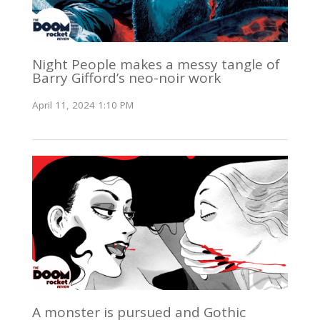
Night People makes a messy tangle of
Barry Gifford’s neo-noir work
April 11, 2024 1:10 PM
A monster is pursued and Gothic