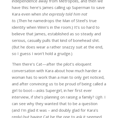
independence away from Metropolis, and then we
have this: here’s James calling up Superman to save
Kara even when
she expressly told him not
to
.
(
Then
he namedrops the Man of Steel’s true
identity when Winn’s in the room.) It’s so hard to
believe that James, established as so steady and
serious, casually pulls that kind of bonehead shit.
(But he does wear a rather snazzy suit at the end,
so I guess I won’t hold a grudge.)
Then there’s Cat—after the pilot’s eloquent
conversation with Kara about how much harder a
woman has to work than a man to only get noticed,
and after convincing us to be proud of being called a
girl to boot—asks Supergirl, in her first ever
interview, if she’s planning on raising a family?
Ugh
. I
can see why they wanted that to be a question
(and I’m glad it was – and doubly glad for Kara’s
reply) but having Cat be the one to ask it seemed