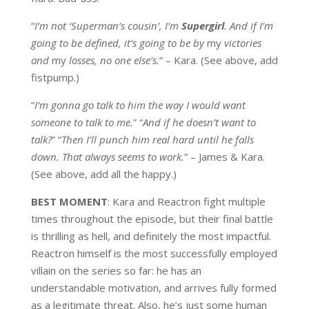
“
I’m not ‘Superman’s cousin’, I’m
Supergirl
. And if I’m
going to be defined, it’s going to be by
my
victories
and
my
losses, no one else’s.
” – Kara. (See above, add
fistpump.)
“
I’m gonna go talk to him the way I would want
someone to talk to me.
” “
And if he doesn’t want to
talk?
” “
Then I’ll punch him real hard until he falls
down. That always seems to work.
” – James & Kara.
(See above, add all the happy.)
BEST MOMENT
:
Kara and Reactron fight multiple
times throughout the episode, but their final battle
is thrilling as hell, and definitely the most impactful.
Reactron himself is the most successfully employed
villain on the series so far: he has an
understandable motivation, and arrives fully formed
as a legitimate threat. Also, he’s just some human