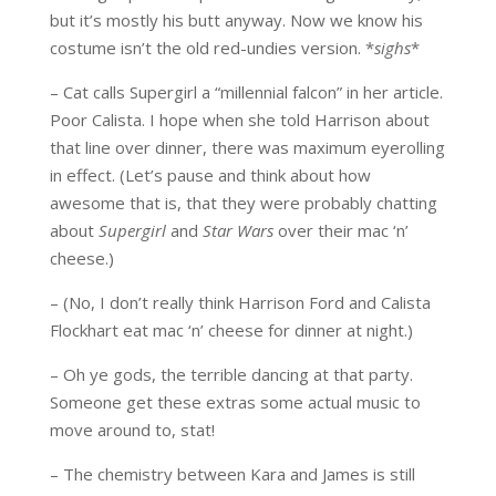
but it’s mostly his butt anyway. Now we know his
costume isn’t the old red-undies version. *
sighs
*
– Cat calls Supergirl a “millennial falcon” in her article.
Poor Calista. I hope when she told Harrison about
that line over dinner, there was maximum eyerolling
in effect. (Let’s pause and think about how
awesome that is, that they were probably chatting
about
Supergirl
and
Star Wars
over their mac ‘n’
cheese.)
– (No, I don’t really think Harrison Ford and Calista
Flockhart eat mac ‘n’ cheese for dinner at night.)
– Oh ye gods, the terrible dancing at that party.
Someone get these extras some actual music to
move around to, stat!
– The chemistry between Kara and James is still