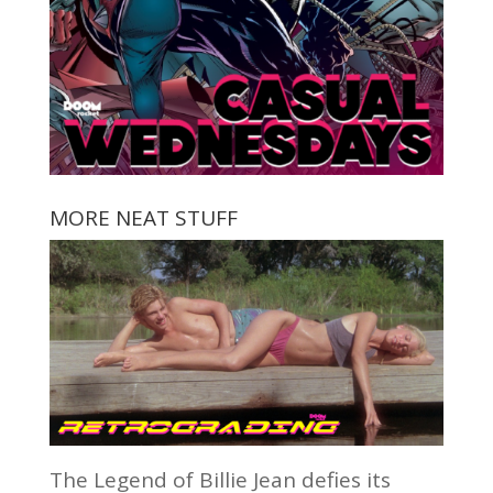
MORE NEAT STUFF
The Legend of Billie Jean defies its