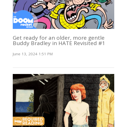
Get ready for an older, more gentle
Buddy Bradley in HATE Revisited #1
June 13, 2024 1:51 PM