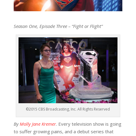
Season One, Episode Three – “Fight or Flight”
©2015 CBS Broadcasting, Inc. All Rights Reserved
By
Molly Jane Kremer
.
Every television show is going
to suffer growing pains, and a debut series that