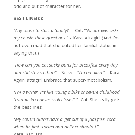
odd and out of character for her.
BEST LINE(s):
“
Any plans to start a family?
” – Cat. “
No one ever asks
my cousin these questions.
” – Kara. Attagirl. (And I’m
not even mad that she outed her familial status in
saying that.)
“
How can you eat sticky buns for breakfast every day
and still stay so thin?
” – Server. “
I’m an alien.
” – Kara.
Again: attagirl. Embrace that super-metabolism.
“
I’m a writer. It’s like riding a bike or severe childhood
trauma. You never really lose it.
” -Cat. She really gets
the best lines.
“
My cousin didn’t have a ‘get out of a jam free’ card
when he first started and neither should I.
” –
Kara. Bad-ass.