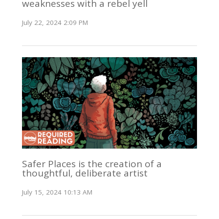
weaknesses with a rebel yell
July 22, 2024 2:09 PM
Safer Places is the creation of a
thoughtful, deliberate artist
July 15, 2024 10:13 AM