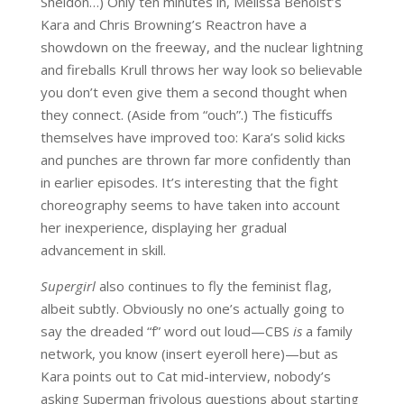
Sheldon…) Only ten minutes in, Melissa Benoist’s
Kara and Chris Browning’s Reactron have a
showdown on the freeway, and the nuclear lightning
and fireballs Krull throws her way look so believable
you don’t even give them a second thought when
they connect. (Aside from “ouch”.) The fisticuffs
themselves have improved too: Kara’s solid kicks
and punches are thrown far more confidently than
in earlier episodes. It’s interesting that the fight
choreography seems to have taken into account
her inexperience, displaying her gradual
advancement in skill.
Supergirl
also continues to fly the feminist flag,
albeit subtly. Obviously no one’s actually going to
say the dreaded “f” word out loud—CBS
is
a family
network, you know (insert eyeroll here)—but as
Kara points out to Cat mid-interview, nobody’s
asking Superman frivolous questions about starting