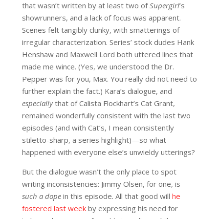
that wasn’t written by at least two of
Supergirl
’s
showrunners, and a lack of focus was apparent.
Scenes felt tangibly clunky, with smatterings of
irregular characterization. Series’ stock dudes Hank
Henshaw and Maxwell Lord both uttered lines that
made me wince. (Yes, we understood the Dr.
Pepper was for you, Max. You really did not need to
further explain the fact.) Kara’s dialogue, and
especially
that of Calista Flockhart’s Cat Grant,
remained wonderfully consistent with the last two
episodes (and with Cat’s, I mean consistently
stiletto-sharp, a series highlight)—so what
happened with everyone else’s unwieldy utterings?
But the dialogue wasn’t the only place to spot
writing inconsistencies: Jimmy Olsen, for one, is
such a dope
in this episode. All that good will
he
fostered last week
by expressing his need for