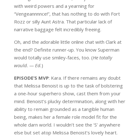
with weird powers and a yearning for
“Vengeannnnce!”, that has nothing to do with Fort
Rozz or silly Aunt Astra. That particular lack of
narrative baggage felt incredibly freeing.
Oh, and the adorable little online chat with Clark at
the end? Definite runner-up. You know Superman
would totally use smiley-faces, too. (
He totally
would. — Ed.
)
EPISODE’S MVP
: Kara. If there remains any doubt
that Melissa Benoist is up to the task of bolstering
a one-hour superhero show, cast them from your
mind. Benoist’s plucky determination, along with her
ability to remain grounded as a tangible human
being, makes her a female role model fit for the
whole darn world. I wouldn’t see the ‘S’ anywhere
else but set atop Melissa Benoist’s lovely heart.