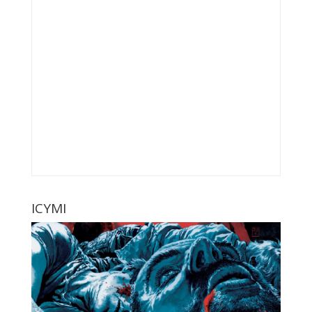
ICYMI