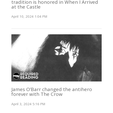
tradition is honored in When I Arrived
at the Castle
April 10, 2024 1:04 PM
James O’Barr changed the antihero
forever with The Crow
April 3, 2024 5:16 PM