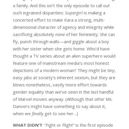
a family. And this isn’t the only episode to call out
such ingrained disparities:
Supergirl
is making a
concerted effort to make Kara a strong, multi-
dimensional character of agency and integrity while
sacrificing absolutely
none
of her femininity. She can
fly, punch through walls—and giggle about a boy
with her sister when she gets home. Who’d have
thought a TV series about an alien superhero would
feature one of mainstream media’s most honest
depictions of a modern woman? They might be tiny,
easy jabs at society’s inherent sexism, but they are
blows nonetheless, vastly more effort towards
gender equality than we’ve seen in the last handful
of Marvel movies anyway. (Although that
other
Ms.
Danvers might have something to say about it,
when we
finally
get to see her…)
WHAT DIDN’T
:
“Fight or Flight” is the first episode