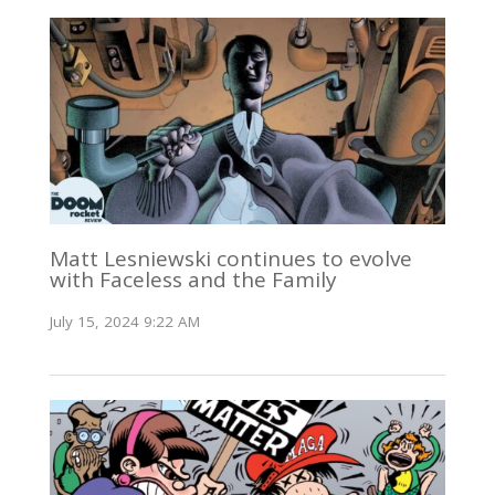
Matt Lesniewski continues to evolve
with Faceless and the Family
July 15, 2024 9:22 AM