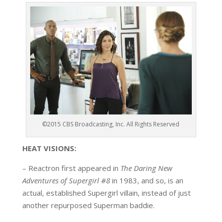
©2015 CBS Broadcasting, Inc. All Rights Reserved
HEAT VISIONS:
– Reactron first appeared in
The Daring New
Adventures of Supergirl #8
in 1983, and so, is an
actual, established Supergirl villain, instead of just
another repurposed Superman baddie.