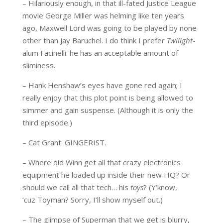
– Hilariously enough, in that ill-fated Justice League
movie George Miller was helming like ten years
ago, Maxwell Lord was going to be played by none
other than Jay Baruchel. I do think I prefer
Twilight
-
alum Facinelli: he has an acceptable amount of
sliminess.
– Hank Henshaw’s eyes have gone red again; I
really enjoy that this plot point is being allowed to
simmer and gain suspense. (Although it is only the
third episode.)
– Cat Grant: GINGERIST.
– Where did Winn get all that crazy electronics
equipment he loaded up inside their new HQ? Or
should we call all that tech… his
toys
? (Y’know,
‘cuz Toyman? Sorry, I’ll show myself out.)
– The glimpse of Superman that we get is blurry,