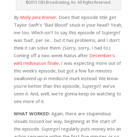
©2015 CBS Broadcasting, Inc. All Rights Reserved.
By
Molly Jane Kremer
.
Does that episode title get
Taylor Swift’s “Bad Blood” stuck in your head? Yeah,
me too. Which isn’t to say this episode of
Supergirl
was ‘bad’, per se… but it has problems, and I don’t
think it can solve them. (Sorry, sorry, I had to.)
Coming off a two-week hiatus after
December’s
wild midseason finale
, I was expecting more out of
this week’s episode, but got a few fun minutes
swallowed up in mediocre murk instead. We know
you’re better than this episode,
Supergirl
: we’ve
seen it. And, well, we’re gonna keep on watching to
see more of it.
WHAT WORKED:
Again, there are stupendous
visuals tossed our way, beginning at the start of
the episode.
Supergirl
regularly puts money into an
action sequence within the first five minutes or so,