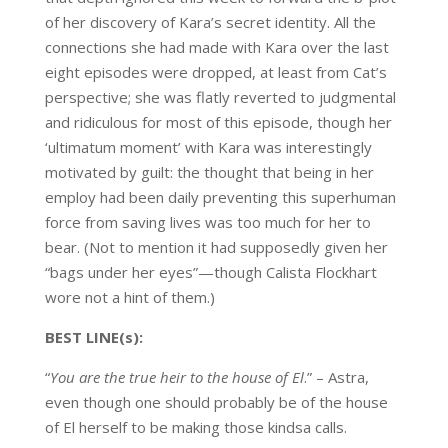
of her discovery of Kara’s secret identity. All the
connections she had made with Kara over the last
eight episodes were dropped, at least from Cat’s
perspective; she was flatly reverted to judgmental
and ridiculous for most of this episode, though her
‘ultimatum moment’ with Kara was interestingly
motivated by guilt: the thought that being in her
employ had been daily preventing this superhuman
force from saving lives was too much for her to
bear. (Not to mention it had supposedly given her
“bags under her eyes”—though Calista Flockhart
wore not a hint of them.)
BEST LINE(s):
“
You are the true heir to the house of El
.” – Astra,
even though one should probably be of the house
of El herself to be making those kindsa calls.