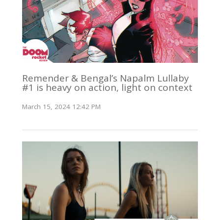
Remender & Bengal’s Napalm Lullaby
#1 is heavy on action, light on context
March 15, 2024 12:42 PM