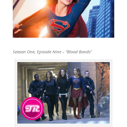
Season One, Episode Nine – “Blood Bonds”