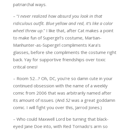
patriarchal ways.
– “
I never realized how absurd you look in that
ridiculous outfit. Blue yellow and red, it’s like a color
wheel threw up
.” I like that, after Cat makes a point
to make fun of Supergirl’s costume, Martian-
Manhunter-as-Supergirl compliments Kara’s
glasses, before she compliments the costume right
back. Yay for supportive friendships over toxic
critical ones!
– Room 52…? Oh, DC, you’re so damn cute in your
continued obsession with the name of a weekly
comic from 2006 that was arbitrarily named after
its amount of issues. (And
52
was a great goddamn
comic. I will fight you over this, Jarrod Jones.)
– Who could Maxwell Lord be turning that black-
eyed Jane Doe into, with Red Tornado’s arm so