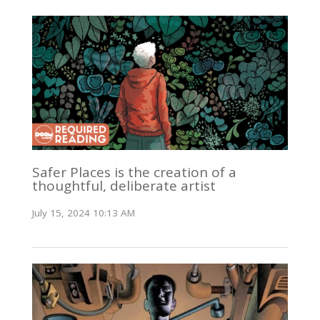
Safer Places is the creation of a
thoughtful, deliberate artist
July 15, 2024 10:13 AM