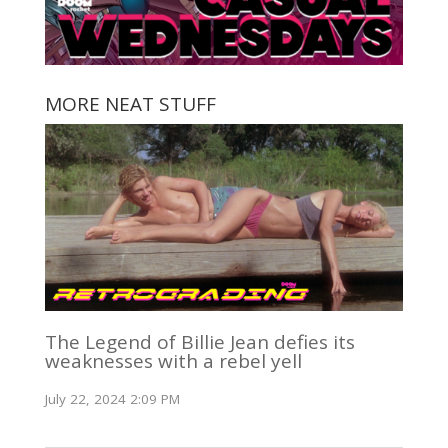
MORE NEAT STUFF
The Legend of Billie Jean defies its
weaknesses with a rebel yell
July 22, 2024 2:09 PM