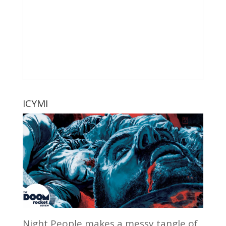
ICYMI
Night People makes a messy tangle of