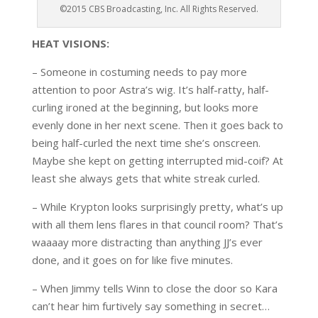
©2015 CBS Broadcasting, Inc. All Rights Reserved.
HEAT VISIONS:
– Someone in costuming needs to pay more
attention to poor Astra’s wig. It’s half-ratty, half-
curling ironed at the beginning, but looks more
evenly done in her next scene. Then it goes back to
being half-curled the next time she’s onscreen.
Maybe she kept on getting interrupted mid-coif? At
least she always gets that white streak curled.
– While Krypton looks surprisingly pretty, what’s up
with all them lens flares in that council room? That’s
waaaay more distracting than anything JJ’s ever
done, and it goes on for like five minutes.
– When Jimmy tells Winn to close the door so Kara
can’t hear him furtively say something in secret…