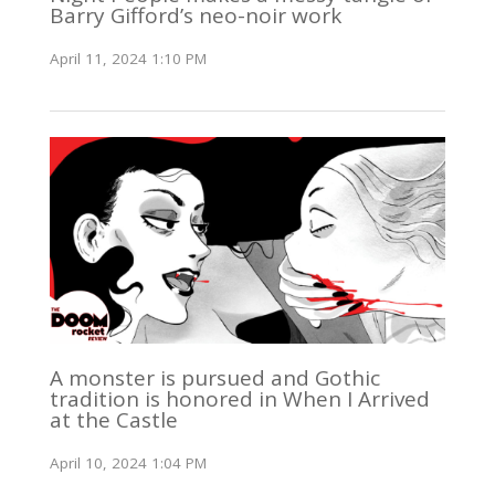
Barry Gifford’s neo-noir work
April 11, 2024 1:10 PM
A monster is pursued and Gothic
tradition is honored in When I Arrived
at the Castle
April 10, 2024 1:04 PM