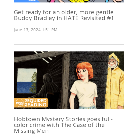
Get ready for an older, more gentle
Buddy Bradley in HATE Revisited #1
June 13, 2024 1:51 PM
Hobtown Mystery Stories goes full-
color crime with The Case of the
Missing Men