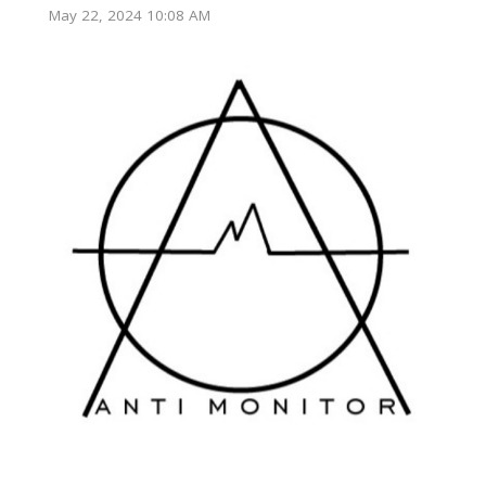
May 22, 2024 10:08 AM