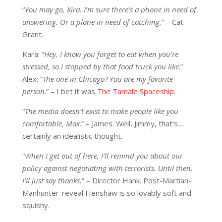
“
You may go, Kira. I’m sure there’s a phone in need of
answering. Or a plane in need of catching.
” – Cat
Grant.
Kara: “
Hey, I know you forget to eat when you’re
stressed, so I stopped by that food truck you like
.”
Alex: “
The one in Chicago? You are my favorite
person
.” – I bet it was
The Tamale Spaceship
.
“
The media doesn’t exist to make people like you
comfortable, Max
.” – James. Well, Jimmy, that’s…
certainly an idealistic thought.
“
When I get out of here, I’ll remind you about our
policy against negotiating with terrorists. Until then,
I’ll just say thanks.
” – Director Hank. Post-Martian-
Manhunter-reveal Henshaw is so lovably soft and
squishy.