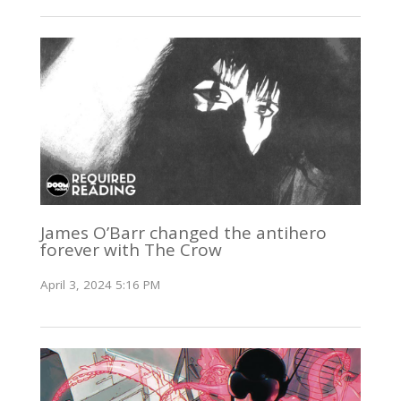
James O’Barr changed the antihero
forever with The Crow
April 3, 2024 5:16 PM