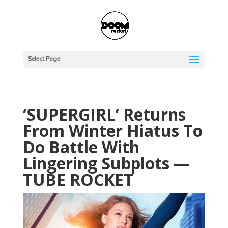
Select Page
‘SUPERGIRL’ Returns
From Winter Hiatus To
Do Battle With
Lingering Subplots —
TUBE ROCKET