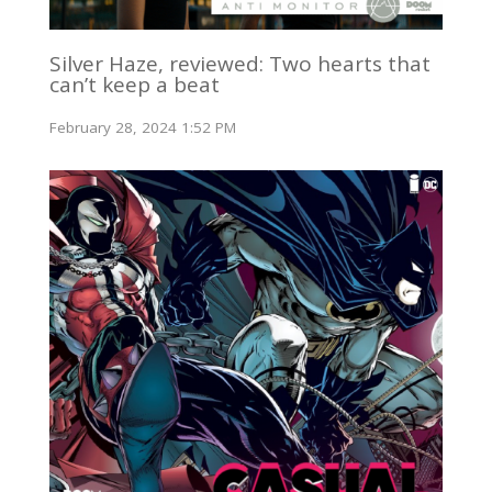
Silver Haze, reviewed: Two hearts that
can’t keep a beat
February 28, 2024 1:52 PM