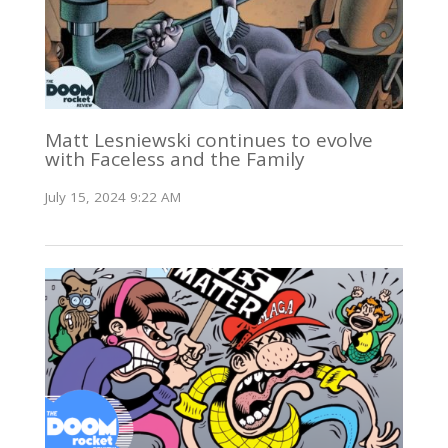
Matt Lesniewski continues to evolve
with Faceless and the Family
July 15, 2024 9:22 AM