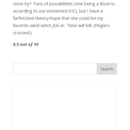
close by? Tons of possibilities (one being a Bizarro,
according to our esteemed EIC), but I have a
farfetched theory/hope that she could be my
favorite wind-witch JSA-er. Time will tell. (Fingers
crossed.)
6.5 out of 10