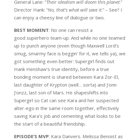
General Lane: “
Their idealism will doom this planet
.”
Director Hank: “
No, that’s what will save it
.” – See? I
can enjoy a cheesy line of dialogue or two.
BEST MOMENT
: No one can resist a
good superhero team-up. And while no one teamed
up to punch anyone (even though Maxwell Lord’s
smug, smarmy face is beggin’ for it, we tells ya), we
got something even better: Supergirl finds out
Hank Henshaw’s true identity, before a true
bonding moment is shared between Kara Zor-El,
last daughter of Krypton (well… sorta) and J’onn
J’onzz, last son of Mars. He shapeshifts into
Supergirl so Cat can see Kara and her suspected
alter-ego in the same room together, effectively
saving Kara’s job and cementing what looks to be
the start of a beautiful friendship.
EPISODE’S MVP
: Kara Danvers. Melissa Benoist as