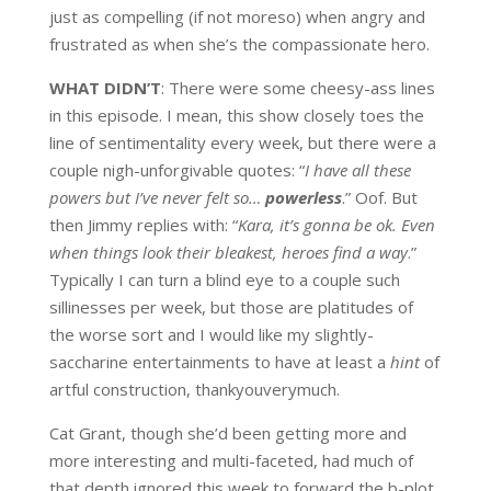
just as compelling (if not moreso) when angry and
frustrated as when she’s the compassionate hero.
WHAT DIDN’T
: There were some cheesy-ass lines
in this episode. I mean, this show closely toes the
line of sentimentality every week, but there were a
couple nigh-unforgivable quotes: “
I have all these
powers but I’ve never felt so…
powerless
.” Oof. But
then Jimmy replies with: “
Kara, it’s gonna be ok. Even
when things look their bleakest, heroes find a way
.”
Typically I can turn a blind eye to a couple such
sillinesses per week, but those are platitudes of
the worse sort and I would like my slightly-
saccharine entertainments to have at least a
hint
of
artful construction, thankyouverymuch.
Cat Grant, though she’d been getting more and
more interesting and multi-faceted, had much of
that depth ignored this week to forward the b-plot