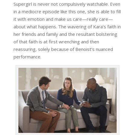
Supergirl is never not compulsively watchable. Even
in a mediocre episode like this one, she is able to fill
it with emotion and make us care—really care—
about what happens. The wavering of Kara’s faith in
her friends and family and the resultant bolstering
of that faith is at first wrenching and then
reassuring, solely because of Benoist’s nuanced
performance.