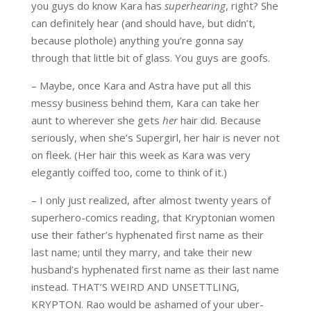
you guys do know Kara has
superhearing
, right? She
can definitely hear (and should have, but didn’t,
because plothole) anything you’re gonna say
through that little bit of glass. You guys are goofs.
– Maybe, once Kara and Astra have put all this
messy business behind them, Kara can take her
aunt to wherever she gets
her
hair did. Because
seriously, when she’s Supergirl, her hair is never not
on fleek. (Her hair this week as Kara was very
elegantly coiffed too, come to think of it.)
– I only just realized, after almost twenty years of
superhero-comics reading, that Kryptonian women
use their father’s hyphenated first name as their
last name; until they marry, and take their new
husband’s hyphenated first name as their last name
instead. THAT’S WEIRD AND UNSETTLING,
KRYPTON. Rao would be ashamed of your uber-