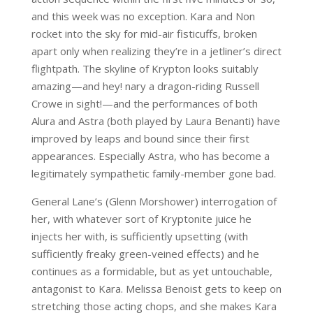
and this week was no exception. Kara and Non
rocket into the sky for mid-air fisticuffs, broken
apart only when realizing they’re in a jetliner’s direct
flightpath. The skyline of Krypton looks suitably
amazing—and hey! nary a dragon-riding Russell
Crowe in sight!—and the performances of both
Alura and Astra (both played by Laura Benanti) have
improved by leaps and bound since their first
appearances. Especially Astra, who has become a
legitimately sympathetic family-member gone bad.
General Lane’s (Glenn Morshower) interrogation of
her, with whatever sort of Kryptonite juice he
injects her with, is sufficiently upsetting (with
sufficiently freaky green-veined effects) and he
continues as a formidable, but as yet untouchable,
antagonist to Kara. Melissa Benoist gets to keep on
stretching those acting chops, and she makes Kara