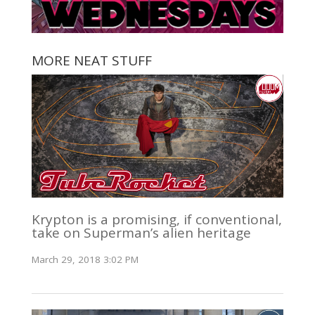
MORE NEAT STUFF
Krypton is a promising, if conventional,
take on Superman’s alien heritage
March 29, 2018 3:02 PM