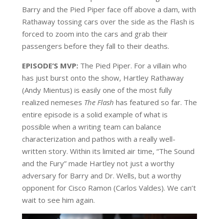
Barry and the Pied Piper face off above a dam, with
Rathaway tossing cars over the side as the Flash is
forced to zoom into the cars and grab their
passengers before they fall to their deaths.
EPISODE’S MVP:
The Pied Piper. For a villain who
has just burst onto the show, Hartley Rathaway
(Andy Mientus) is easily one of the most fully
realized nemeses
The Flash
has featured so far. The
entire episode is a solid example of what is
possible when a writing team can balance
characterization and pathos with a really well-
written story. Within its limited air time, “The Sound
and the Fury” made Hartley not just a worthy
adversary for Barry and Dr. Wells, but a worthy
opponent for Cisco Ramon (Carlos Valdes). We can’t
wait to see him again.