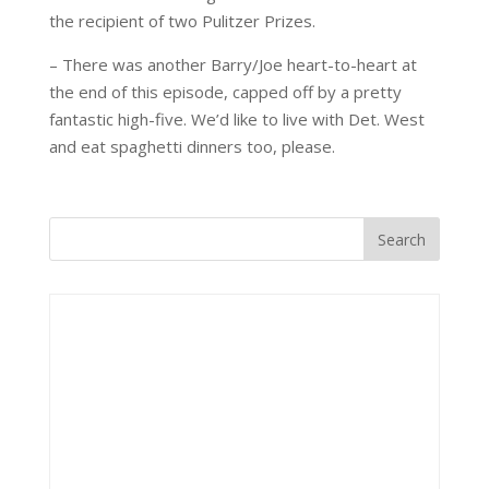
the recipient of two Pulitzer Prizes.
– There was another Barry/Joe heart-to-heart at
the end of this episode, capped off by a pretty
fantastic high-five. We’d like to live with Det. West
and eat spaghetti dinners too, please.