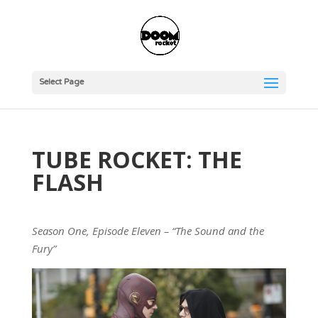
Select Page
TUBE ROCKET: THE
FLASH
Season One, Episode Eleven – “The Sound and the
Fury”