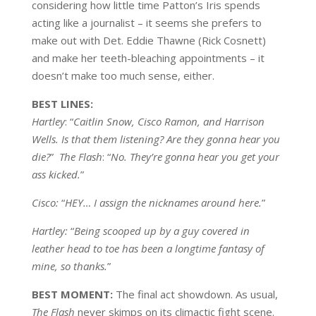
considering how little time Patton’s Iris spends
acting like a journalist – it seems she prefers to
make out with Det. Eddie Thawne (Rick Cosnett)
and make her teeth-bleaching appointments – it
doesn’t make too much sense, either.
BEST
LINES:
Hartley
: “
Caitlin Snow, Cisco Ramon, and Harrison
Wells. Is that them listening? Are they gonna hear you
die?
”
The Flash
: “
No. They’re gonna hear you get your
ass kicked.
”
Cisco:
“
HEY… I assign the nicknames around here.
”
Hartley:
“
Being scooped up by a guy covered in
leather head to toe has been a longtime fantasy of
mine, so thanks.
”
BEST MOMENT:
The final act showdown. As usual,
The Flash
never skimps on its climactic fight scene.