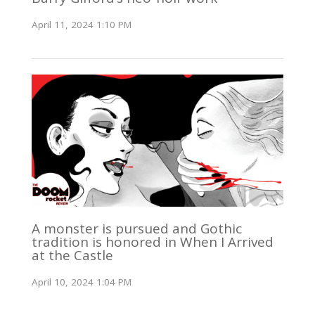
April 11, 2024 1:10 PM
A monster is pursued and Gothic
tradition is honored in When I Arrived
at the Castle
April 10, 2024 1:04 PM