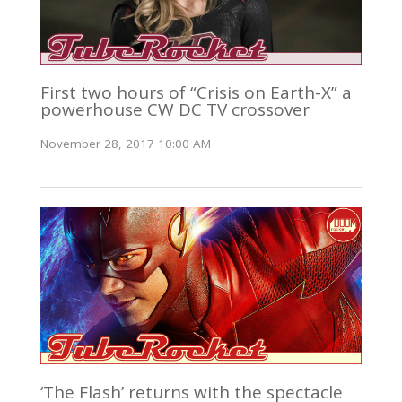
First two hours of “Crisis on Earth-X” a
powerhouse CW DC TV crossover
November 28, 2017 10:00 AM
‘The Flash’ returns with the spectacle