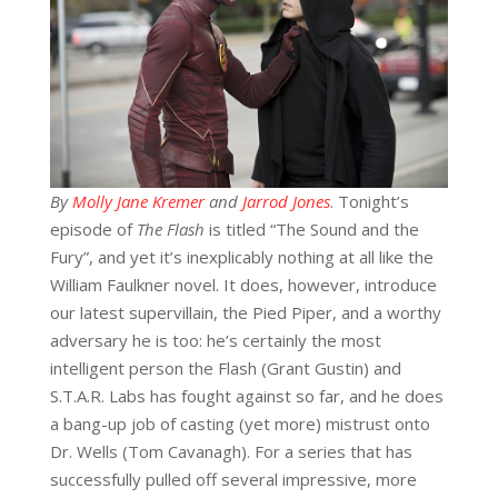
By
Molly Jane Kremer
and
Jarrod Jones
. Tonight’s
episode of
T
he Flash
is titled “The Sound and the
Fury”, and yet it’s inexplicably nothing at all like the
William Faulkner novel. It does, however, introduce
our latest supervillain, the Pied Piper, and a worthy
adversary he is too: he’s certainly the most
intelligent person the Flash (Grant Gustin) and
S.T.A.R. Labs has fought against so far, and he does
a bang-up job of casting (yet more) mistrust onto
Dr. Wells (Tom Cavanagh). For a series that has
successfully pulled off several impressive, more