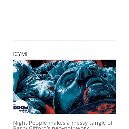
ICYMI
Night People makes a messy tangle of
Barry Gifford’s neo-noir work