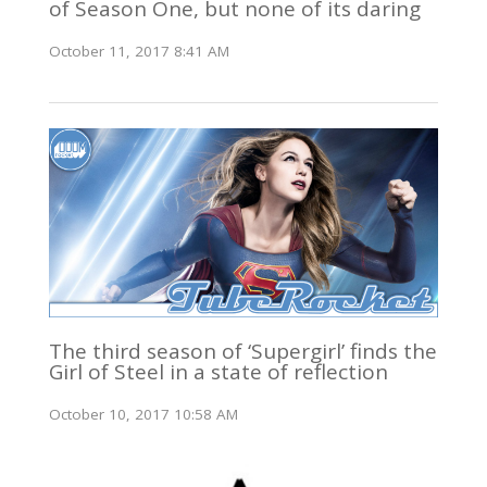
of Season One, but none of its daring
October 11, 2017 8:41 AM
The third season of ‘Supergirl’ finds the
Girl of Steel in a state of reflection
October 10, 2017 10:58 AM