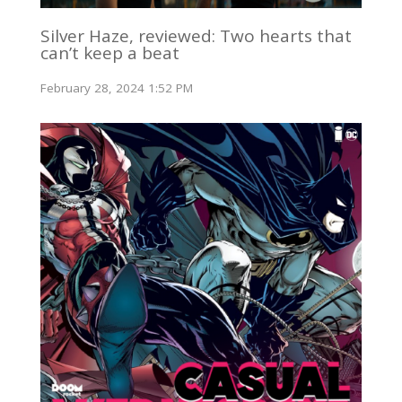
Silver Haze, reviewed: Two hearts that
can’t keep a beat
February 28, 2024 1:52 PM