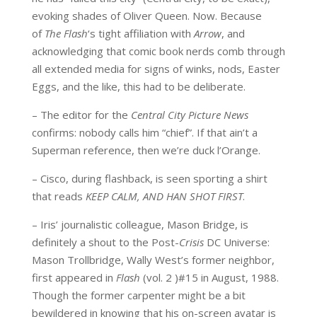
evoking shades of Oliver Queen. Now. Because
of
The Flash
‘s tight affiliation with
Arrow
, and
acknowledging that comic book nerds comb through
all extended media for signs of winks, nods, Easter
Eggs, and the like, this had to be deliberate.
– The editor for the
Central City Picture News
confirms: nobody calls him “chief”. If that ain’t a
Superman reference, then we’re duck l’Orange.
– Cisco, during flashback, is seen sporting a shirt
that reads
KEEP CALM, AND HAN SHOT FIRST
.
– Iris’ journalistic colleague, Mason Bridge, is
definitely a shout to the Post-
Crisis
DC Universe:
Mason Trollbridge, Wally West’s former neighbor,
first appeared in
Flash
(vol. 2 )#15 in August, 1988.
Though the former carpenter might be a bit
bewildered in knowing that his on-screen avatar is