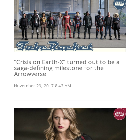
“Crisis on Earth-X” turned out to be a
saga-defining milestone for the
Arrowverse
November 29, 2017 8:43 AM