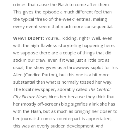
crimes that cause the Flash to come after them.
This gives the episode a much different feel than
the typical “freak-of-the-week” entries, making
every event seem that much more consequential.
WHAT DIDN’T:
You’re… kidding, right? Well, even
with the nigh-flawless storytelling happening here,
we suppose there are a couple of things that did
stick in our craw, even if it was just a little bit: as
usual, the show gives us a throwaway suplot for Iris
Allen (Candice Patton), but this one is a bit more
substantial than what is normally tossed her way.
The local newspaper, adorably called
The Central
City Picture News
, hires her because they think that
her (mostly off-screen) blog signifies a link she has
with the Flash, but as much as bringing her closer to
her journalist-comics-counterpart is appreciated,
this was an overly sudden development. And