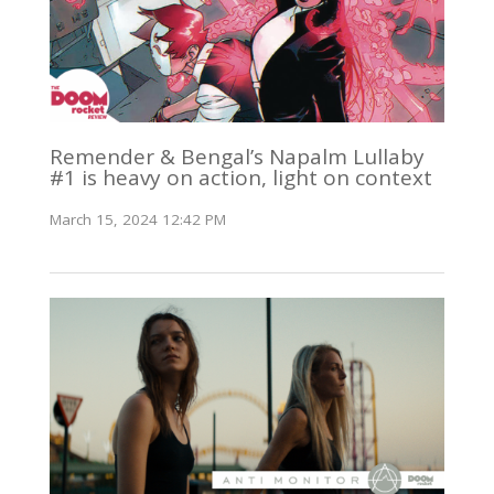
Remender & Bengal’s Napalm Lullaby
#1 is heavy on action, light on context
March 15, 2024 12:42 PM