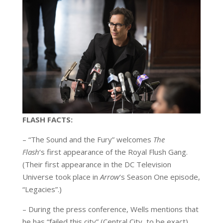
FLASH FACTS:
– “The Sound and the Fury” welcomes
The
Flash
‘s first appearance of the Royal Flush Gang.
(Their first appearance in the DC Television
Universe took place in
Arrow
‘s Season One episode,
“Legacies”.)
– During the press conference, Wells mentions that
he has “failed this city” (Central City, to be exact),