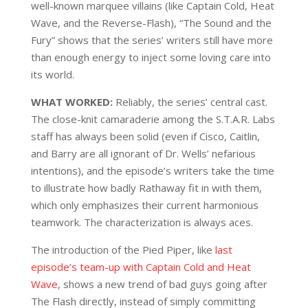
well-known marquee villains (like Captain Cold, Heat
Wave, and the Reverse-Flash), “The Sound and the
Fury” shows that the series’ writers still have more
than enough energy to inject some loving care into
its world.
WHAT WORKED:
Reliably, the series’ central cast.
The close-knit camaraderie among the S.T.A.R. Labs
staff has always been solid (even if Cisco, Caitlin,
and Barry are all ignorant of Dr. Wells’ nefarious
intentions), and the episode’s writers take the time
to illustrate how badly Rathaway fit in with them,
which only emphasizes their current harmonious
teamwork. The characterization is always aces.
The introduction of the Pied Piper, like
last
episode’s team-up with Captain Cold and Heat
Wave
, shows a new trend of bad guys going after
The Flash directly, instead of simply committing