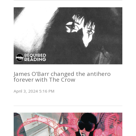
James O’Barr changed the antihero
forever with The Crow
April 3, 2024 5:16 PM