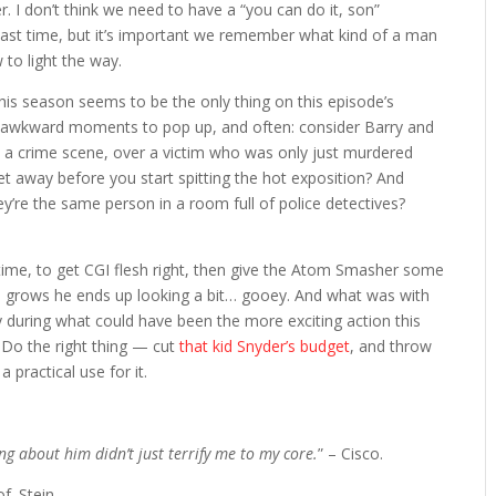
. I don’t think we need to have a “you can do it, son”
last time, but it’s important we remember what kind of a man
w to light the way.
 this season seems to be the only thing on this episode’s
er awkward moments to pop up, and often: consider Barry and
 at a crime scene, over a victim who was only just murdered
t away before you start spitting the hot exposition? And
ey’re the same person in a room full of police detectives?
 time, to get CGI flesh right, then give the Atom Smasher some
he grows he ends up looking a bit… gooey. And what was with
y during what could have been the more exciting action this
 Do the right thing — cut
that kid Snyder’s budget
, and throw
 practical use for it.
ing about him didn’t just terrify me to my core.
” – Cisco.
f. Stein.