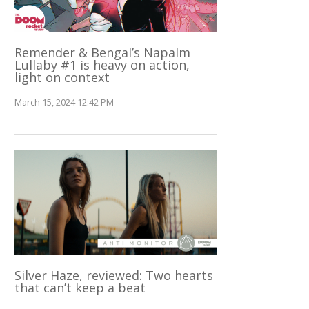
Remender & Bengal’s Napalm
Lullaby #1 is heavy on action,
light on context
March 15, 2024 12:42 PM
Silver Haze, reviewed: Two hearts
that can’t keep a beat