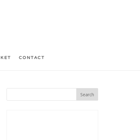
CKET
CONTACT