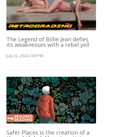
The Legend of Billie Jean defies
its weaknesses with a rebel yell
July 22, 2024 2:09 PM
Safer Places is the creation of a