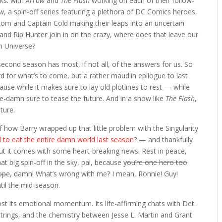
ks: with
Arrow
and
The Flash
working on each of their follow-
ow
, a spin-off series featuring a plethora of DC Comics heroes,
Atom and Captain Cold making their leaps into an uncertain
 and Rip Hunter join in on the crazy, where does that leave our
on Universe?
 second season has most, if not all, of the answers for us. So
d for what’s to come, but a rather maudlin epilogue to last
ecause while it makes sure to lay old plotlines to rest — while
ble-damn sure to tease the future. And in a show like
The Flash
,
ture.
of how Barry wrapped up that little problem with the Singularity
 to eat the entire damn world last season
? — and thankfully
t it comes with some heart-breaking news. Rest in peace,
t big spin-off in the sky, pal, because
you’re one hero too
rope
, damn! What’s wrong with me? I mean, Ronnie! Guy!
til the mid-season.
ost its emotional momentum. Its life-affirming chats with Det.
rtstrings, and the chemistry between Jesse L. Martin and Grant