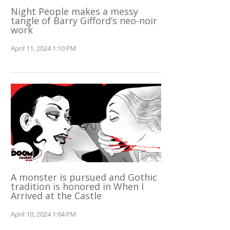
Night People makes a messy
tangle of Barry Gifford’s neo-noir
work
April 11, 2024 1:10 PM
A monster is pursued and Gothic
tradition is honored in When I
Arrived at the Castle
April 10, 2024 1:04 PM