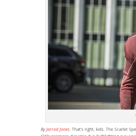
By
Jarrod Jones
. That’s right, kids. The Scarlet S