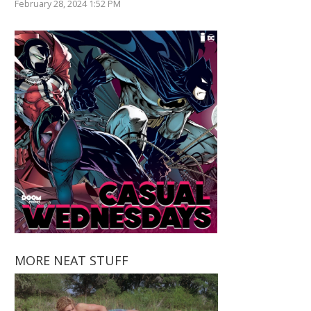
February 28, 2024 1:52 PM
MORE NEAT STUFF