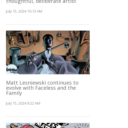
thoughtful, deliberate artist
July 15, 2024 10:13 AM
Matt Lesniewski continues to
evolve with Faceless and the
Family
July 15, 2024 9:22 AM