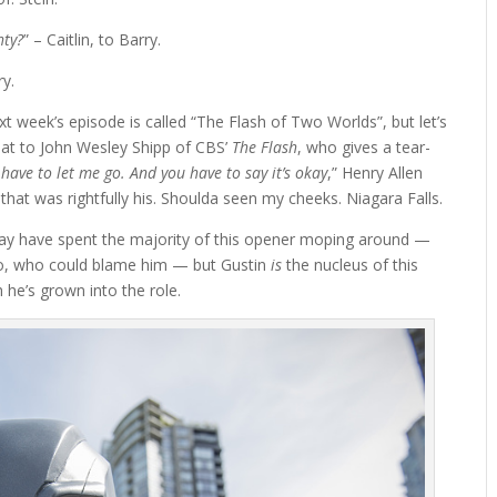
hty?
” – Caitlin, to Barry.
ry.
xt week’s episode is called “The Flash of Two Worlds”, but let’s
hat to John Wesley Shipp of CBS’
The Flash
, who gives a tear-
have to let me go. And you have to say it’s okay
,” Henry Allen
 that was rightfully his. Shoulda seen my cheeks. Niagara Falls.
may have spent the majority of this opener moping around —
ro, who could blame him — but Gustin
is
the nucleus of this
he’s grown into the role.