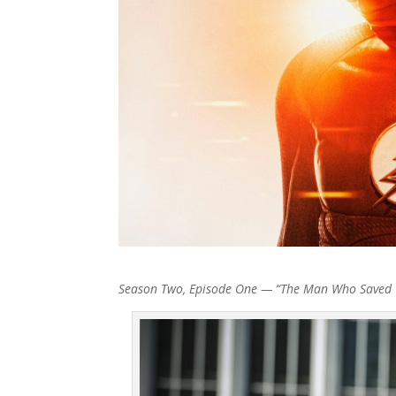
Season Two, Episode One — “The Man Who Saved C