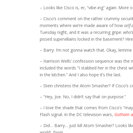
– Looks like Cisco is, er, “vibe-ing” again. More of
– Cisco’s comment on the rather crummy securit
moments where we’re made aware of how
self
Tuesday night, and it was a recurring gripe:
who’s
pissed supervillains locked in the basement? Hire
– Barry: I’m not gonna watch that. Okay, lemme 
– Harrison Wells’ confession sequence was the m
included the words “I stabbed her in the chest wi
in the kitchen.” And I also hope it’s the last.
– Stein christens the Atom Smasher? If Cisco’s co
– “Hey, Joe. No, I didn’t say that on purpose.”
– I love the shade that comes from Cisco’s “may
Flash signal. In the DC television wars,
Gotham
a
– Did… Barry… just kill Atom Smasher? Looks lik
world:
Zoom
.