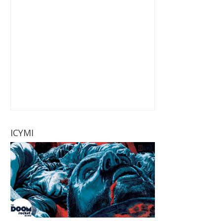
ICYMI