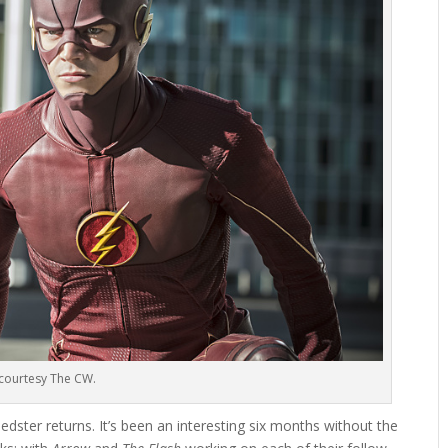
courtesy The CW.
peedster returns. It’s been an interesting six months without the