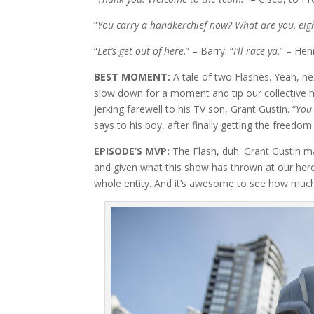
“
You carry a handkerchief now? What are you, eig
“
Let’s get out of here
.” – Barry. “
I’ll race ya
.” – Hen
BEST MOMENT:
A tale of two Flashes. Yeah, ne
slow down for a moment and tip our collective 
jerking farewell to his TV son, Grant Gustin. “
You 
says to his boy, after finally getting the freedom
EPISODE’S MVP:
The Flash, duh. Grant Gustin 
and given what this show has thrown at our he
whole entity. And it’s awesome to see how much 