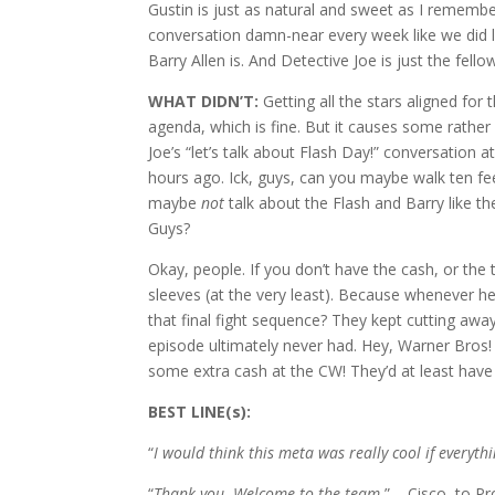
Gustin is just as natural and sweet as I remember
conversation damn-near every week like we did 
Barry Allen is. And Detective Joe is just the fello
WHAT DIDN’T:
Getting all the stars aligned for
agenda, which is fine. But it causes some rath
Joe’s “let’s talk about Flash Day!” conversation
hours ago. Ick, guys, can you maybe walk ten fee
maybe
not
talk about the Flash and Barry like th
Guys?
Okay, people. If you don’t have the cash, or the
sleeves (at the very least). Because whenever 
that final fight sequence? They kept cutting awa
episode ultimately never had. Hey, Warner Bros!
some extra cash at the CW! They’d at least have a
BEST LINE(s):
“
I would think this meta was really cool if everyth
“
Thank you. Welcome to the team.
” – Cisco, to Pro