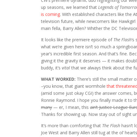
CW’s premiere dynamic duo highlighting our wee
up seasons, we learned that
Legends of Tomorr
is coming
. With established characters like the 
television future, while newcomers like Hawkgirl
main fella, Barry Allen? Whither the DC Televisi
It looks like the premiere episode of
The Flash
‘s
what we’re given here isn’t so much a springboar
year’s incredible first season. And that’s fine. B
giving it the gravity it deserves — it makes dou
buddy, it’s
vital
that we always think about the fu
WHAT WORKED:
There’s still the small matter 
–you know, that giant wormhole
that threatened
(amid some just okay CGI) the answer comes, bu
Ronnie Raymond. I hope you finally made it to tha
many
— er, I mean, this
ain’t Justice League Eu
Thanks for showing up. Now stay out of sight un
It’s more than comforting that
The Flash
hasn’t l
Joe West and Barry Allen still tug at the ol’ hea