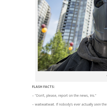
FLASH FACTS:
– “Don’t, please, report on the news, Iris.”
– waitwaitwait. If nobody’s ever actually
seen
the