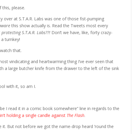
 this, please.
y over at S.T.A.R. Labs was one of those fist-pumping
-aware
this show actually is. Read the Tweets most every
 protecting S.T.A.R. Labs??!
Don’t we have, like, forty crazy-
 a turnkey!
watch that.
ost vindicating and heartwarming thing I’ve ever seen that
th a large butcher knife from the drawer to the left of the sink
ol with it, so am I.
be I read it in a comic book somewhere” line in regards to the
in’t holding a single candle against
The Flash
.
e it. But not before we got the name-drop heard ’round the