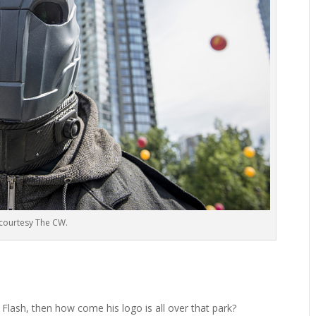
courtesy The CW.
 Flash, then how come his logo is all over that park?