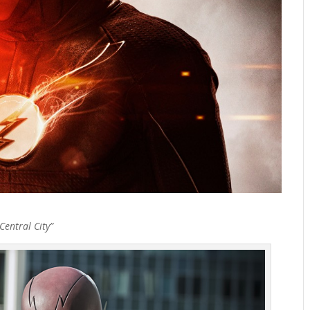
entral City”