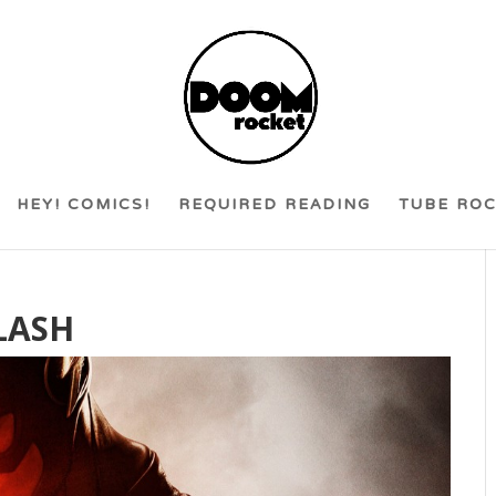
HEY! COMICS!
REQUIRED READING
TUBE RO
LASH