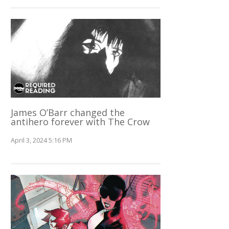
James O’Barr changed the
antihero forever with The Crow
April 3, 2024 5:16 PM