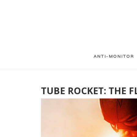
ANTI-MONITOR
TUBE ROCKET: THE F