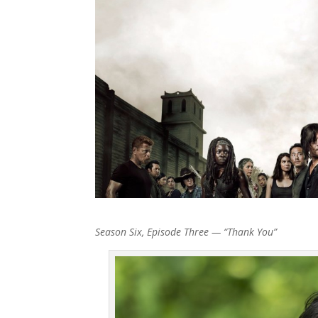
Season Six, Episode Three — “Thank You”