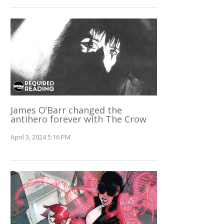
James O’Barr changed the
antihero forever with The Crow
April 3, 2024 5:16 PM