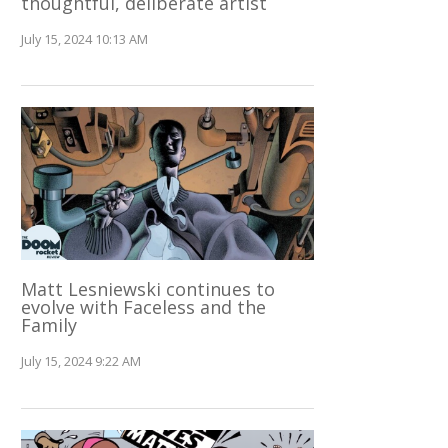
thoughtful, deliberate artist
July 15, 2024 10:13 AM
Matt Lesniewski continues to
evolve with Faceless and the
Family
July 15, 2024 9:22 AM