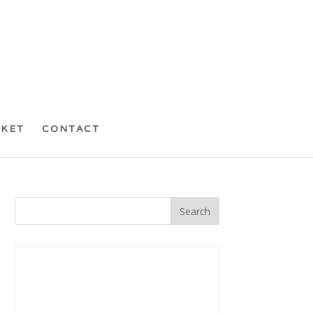
CKET
CONTACT