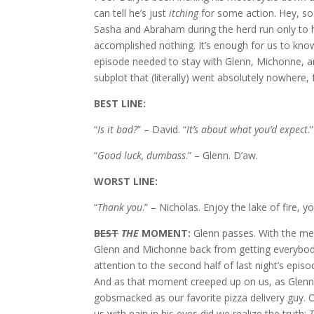
can tell he’s just
itching
for some action. Hey, so
Sasha and Abraham during the herd run only to h
accomplished nothing. It’s enough for us to know
episode needed to stay with Glenn, Michonne, a
subplot that (literally) went absolutely nowhere
BEST LINE:
“
Is it bad?
” – David. “
It’s about what you’d expect
.
“
Good luck, dumbass
.” – Glenn. D’aw.
WORST LINE:
“
Thank you
.” – Nicholas. Enjoy the lake of fire, y
BEST
THE
MOMENT:
Glenn passes. With the mew
Glenn and Michonne back from getting everybo
attention to the second half of last night’s ep
And as that moment creeped up on us, as Glenn
gobsmacked as our favorite pizza delivery guy. O
us with pain in his eyes did we realize the truth: