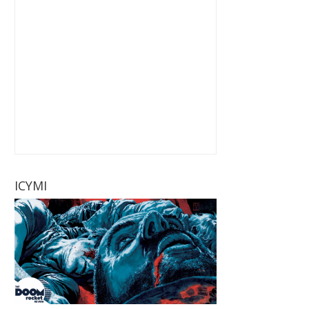
ICYMI