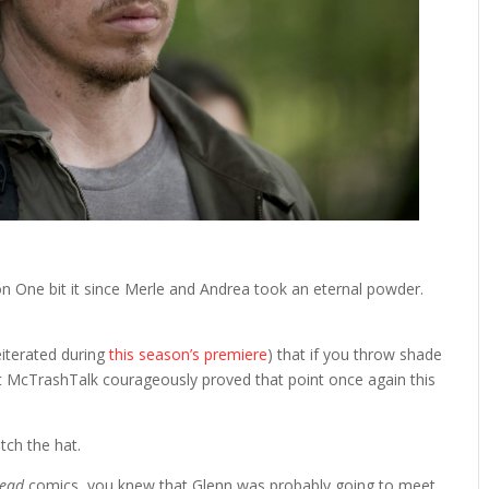
son One bit it since Merle and Andrea took an eternal powder.
eiterated during
this season’s premiere
) that if you throw shade
irt McTrashTalk courageously proved that point once again this
tch the hat.
Dead
comics, you knew that Glenn was probably going to meet