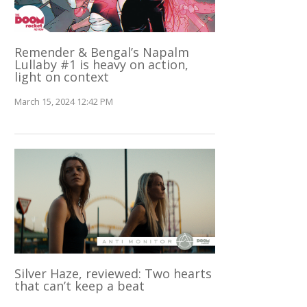
Remender & Bengal’s Napalm
Lullaby #1 is heavy on action,
light on context
March 15, 2024 12:42 PM
Silver Haze, reviewed: Two hearts
that can’t keep a beat