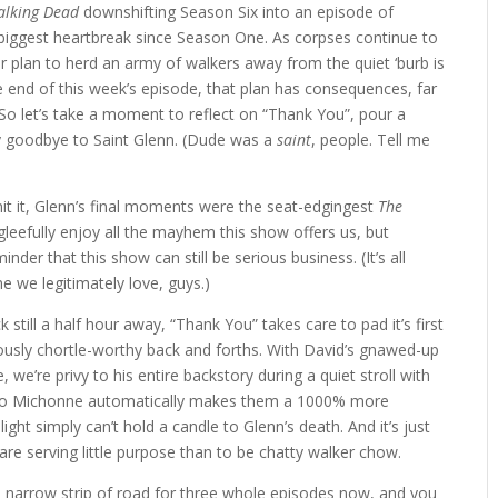
alking Dead
downshifting Season Six into an episode of
ts biggest heartbreak since Season One. As corpses continue to
ter plan to herd an army of walkers away from the quiet ‘burb is
he end of this week’s episode, that plan has consequences, far
 So let’s take a moment to reflect on “Thank You”, pour a
ay goodbye to Saint Glenn. (Dude was a
saint
, people. Tell me
it it, Glenn’s final moments were the seat-edgingest
The
 gleefully enjoy all the mayhem this show offers us, but
der that this show can still be serious business. (It’s all
 we legitimately love, guys.)
still a half hour away, “Thank You” takes care to pad it’s first
iously chortle-worthy back and forths. With David’s gnawed-up
 we’re privy to his entire backstory during a quiet stroll with
 to Michonne automatically makes them a 1000% more
plight simply can’t hold a candle to Glenn’s death. And it’s just
are serving little purpose than to be chatty walker chow.
 narrow strip of road for three whole episodes now, and you