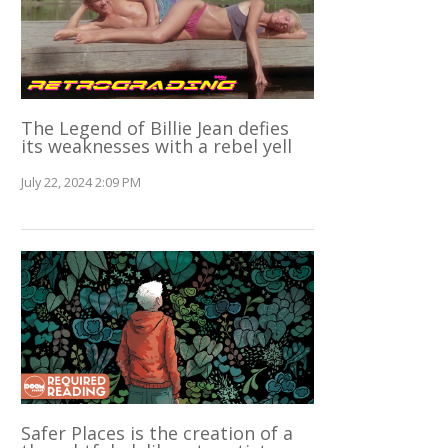
The Legend of Billie Jean defies
its weaknesses with a rebel yell
July 22, 2024 2:09 PM
Safer Places is the creation of a