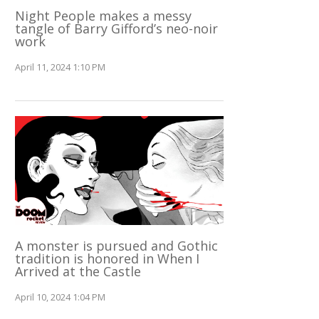
Night People makes a messy
tangle of Barry Gifford’s neo-noir
work
April 11, 2024 1:10 PM
A monster is pursued and Gothic
tradition is honored in When I
Arrived at the Castle
April 10, 2024 1:04 PM