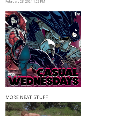
February 28, 2024 1:52 PM
MORE NEAT STUFF