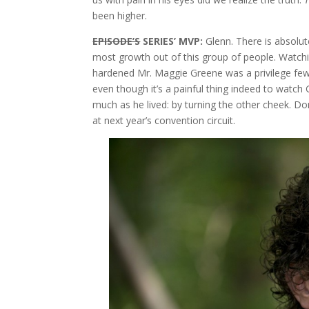
been higher.
EPISODE’S
SERIES’ MVP:
Glenn. There is absolu
most growth out of this group of people. Watchi
hardened Mr. Maggie Greene was a privilege few
even though it’s a painful thing indeed to watch 
much as he lived: by turning the other cheek. Don
at next year’s convention circuit.