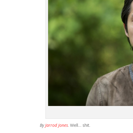
By
Jarrod Jones
. Well… shit.