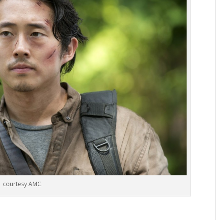
courtesy AMC.