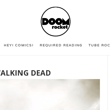
HEY! COMICS!
REQUIRED READING
TUBE RO
WALKING DEAD