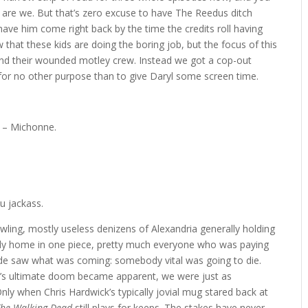
 are we. But that’s zero excuse to have The Reedus ditch
ave him come right back by the time the credits roll having
 that these kids are doing the boring job, but the focus of this
nd their wounded motley crew. Instead we got a cop-out
, for no other purpose than to give Daryl some screen time.
” – Michonne.
ou jackass.
ling, mostly useless denizens of Alexandria generally holding
dy home in one piece, pretty much everyone who was paying
isode saw what was coming: somebody vital was going to die.
’s ultimate doom became apparent, we were just as
nly when Chris Hardwick’s typically jovial mug stared back at
The Walking Dead
still plays for keeps. The stakes have never