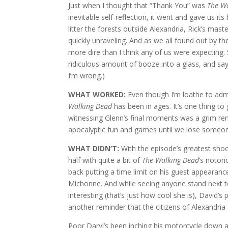
Just when I thought that “Thank You” was
The W
inevitable self-reflection, it went and gave us i
litter the forests outside Alexandria, Rick’s mas
quickly unraveling. And as we all found out by t
more dire than I think any of us were expecting.
ridiculous amount of booze into a glass, and s
I’m wrong.)
WHAT WORKED:
Even though I’m loathe to adm
Walking Dead
has been in ages. It’s one thing to
witnessing Glenn’s final moments was a grim remin
apocalyptic fun and games until we lose someone
WHAT DIDN’T:
With the episode’s greatest shock 
half with quite a bit of
The Walking Dead
‘s notor
back putting a time limit on his guest appearance,
Michonne. And while seeing anyone stand next
interesting (that’s just how cool she is), David’s 
another reminder that the citizens of Alexandria 
Poor Daryl’s been inching his motorcycle down a