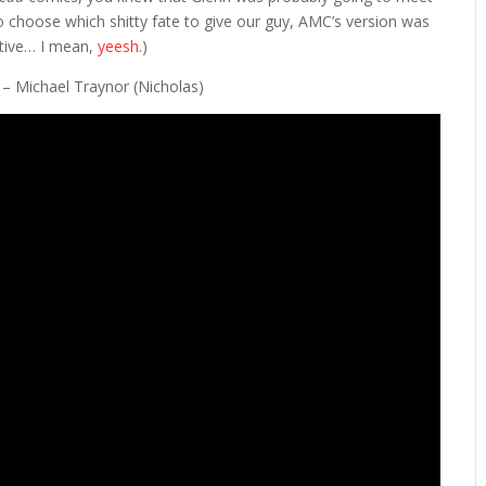
to choose which shitty fate to give our guy, AMC’s version was
native… I mean,
yeesh
.)
” – Michael Traynor (Nicholas)