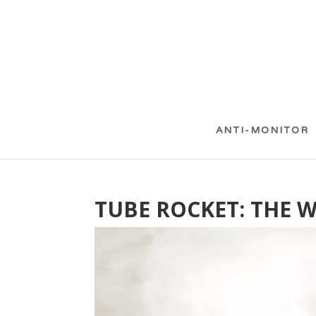
ANTI-MONITOR
TUBE ROCKET: THE 