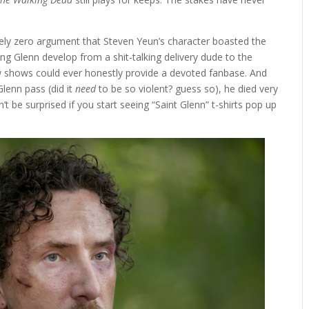
tely zero argument that Steven Yeun’s character boasted the
ng Glenn develop from a shit-talking delivery dude to the
 shows could ever honestly provide a devoted fanbase. And
Glenn pass (did it
need
to be so violent? guess so), he died very
’t be surprised if you start seeing “Saint Glenn” t-shirts pop up