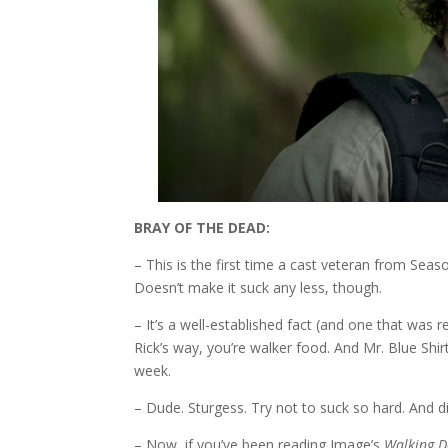
BRAY OF THE DEAD:
– This is the first time a cast veteran from Sea
Doesn’t make it suck any less, though.
– It’s a well-established fact (and one that was r
Rick’s way, you’re walker food. And Mr. Blue Sh
week.
– Dude. Sturgess. Try not to suck so hard. And di
– Now, if you’ve been reading Image’s
Walking 