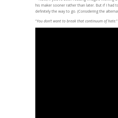
his maker sooner rather than later. But if I had 
definitely the way to go. (Considering the alter
“
You don’t want to break that continuum of hate
.