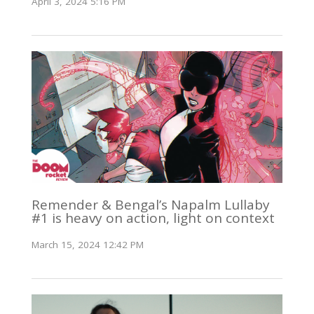
April 3, 2024 5:16 PM
Remender & Bengal’s Napalm Lullaby
#1 is heavy on action, light on context
March 15, 2024 12:42 PM