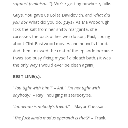
support feminism
…”). We’re getting nowhere, folks.
Guys. You gave us Lolita Davidovich, and
what did
you do
? What did you do, guys? As Ma Woodrugh
licks the salt from her shitty margarita, she
caresses the back of her weirdo son, Paul, cooing
about Clint Eastwood movies and hound’s blood.
And then I missed the rest of the episode because
I was too busy fixing myself a bleach bath. (It was
the only way I would ever be clean again!)
BEST LINE(s):
“
You tight with him?
” – Ani. ”
I’m not tight with
anybody
.” – Ray, indulging in stereotype.
“
Innuendo is nobody’s friend.
” – Mayor Chessani.
“
The fuck kinda modus operandi is that?
” – Frank.