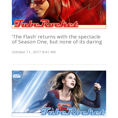
‘The Flash’ returns with the spectacle
of Season One, but none of its daring
October 11, 2017 8:41 AM