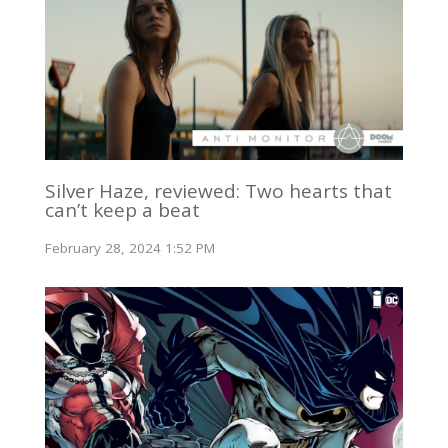
Silver Haze, reviewed: Two hearts that
can’t keep a beat
February 28, 2024 1:52 PM