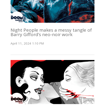
Night People makes a messy tangle of
Barry Gifford’s neo-noir work
April 11, 2024 1:10 PM