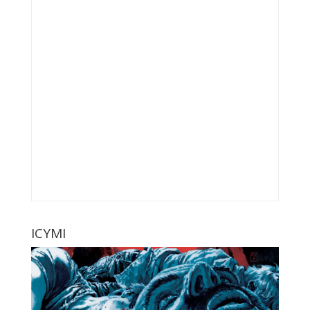
ICYMI