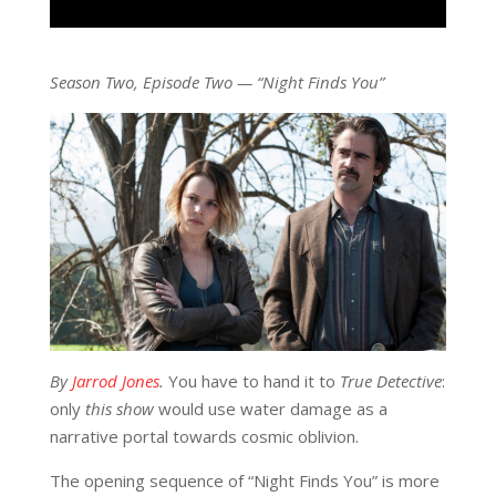
Season Two, Episode Two — “Night Finds You”
By
Jarrod Jones
.
You have to hand it to
True Detective
:
only
this show
would use water damage as a
narrative portal towards cosmic oblivion.
The opening sequence of “Night Finds You” is more