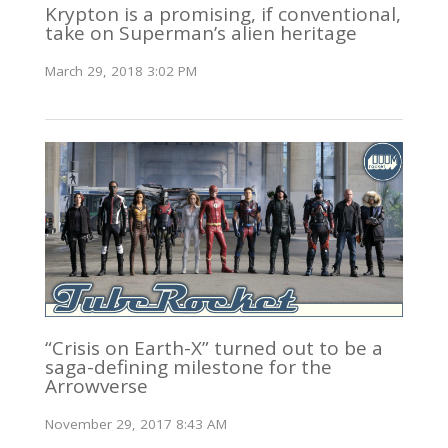
Krypton is a promising, if conventional,
take on Superman’s alien heritage
March 29, 2018 3:02 PM
“Crisis on Earth-X” turned out to be a
saga-defining milestone for the
Arrowverse
November 29, 2017 8:43 AM