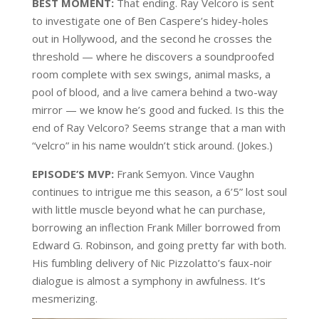
BEST MOMENT:
That ending. Ray Velcoro is sent
to investigate one of Ben Caspere’s hidey-holes
out in Hollywood, and the second he crosses the
threshold — where he discovers a soundproofed
room complete with sex swings, animal masks, a
pool of blood, and a live camera behind a two-way
mirror — we know he’s good and fucked. Is this the
end of Ray Velcoro? Seems strange that a man with
“velcro” in his name wouldn’t stick around. (Jokes.)
EPISODE’S MVP:
Frank Semyon. Vince Vaughn
continues to intrigue me this season, a 6’5” lost soul
with little muscle beyond what he can purchase,
borrowing an inflection Frank Miller borrowed from
Edward G. Robinson, and going pretty far with both.
His fumbling delivery of Nic Pizzolatto’s faux-noir
dialogue is almost a symphony in awfulness. It’s
mesmerizing.