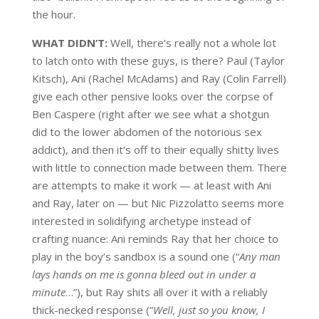
the hour.
WHAT DIDN’T:
Well, there’s really not a whole lot
to latch onto with these guys, is there? Paul (Taylor
Kitsch), Ani (Rachel McAdams) and Ray (Colin Farrell)
give each other pensive looks over the corpse of
Ben Caspere (right after we see what a shotgun
did to the lower abdomen of the notorious sex
addict), and then it’s off to their equally shitty lives
with little to connection made between them. There
are attempts to make it work — at least with Ani
and Ray, later on — but Nic Pizzolatto seems more
interested in solidifying archetype instead of
crafting nuance: Ani reminds Ray that her choice to
play in the boy’s sandbox is a sound one (“
Any man
lays hands on me is gonna bleed out in under a
minute
…”), but Ray shits all over it with a reliably
thick-necked response (“
Well, just so you know, I