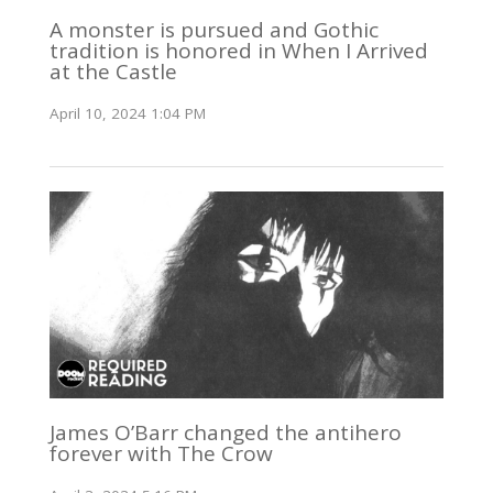
A monster is pursued and Gothic
tradition is honored in When I Arrived
at the Castle
April 10, 2024 1:04 PM
James O’Barr changed the antihero
forever with The Crow