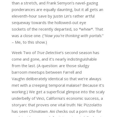
than a stretch, and Frank Semyon’s navel-gazing
ponderances are equally daunting, but it all gets an
eleventh-hour save by Justin Lin’s rather artful
sequeway towards the hollowed-out eye
sockets of the recently departed, so *
whew
*. That
was a close one. (“
Now you’re thinking with portals
.”
– Me, to this show.)
Week Two of
True Detective
‘s second season has
come and gone, and it’s nearly indistinguishable
from the last. (A question: are those sludgy
barroom meetups between Farrell and
Vaughn deliberately identical so that we’re always
met with a creeping temporal malaise? Because it’s
working.) We get a superficial glimpse into the scaly
underbelly of Vinci, California’s economic success, a
storyarc that proves one vital truth: Nic Pizzolatto
has seen
Chinatown
. Ani checks out a porn site for