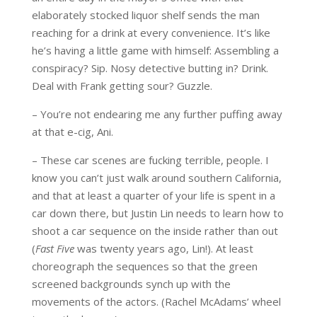
elaborately stocked liquor shelf sends the man
reaching for a drink at every convenience. It’s like
he’s having a little game with himself: Assembling a
conspiracy? Sip. Nosy detective butting in? Drink.
Deal with Frank getting sour? Guzzle.
– You’re not endearing me any further puffing away
at that e-cig, Ani.
– These car scenes are fucking terrible, people. I
know you can’t just walk around southern California,
and that at least a quarter of your life is spent in a
car down there, but Justin Lin needs to learn how to
shoot a car sequence on the inside rather than out
(
Fast Five
was twenty years ago, Lin!). At least
choreograph the sequences so that the green
screened backgrounds synch up with the
movements of the actors. (Rachel McAdams’ wheel