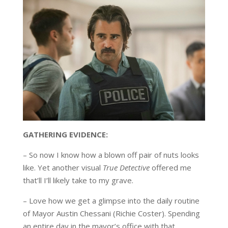
GATHERING EVIDENCE:
– So now I know how a blown off pair of nuts looks
like. Yet another visual
True Detective
offered me
that’ll I’ll likely take to my grave.
– Love how we get a glimpse into the daily routine
of Mayor Austin Chessani (Richie Coster). Spending
an entire day in the mayor’s office with that