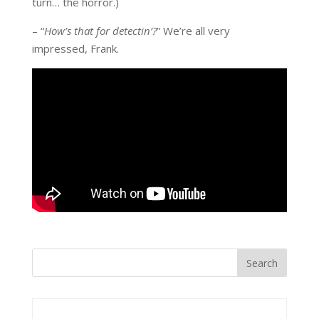
turn… the horror.)
– “
How’s that for detectin’?
” We’re all very
impressed, Frank.