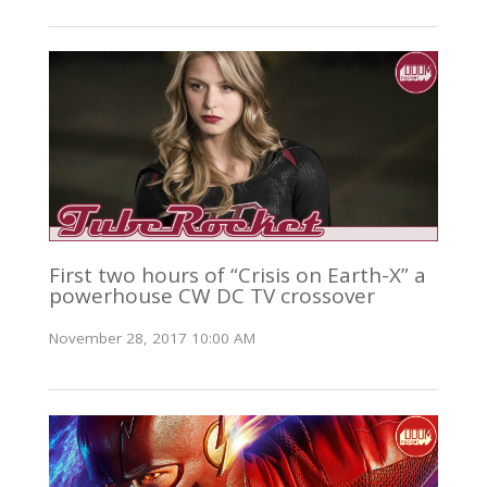
First two hours of “Crisis on Earth-X” a
powerhouse CW DC TV crossover
November 28, 2017 10:00 AM