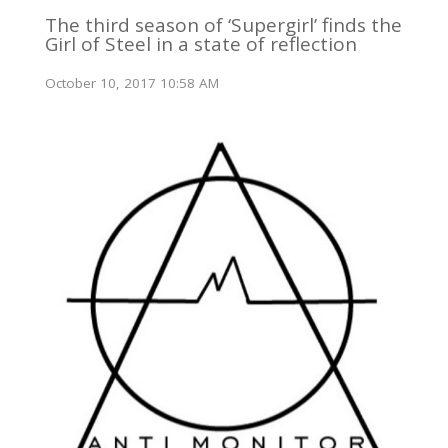
The third season of ‘Supergirl’ finds the
Girl of Steel in a state of reflection
October 10, 2017 10:58 AM