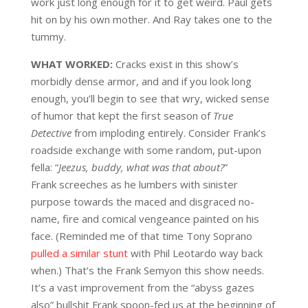
work just long enough for it to get weird. Paul gets
hit on by his own mother. And Ray takes one to the
tummy.
WHAT WORKED:
Cracks exist in this show’s
morbidly dense armor, and and if you look long
enough, you’ll begin to see that wry, wicked sense
of humor that kept the first season of
True
Detective
from imploding entirely. Consider Frank’s
roadside exchange with some random, put-upon
fella: “
Jeezus, buddy, what was that about?
”
Frank screeches as he lumbers with sinister
purpose towards the maced and disgraced no-
name, fire and comical vengeance painted on his
face. (Reminded me of that time Tony Soprano
pulled a similar stunt
with Phil Leotardo way back
when.) That’s the Frank Semyon this show needs.
It’s a vast improvement from the “abyss gazes
also” bullshit Frank spoon-fed us at the beginning of