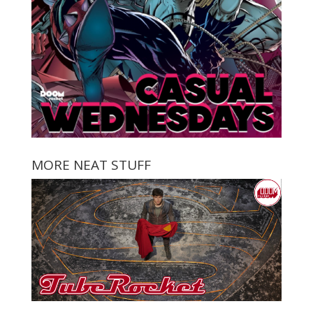
MORE NEAT STUFF