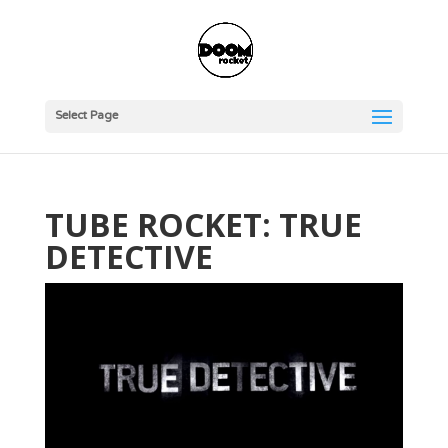
Select Page
TUBE ROCKET: TRUE
DETECTIVE