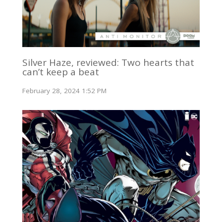
Silver Haze, reviewed: Two hearts that
can’t keep a beat
February 28, 2024 1:52 PM