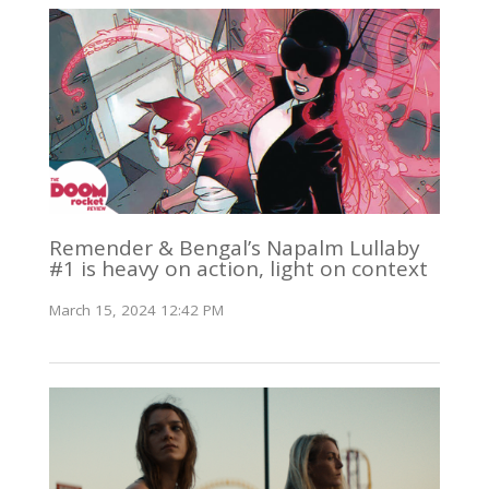
Remender & Bengal’s Napalm Lullaby
#1 is heavy on action, light on context
March 15, 2024 12:42 PM