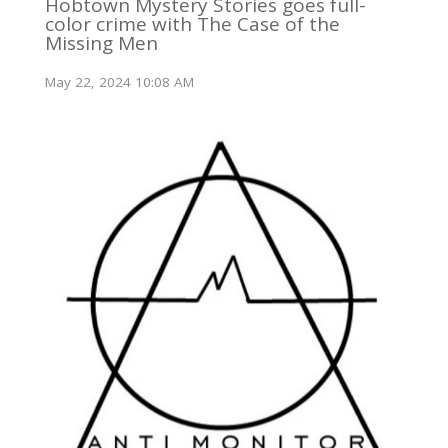
Hobtown Mystery Stories goes full-
color crime with The Case of the
Missing Men
May 22, 2024 10:08 AM