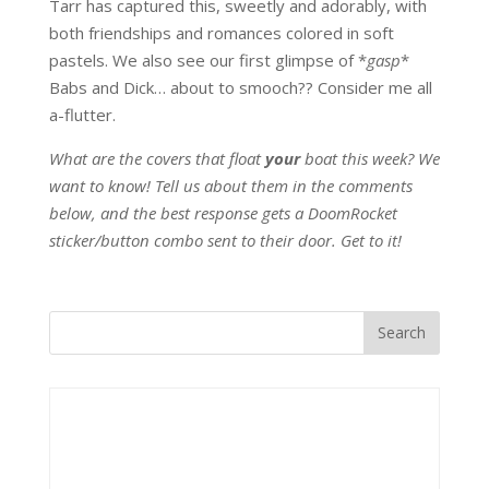
Tarr has captured this, sweetly and adorably, with
both friendships and romances colored in soft
pastels. We also see our first glimpse of *
gasp
*
Babs and Dick… about to smooch?? Consider me all
a-flutter.
What are the covers that float
your
boat this week? We
want to know! Tell us about them in the comments
below, and the best response gets a DoomRocket
sticker/button combo sent to their door. Get to it!