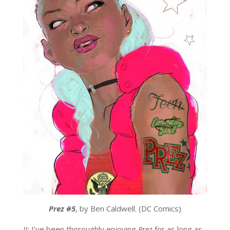
Prez #5
, by Ben Caldwell. (DC Comics)
JJ:
I’ve been thoroughly enjoying
Prez
for as long as