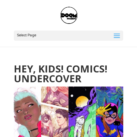
Select Page
HEY, KIDS! COMICS!
UNDERCOVER