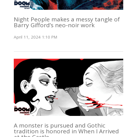
Night People makes a messy tangle of
Barry Gifford’s neo-noir work
April 11, 2024 1:10 PM
A monster is pursued and Gothic
tradition is honored in When I Arrived