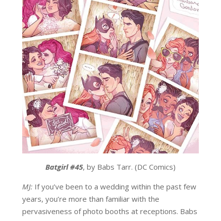
Batgirl #45
, by Babs Tarr. (DC Comics)
MJ:
If you’ve been to a wedding within the past few
years, you’re more than familiar with the
pervasiveness of photo booths at receptions. Babs