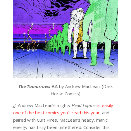
The Tomorrows
#4
, by Andrew MacLean. (Dark
Horse Comics)
JJ:
Andrew MacLean’s mighty
Head Lopper
is easily
one of the best comics you’ll read this year
, and
paired with Curt Pires, MacLean’s heady, manic
energy has truly been untethered. Consider this