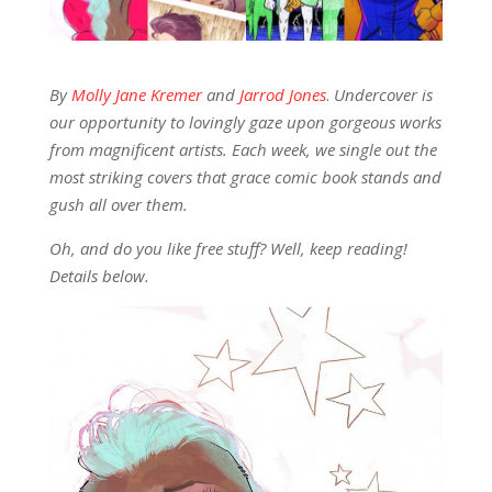
By
Molly Jane Kremer
and
Jarrod Jones
.
Undercover is
our opportunity to lovingly gaze upon gorgeous works
from magnificent artists. Each week, we single out the
most striking covers that grace comic book stands and
gush all over them.
Oh, and do you like free stuff? Well, keep reading!
Details below.