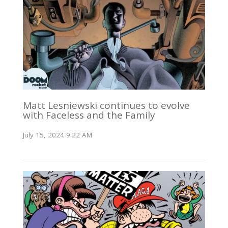
Matt Lesniewski continues to evolve
with Faceless and the Family
July 15, 2024 9:22 AM