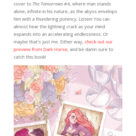
cover to
The Tomorrows
#4, where man stands
alone, infinite in his nature, as the abyss envelops
him with a thundering potency. Listen! You can
almost hear the lightning crack as your mind
expands into an accelerating endlessness. Or
maybe that’s just me. Either way,
check out our
preview from Dark Horse
, and be damn sure to
catch this book!