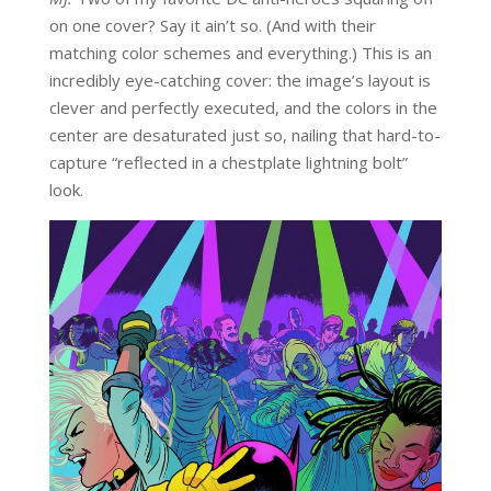
on one cover? Say it ain’t so. (And with their
matching color schemes and everything.) This is an
incredibly eye-catching cover: the image’s layout is
clever and perfectly executed, and the colors in the
center are desaturated just so, nailing that hard-to-
capture “reflected in a chestplate lightning bolt”
look.