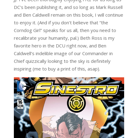
DC’s been publishing it, and so long as Mark Russell
and Ben Caldwell remain on this book, I will continue
to enjoy it. (And if you don’t believe that “the
Corndog Girl” speaks for us all, then you need to
recalibrate your humanity, pal.) Beth Ross is my
favorite hero in the DCU right now, and Ben
Caldwell’s indelible image of our Commander in
Chief quizzically looking to the sky is definitely
inspiring (me to buy a print of this, asap).