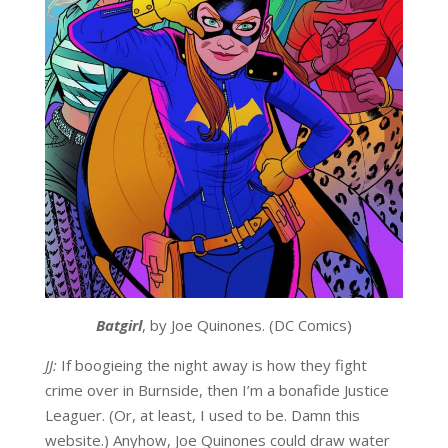
Batgirl
, by Joe Quinones. (DC Comics)
JJ:
If boogieing the night away is how they fight
crime over in Burnside, then I’m a bonafide Justice
Leaguer. (Or, at least, I used to be. Damn this
website.) Anyhow, Joe Quinones could draw water