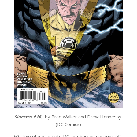
Sinestro #16
,
by Brad Walker and Drew Hennessy.
(DC Comics)
MJ:
Two of my favorite DC anti-heroes squaring off