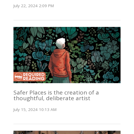
July 22, 2024 2:09 PM
Safer Places is the creation of a
thoughtful, deliberate artist
July 15, 2024 10:13 AM