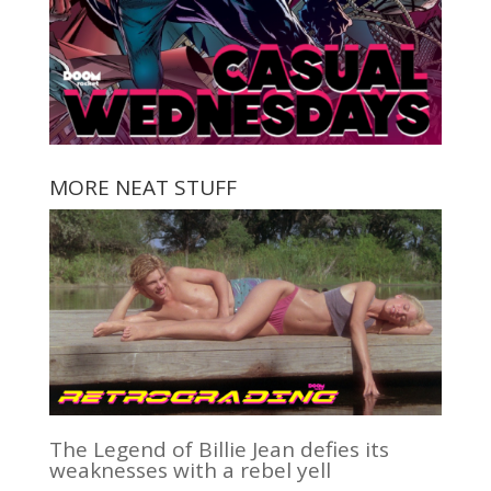
MORE NEAT STUFF
The Legend of Billie Jean defies its
weaknesses with a rebel yell