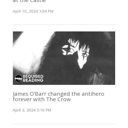
at the Castle
April 10, 2024 1:04 PM
James O’Barr changed the antihero
forever with The Crow
April 3, 2024 5:16 PM