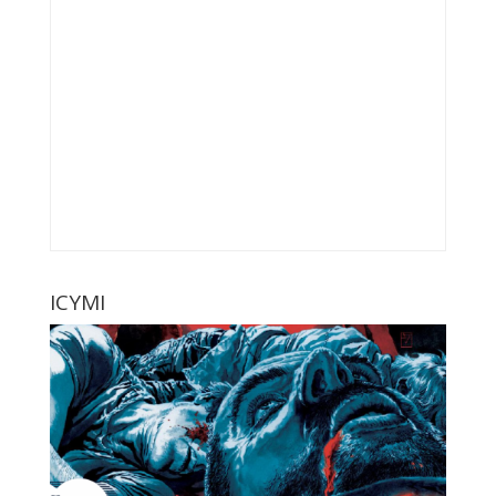
ICYMI