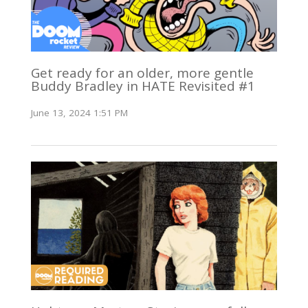
Get ready for an older, more gentle
Buddy Bradley in HATE Revisited #1
June 13, 2024 1:51 PM