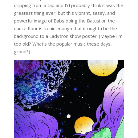
dripping from a tap and I’d probably think it was the
greatest thing ever, but this vibrant, sassy, and
powerful image of Babs doing the Batusi on the
dance floor is iconic enough that it oughta be the
background to a Ladytron show poster. (Maybe I’m
too old? What’s the popular music these days,
group?)