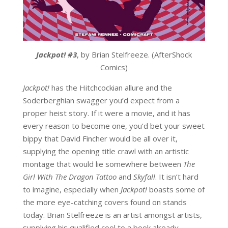
Jackpot! #3
, by Brian Stelfreeze. (AfterShock
Comics)
Jackpot!
has the Hitchcockian allure and the
Soderberghian swagger you’d expect from a
proper heist story. If it were a movie, and it has
every reason to become one, you’d bet your sweet
bippy that David Fincher would be all over it,
supplying the opening title crawl with an artistic
montage that would lie somewhere between
The
Girl With The Dragon Tattoo
and
Skyfall
. It isn’t hard
to imagine, especially when
Jackpot!
boasts some of
the more eye-catching covers found on stands
today. Brian Stelfreeze is an artist amongst artists,
supplying his qualified cool to a book already