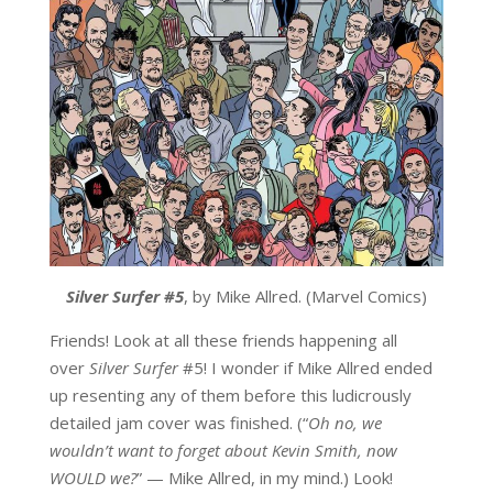
Silver Surfer #5
, by Mike Allred. (Marvel Comics)
Friends! Look at all these friends happening all
over
Silver Surfer
#5! I wonder if Mike Allred ended
up resenting any of them before this ludicrously
detailed jam cover was finished. (“
Oh no, we
wouldn’t want to forget about Kevin Smith, now
WOULD we?
” — Mike Allred, in my mind.) Look!