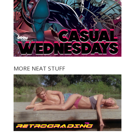
MORE NEAT STUFF