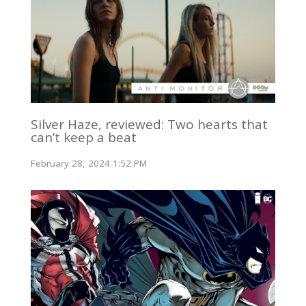
Silver Haze, reviewed: Two hearts that
can’t keep a beat
February 28, 2024 1:52 PM