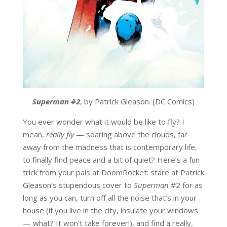
Superman #2
, by Patrick Gleason. (DC Comics)
You ever wonder what it would be like to fly? I
mean,
really fly
— soaring above the clouds, far
away from the madness that is contemporary life,
to finally find peace and a bit of quiet? Here’s a fun
trick from your pals at DoomRocket: stare at Patrick
Gleason’s stupendous cover to
Superman
#2 for as
long as you can, turn off all the noise that’s in your
house (if you live in the city, insulate your windows
— what? It won’t take forever!), and find a really,