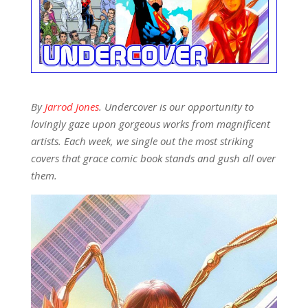
By
Jarrod Jones
. Undercover is our opportunity to
lovingly gaze upon gorgeous works from magnificent
artists. Each week, we single out the most striking
covers that grace comic book stands and gush all over
them.