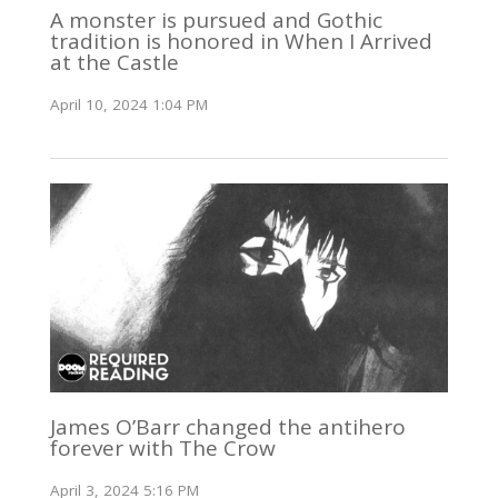
A monster is pursued and Gothic
tradition is honored in When I Arrived
at the Castle
April 10, 2024 1:04 PM
James O’Barr changed the antihero
forever with The Crow
April 3, 2024 5:16 PM