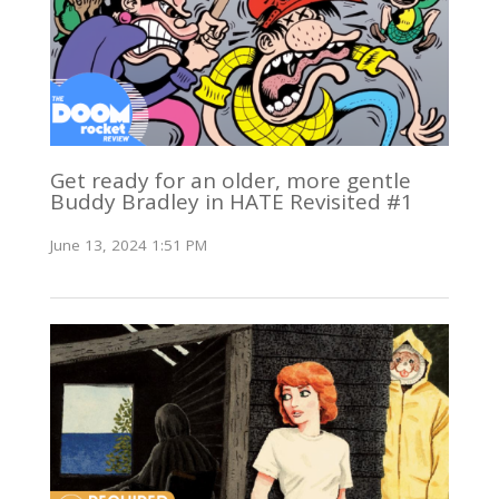
Get ready for an older, more gentle
Buddy Bradley in HATE Revisited #1
June 13, 2024 1:51 PM