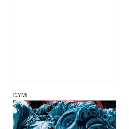
ICYMI