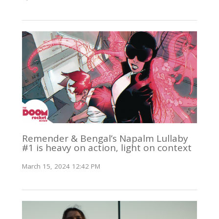
Remender & Bengal’s Napalm Lullaby
#1 is heavy on action, light on context
March 15, 2024 12:42 PM