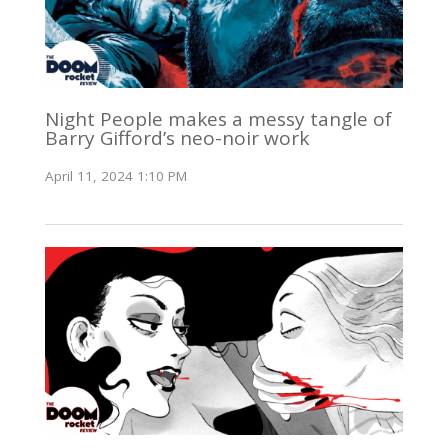
Night People makes a messy tangle of
Barry Gifford’s neo-noir work
April 11, 2024 1:10 PM