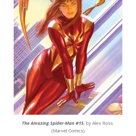
The Amazing Spider-Man #15
, by Alex Ross.
(Marvel Comics)