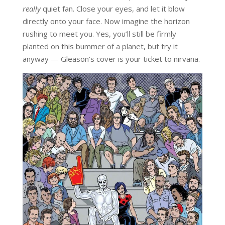
really
quiet fan. Close your eyes, and let it blow
directly onto your face. Now imagine the horizon
rushing to meet you. Yes, you’ll still be firmly
planted on this bummer of a planet, but try it
anyway — Gleason’s cover is your ticket to nirvana.