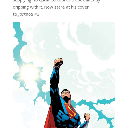
dripping with it. Now stare at his cover
to
Jackpot!
#3.