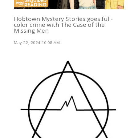
Hobtown Mystery Stories goes full-
color crime with The Case of the
Missing Men
May 22, 2024 10:08 AM