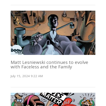
Matt Lesniewski continues to evolve
with Faceless and the Family
July 15, 2024 9:22 AM