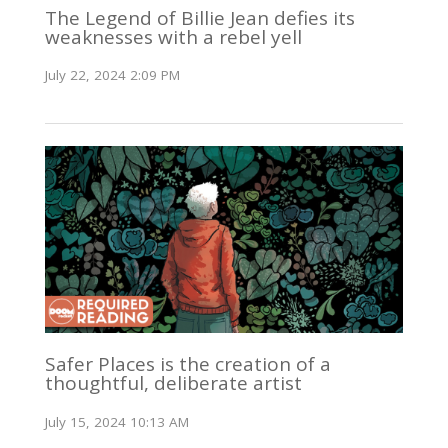
The Legend of Billie Jean defies its
weaknesses with a rebel yell
July 22, 2024 2:09 PM
Safer Places is the creation of a
thoughtful, deliberate artist
July 15, 2024 10:13 AM