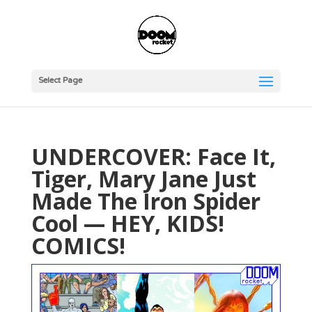
Select Page
UNDERCOVER: Face It,
Tiger, Mary Jane Just
Made The Iron Spider
Cool — HEY, KIDS!
COMICS!