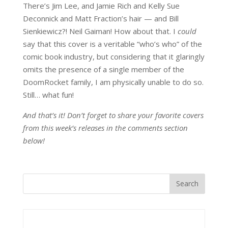
There’s Jim Lee, and Jamie Rich and Kelly Sue
Deconnick and Matt Fraction’s hair — and Bill
Sienkiewicz?! Neil Gaiman! How about that. I
could
say that this cover is a veritable “who’s who” of the
comic book industry, but considering that it glaringly
omits the presence of a single member of the
DoomRocket family, I am physically unable to do so.
Still… what fun!
And that’s it! Don’t forget to share your favorite covers
from this week’s releases in the comments section
below!