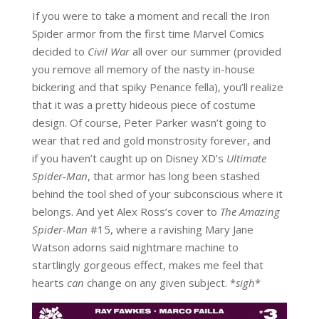
If you were to take a moment and recall the Iron
Spider armor from the first time Marvel Comics
decided to
Civil War
all over our summer (provided
you remove all memory of the nasty in-house
bickering and that spiky Penance fella), you’ll realize
that it was a pretty hideous piece of costume
design. Of course, Peter Parker wasn’t going to
wear that red and gold monstrosity forever, and
if you haven’t caught up on Disney XD’s
Ultimate
Spider-Man
, that armor has long been stashed
behind the tool shed of your subconscious where it
belongs. And yet Alex Ross’s cover to
The Amazing
Spider-Man
#15, where a ravishing Mary Jane
Watson adorns said nightmare machine to
startlingly gorgeous effect, makes me feel that
hearts
can
change on any given subject. *
sigh
*