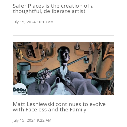
Safer Places is the creation of a
thoughtful, deliberate artist
July 15, 2024 10:13 AM
Matt Lesniewski continues to evolve
with Faceless and the Family
July 15, 2024 9:22 AM