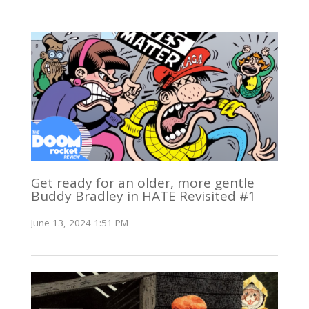
Get ready for an older, more gentle
Buddy Bradley in HATE Revisited #1
June 13, 2024 1:51 PM