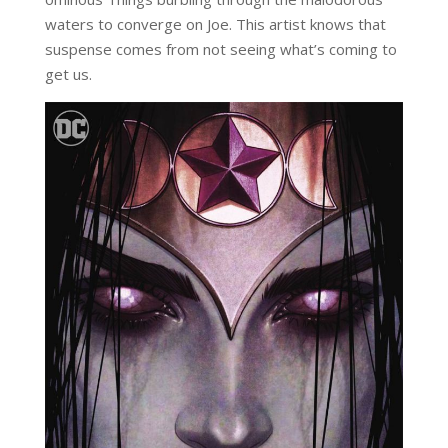
waters to converge on Joe. This artist knows that
suspense comes from not seeing what’s coming to
get us.