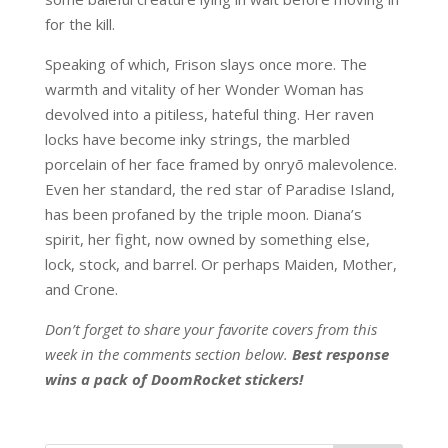
for the kill.
Speaking of which, Frison slays once more. The
warmth and vitality of her Wonder Woman has
devolved into a pitiless, hateful thing. Her raven
locks have become inky strings, the marbled
porcelain of her face framed by onryō malevolence.
Even her standard, the red star of Paradise Island,
has been profaned by the triple moon. Diana’s
spirit, her fight, now owned by something else,
lock, stock, and barrel. Or perhaps Maiden, Mother,
and Crone.
Don’t forget to share your favorite covers from this
week in the comments section below.
Best response
wins a pack of DoomRocket stickers!