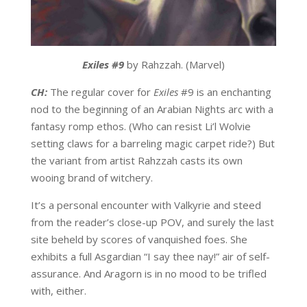
Exiles #9
by Rahzzah. (Marvel)
CH:
The regular cover for
Exiles
#9 is an enchanting
nod to the beginning of an Arabian Nights arc with a
fantasy romp ethos. (Who can resist Li’l Wolvie
setting claws for a barreling magic carpet ride?) But
the variant from artist Rahzzah casts its own
wooing brand of witchery.
It’s a personal encounter with Valkyrie and steed
from the reader’s close-up POV, and surely the last
site beheld by scores of vanquished foes. She
exhibits a full Asgardian “I say thee nay!” air of self-
assurance. And Aragorn is in no mood to be trifled
with, either.