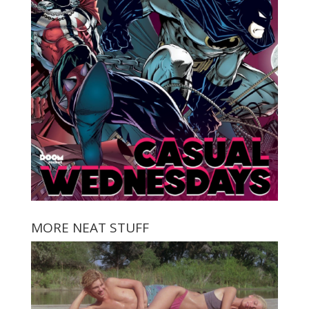
MORE NEAT STUFF