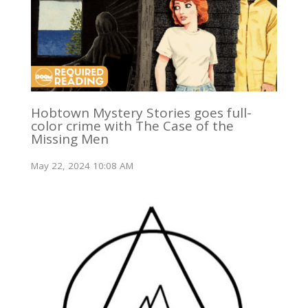
Hobtown Mystery Stories goes full-
color crime with The Case of the
Missing Men
May 22, 2024 10:08 AM