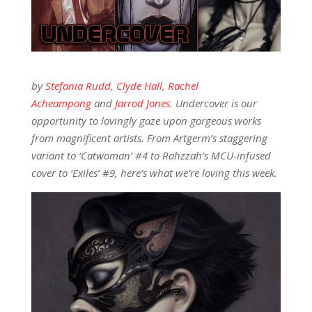
by
Stefania Rudd
,
Clyde Hall
,
Rachel
Acheampong
and
Jarrod Jones
. Undercover is our
opportunity to lovingly gaze upon gorgeous works
from magnificent artists. From Artgerm’s staggering
variant to ‘Catwoman’ #4 to Rahzzah’s MCU-infused
cover to ‘Exiles’ #9, here’s what we’re loving this week.