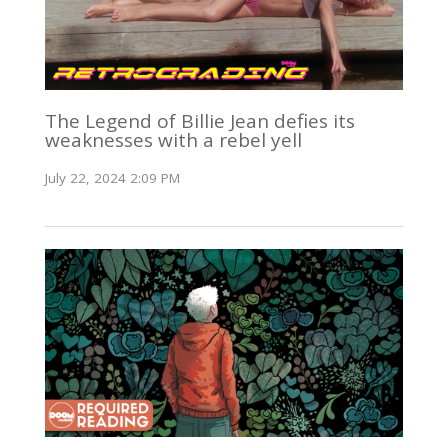
The Legend of Billie Jean defies its
weaknesses with a rebel yell
July 22, 2024 2:09 PM