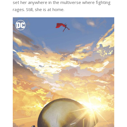
set her anywhere in the multiverse where fighting
rages. Still, she is at home.