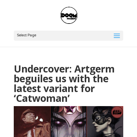
Select Page
Undercover: Artgerm
beguiles us with the
latest variant for
‘Catwoman’