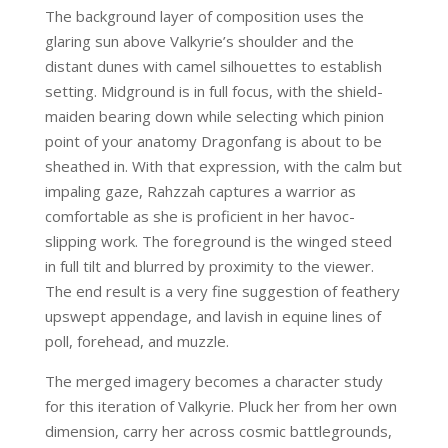
The background layer of composition uses the
glaring sun above Valkyrie’s shoulder and the
distant dunes with camel silhouettes to establish
setting. Midground is in full focus, with the shield-
maiden bearing down while selecting which pinion
point of your anatomy Dragonfang is about to be
sheathed in. With that expression, with the calm but
impaling gaze, Rahzzah captures a warrior as
comfortable as she is proficient in her havoc-
slipping work. The foreground is the winged steed
in full tilt and blurred by proximity to the viewer.
The end result is a very fine suggestion of feathery
upswept appendage, and lavish in equine lines of
poll, forehead, and muzzle.
The merged imagery becomes a character study
for this iteration of Valkyrie. Pluck her from her own
dimension, carry her across cosmic battlegrounds,