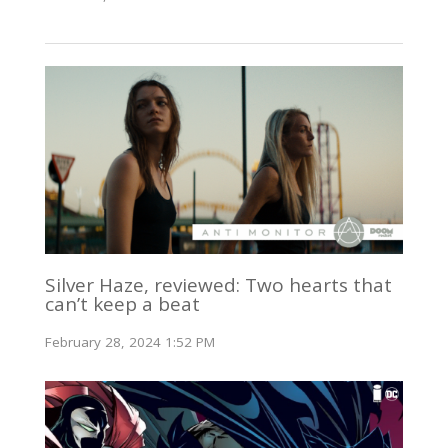
Silver Haze, reviewed: Two hearts that
can’t keep a beat
February 28, 2024 1:52 PM