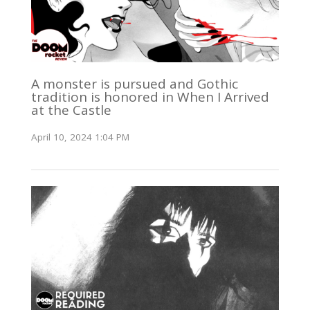
A monster is pursued and Gothic
tradition is honored in When I Arrived
at the Castle
April 10, 2024 1:04 PM