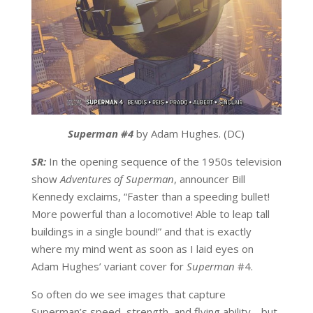
Superman #4
by Adam Hughes. (DC)
SR:
In the opening sequence of the 1950s television
show
Adventures of Superman
, announcer Bill
Kennedy exclaims, “Faster than a speeding bullet!
More powerful than a locomotive! Able to leap tall
buildings in a single bound!” and that is exactly
where my mind went as soon as I laid eyes on
Adam Hughes’ variant cover for
Superman
#4.
So often do we see images that capture
Superman’s speed, strength, and flying ability… but