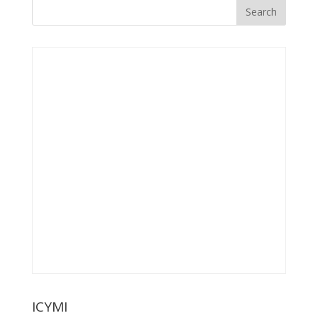
ICYMI