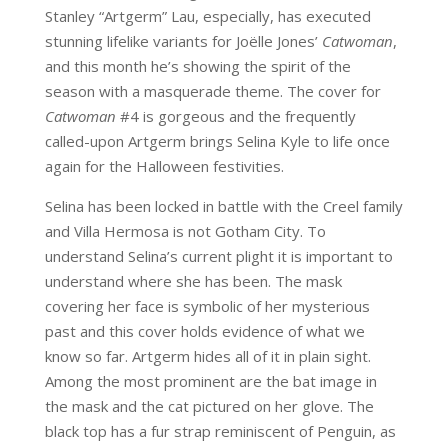
Stanley “Artgerm” Lau, especially, has executed
stunning lifelike variants for Joëlle Jones’
Catwoman
,
and this month he’s showing the spirit of the
season with a masquerade theme. The cover for
Catwoman
#4 is gorgeous and the frequently
called-upon Artgerm brings Selina Kyle to life once
again for the Halloween festivities.
Selina has been locked in battle with the Creel family
and Villa Hermosa is not Gotham City. To
understand Selina’s current plight it is important to
understand where she has been. The mask
covering her face is symbolic of her mysterious
past and this cover holds evidence of what we
know so far. Artgerm hides all of it in plain sight.
Among the most prominent are the bat image in
the mask and the cat pictured on her glove. The
black top has a fur strap reminiscent of Penguin, as