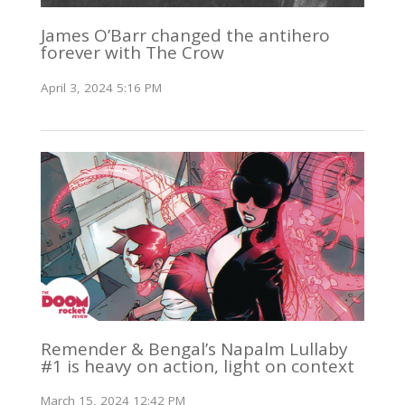
James O’Barr changed the antihero
forever with The Crow
April 3, 2024 5:16 PM
Remender & Bengal’s Napalm Lullaby
#1 is heavy on action, light on context
March 15, 2024 12:42 PM