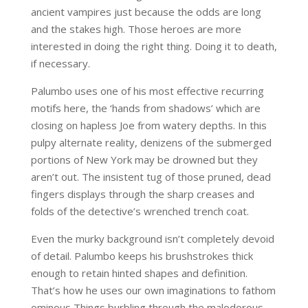
ancient vampires just because the odds are long
and the stakes high. Those heroes are more
interested in doing the right thing. Doing it to death,
if necessary.
Palumbo uses one of his most effective recurring
motifs here, the ‘hands from shadows’ which are
closing on hapless Joe from watery depths. In this
pulpy alternate reality, denizens of the submerged
portions of New York may be drowned but they
aren’t out. The insistent tug of those pruned, dead
fingers displays through the sharp creases and
folds of the detective’s wrenched trench coat.
Even the murky background isn’t completely devoid
of detail. Palumbo keeps his brushstrokes thick
enough to retain hinted shapes and definition.
That’s how he uses our own imaginations to fathom
ominous Things burbling through the malodorous