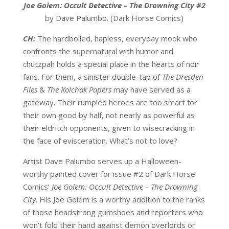
Joe Golem: Occult Detective – The Drowning City #2
by Dave Palumbo. (Dark Horse Comics)
CH:
The hardboiled, hapless, everyday mook who
confronts the supernatural with humor and
chutzpah holds a special place in the hearts of noir
fans. For them, a sinister double-tap of
The Dresden
Files
&
The Kolchak Papers
may have served as a
gateway. Their rumpled heroes are too smart for
their own good by half, not nearly as powerful as
their eldritch opponents, given to wisecracking in
the face of evisceration. What’s not to love?
Artist Dave Palumbo serves up a Halloween-
worthy painted cover for issue #2 of Dark Horse
Comics’
Joe Golem: Occult Detective – The Drowning
City
. His Joe Golem is a worthy addition to the ranks
of those headstrong gumshoes and reporters who
won’t fold their hand against demon overlords or