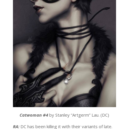
Catwoman #4
by Stanley “Artgerm” Lau. (DC)
RA:
DC has been killing it with their variants of late.