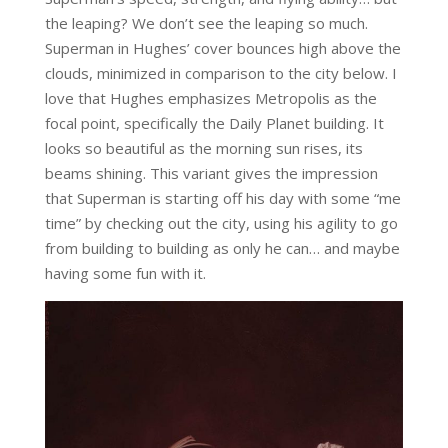
the leaping? We don’t see the leaping so much.
Superman in Hughes’ cover bounces high above the
clouds, minimized in comparison to the city below. I
love that Hughes emphasizes Metropolis as the
focal point, specifically the Daily Planet building. It
looks so beautiful as the morning sun rises, its
beams shining. This variant gives the impression
that Superman is starting off his day with some “me
time” by checking out the city, using his agility to go
from building to building as only he can… and maybe
having some fun with it.