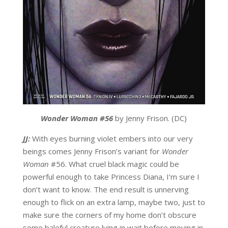
Wonder Woman #56
by Jenny Frison. (DC)
JJ:
With eyes burning violet embers into our very
beings comes Jenny Frison’s variant for
Wonder
Woman
#56. What cruel black magic could be
powerful enough to take Princess Diana, I’m sure I
don’t want to know. The end result is unnerving
enough to flick on an extra lamp, maybe two, just to
make sure the corners of my home don’t obscure
some baleful creature lying in wait before moving in