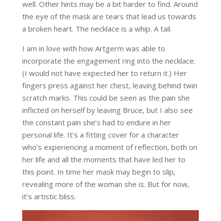
well. Other hints may be a bit harder to find. Around
the eye of the mask are tears that lead us towards
a broken heart. The necklace is a whip. A tail.
I am in love with how Artgerm was able to
incorporate the engagement ring into the necklace.
(I would not have expected her to return it.) Her
fingers press against her chest, leaving behind twin
scratch marks. This could be seen as the pain she
inflicted on herself by leaving Bruce, but I also see
the constant pain she’s had to endure in her
personal life. It’s a fitting cover for a character
who’s experiencing a moment of reflection, both on
her life and all the moments that have led her to
this point. In time her mask may begin to slip,
revealing more of the woman she is. But for now,
it’s artistic bliss.