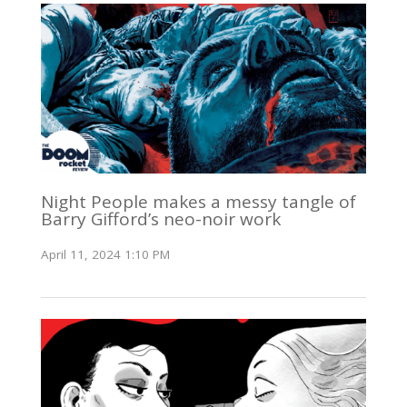
Night People makes a messy tangle of
Barry Gifford’s neo-noir work
April 11, 2024 1:10 PM