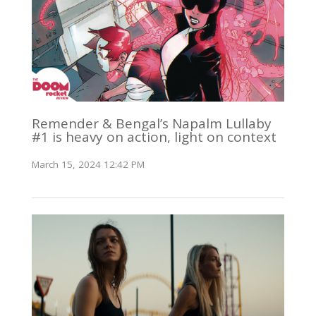
Remender & Bengal’s Napalm Lullaby
#1 is heavy on action, light on context
March 15, 2024 12:42 PM