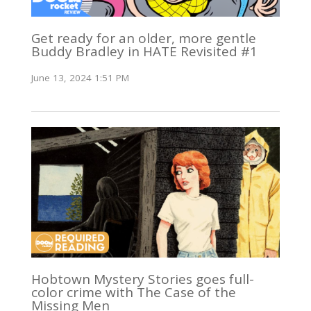
Get ready for an older, more gentle
Buddy Bradley in HATE Revisited #1
June 13, 2024 1:51 PM
Hobtown Mystery Stories goes full-
color crime with The Case of the
Missing Men