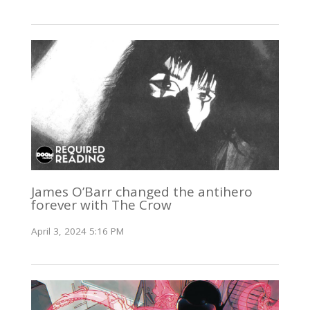
James O’Barr changed the antihero
forever with The Crow
April 3, 2024 5:16 PM