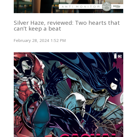
Silver Haze, reviewed: Two hearts that
can’t keep a beat
February 28, 2024 1:52 PM