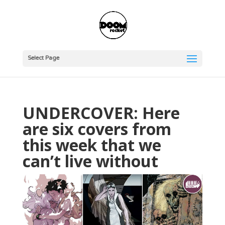
Select Page
UNDERCOVER: Here
are six covers from
this week that we
can’t live without