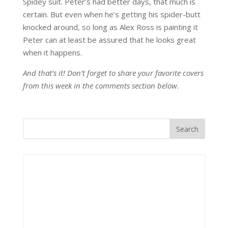
Spidey suit. Peter’s had better days, that much is
certain. But even when he’s getting his spider-butt
knocked around, so long as Alex Ross is painting it
Peter can at least be assured that he looks great
when it happens.
And that’s it! Don’t forget to share your favorite covers
from this week in the comments section below.