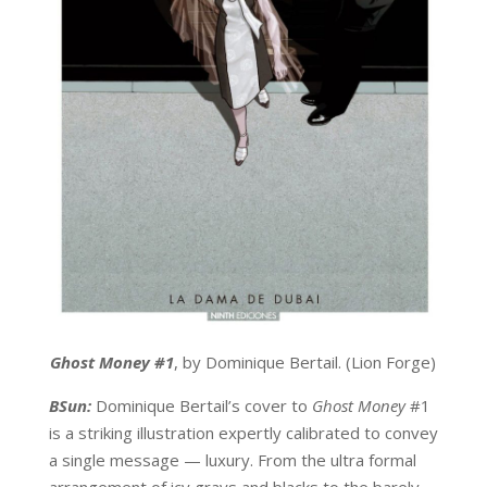
Ghost Money #1
, by Dominique Bertail. (Lion Forge)
BSun:
Dominique Bertail’s cover to
Ghost Money
#1
is a striking illustration expertly calibrated to convey
a single message — luxury. From the ultra formal
arrangement of icy grays and blacks to the barely