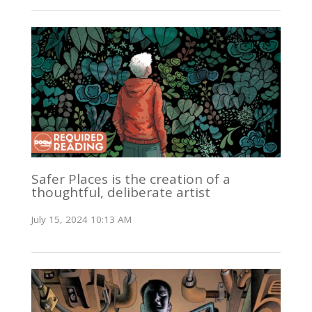
Safer Places is the creation of a
thoughtful, deliberate artist
July 15, 2024 10:13 AM