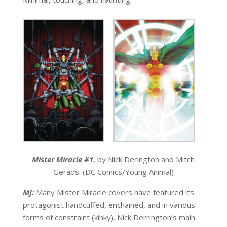
Mister Miracle #1
, by Nick Derington and Mitch
Gerads. (DC Comics/Young Animal)
MJ:
Many Mister Miracle covers have featured its
protagonist handcuffed, enchained, and in various
forms of constraint (kinky). Nick Derrington’s main