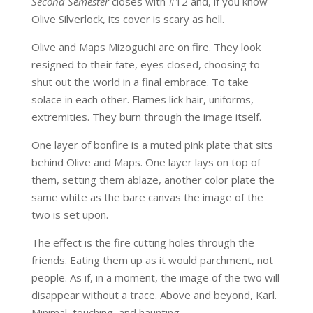
Second Semester
closes with #12 and, if you know
Olive Silverlock, its cover is scary as hell.
Olive and Maps Mizoguchi are on fire. They look
resigned to their fate, eyes closed, choosing to
shut out the world in a final embrace. To take
solace in each other. Flames lick hair, uniforms,
extremities. They burn through the image itself.
One layer of bonfire is a muted pink plate that sits
behind Olive and Maps. One layer lays on top of
them, setting them ablaze, another color plate the
same white as the bare canvas the image of the
two is set upon.
The effect is the fire cutting holes through the
friends. Eating them up as it would parchment, not
people. As if, in a moment, the image of the two will
disappear without a trace. Above and beyond, Karl.
Minimal, touching, and haunting.