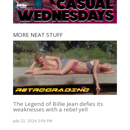
MORE NEAT STUFF
The Legend of Billie Jean defies its
weaknesses with a rebel yell
July 22, 2024 2:09 PM