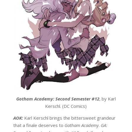
Gotham Academy: Second Semester #12
, by Karl
Kerschl. (DC Comics)
AOK:
Karl Kerschl brings the bittersweet grandeur
that a finale deserves to
Gotham Academy
.
GA: