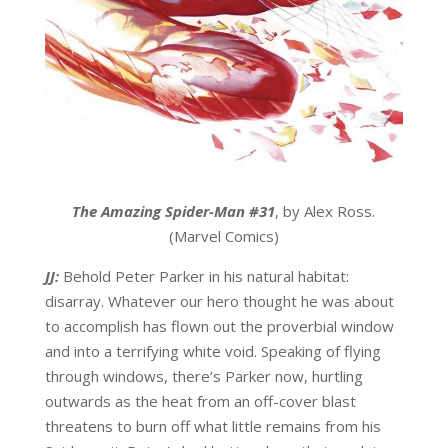
The Amazing Spider-Man #31
, by Alex Ross.
(Marvel Comics)
JJ:
Behold Peter Parker in his natural habitat:
disarray. Whatever our hero thought he was about
to accomplish has flown out the proverbial window
and into a terrifying white void. Speaking of flying
through windows, there’s Parker now, hurtling
outwards as the heat from an off-cover blast
threatens to burn off what little remains from his