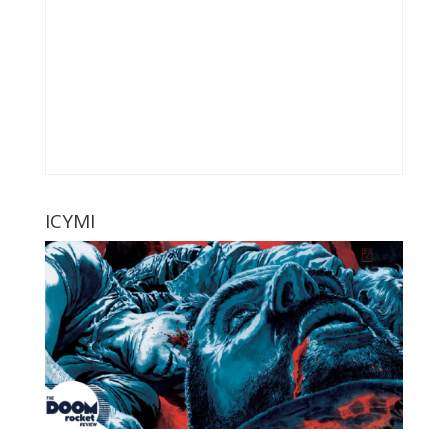
ICYMI