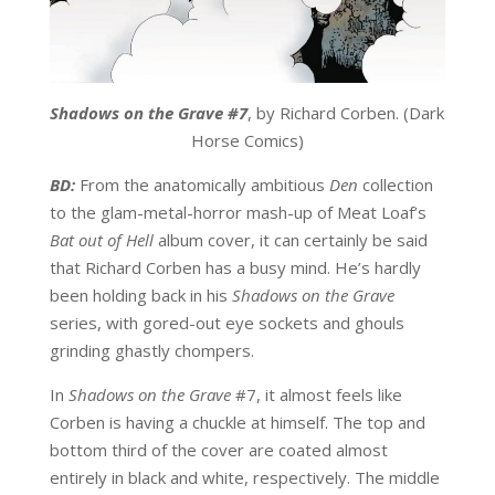
Shadows on the Grave #7
, by Richard Corben. (Dark
Horse Comics)
BD:
From the anatomically ambitious
Den
collection
to the glam-metal-horror mash-up of Meat Loaf’s
Bat out of Hell
album cover, it can certainly be said
that Richard Corben has a busy mind. He’s hardly
been holding back in his
Shadows on the Grave
series, with gored-out eye sockets and ghouls
grinding ghastly chompers.
In
Shadows on the Grave
#7, it almost feels like
Corben is having a chuckle at himself. The top and
bottom third of the cover are coated almost
entirely in black and white, respectively. The middle