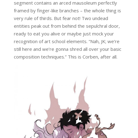
segment contains an arced mausoleum perfectly
framed by finger-like branches – the whole thing is
very rule of thirds. But fear not! Two undead
entities peak out from behind the sepulchral door,
ready to eat you alive or maybe just mock your
recognition of art school elements. “Nah, JK; we’re
still here and we’re gonna shred all over your basic
composition techniques.” This is Corben, after all.