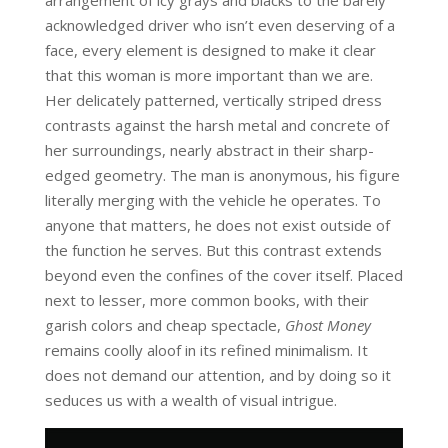
acknowledged driver who isn’t even deserving of a
face, every element is designed to make it clear
that this woman is more important than we are.
Her delicately patterned, vertically striped dress
contrasts against the harsh metal and concrete of
her surroundings, nearly abstract in their sharp-
edged geometry. The man is anonymous, his figure
literally merging with the vehicle he operates. To
anyone that matters, he does not exist outside of
the function he serves. But this contrast extends
beyond even the confines of the cover itself. Placed
next to lesser, more common books, with their
garish colors and cheap spectacle,
Ghost Money
remains coolly aloof in its refined minimalism. It
does not demand our attention, and by doing so it
seduces us with a wealth of visual intrigue.