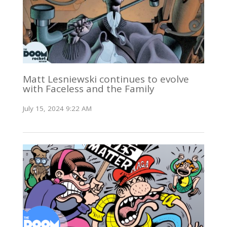
Matt Lesniewski continues to evolve
with Faceless and the Family
July 15, 2024 9:22 AM