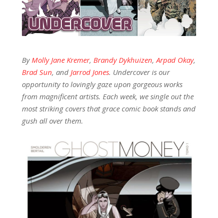
By
Molly Jane Kremer
,
Brandy Dykhuizen
,
Arpad Okay
,
Brad Sun
, and
Jarrod Jones
. Undercover is our
opportunity to lovingly gaze upon gorgeous works
from magnificent artists. Each week, we single out the
most striking covers that grace comic book stands and
gush all over them.