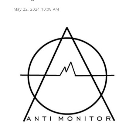
May 22, 2024 10:08 AM