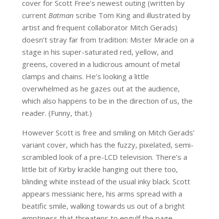
cover for Scott Free’s newest outing (written by
current
Batman
scribe Tom King and illustrated by
artist and frequent collaborator Mitch Gerads)
doesn’t stray far from tradition: Mister Miracle on a
stage in his super-saturated red, yellow, and
greens, covered in a ludicrous amount of metal
clamps and chains. He’s looking a little
overwhelmed as he gazes out at the audience,
which also happens to be in the direction of us, the
reader. (Funny, that.)
However Scott is free and smiling on Mitch Gerads’
variant cover, which has the fuzzy, pixelated, semi-
scrambled look of a pre-LCD television. There’s a
little bit of Kirby krackle hanging out there too,
blinding white instead of the usual inky black. Scott
appears messianic here, his arms spread with a
beatific smile, walking towards us out of a bright
emptiness that threatens to engulf the page.