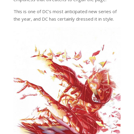
This is one of DC’s most anticipated new series of
the year, and DC has certainly dressed it in style.