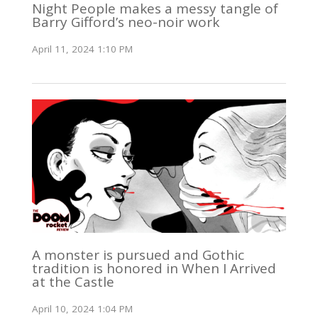
Night People makes a messy tangle of
Barry Gifford’s neo-noir work
April 11, 2024 1:10 PM
A monster is pursued and Gothic
tradition is honored in When I Arrived
at the Castle
April 10, 2024 1:04 PM