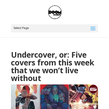
Select Page
Undercover, or: Five
covers from this week
that we won’t live
without