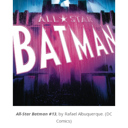
All-Star Batman #13
, by Rafael Albuquerque. (DC
Comics)