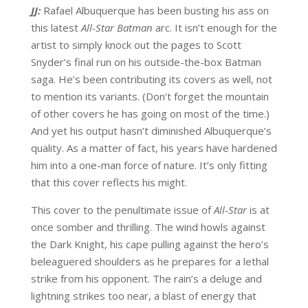
JJ:
Rafael Albuquerque has been busting his ass on
this latest
All-Star Batman
arc. It isn’t enough for the
artist to simply knock out the pages to Scott
Snyder’s final run on his outside-the-box Batman
saga. He’s been contributing its covers as well, not
to mention its variants. (Don’t forget the mountain
of other covers he has going on most of the time.)
And yet his output hasn’t diminished Albuquerque’s
quality. As a matter of fact, his years have hardened
him into a one-man force of nature. It’s only fitting
that this cover reflects his might.
This cover to the penultimate issue of
All-Star
is at
once somber and thrilling. The wind howls against
the Dark Knight, his cape pulling against the hero’s
beleaguered shoulders as he prepares for a lethal
strike from his opponent. The rain’s a deluge and
lightning strikes too near, a blast of energy that