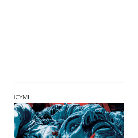
ICYMI