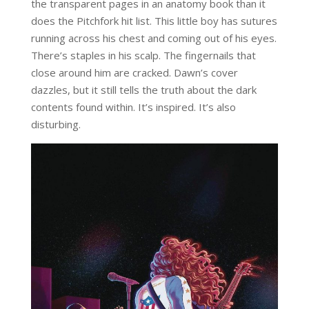
the transparent pages in an anatomy book than it
does the Pitchfork hit list. This little boy has sutures
running across his chest and coming out of his eyes.
There’s staples in his scalp. The fingernails that
close around him are cracked. Dawn’s cover
dazzles, but it still tells the truth about the dark
contents found within. It’s inspired. It’s also
disturbing.