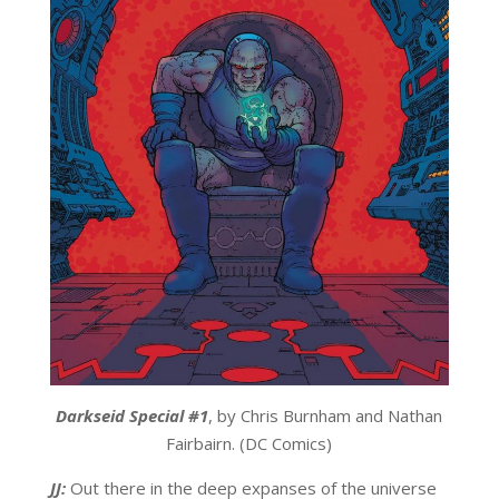
Darkseid Special #1
, by Chris Burnham and Nathan
Fairbairn. (DC Comics)
JJ:
Out there in the deep expanses of the universe