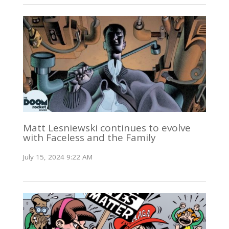
Matt Lesniewski continues to evolve
with Faceless and the Family
July 15, 2024 9:22 AM