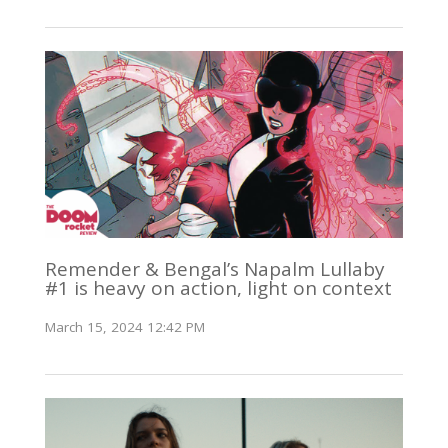
Remender & Bengal’s Napalm Lullaby
#1 is heavy on action, light on context
March 15, 2024 12:42 PM