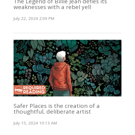
The Legend of Billie Jean defies its
weaknesses with a rebel yell
July 22, 2024 2:09 PM
Safer Places is the creation of a
thoughtful, deliberate artist
July 15, 2024 10:13 AM