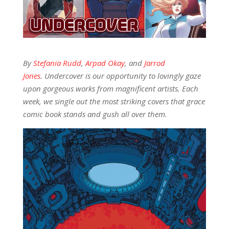
By
Stefania Rudd
,
Arpad Okay
, and
Jarrod
Jones
. Undercover is our opportunity to lovingly gaze
upon gorgeous works from magnificent artists. Each
week, we single out the most striking covers that grace
comic book stands and gush all over them.