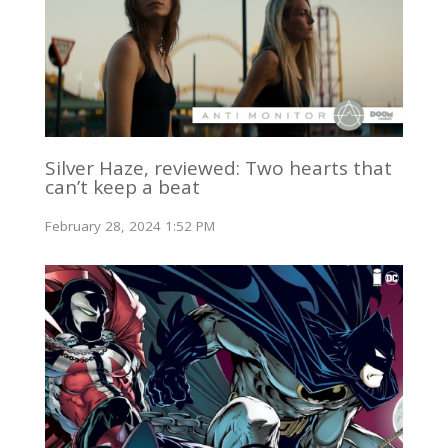
Silver Haze, reviewed: Two hearts that
can’t keep a beat
February 28, 2024 1:52 PM