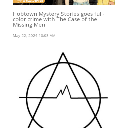
Hobtown Mystery Stories goes full-
color crime with The Case of the
Missing Men
May 22, 2024 10:08 AM