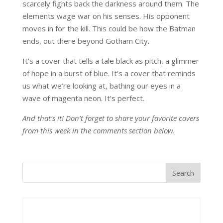
scarcely fights back the darkness around them. The
elements wage war on his senses. His opponent
moves in for the kill. This could be how the Batman
ends, out there beyond Gotham City.
It’s a cover that tells a tale black as pitch, a glimmer
of hope in a burst of blue. It’s a cover that reminds
us what we’re looking at, bathing our eyes in a
wave of magenta neon. It’s perfect.
And that’s it! Don’t forget to share your favorite covers
from this week in the comments section below.