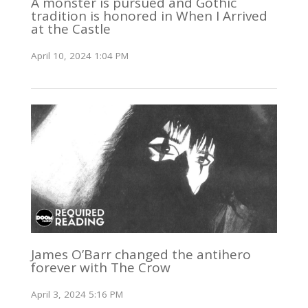
A monster is pursued and Gothic
tradition is honored in When I Arrived
at the Castle
April 10, 2024 1:04 PM
James O’Barr changed the antihero
forever with The Crow
April 3, 2024 5:16 PM