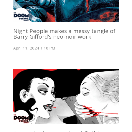
Night People makes a messy tangle of
Barry Gifford’s neo-noir work
April 11, 2024 1:10 PM