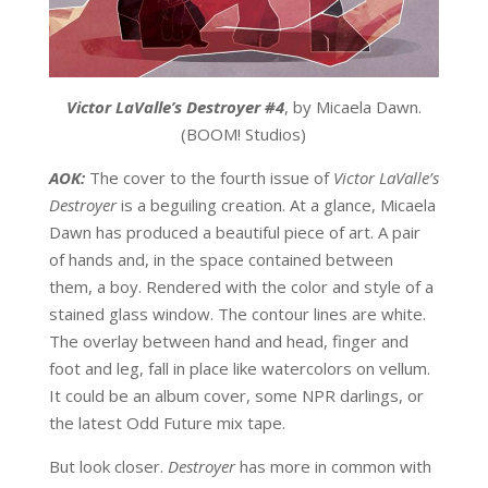
Victor LaValle’s Destroyer #4
, by Micaela Dawn.
(BOOM! Studios)
AOK:
The cover to the fourth issue of
Victor LaValle’s
Destroyer
is a beguiling creation. At a glance, Micaela
Dawn has produced a beautiful piece of art. A pair
of hands and, in the space contained between
them, a boy. Rendered with the color and style of a
stained glass window. The contour lines are white.
The overlay between hand and head, finger and
foot and leg, fall in place like watercolors on vellum.
It could be an album cover, some NPR darlings, or
the latest Odd Future mix tape.
But look closer.
Destroyer
has more in common with