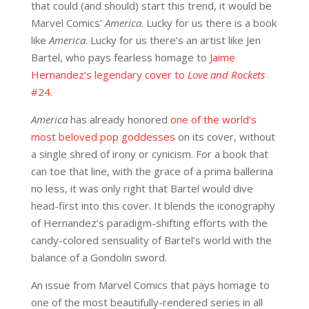
that could (and should) start this trend, it would be
Marvel Comics’
America
. Lucky for us there is a book
like
America
. Lucky for us there’s an artist like Jen
Bartel, who pays fearless homage to
Jaime
Hernandez’s legendary cover to
Love and Rockets
#24.
America
has already honored
one of the world’s
most beloved pop goddesses
on its cover, without
a single shred of irony or cynicism. For a book that
can toe that line, with the grace of a prima ballerina
no less, it was only right that Bartel would dive
head-first into this cover. It blends the iconography
of Hernandez’s paradigm-shifting efforts with the
candy-colored sensuality of Bartel’s world with the
balance of a Gondolin sword.
An issue from Marvel Comics that pays homage to
one of the most beautifully-rendered series in all