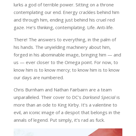
lurks a god of terrible power. Sitting on a throne
contemplating our end. Energy crackles behind him
and through him, ending just behind his cruel red
gaze. He’s thinking, contemplating. Life. Anti-life.
There! The answers to everything, in the palm of
his hands. The unyielding machinery about him,
forged in his abominable image, bringing him — and
us — ever closer to the Omega point. For now, to
know him is to know mercy; to know him is to know
our days are numbered.
Chris Burnham and Nathan Fairbairn are a team
unparalleled. Their cover to DC’s
Darkseid Special
is
more than an ode to King Kirby. It’s a valentine to
evil, an iconic image of a despot that belongs in the
annals of legend. Put simply, it’s rad as fuck.