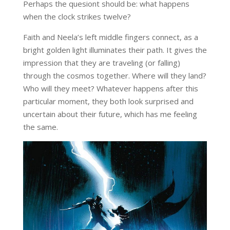
Perhaps the quesiont should be: what happens
when the clock strikes twelve?
Faith and Neela’s left middle fingers connect, as a
bright golden light illuminates their path. It gives the
impression that they are traveling (or falling)
through the cosmos together. Where will they land?
Who will they meet? Whatever happens after this
particular moment, they both look surprised and
uncertain about their future, which has me feeling
the same.