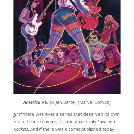
America #6
, by Jen Bartel. (Marvel Comics)
JJ:
If there was ever a series that deserved its own
line of tribute covers, it is most certainly
Love and
Rockets
. And if there was a comic published today