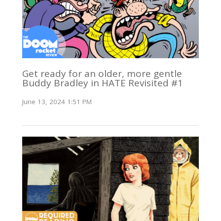
Get ready for an older, more gentle
Buddy Bradley in HATE Revisited #1
June 13, 2024 1:51 PM