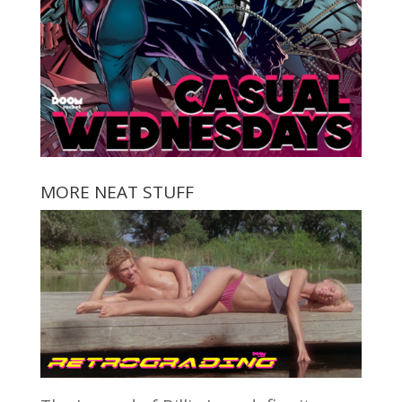
MORE NEAT STUFF