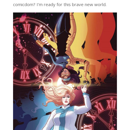
comicdom? I’m ready for this brave new world.