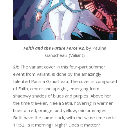
Faith and the Future Force #2
, by Paulina
Ganucheau. (Valiant)
SR:
The variant cover in this four-part summer
event from Valiant, is done by the amazingly
talented Paulina Ganucheau. The cover is composed
of Faith, center and upright, emerging from
shadowy shades of blues and purples. Above her
the time traveler, Neela Sethi, hovering in warmer
hues of red, orange, and yellow, mirror images.
Both have the same clock, with the same time on it:
11:52. Is it morning? Night? Does it matter?