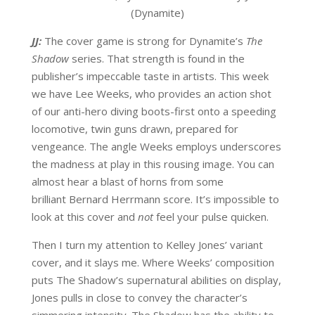
(Dynamite)
JJ:
The cover game is strong for Dynamite’s
The
Shadow
series. That strength is found in the
publisher’s impeccable taste in artists. This week
we have Lee Weeks, who provides an action shot
of our anti-hero diving boots-first onto a speeding
locomotive, twin guns drawn, prepared for
vengeance. The angle Weeks employs underscores
the madness at play in this rousing image. You can
almost hear a blast of horns from some
brilliant Bernard Herrmann score. It’s impossible to
look at this cover and
not
feel your pulse quicken.
Then I turn my attention to Kelley Jones’ variant
cover, and it slays me. Where Weeks’ composition
puts The Shadow’s supernatural abilities on display,
Jones pulls in close to convey the character’s
simmering intensity. The Shadow has the ability to