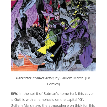
Detective Comics #969
, by Guillem March. (DC
Comics)
BFH:
In the spirit of Batman’s home turf, this cover
is Gothic with an emphasis on the capital “G”.
Guillem March lays the atmosphere on thick for this