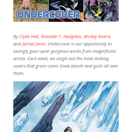
By
Clyde Hall
,
Brendan F. Hodgdon
,
Mickey Rivera
,
and
Jarrod Jones
. Undercover is our opportunity to
lovingly gaze upon gorgeous works from magnificent
artists. Each week, we single out the most striking
covers that grace comic book stands and gush all over
them.