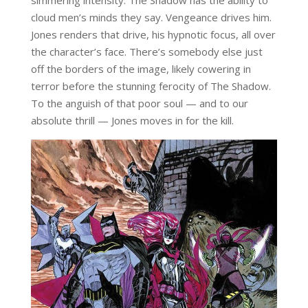
cloud men’s minds they say. Vengeance drives him.
Jones renders that drive, his hypnotic focus, all over
the character’s face. There’s somebody else just
off the borders of the image, likely cowering in
terror before the stunning ferocity of The Shadow.
To the anguish of that poor soul — and to our
absolute thrill — Jones moves in for the kill.