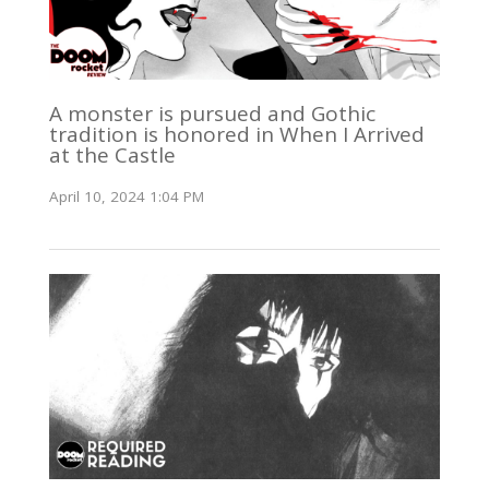
A monster is pursued and Gothic
tradition is honored in When I Arrived
at the Castle
April 10, 2024 1:04 PM