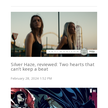
Silver Haze, reviewed: Two hearts that
can’t keep a beat
February 28, 2024 1:52 PM