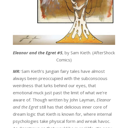
Eleanor and the Egret #5
, by Sam Kieth. (AfterShock
Comics)
MR:
Sam Kieth’s Jungian fairy tales have almost
always been preoccupied with the subconscious
weirdness that lurks behind our eyes, that
emotional muck just past the limit of what we’re
aware of. Though written by John Layman,
Eleanor
and the Egret
still has that delicious inner core of
dream logic that Kieth is known for, where internal
psychologies take physical form and wreak havoc.