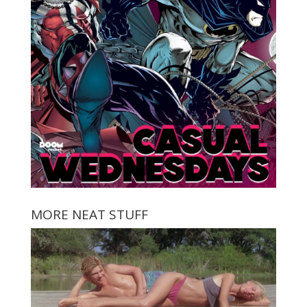
MORE NEAT STUFF