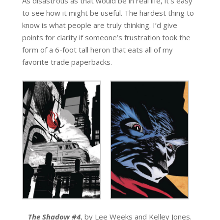
As disastrous as that would be in real life, it’s easy
to see how it might be useful. The hardest thing to
know is what people are truly thinking. I’d give
points for clarity if someone’s frustration took the
form of a 6-foot tall heron that eats all of my
favorite trade paperbacks.
The Shadow #4
, by Lee Weeks and Kelley Jones.