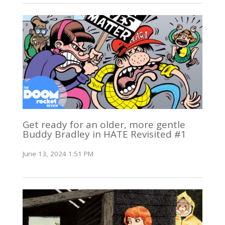
Get ready for an older, more gentle
Buddy Bradley in HATE Revisited #1
June 13, 2024 1:51 PM