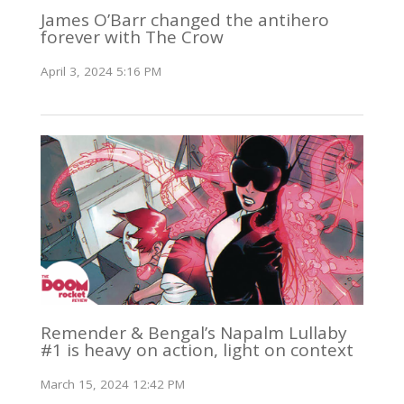
James O’Barr changed the antihero
forever with The Crow
April 3, 2024 5:16 PM
Remender & Bengal’s Napalm Lullaby
#1 is heavy on action, light on context
March 15, 2024 12:42 PM