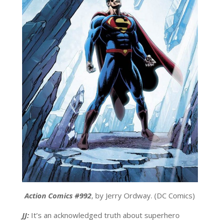
Action Comics #992
, by Jerry Ordway. (DC Comics)
JJ:
It’s an acknowledged truth about superhero