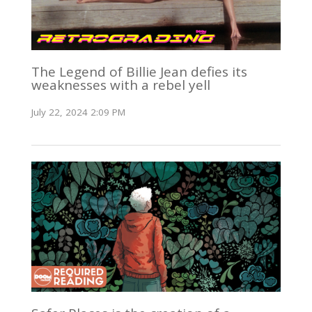
The Legend of Billie Jean defies its
weaknesses with a rebel yell
July 22, 2024 2:09 PM