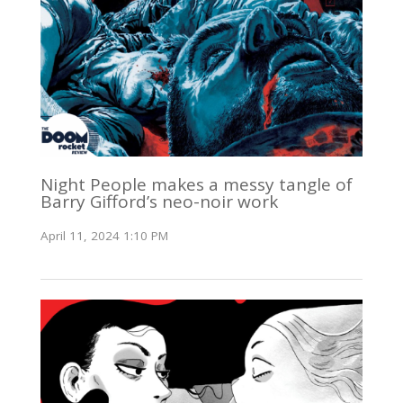
Night People makes a messy tangle of
Barry Gifford’s neo-noir work
April 11, 2024 1:10 PM