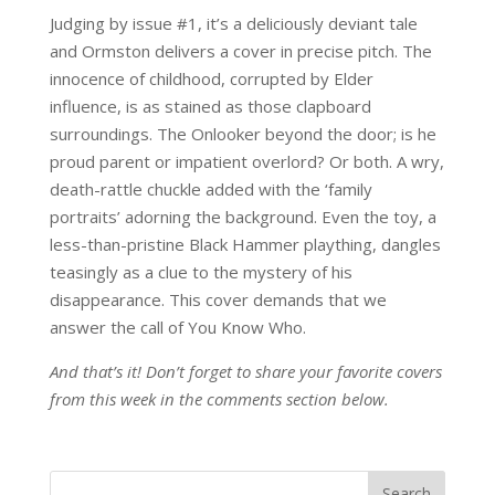
Judging by issue #1, it’s a deliciously deviant tale
and Ormston delivers a cover in precise pitch. The
innocence of childhood, corrupted by Elder
influence, is as stained as those clapboard
surroundings. The Onlooker beyond the door; is he
proud parent or impatient overlord? Or both. A wry,
death-rattle chuckle added with the ‘family
portraits’ adorning the background. Even the toy, a
less-than-pristine Black Hammer plaything, dangles
teasingly as a clue to the mystery of his
disappearance. This cover demands that we
answer the call of You Know Who.
And that’s it! Don’t forget to share your favorite covers
from this week in the comments section below.