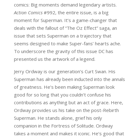
comics: Big moments demand legendary artists.
Action Comics
#992, the entire issue, is a big
moment for Superman. It’s a game-changer that
deals with the fallout of “The Oz Effect” saga, an
issue that sets Superman on a trajectory that
seems designed to make Super-fans’ hearts ache.
To underscore the gravity of this issue DC has
presented us the artwork of a legend.
Jerry Ordway is our generation’s Curt Swan. His
Superman has already been inducted into the annals
of greatness. He’s been making Superman look
good for so long that you couldn’t confuse his
contributions as anything but an act of grace. Here,
Ordway provides us his take on the post-Rebirth
Superman. He stands alone, grief his only
companion in the Fortress of Solitude. Ordway
takes a moment and makes it iconic. He’s good that