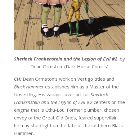
Sherlock Frankenstein and the Legion of Evil #2
, by
Dean Ormston. (Dark Horse Comics)
CH:
Dean Ormston’s work on Vertigo titles and
Black Hammer
establishes him as a Master of the
Unsettling. His variant cover art for
Sherlock
Frankenstein and the Legion of Evil
#2 centers on the
enigma that is Cthu-Lou. Former plumber, chosen
envoy of the Great Old Ones, feared supervillain,
he may shed light on the fate of the lost hero Black
Hammer.