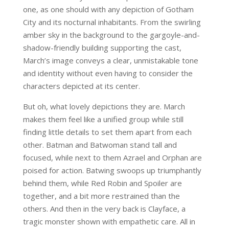
one, as one should with any depiction of Gotham
City and its nocturnal inhabitants. From the swirling
amber sky in the background to the gargoyle-and-
shadow-friendly building supporting the cast,
March’s image conveys a clear, unmistakable tone
and identity without even having to consider the
characters depicted at its center.
But oh, what lovely depictions they are. March
makes them feel like a unified group while still
finding little details to set them apart from each
other. Batman and Batwoman stand tall and
focused, while next to them Azrael and Orphan are
poised for action. Batwing swoops up triumphantly
behind them, while Red Robin and Spoiler are
together, and a bit more restrained than the
others. And then in the very back is Clayface, a
tragic monster shown with empathetic care. All in