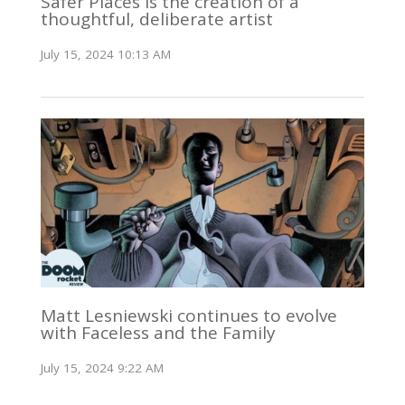
Safer Places is the creation of a
thoughtful, deliberate artist
July 15, 2024 10:13 AM
Matt Lesniewski continues to evolve
with Faceless and the Family
July 15, 2024 9:22 AM