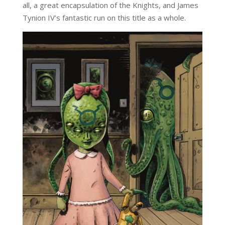
all, a great encapsulation of the Knights, and James
Tynion IV’s fantastic run on this title as a whole.