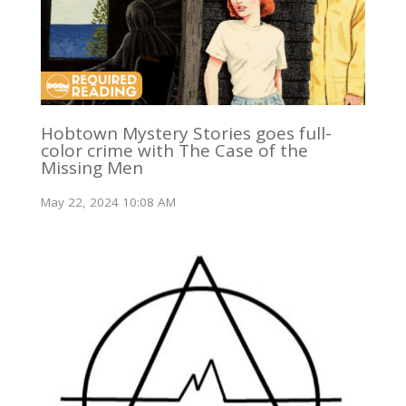
Hobtown Mystery Stories goes full-
color crime with The Case of the
Missing Men
May 22, 2024 10:08 AM