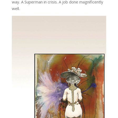
way. A Superman in crisis. A job done magnificently
well.