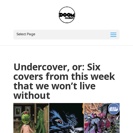
Select Page
Undercover, or: Six
covers from this week
that we won’t live
without