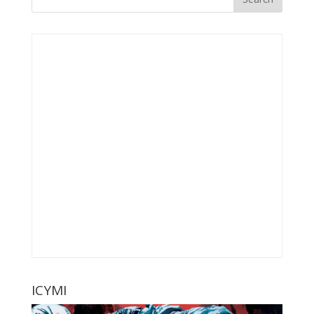
ICYMI