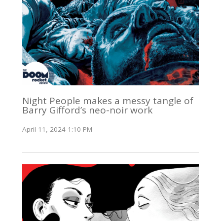
Night People makes a messy tangle of
Barry Gifford’s neo-noir work
April 11, 2024 1:10 PM