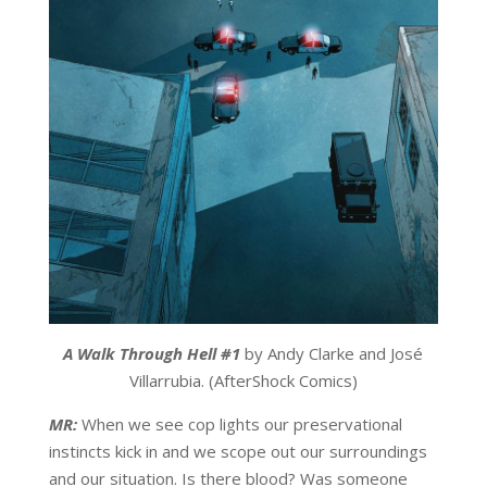
A Walk Through Hell #1
by Andy Clarke and José
Villarrubia. (AfterShock Comics)
MR:
When we see cop lights our preservational
instincts kick in and we scope out our surroundings
and our situation. Is there blood? Was someone