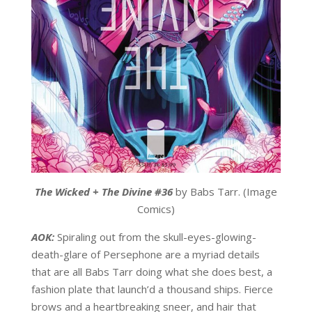
The Wicked + The Divine #36
by Babs Tarr. (Image
Comics)
AOK:
Spiraling out from the skull-eyes-glowing-
death-glare of Persephone are a myriad details
that are all Babs Tarr doing what she does best, a
fashion plate that launch’d a thousand ships. Fierce
brows and a heartbreaking sneer, and hair that