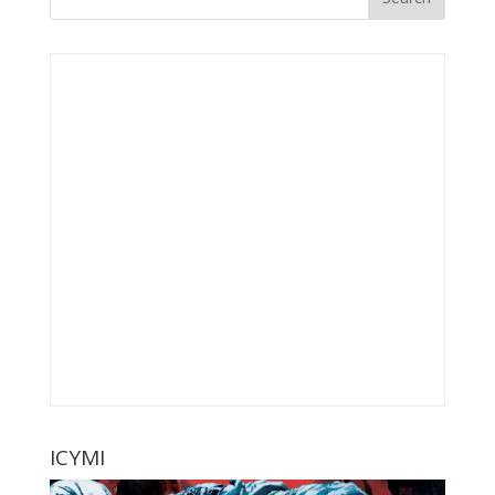
ICYMI