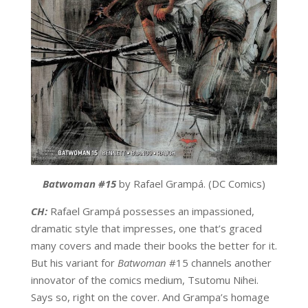
Batwoman #15
by Rafael Grampá. (DC Comics)
CH:
Rafael Grampá possesses an impassioned,
dramatic style that impresses, one that’s graced
many covers and made their books the better for it.
But his variant for
Batwoman
#15 channels another
innovator of the comics medium, Tsutomu Nihei.
Says so, right on the cover. And Grampa’s homage