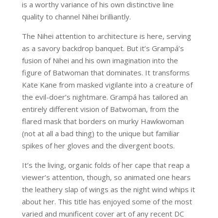
is a worthy variance of his own distinctive line
quality to channel Nihei brilliantly.
The Nihei attention to architecture is here, serving
as a savory backdrop banquet. But it’s Grampá’s
fusion of Nihei and his own imagination into the
figure of Batwoman that dominates. It transforms
Kate Kane from masked vigilante into a creature of
the evil-doer’s nightmare. Grampá has tailored an
entirely different vision of Batwoman, from the
flared mask that borders on murky Hawkwoman
(not at all a bad thing) to the unique but familiar
spikes of her gloves and the divergent boots.
It’s the living, organic folds of her cape that reap a
viewer’s attention, though, so animated one hears
the leathery slap of wings as the night wind whips it
about her. This title has enjoyed some of the most
varied and munificent cover art of any recent DC