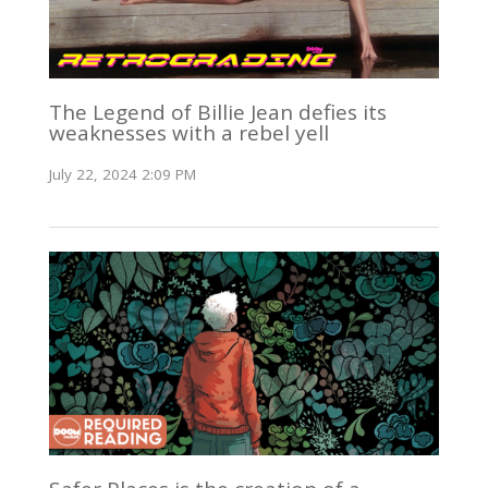
The Legend of Billie Jean defies its
weaknesses with a rebel yell
July 22, 2024 2:09 PM