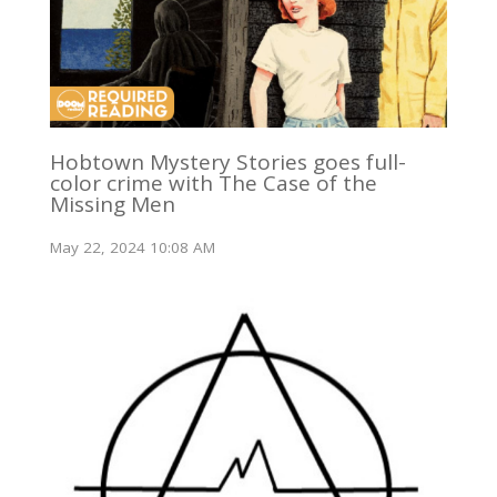
Hobtown Mystery Stories goes full-
color crime with The Case of the
Missing Men
May 22, 2024 10:08 AM