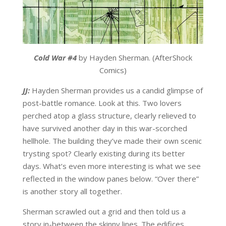
Cold War #4
by Hayden Sherman. (AfterShock
Comics)
JJ:
Hayden Sherman provides us a candid glimpse of
post-battle romance. Look at this. Two lovers
perched atop a glass structure, clearly relieved to
have survived another day in this war-scorched
hellhole. The building they’ve made their own scenic
trysting spot? Clearly existing during its better
days. What’s even more interesting is what we see
reflected in the window panes below. “Over there”
is another story all together.
Sherman scrawled out a grid and then told us a
story in-between the skinny lines. The edifices