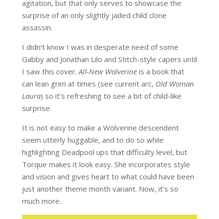
agitation, but that only serves to showcase the
surprise of an only slightly jaded child clone
assassin.
I didn’t know I was in desperate need of some
Gabby and Jonathan Lilo and Stitch-style capers until
I saw this cover.
All-New Wolverine
is a book that
can lean grim at times (see current arc,
Old Woman
Laura
) so it’s refreshing to see a bit of child-like
surprise.
It is not easy to make a Wolverine descendent
seem utterly huggable, and to do so while
highlighting Deadpool ups that difficulty level, but
Torque makes it look easy. She incorporates style
and vision and gives heart to what could have been
just another theme month variant. Now, it’s so
much more.