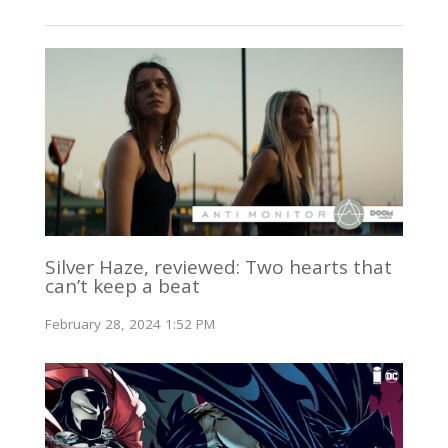
Silver Haze, reviewed: Two hearts that
can’t keep a beat
February 28, 2024 1:52 PM