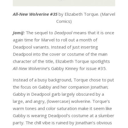
All-New Wolverine #35
by Elizabeth Torque. (Marvel
Comics)
JamiJ:
The sequel to
Deadpool
means that it is once
again time for Marvel to roll out a month of
Deadpool variants. Instead of just inserting
Deadpool into the cover or costume of the main
character of the title, Elizabeth Torque spotlights
All-New Wolverine
’s Gabby Kinney for issue #35.
Instead of a busy background, Torque chose to put
the focus on Gabby and her companion Jonathan;
Gabby in Deadpool garb largely obscured by a
large, and angry, (lowercase) wolverine. Torque’s
warm tones and color saturation make it seem like
Gabby is wearing Deadpool’s costume at a slumber
party. The chill vibe is ruined by Jonathan’s obvious