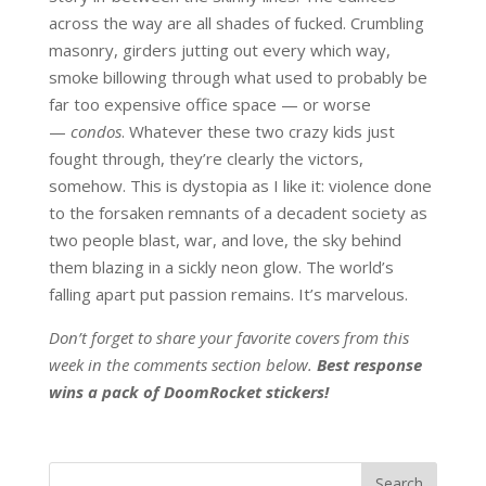
across the way are all shades of fucked. Crumbling
masonry, girders jutting out every which way,
smoke billowing through what used to probably be
far too expensive office space — or worse
—
condos
. Whatever these two crazy kids just
fought through, they’re clearly the victors,
somehow. This is dystopia as I like it: violence done
to the forsaken remnants of a decadent society as
two people blast, war, and love, the sky behind
them blazing in a sickly neon glow. The world’s
falling apart put passion remains. It’s marvelous.
Don’t forget to share your favorite covers from this
week in the comments section below.
Best response
wins a pack of DoomRocket stickers!