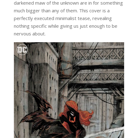
darkened maw of the unknown are in for something
much bigger than any of them. This cover is a
perfectly executed minimalist tease, revealing
nothing specific while giving us just enough to be
nervous about.