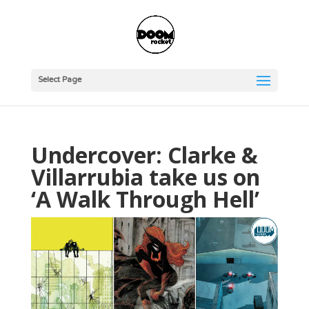
Select Page
Undercover: Clarke &
Villarrubia take us on
‘A Walk Through Hell’