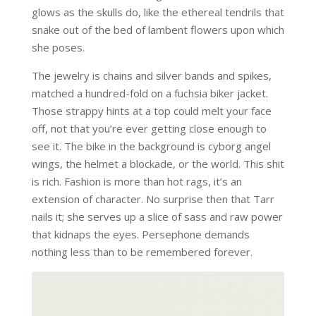
glows as the skulls do, like the ethereal tendrils that
snake out of the bed of lambent flowers upon which
she poses.
The jewelry is chains and silver bands and spikes,
matched a hundred-fold on a fuchsia biker jacket.
Those strappy hints at a top could melt your face
off, not that you’re ever getting close enough to
see it. The bike in the background is cyborg angel
wings, the helmet a blockade, or the world. This shit
is rich. Fashion is more than hot rags, it’s an
extension of character. No surprise then that Tarr
nails it; she serves up a slice of sass and raw power
that kidnaps the eyes. Persephone demands
nothing less than to be remembered forever.