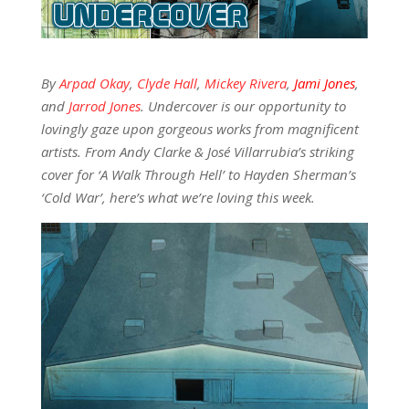
By
Arpad Okay
,
Clyde Hall
,
Mickey Rivera
,
Jami Jones
,
and
Jarrod Jones
. Undercover is our opportunity to
lovingly gaze upon gorgeous works from magnificent
artists. From Andy Clarke & José Villarrubia’s striking
cover for ‘A Walk Through Hell’ to Hayden Sherman’s
‘Cold War’, here’s what we’re loving this week.