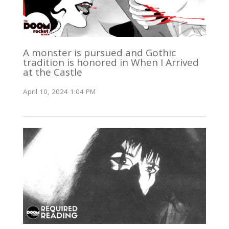
A monster is pursued and Gothic
tradition is honored in When I Arrived
at the Castle
April 10, 2024 1:04 PM