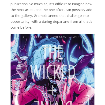
publication. So much so, it’s difficult to imagine how
the next artist, and the one after, can possibly add
to the gallery. Grampá turned that challenge into
opportunity, with a daring departure from all that’s
come before.