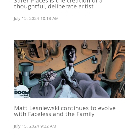
Safer Places is the creation of a
thoughtful, deliberate artist
July 15, 2024 10:13 AM
Matt Lesniewski continues to evolve
with Faceless and the Family
July 15, 2024 9:22 AM