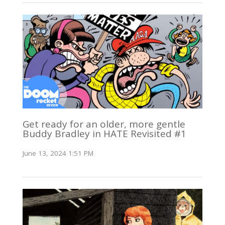
Get ready for an older, more gentle
Buddy Bradley in HATE Revisited #1
June 13, 2024 1:51 PM