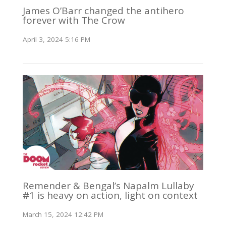
James O’Barr changed the antihero
forever with The Crow
April 3, 2024 5:16 PM
Remender & Bengal’s Napalm Lullaby
#1 is heavy on action, light on context
March 15, 2024 12:42 PM