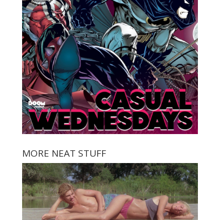
MORE NEAT STUFF