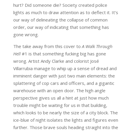
hurt? Did someone die? Society created police
lights as much to draw attention as to deflect it. It’s
our way of delineating the collapse of common
order, our way of indicating that something has
gone wrong.
The take away from this cover to
A Walk Through
Hell
#1 is that something fucking big has gone
wrong. Artist Andy Clarke and colorist José
Villarrubia manage to whip up a sense of dread and
imminent danger with just two main elements: the
splattering of cop cars and officers, and a gigantic
warehouse with an open door. The high angle
perspective gives us all a hint at just how much
trouble might be waiting for us in that building,
which looks to be nearly the size of a city block. The
ice-blue of night isolates the lights and figures even
further. Those brave souls heading straight into the