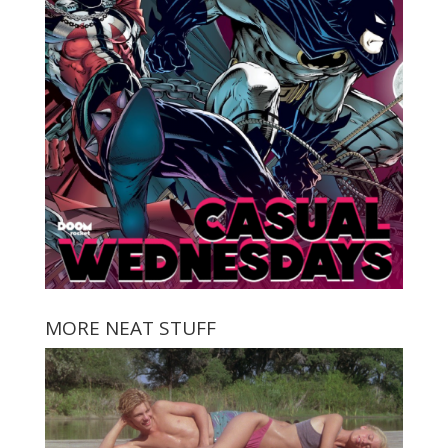
MORE NEAT STUFF