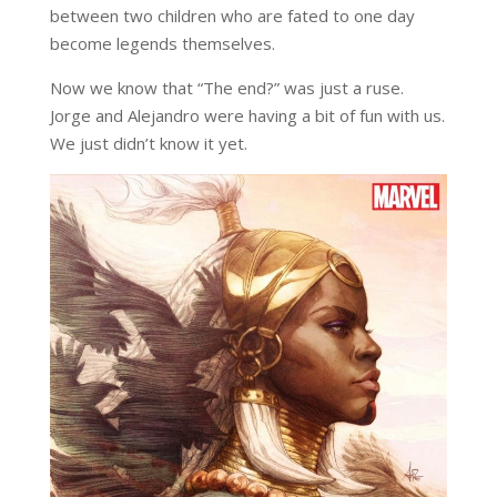
between two children who are fated to one day
become legends themselves.
Now we know that “The end?” was just a ruse.
Jorge and Alejandro were having a bit of fun with us.
We just didn’t know it yet.