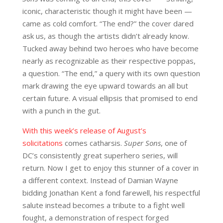
iconic, characteristic though it might have been —
came as cold comfort. “The end?” the cover dared
ask us, as though the artists didn’t already know.
Tucked away behind two heroes who have become
nearly as recognizable as their respective poppas,
a question. “The end,” a query with its own question
mark drawing the eye upward towards an all but
certain future. A visual ellipsis that promised to end
with a punch in the gut.
With this week’s release of August’s
solicitations
comes catharsis.
Super Sons
, one of
DC’s consistently great superhero series, will
return. Now I get to enjoy this stunner of a cover in
a different context. Instead of Damian Wayne
bidding Jonathan Kent a fond farewell, his respectful
salute instead becomes a tribute to a fight well
fought, a demonstration of respect forged