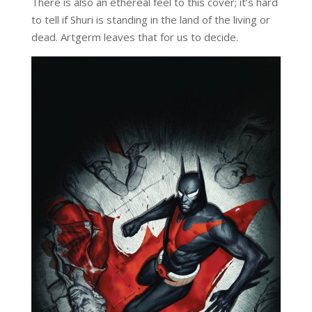
There is also an ethereal feel to this cover; it’s hard
to tell if Shuri is standing in the land of the living or
dead. Artgerm leaves that for us to decide.