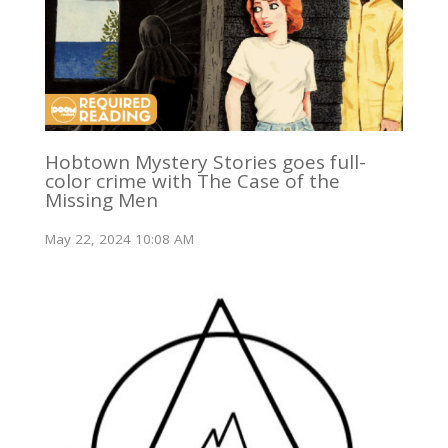
Hobtown Mystery Stories goes full-
color crime with The Case of the
Missing Men
May 22, 2024 10:08 AM