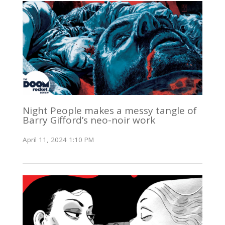
Night People makes a messy tangle of
Barry Gifford’s neo-noir work
April 11, 2024 1:10 PM