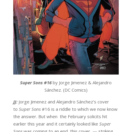
Super Sons #
16
by Jorge Jimenez & Alejandro
Sánchez. (DC Comics)
JJ:
Jorge Jimenez and Alejandro Sánchez’s cover
to
Super Sons
#16 is a riddle to which we now know
the answer. But when the February solicits hit
earlier this year and it certainly looked like
Super
Sons
was coming to an end, this cover — striking,