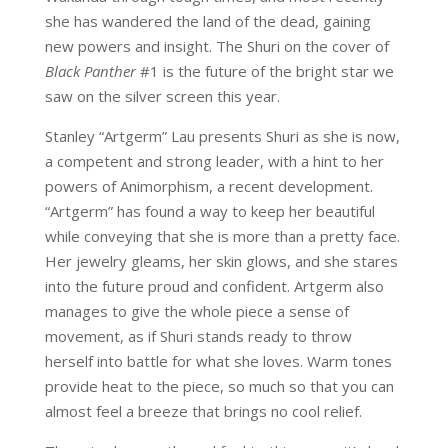
she has wandered the land of the dead, gaining
new powers and insight. The Shuri on the cover of
Black Panther
#1 is the future of the bright star we
saw on the silver screen this year.
Stanley “Artgerm” Lau presents Shuri as she is now,
a competent and strong leader, with a hint to her
powers of Animorphism, a recent development.
“Artgerm” has found a way to keep her beautiful
while conveying that she is more than a pretty face.
Her jewelry gleams, her skin glows, and she stares
into the future proud and confident. Artgerm also
manages to give the whole piece a sense of
movement, as if Shuri stands ready to throw
herself into battle for what she loves. Warm tones
provide heat to the piece, so much so that you can
almost feel a breeze that brings no cool relief.