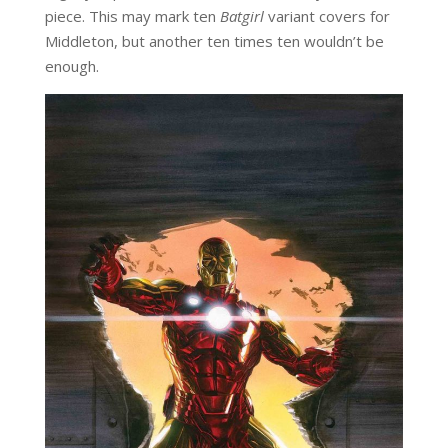
piece. This may mark ten
Batgirl
variant covers for
Middleton, but another ten times ten wouldn’t be
enough.