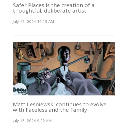
Safer Places is the creation of a
thoughtful, deliberate artist
July 15, 2024 10:13 AM
Matt Lesniewski continues to evolve
with Faceless and the Family
July 15, 2024 9:22 AM