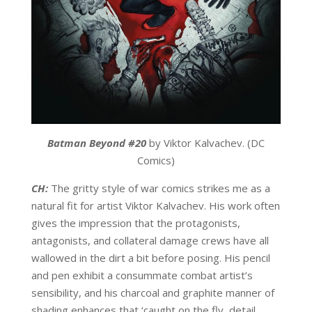
Batman Beyond #20
by Viktor Kalvachev. (DC
Comics)
CH:
The gritty style of war comics strikes me as a
natural fit for artist Viktor Kalvachev. His work often
gives the impression that the protagonists,
antagonists, and collateral damage crews have all
wallowed in the dirt a bit before posing. His pencil
and pen exhibit a consummate combat artist’s
sensibility, and his charcoal and graphite manner of
shading enhances that ‘caught on the fly, detail