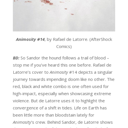
Animosity #14
, by Rafael de Latorre. (AfterShock
Comics)
BD:
So Sandor the hound follows a trail of blood –
stop me if you’ve heard this one before. Rafael de
Latorre’s cover to
Animosity
#14 depicts a singular
journey towards impending doom like no other. The
red, black and white combo is one often used for
high-impact, especially when showcasing extreme
violence. But de Latorre uses it to highlight the
convergence of a shift in tides. Life on Earth has
been little more than bloodstain lately for
Animosity
’s crew. Behind Sandor, de Latorre shows