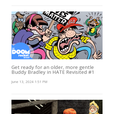
Get ready for an older, more gentle
Buddy Bradley in HATE Revisited #1
June 13, 2024 1:51 PM