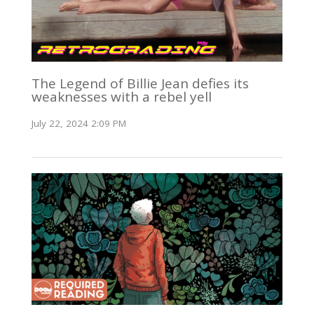
The Legend of Billie Jean defies its
weaknesses with a rebel yell
July 22, 2024 2:09 PM