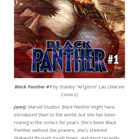
Black Panther #1
by Stanley “Artgerm” Lau. (Marvel
Comics)
JamiJ:
Marvel Studios’
Black Panther
might have
introduced Shuri to the world, but she has been
roaring in the comics for years. She’s been Black
Panther without the powers, she’s steered
Wakanda through tough times, and most recently