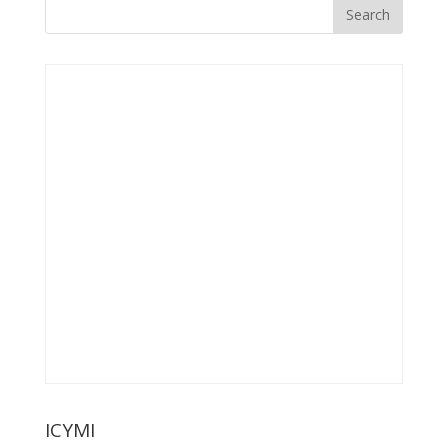
ICYMI