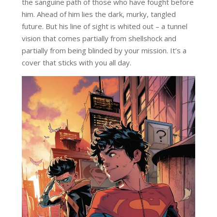
the sanguine path of those who have fought before
him. Ahead of him lies the dark, murky, tangled
future. But his line of sight is whited out – a tunnel
vision that comes partially from shellshock and
partially from being blinded by your mission. It’s a
cover that sticks with you all day.