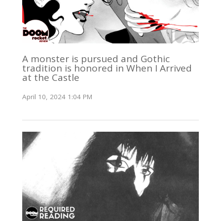
A monster is pursued and Gothic
tradition is honored in When I Arrived
at the Castle
April 10, 2024 1:04 PM