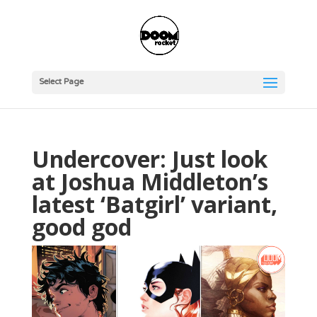
Select Page
Undercover: Just look
at Joshua Middleton’s
latest ‘Batgirl’ variant,
good god