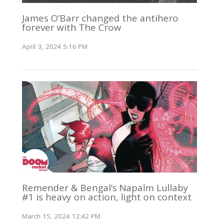
James O’Barr changed the antihero
forever with The Crow
April 3, 2024 5:16 PM
Remender & Bengal’s Napalm Lullaby
#1 is heavy on action, light on context
March 15, 2024 12:42 PM