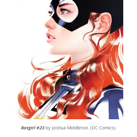
Batgirl #23
by Joshua Middleton. (DC Comics)