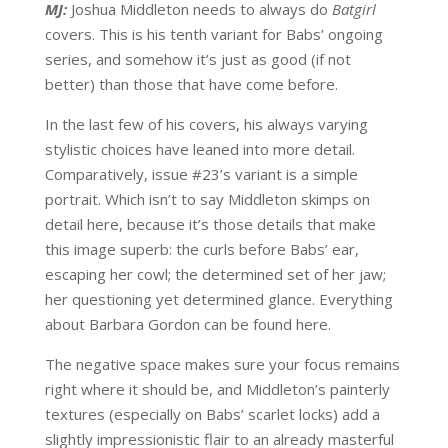
MJ:
Joshua Middleton needs to always do
Batgirl
covers. This is his tenth variant for Babs’ ongoing
series, and somehow it’s just as good (if not
better) than those that have come before.
In the last few of his covers, his always varying
stylistic choices have leaned into more detail.
Comparatively, issue #23’s variant is a simple
portrait. Which isn’t to say Middleton skimps on
detail here, because it’s those details that make
this image superb: the curls before Babs’ ear,
escaping her cowl; the determined set of her jaw;
her questioning yet determined glance. Everything
about Barbara Gordon can be found here.
The negative space makes sure your focus remains
right where it should be, and Middleton’s painterly
textures (especially on Babs’ scarlet locks) add a
slightly impressionistic flair to an already masterful