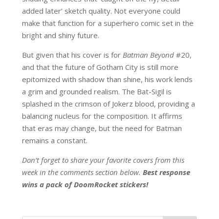
added later’ sketch quality. Not everyone could
make that function for a superhero comic set in the
bright and shiny future.
But given that his cover is for
Batman Beyond
#20,
and that the future of Gotham City is still more
epitomized with shadow than shine, his work lends
a grim and grounded realism. The Bat-Sigil is
splashed in the crimson of Jokerz blood, providing a
balancing nucleus for the composition. It affirms
that eras may change, but the need for Batman
remains a constant.
Don’t forget to share your favorite covers from this
week in the comments section below.
Best response
wins a pack of DoomRocket stickers!