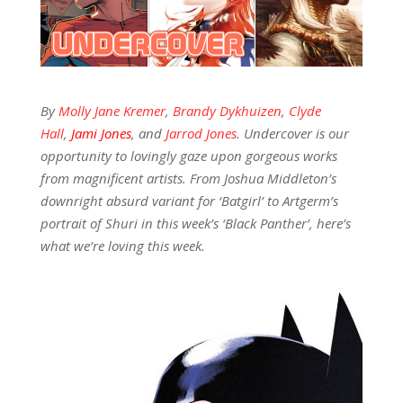
By
Molly Jane Kremer
,
Brandy Dykhuizen
,
Clyde
Hall
,
Jami Jones
, and
Jarrod Jones
. Undercover is our
opportunity to lovingly gaze upon gorgeous works
from magnificent artists. From Joshua Middleton’s
downright absurd variant for ‘Batgirl’ to Artgerm’s
portrait of Shuri in this week’s ‘Black Panther’, here’s
what we’re loving this week.