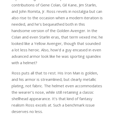
contributions of Gene Colan, Gil Kane, Jim Starlin,
and John Romita, Jr. Ross revels in nostalgia but can
also rise to the occasion when a modern iteration is
needed, and he’s bequeathed both in this
handsome version of the Golden Avenger. In the
Colan and even Starlin eras, that term vexed me; he
looked like a Yellow Avenger, though that sounded
a lot less heroic. Also, how’d a guy encased in even
advanced armor look like he was sporting spandex
with a helmet?
Ross puts all that to rest. His Iron Man is golden,
and his armor is streamlined, but clearly metallic
plating, not fabric. The helmet even accommodates
the wearer’s nose, while still retaining a classic
shellhead appearance. It’s that kind of fantasy
realism Ross excels at. Such a benchmark issue
deserves no less.