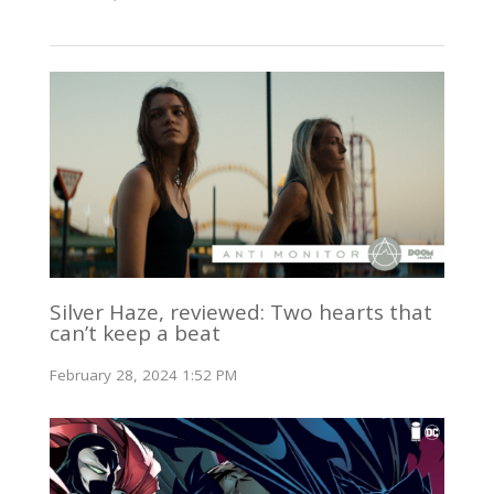
Silver Haze, reviewed: Two hearts that
can’t keep a beat
February 28, 2024 1:52 PM