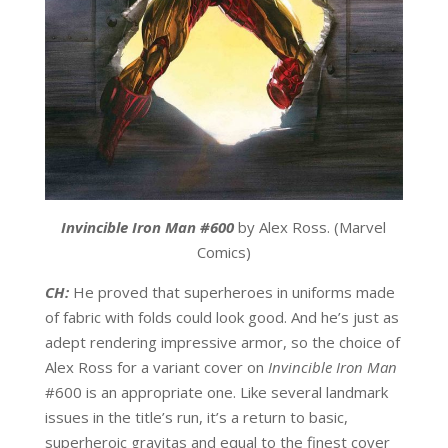
Invincible Iron Man #600
by Alex Ross. (Marvel
Comics)
CH:
He proved that superheroes in uniforms made
of fabric with folds could look good. And he’s just as
adept rendering impressive armor, so the choice of
Alex Ross for a variant cover on
Invincible Iron Man
#600 is an appropriate one. Like several landmark
issues in the title’s run, it’s a return to basic,
superheroic gravitas and equal to the finest cover