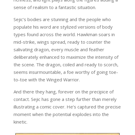
sense of realism to a fantastic situation.
Sejic’s bodies are stunning and the people who
populate his word are stylized versions of body
types found across the world. Hawkman soars in
mid-strike, wings spread, ready to counter the
salivating dragon, every muscle and feather
deliberately enhanced to maximize the intensity of
the scene. The dragon, coiled and ready to scorch,
seems insurmountable, a foe worthy of going toe-
to-toe with the Winged Warrior.
And there they hang, forever on the precipice of
contact. Sejic has gone a step further than merely
illustrating a comic cover. He’s captured the precise
moment when the potential explodes into the
kinetic.