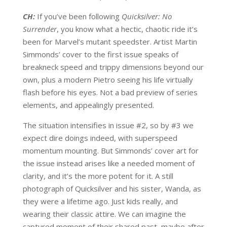
CH:
If you’ve been following
Quicksilver: No
Surrender
, you know what a hectic, chaotic ride it’s
been for Marvel’s mutant speedster. Artist Martin
Simmonds’ cover to the first issue speaks of
breakneck speed and trippy dimensions beyond our
own, plus a modern Pietro seeing his life virtually
flash before his eyes. Not a bad preview of series
elements, and appealingly presented.
The situation intensifies in issue #2, so by #3 we
expect dire doings indeed, with superspeed
momentum mounting. But Simmonds’ cover art for
the issue instead arises like a needed moment of
clarity, and it’s the more potent for it. A still
photograph of Quicksilver and his sister, Wanda, as
they were a lifetime ago. Just kids really, and
wearing their classic attire. We can imagine the
captured moment of their shared past, maybe after