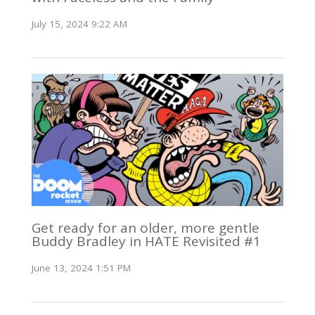
July 15, 2024 9:22 AM
Get ready for an older, more gentle
Buddy Bradley in HATE Revisited #1
June 13, 2024 1:51 PM