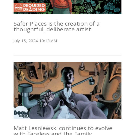
Safer Places is the creation of a
thoughtful, deliberate artist
July 15, 2024 10:13 AM
Matt Lesniewski continues to evolve
with Faceless and the Family