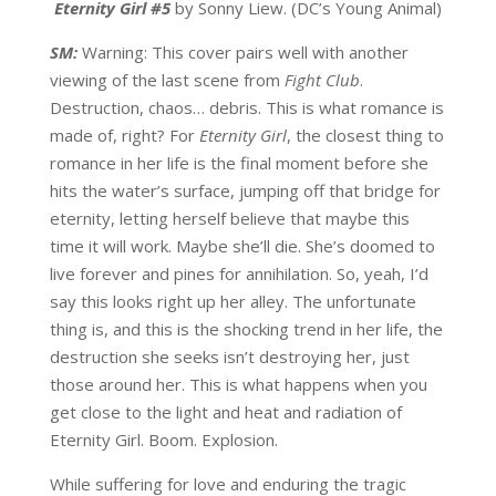
Eternity Girl #5
by Sonny Liew. (DC’s Young Animal)
SM:
Warning: This cover pairs well with another
viewing of the last scene from
Fight Club
.
Destruction, chaos… debris. This is what romance is
made of, right? For
Eternity Girl
, the closest thing to
romance in her life is the final moment before she
hits the water’s surface, jumping off that bridge for
eternity, letting herself believe that maybe this
time it will work. Maybe she’ll die. She’s doomed to
live forever and pines for annihilation. So, yeah, I’d
say this looks right up her alley. The unfortunate
thing is, and this is the shocking trend in her life, the
destruction she seeks isn’t destroying her, just
those around her. This is what happens when you
get close to the light and heat and radiation of
Eternity Girl. Boom. Explosion.
While suffering for love and enduring the tragic