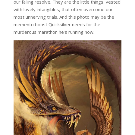
our failing resolve. They are the little things, vested
with lovely intangibles, that often overcome our
most unnerving trials. And this photo may be the
memento boost Quicksilver needs for the
murderous marathon he’s running now.