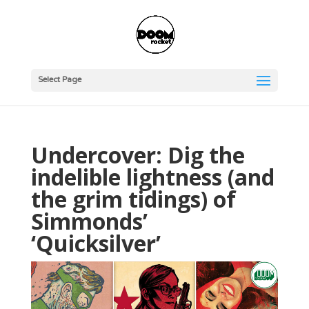
Select Page
Undercover: Dig the
indelible lightness (and
the grim tidings) of
Simmonds’
‘Quicksilver’