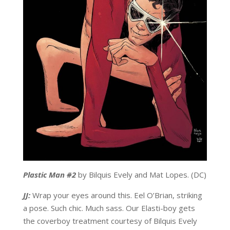
Plastic Man #2
by Bilquis Evely and Mat Lopes. (DC)
JJ:
Wrap your eyes around this. Eel O’Brian, striking
a pose. Such chic. Much sass. Our Elasti-boy gets
the coverboy treatment courtesy of Bilquis Evely