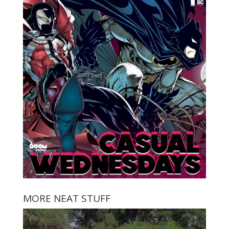
MORE NEAT STUFF