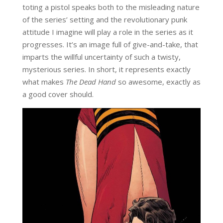
toting a pistol speaks both to the misleading nature
of the series’ setting and the revolutionary punk
attitude I imagine will play a role in the series as it
progresses. It’s an image full of give-and-take, that
imparts the willful uncertainty of such a twisty,
mysterious series. In short, it represents exactly
what makes
The Dead Hand
so awesome, exactly as
a good cover should.