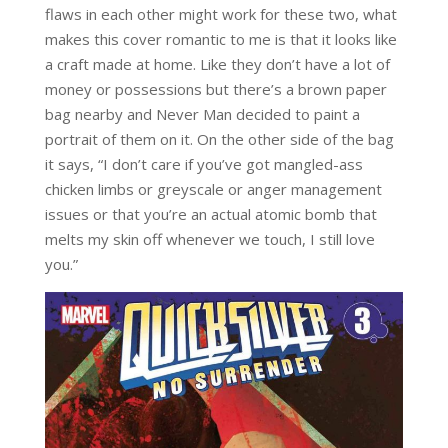
flaws in each other might work for these two, what
makes this cover romantic to me is that it looks like
a craft made at home. Like they don’t have a lot of
money or possessions but there’s a brown paper
bag nearby and Never Man decided to paint a
portrait of them on it. On the other side of the bag
it says, “I don’t care if you’ve got mangled-ass
chicken limbs or greyscale or anger management
issues or that you’re an actual atomic bomb that
melts my skin off whenever we touch, I still love
you.”