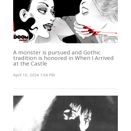
A monster is pursued and Gothic
tradition is honored in When I Arrived
at the Castle
April 10, 2024 1:04 PM