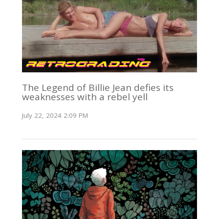
The Legend of Billie Jean defies its
weaknesses with a rebel yell
July 22, 2024 2:09 PM