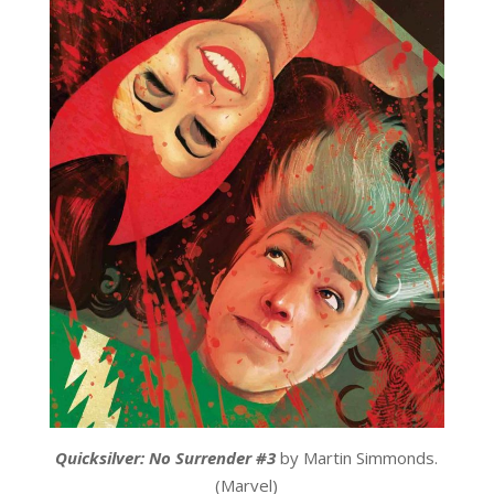
Quicksilver: No Surrender #3
by Martin Simmonds.
(Marvel)