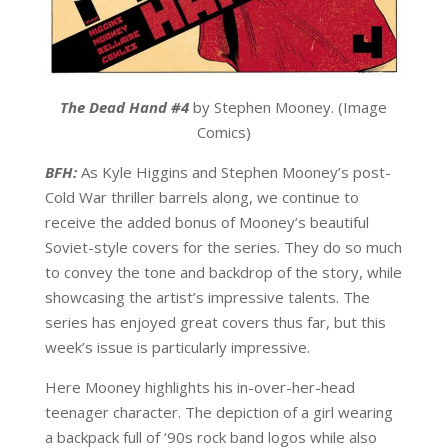
The Dead Hand #4
by Stephen Mooney. (Image
Comics)
BFH:
As Kyle Higgins and Stephen Mooney’s post-
Cold War thriller barrels along, we continue to
receive the added bonus of Mooney’s beautiful
Soviet-style covers for the series. They do so much
to convey the tone and backdrop of the story, while
showcasing the artist’s impressive talents. The
series has enjoyed great covers thus far, but this
week’s issue is particularly impressive.
Here Mooney highlights his in-over-her-head
teenager character. The depiction of a girl wearing
a backpack full of ‘90s rock band logos while also