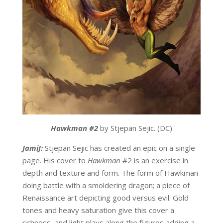
Hawkman #2
by Stjepan Sejic. (DC)
JamiJ:
Stjepan Sejic has created an epic on a single
page. His cover to
Hawkman
#2 is an exercise in
depth and texture and form. The form of Hawkman
doing battle with a smoldering dragon; a piece of
Renaissance art depicting good versus evil. Gold
tones and heavy saturation give this cover a
richness, and light plays along the figures adding a