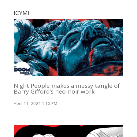
ICYMI
Night People makes a messy tangle of
Barry Gifford’s neo-noir work
April 11, 2024 1:10 PM