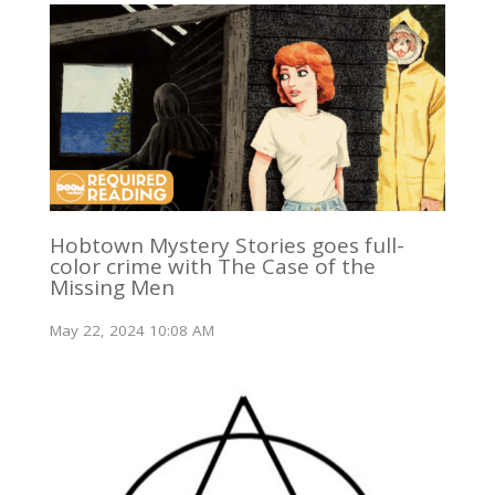
Hobtown Mystery Stories goes full-
color crime with The Case of the
Missing Men
May 22, 2024 10:08 AM