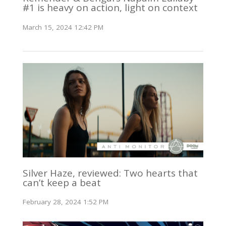
#1 is heavy on action, light on context
March 15, 2024 12:42 PM
Silver Haze, reviewed: Two hearts that
can’t keep a beat
February 28, 2024 1:52 PM