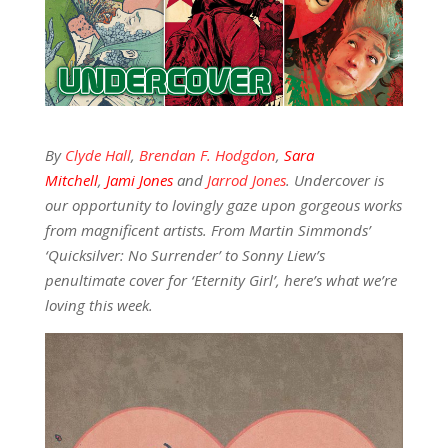
By
Clyde Hall
,
Brendan F. Hodgdon
,
Sara
Mitchell
,
Jami Jones
and
Jarrod Jones
. Undercover is
our opportunity to lovingly gaze upon gorgeous works
from magnificent artists. From Martin Simmonds’
‘Quicksilver: No Surrender’
to Sonny Liew’s
penultimate cover for ‘Eternity Girl’, here’s what we’re
loving this week.