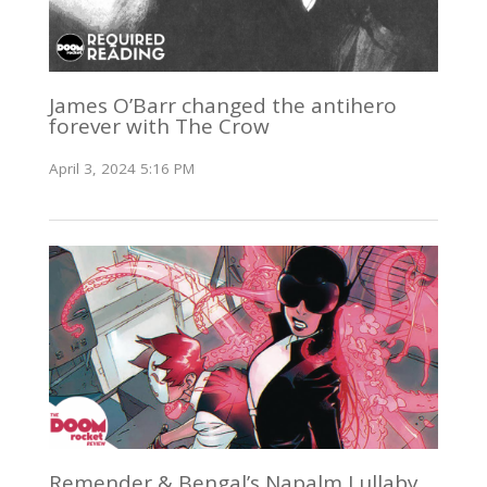
James O’Barr changed the antihero
forever with The Crow
April 3, 2024 5:16 PM
Remender & Bengal’s Napalm Lullaby