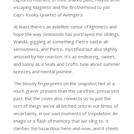
escaping Magneto and the Brotherhood to join
Cap’s Kooky Quartet of Avengers.
At least there’s an indelible sense of lightness and
hope the way Simmonds has portrayed the siblings;
Wanda, giggling at something Pietro said in all
seriousness, and Pietro, mystified but also slightly
amused by her reaction. It’s as endearing, sweet,
and sunny as a Seals and Crofts tune about summer
breezes and mental jasmine.
The bloody fingerprints on the snapshot hint at a
much graver present than this carefree, preserved
past. But the cover also connects us to just the
sort of things we’ve all latched onto in our times of
uncertainty, in our own moments of trepidation: An
image or a flash of memory that we cling to. It
clarifies the hazardous here-and-now, and it steels