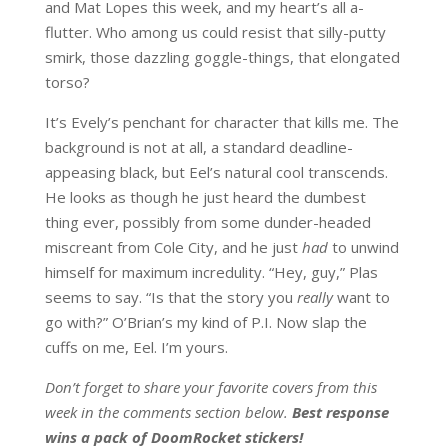
and Mat Lopes this week, and my heart’s all a-
flutter. Who among us could resist that silly-putty
smirk, those dazzling goggle-things, that elongated
torso?
It’s Evely’s penchant for character that kills me. The
background is not at all, a standard deadline-
appeasing black, but Eel’s natural cool transcends.
He looks as though he just heard the dumbest
thing ever, possibly from some dunder-headed
miscreant from Cole City, and he just
had
to unwind
himself for maximum incredulity. “Hey, guy,” Plas
seems to say. “Is that the story you
really
want to
go with?” O’Brian’s my kind of P.I. Now slap the
cuffs on me, Eel. I’m yours.
Don’t forget to share your favorite covers from this
week in the comments section below.
Best response
wins a pack of DoomRocket stickers!