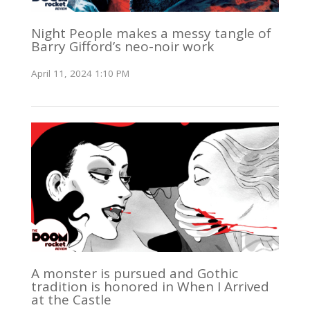
Night People makes a messy tangle of
Barry Gifford’s neo-noir work
April 11, 2024 1:10 PM
A monster is pursued and Gothic
tradition is honored in When I Arrived
at the Castle