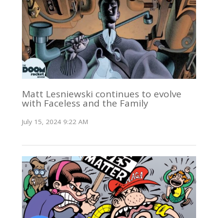
Matt Lesniewski continues to evolve
with Faceless and the Family
July 15, 2024 9:22 AM