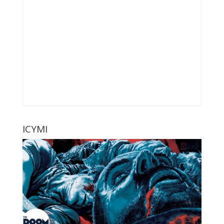
ICYMI