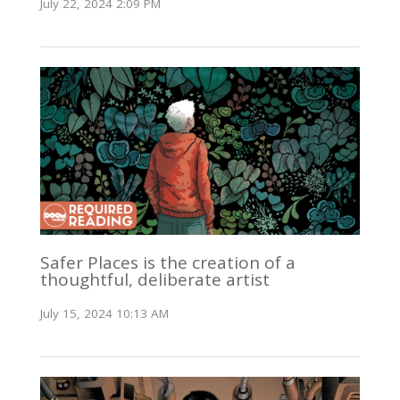
July 22, 2024 2:09 PM
Safer Places is the creation of a
thoughtful, deliberate artist
July 15, 2024 10:13 AM