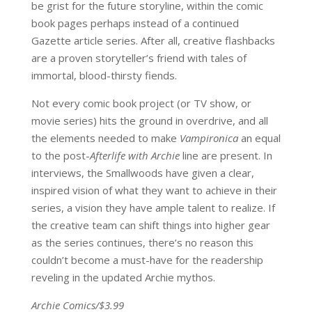
be grist for the future storyline, within the comic
book pages perhaps instead of a continued
Gazette article series. After all, creative flashbacks
are a proven storyteller’s friend with tales of
immortal, blood-thirsty fiends.
Not every comic book project (or TV show, or
movie series) hits the ground in overdrive, and all
the elements needed to make
Vampironica
an equal
to the post-
Afterlife with Archie
line are present. In
interviews, the Smallwoods have given a clear,
inspired vision of what they want to achieve in their
series, a vision they have ample talent to realize. If
the creative team can shift things into higher gear
as the series continues, there’s no reason this
couldn’t become a must-have for the readership
reveling in the updated Archie mythos.
Archie Comics/$3.99