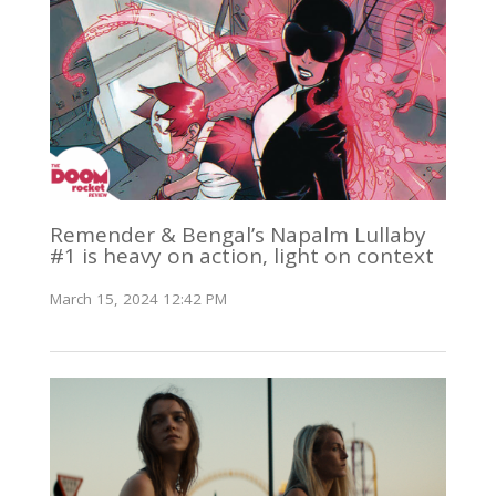
Remender & Bengal’s Napalm Lullaby
#1 is heavy on action, light on context
March 15, 2024 12:42 PM