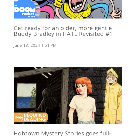
Get ready for an older, more gentle
Buddy Bradley in HATE Revisited #1
June 13, 2024 1:51 PM
Hobtown Mystery Stories goes full-