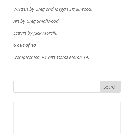
Written by Greg and Megan Smallwood.
Art by Greg Smallwood.
Letters by Jack Morelli.
6 out of 10
‘Vampironica’ #1 hits stores March 14.