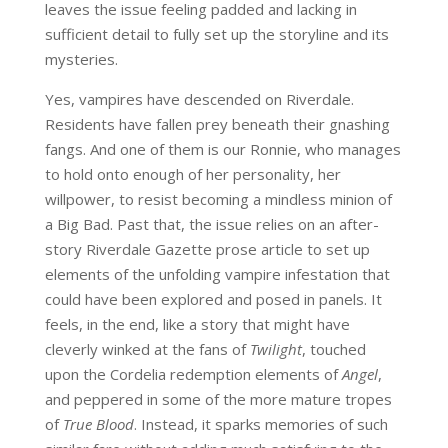
leaves the issue feeling padded and lacking in
sufficient detail to fully set up the storyline and its
mysteries.
Yes, vampires have descended on Riverdale.
Residents have fallen prey beneath their gnashing
fangs. And one of them is our Ronnie, who manages
to hold onto enough of her personality, her
willpower, to resist becoming a mindless minion of
a Big Bad. Past that, the issue relies on an after-
story Riverdale Gazette prose article to set up
elements of the unfolding vampire infestation that
could have been explored and posed in panels. It
feels, in the end, like a story that might have
cleverly winked at the fans of
Twilight
, touched
upon the Cordelia redemption elements of
Angel
,
and peppered in some of the more mature tropes
of
True Blood
. Instead, it sparks memories of such