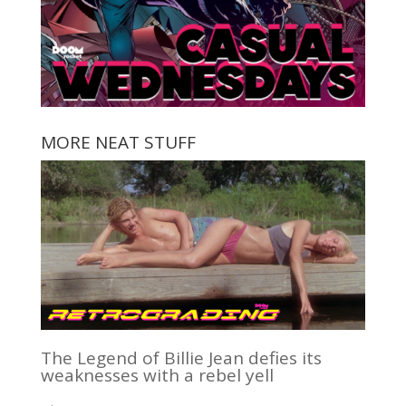
MORE NEAT STUFF
The Legend of Billie Jean defies its
weaknesses with a rebel yell