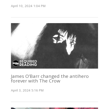
April 10, 2024 1:04 PM
James O’Barr changed the antihero
forever with The Crow
April 3, 2024 5:16 PM