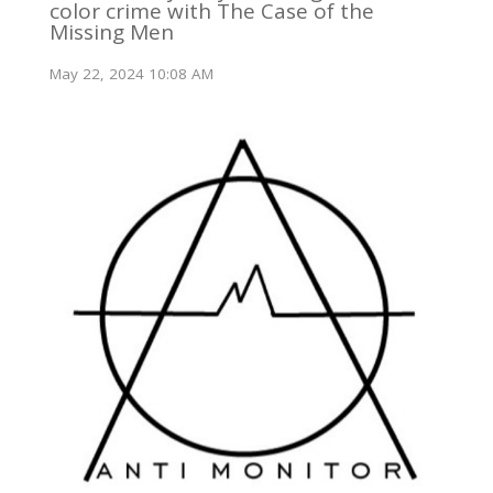
color crime with The Case of the
Missing Men
May 22, 2024 10:08 AM