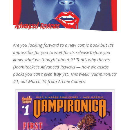
Are you looking forward to a new comic book but it’s
impossible for you to wait for its release before you
know what we thought about it? That’s why there’s
DoomRocket’s Advanced Reviews — now we assess
books you can’t even
buy
yet. This week: ‘Vampironica’
#1, out March 14 from Archie Comics.