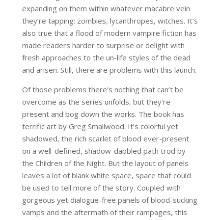
expanding on them within whatever macabre vein
they’re tapping: zombies, lycanthropes, witches. It’s
also true that a flood of modern vampire fiction has
made readers harder to surprise or delight with
fresh approaches to the un-life styles of the dead
and arisen. Still, there are problems with this launch.
Of those problems there’s nothing that can’t be
overcome as the series unfolds, but they’re
present and bog down the works. The book has
terrific art by Greg Smallwood. It’s colorful yet
shadowed, the rich scarlet of blood ever-present
on a well-defined, shadow-dabbled path trod by
the Children of the Night. But the layout of panels
leaves a lot of blank white space, space that could
be used to tell more of the story. Coupled with
gorgeous yet dialogue-free panels of blood-sucking
vamps and the aftermath of their rampages, this