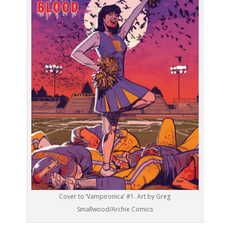
Cover to ‘Vampironica’ #1. Art by Greg
Smallwood/Archie Comics