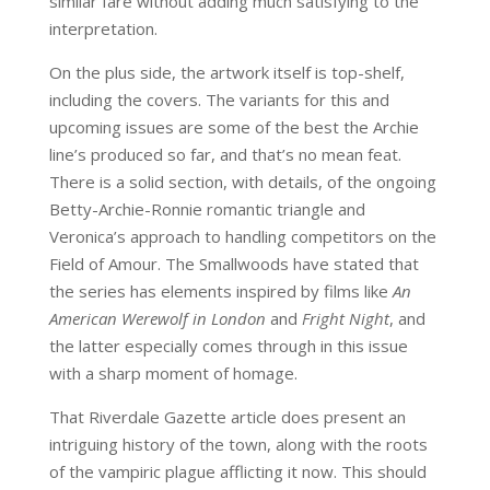
similar fare without adding much satisfying to the
interpretation.
On the plus side, the artwork itself is top-shelf,
including the covers. The variants for this and
upcoming issues are some of the best the Archie
line’s produced so far, and that’s no mean feat.
There is a solid section, with details, of the ongoing
Betty-Archie-Ronnie romantic triangle and
Veronica’s approach to handling competitors on the
Field of Amour. The Smallwoods have stated that
the series has elements inspired by films like
An
American Werewolf in London
and
Fright Night
, and
the latter especially comes through in this issue
with a sharp moment of homage.
That Riverdale Gazette article does present an
intriguing history of the town, along with the roots
of the vampiric plague afflicting it now. This should