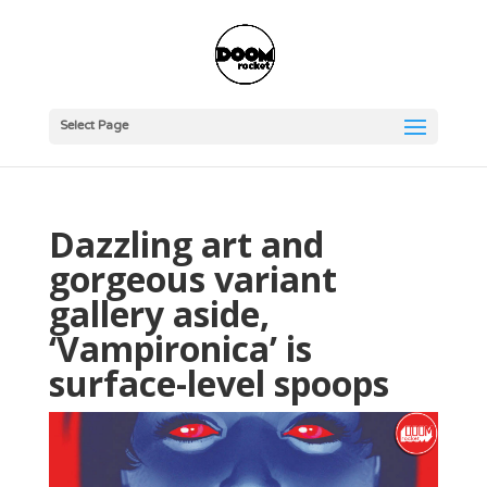
Select Page
Dazzling art and
gorgeous variant
gallery aside,
‘Vampironica’ is
surface-level spoops