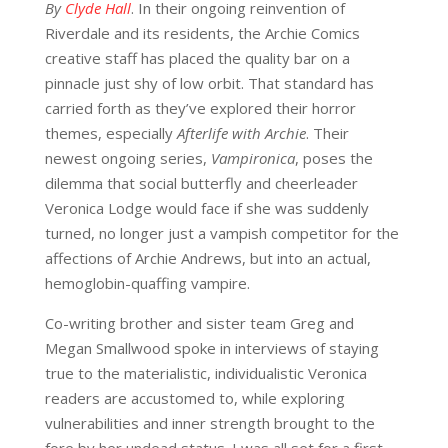
By
Clyde Hall
. In their ongoing reinvention of
Riverdale and its residents, the Archie Comics
creative staff has placed the quality bar on a
pinnacle just shy of low orbit. That standard has
carried forth as they’ve explored their horror
themes, especially
Afterlife with Archie
. Their
newest ongoing series,
Vampironica
, poses the
dilemma that social butterfly and cheerleader
Veronica Lodge would face if she was suddenly
turned, no longer just a vampish competitor for the
affections of Archie Andrews, but into an actual,
hemoglobin-quaffing vampire.
Co-writing brother and sister team Greg and
Megan Smallwood spoke in interviews of staying
true to the materialistic, individualistic Veronica
readers are accustomed to, while exploring
vulnerabilities and inner strength brought to the
fore by her undead status. I was all set for a first