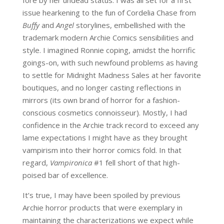
issue hearkening to the fun of Cordelia Chase from
Buffy
and
Angel
storylines, embellished with the
trademark modern Archie Comics sensibilities and
style. I imagined Ronnie coping, amidst the horrific
goings-on, with such newfound problems as having
to settle for Midnight Madness Sales at her favorite
boutiques, and no longer casting reflections in
mirrors (its own brand of horror for a fashion-
conscious cosmetics connoisseur). Mostly, I had
confidence in the Archie track record to exceed any
lame expectations I might have as they brought
vampirism into their horror comics fold. In that
regard,
Vampironica
#1 fell short of that high-
poised bar of excellence.
It’s true, I may have been spoiled by previous
Archie horror products that were exemplary in
maintaining the characterizations we expect while