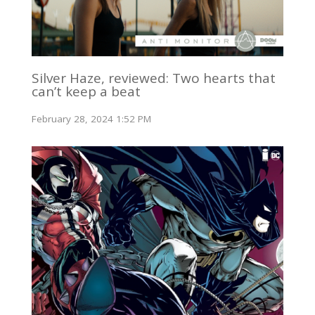
Silver Haze, reviewed: Two hearts that
can’t keep a beat
February 28, 2024 1:52 PM