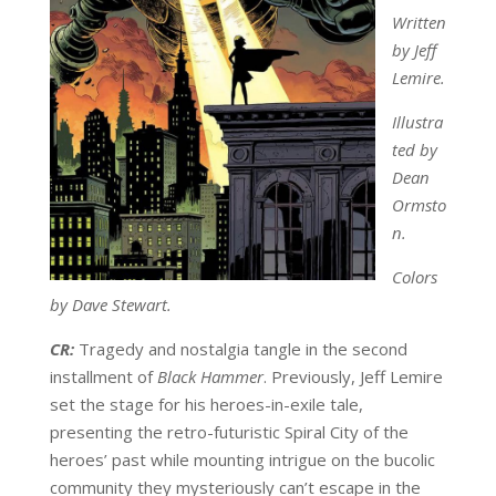
Written
by Jeff
Lemire.
Illustra
ted by
Dean
Ormsto
n.
Colors
by Dave Stewart.
CR:
Tragedy and nostalgia tangle in the second
installment of
Black Hammer
. Previously, Jeff Lemire
set the stage for his heroes-in-exile tale,
presenting the retro-futuristic Spiral City of the
heroes’ past while mounting intrigue on the bucolic
community they mysteriously can’t escape in the