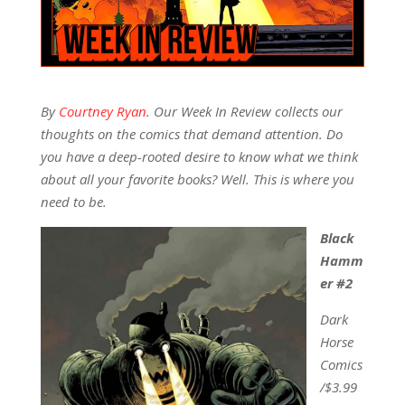
By
Courtney Ryan
. Our Week In Review collects our
thoughts on the comics that demand attention. Do
you have a deep-rooted desire to know what we think
about all your favorite books? Well. This is where you
need to be.
Black
Hamm
er #2
Dark
Horse
Comics
/$3.99