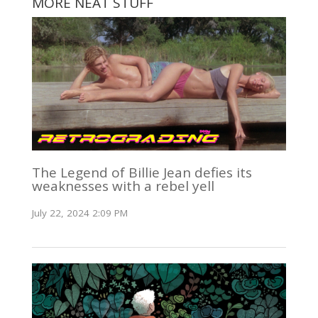
MORE NEAT STUFF
The Legend of Billie Jean defies its
weaknesses with a rebel yell
July 22, 2024 2:09 PM