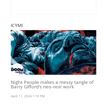
ICYMI
Night People makes a messy tangle of
Barry Gifford’s neo-noir work
April 11, 2024 1:10 PM