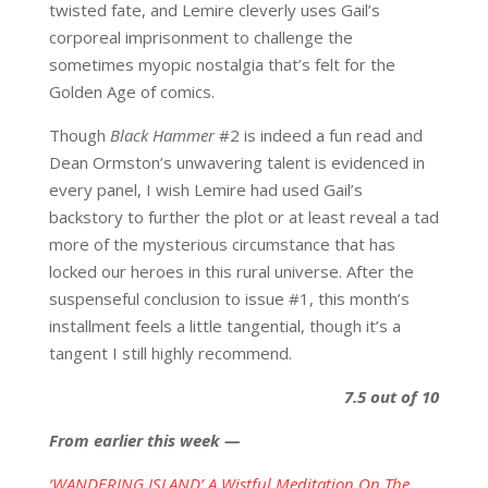
twisted fate, and Lemire cleverly uses Gail’s
corporeal imprisonment to challenge the
sometimes myopic nostalgia that’s felt for the
Golden Age of comics.
Though
Black Hammer
#2 is indeed a fun read and
Dean Ormston’s unwavering talent is evidenced in
every panel, I wish Lemire had used Gail’s
backstory to further the plot or at least reveal a tad
more of the mysterious circumstance that has
locked our heroes in this rural universe. After the
suspenseful conclusion to issue #1, this month’s
installment feels a little tangential, though it’s a
tangent I still highly recommend.
7.5 out of 10
From earlier this week —
‘WANDERING ISLAND’ A Wistful Meditation On The