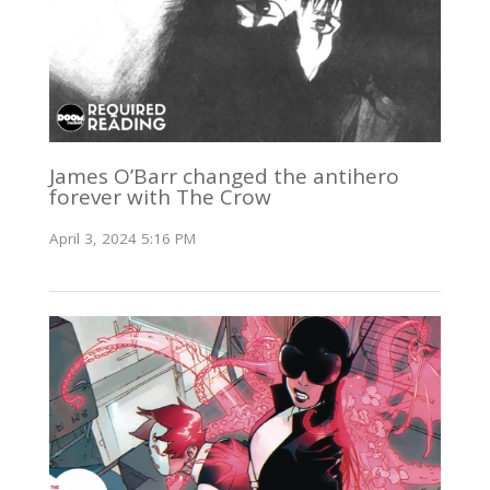
James O’Barr changed the antihero
forever with The Crow
April 3, 2024 5:16 PM