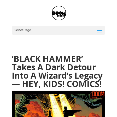
Select Page
‘BLACK HAMMER’
Takes A Dark Detour
Into A Wizard’s Legacy
— HEY, KIDS! COMICS!