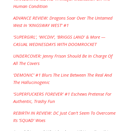
Human Condition
ADVANCE REVIEW: Dragons Soar Over The Untamed
West In ‘KINGSWAY WEST’ #1
‘SUPERGIRL’, ‘WICDIV’, ‘BRIGGS LAND’ & More —
CASUAL WEDNESDAYS WITH DOOMROCKET
UNDERCOVER: Jenny Frison Should Be In Charge Of
All The Covers
‘DEMONIC’ #1 Blurs The Line Between The Real And
The Hallucinogenic
‘SUPERFUCKERS FOREVER’ #1 Eschews Pretense For
Authentic, Trashy Fun
REBIRTH IN REVIEW: DC Just Can’t Seem To Overcome
Its ‘SQUAD’ Woes