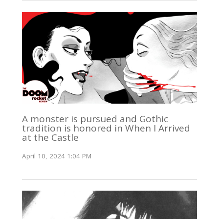
A monster is pursued and Gothic
tradition is honored in When I Arrived
at the Castle
April 10, 2024 1:04 PM