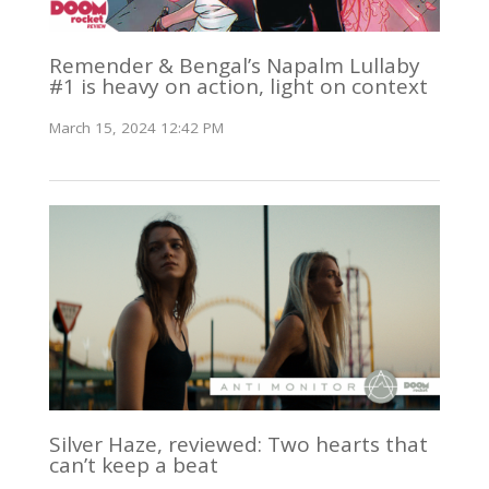
Remender & Bengal’s Napalm Lullaby
#1 is heavy on action, light on context
March 15, 2024 12:42 PM
Silver Haze, reviewed: Two hearts that
can’t keep a beat