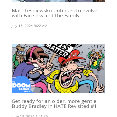
Matt Lesniewski continues to evolve
with Faceless and the Family
July 15, 2024 9:22 AM
Get ready for an older, more gentle
Buddy Bradley in HATE Revisited #1
June 13, 2024 1:51 PM