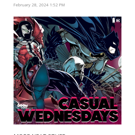
February 28, 2024 1:52 PM