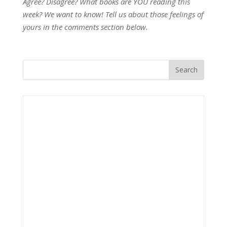
Agree? Disagree? What books are YOU reading this
week? We want to know! Tell us about those feelings of
yours in the comments section below.