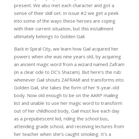
present. We also met each character and got a
sense of their skill set. In issue #2 we get a peek
into some of the ways these heroes are coping
with their current situation, but this installment
ultimately belongs to Golden Gail.
Back in Spiral City, we learn how Gail acquired her
powers when she was nine years old, by acquiring
an ancient magic word from a wizard named Zafram
(in a clear ode to DC’s
Shazam
)
. But here’s the rub:
whenever Gail shouts ZAFRAM! and transforms into
Golden Gail, she takes the form of her 9-year-old
body. Now old enough to be on the AARP mailing
list and unable to use her magic word to transform
out of her childhood body, Gail must live each day
as a prepubescent kid, riding the school bus,
attending grade school, and receiving lectures from
her teacher when she’s caught smoking. It’s a