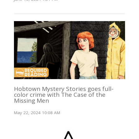
Hobtown Mystery Stories goes full-
color crime with The Case of the
Missing Men
May 22, 2024 10:08 AM