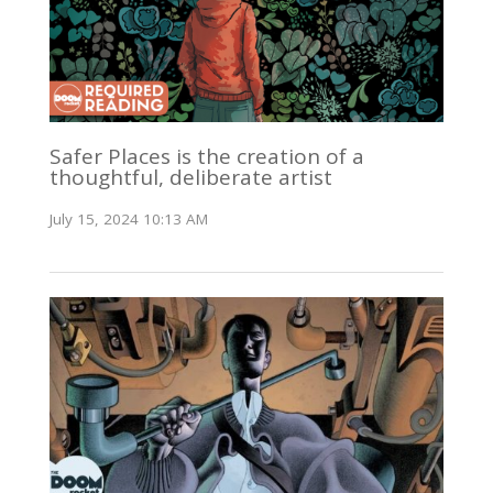
Safer Places is the creation of a
thoughtful, deliberate artist
July 15, 2024 10:13 AM