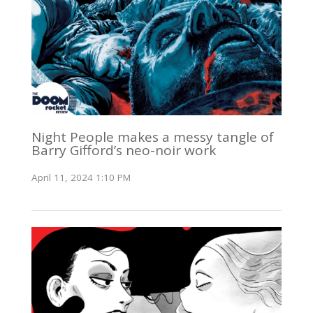
Night People makes a messy tangle of
Barry Gifford’s neo-noir work
April 11, 2024 1:10 PM