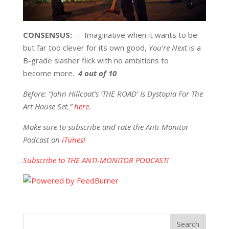
CONSENSUS:
— Imaginative when it wants to be
but far too clever for its own good,
You’re Next
is a
B-grade slasher flick with no ambitions to
become more.
4 out of 10
Before: “John Hillcoat’s ‘THE ROAD’ Is Dystopia For The
Art House Set,”
here
.
Make sure to subscribe and rate the Anti-Monitor
Podcast on
iTunes
!
Subscribe to THE ANTI-MONITOR PODCAST!