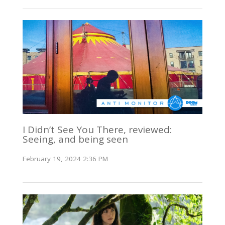
I Didn’t See You There, reviewed:
Seeing, and being seen
February 19, 2024 2:36 PM