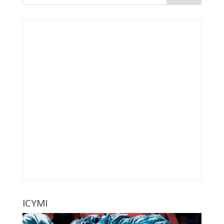
ICYMI