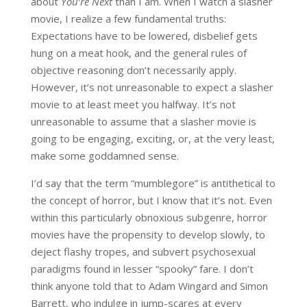
about
You’re Next
than I am. When I watch a slasher
movie, I realize a few fundamental truths:
Expectations have to be lowered, disbelief gets
hung on a meat hook, and the general rules of
objective reasoning don’t necessarily apply.
However, it’s not unreasonable to expect a slasher
movie to at least meet you halfway. It’s not
unreasonable to assume that a slasher movie is
going to be engaging, exciting, or, at the very least,
make some goddamned sense.
I’d say that the term “mumblegore” is antithetical to
the concept of horror, but I know that it’s not. Even
within this particularly obnoxious subgenre, horror
movies have the propensity to develop slowly, to
deject flashy tropes, and subvert psychosexual
paradigms found in lesser “spooky” fare. I don’t
think anyone told that to Adam Wingard and Simon
Barrett, who indulge in jump-scares at every