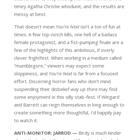
timey Agatha Christie whodunit, and the results are
messy at best.
That doesn’t mean
You’re Next
isn’t a ton of fun at
times. A few top-notch kills, one hell of a badass
female protagonist, and a fist-pumping finale are a
few of the highlights of this ambitious, if overly
clever frightfest. When working in a medium called
“mumblegore,” viewers may expect some
sloppiness, and
You’re Next
is far from a focused
effort. Discerning horror fans who don’t mind
suspending their disbelief
way up there
may find
some enjoyment in this silly stab-fest. If Wingard
and Barrett can reign themselves in long enough to
create something more thoughtful, I’d happily pay
to watch it.
ANTI-MONITOR: JARROD —
Birdy is much kinder