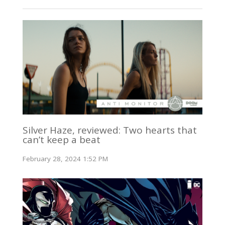
Silver Haze, reviewed: Two hearts that
can’t keep a beat
February 28, 2024 1:52 PM