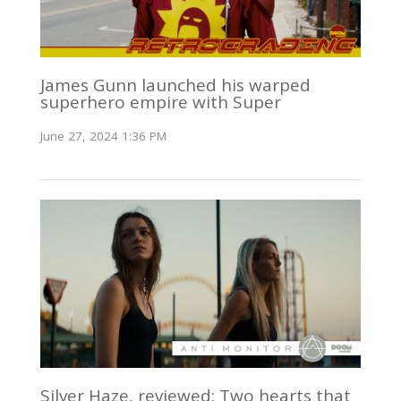
James Gunn launched his warped
superhero empire with Super
June 27, 2024 1:36 PM
Silver Haze, reviewed: Two hearts that