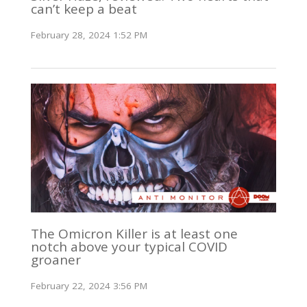
can’t keep a beat
February 28, 2024 1:52 PM
The Omicron Killer is at least one
notch above your typical COVID
groaner
February 22, 2024 3:56 PM