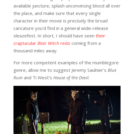
available juncture, splash unconvincing blood all over
the place, and make sure that every single
character in their movie is precisely the broad
caricature you’d find in a general wide-release
sleazefest. In short, I should have seen
their
craptacular
Blair Witch
redo
coming from a
thousand miles away.
For more competent examples of the mumblegore
genre, allow me to suggest Jeremy Saulnier’s
Blue
Ruin
and Ti West’s
House of the Devil.