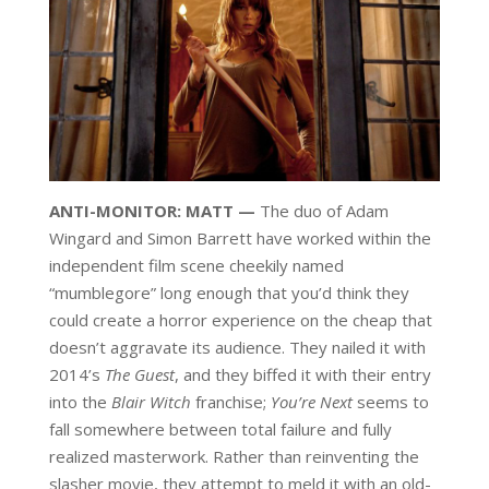
ANTI-MONITOR: MATT —
The duo of Adam
Wingard and Simon Barrett have worked within the
independent film scene cheekily named
“mumblegore” long enough that you’d think they
could create a horror experience on the cheap that
doesn’t aggravate its audience. They nailed it with
2014’s
The Guest
, and they biffed it with their entry
into the
Blair Witch
franchise;
You’re Next
seems to
fall somewhere between total failure and fully
realized masterwork. Rather than reinventing the
slasher movie, they attempt to meld it with an old-