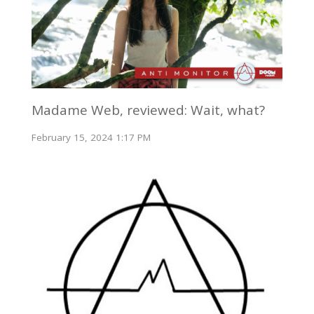
Madame Web, reviewed: Wait, what?
February 15, 2024 1:17 PM