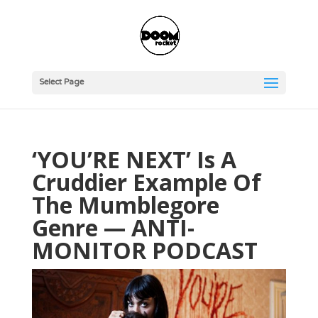
Select Page
‘YOU’RE NEXT’ Is A
Cruddier Example Of
The Mumblegore
Genre — ANTI-
MONITOR PODCAST