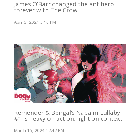
James O’Barr changed the antihero
forever with The Crow
April 3, 2024 5:16 PM
Remender & Bengal’s Napalm Lullaby
#1 is heavy on action, light on context
March 15, 2024 12:42 PM