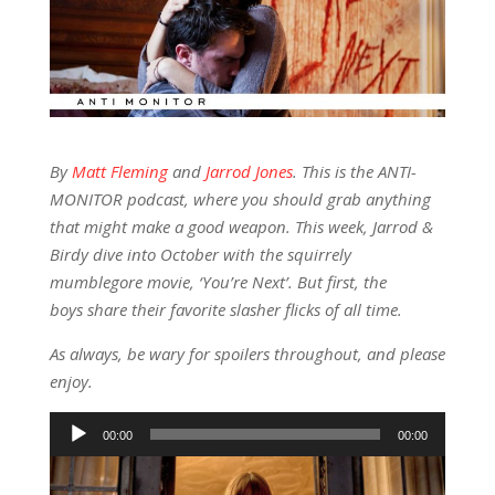
By
Matt Fleming
and
Jarrod Jones
. This is the ANTI-
MONITOR podcast, where you should grab anything
that might make a good weapon. This week, Jarrod &
Birdy dive into October with the squirrely
mumblegore movie, ‘You’re Next’. But first, the
boys share their favorite slasher flicks of all time.
As always, be wary for spoilers throughout, and please
enjoy.
Audio
00:00
00:00
Player