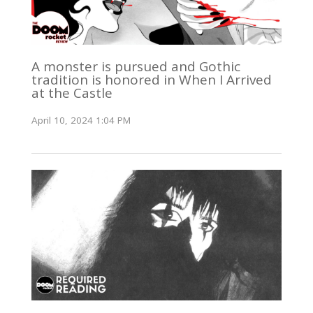
A monster is pursued and Gothic
tradition is honored in When I Arrived
at the Castle
April 10, 2024 1:04 PM