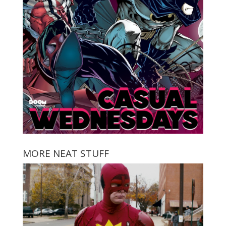
MORE NEAT STUFF