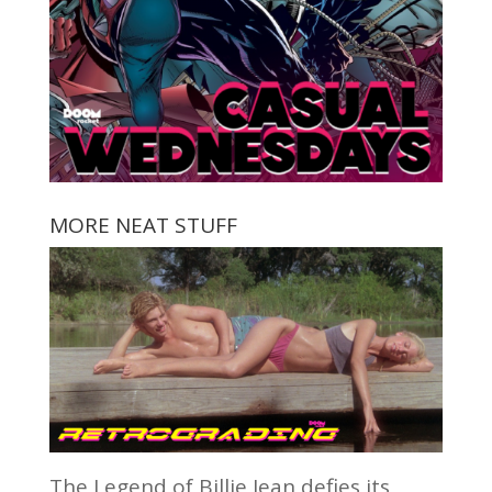
MORE NEAT STUFF
The Legend of Billie Jean defies its