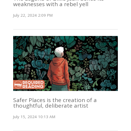
weaknesses with a rebel yell
July 22, 2024 2:09 PM
Safer Places is the creation of a
thoughtful, deliberate artist
July 15, 2024 10:13 AM