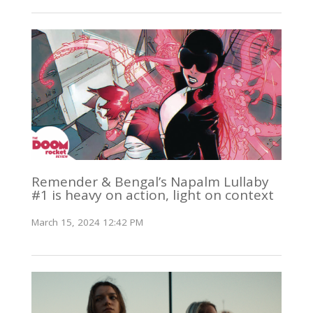
Remender & Bengal’s Napalm Lullaby
#1 is heavy on action, light on context
March 15, 2024 12:42 PM