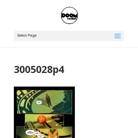
Select Page
3005028p4