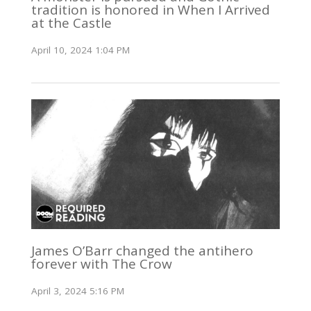
tradition is honored in When I Arrived
at the Castle
April 10, 2024 1:04 PM
James O’Barr changed the antihero
forever with The Crow
April 3, 2024 5:16 PM