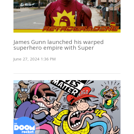
James Gunn launched his warped
superhero empire with Super
June 27, 2024 1:36 PM