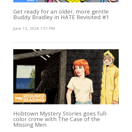
Get ready for an older, more gentle
Buddy Bradley in HATE Revisited #1
June 13, 2024 1:51 PM
Hobtown Mystery Stories goes full-
color crime with The Case of the
Missing Men