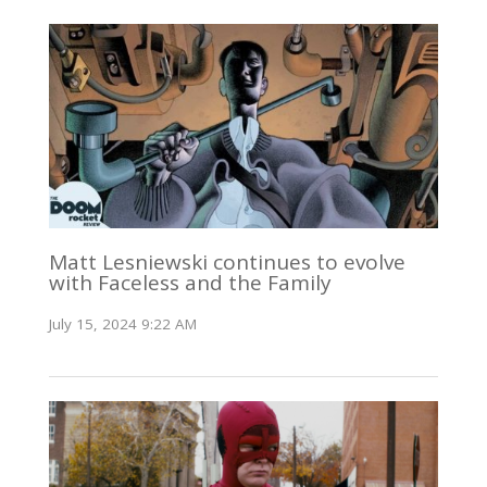
Matt Lesniewski continues to evolve
with Faceless and the Family
July 15, 2024 9:22 AM