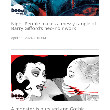
Night People makes a messy tangle of
Barry Gifford’s neo-noir work
April 11, 2024 1:10 PM
A monster is pursued and Gothic