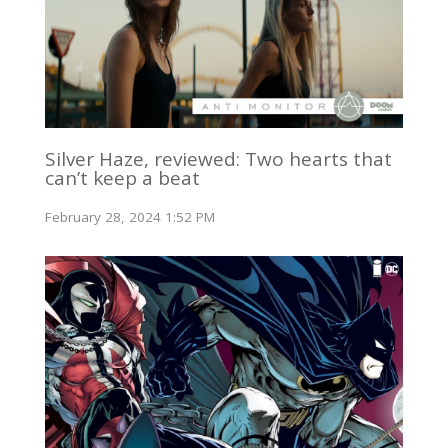
Silver Haze, reviewed: Two hearts that
can’t keep a beat
February 28, 2024 1:52 PM