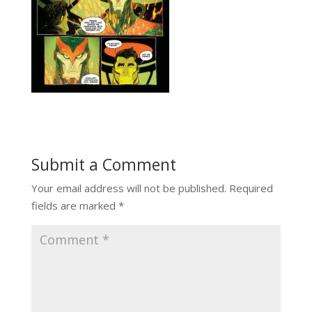
Submit a Comment
Your email address will not be published.
Required
fields are marked
*