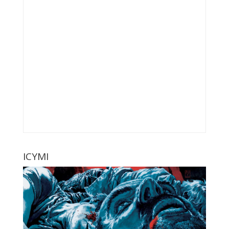
ICYMI