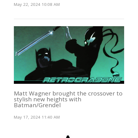
May 22, 2024 10:08 AM
Matt Wagner brought the crossover to
stylish new heights with
Batman/Grendel
May 17, 2024 11:40 AM