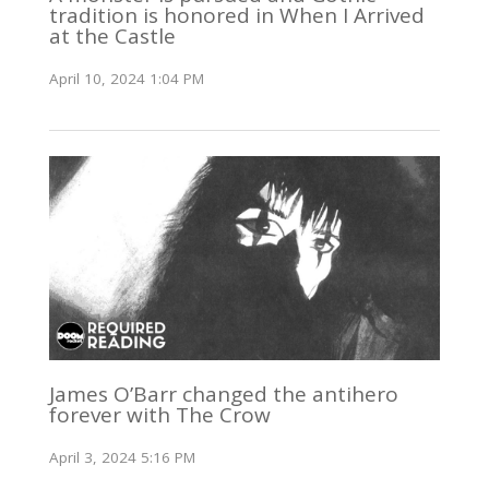
tradition is honored in When I Arrived
at the Castle
April 10, 2024 1:04 PM
James O’Barr changed the antihero
forever with The Crow
April 3, 2024 5:16 PM