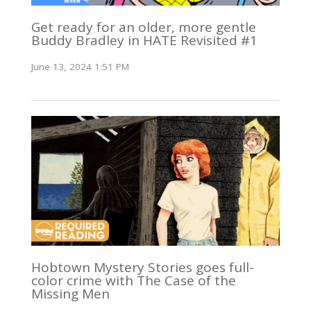
Get ready for an older, more gentle
Buddy Bradley in HATE Revisited #1
June 13, 2024 1:51 PM
Hobtown Mystery Stories goes full-
color crime with The Case of the
Missing Men