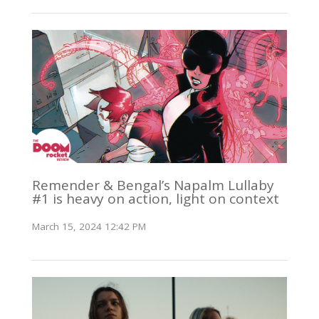
Remender & Bengal’s Napalm Lullaby
#1 is heavy on action, light on context
March 15, 2024 12:42 PM