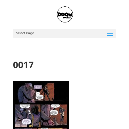
Select Page
0017