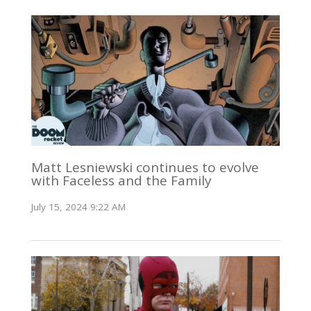
Matt Lesniewski continues to evolve
with Faceless and the Family
July 15, 2024 9:22 AM