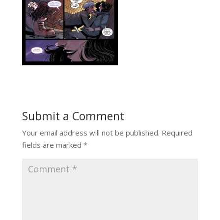
Submit a Comment
Your email address will not be published.
Required
fields are marked
*