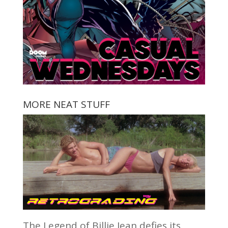
MORE NEAT STUFF
The Legend of Billie Jean defies its