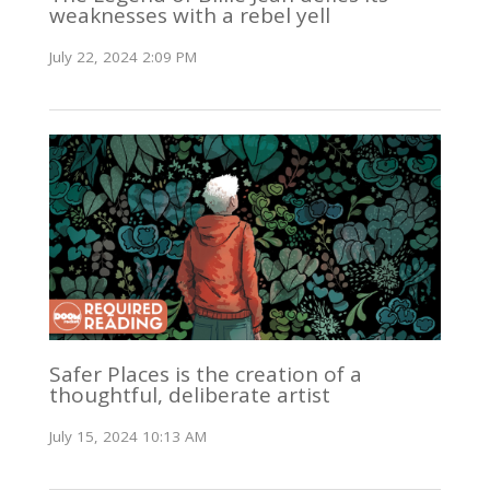
weaknesses with a rebel yell
July 22, 2024 2:09 PM
Safer Places is the creation of a
thoughtful, deliberate artist
July 15, 2024 10:13 AM