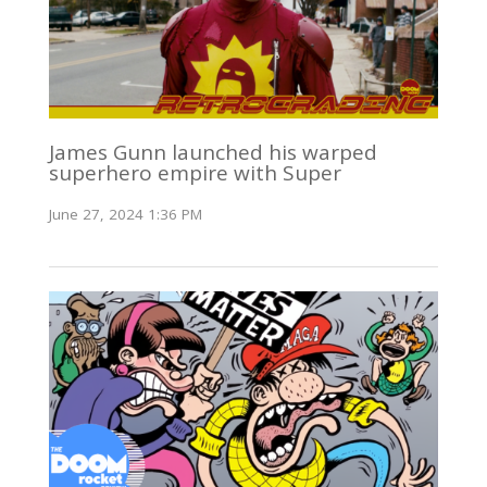
James Gunn launched his warped
superhero empire with Super
June 27, 2024 1:36 PM