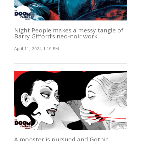
Night People makes a messy tangle of
Barry Gifford’s neo-noir work
April 11, 2024 1:10 PM
A monster is pursued and Gothic