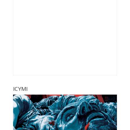
ICYMI