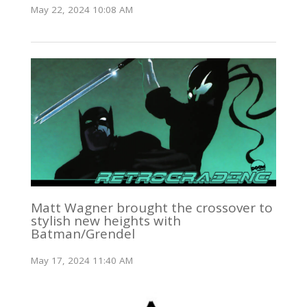
May 22, 2024 10:08 AM
Matt Wagner brought the crossover to
stylish new heights with
Batman/Grendel
May 17, 2024 11:40 AM