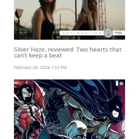
Silver Haze, reviewed: Two hearts that
can’t keep a beat
February 28, 2024 1:52 PM