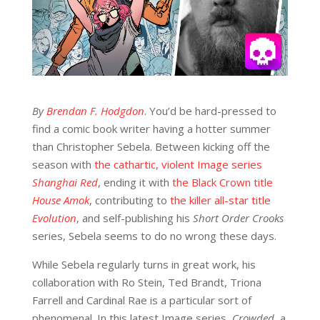
By
Brendan F. Hodgdon
. You’d be hard-pressed to
find a comic book writer having a hotter summer
than Christopher Sebela. Between kicking off the
season with
the cathartic, violent Image series
Shanghai Red
, ending it with
the Black Crown title
House Amok
, contributing to
the killer all-star title
Evolution
, and self-publishing his
Short Order Crooks
series, Sebela seems to do no wrong these days.
While Sebela regularly turns in great work, his
collaboration with Ro Stein, Ted Brandt, Triona
Farrell and Cardinal Rae is a particular sort of
phenomenal. In this latest Image series,
Crowded
, a