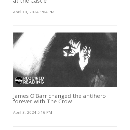
at the Castle
April 10, 2024 1:04 PM
James O’Barr changed the antihero
forever with The Crow
April 3, 2024 5:16 PM