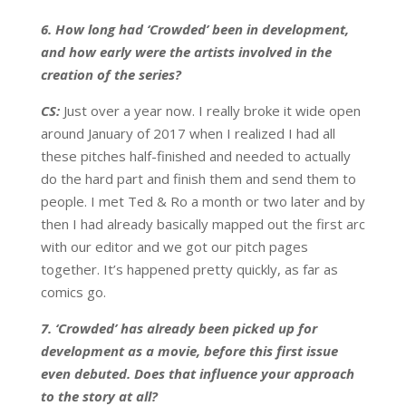
6. How long had ‘Crowded’ been in development,
and how early were the artists involved in the
creation of the series?
CS:
Just over a year now. I really broke it wide open
around January of 2017 when I realized I had all
these pitches half-finished and needed to actually
do the hard part and finish them and send them to
people. I met Ted & Ro a month or two later and by
then I had already basically mapped out the first arc
with our editor and we got our pitch pages
together. It’s happened pretty quickly, as far as
comics go.
7. ‘Crowded’ has already been picked up for
development as a movie, before this first issue
even debuted. Does that influence your approach
to the story at all?