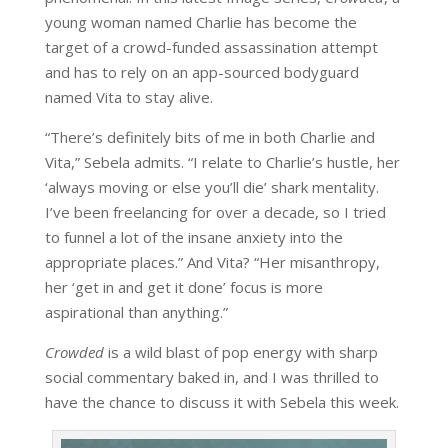
young woman named Charlie has become the
target of a crowd-funded assassination attempt
and has to rely on an app-sourced bodyguard
named Vita to stay alive.
“There’s definitely bits of me in both Charlie and
Vita,” Sebela admits. “I relate to Charlie’s hustle, her
‘always moving or else you’ll die’ shark mentality.
I’ve been freelancing for over a decade, so I tried
to funnel a lot of the insane anxiety into the
appropriate places.” And Vita? “Her misanthropy,
her ‘get in and get it done’ focus is more
aspirational than anything.”
Crowded
is a wild blast of pop energy with sharp
social commentary baked in, and I was thrilled to
have the chance to discuss it with Sebela this week.