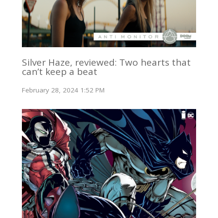
Silver Haze, reviewed: Two hearts that
can’t keep a beat
February 28, 2024 1:52 PM