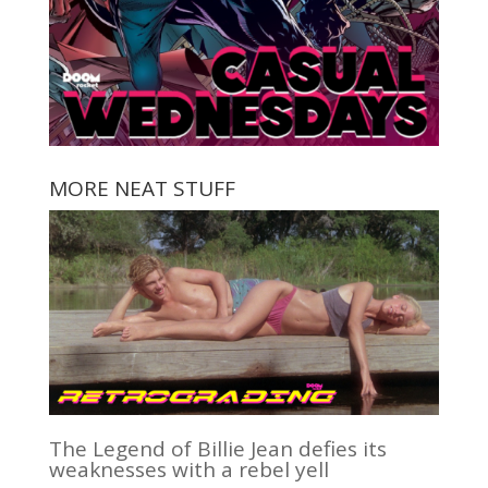
MORE NEAT STUFF
The Legend of Billie Jean defies its
weaknesses with a rebel yell