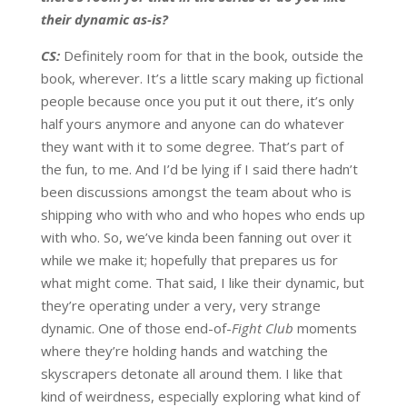
their dynamic as-is?
CS:
Definitely room for that in the book, outside the
book, wherever. It’s a little scary making up fictional
people because once you put it out there, it’s only
half yours anymore and anyone can do whatever
they want with it to some degree. That’s part of
the fun, to me. And I’d be lying if I said there hadn’t
been discussions amongst the team about who is
shipping who with who and who hopes who ends up
with who. So, we’ve kinda been fanning out over it
while we make it; hopefully that prepares us for
what might come. That said, I like their dynamic, but
they’re operating under a very, very strange
dynamic. One of those end-of-
Fight Club
moments
where they’re holding hands and watching the
skyscrapers detonate all around them. I like that
kind of weirdness, especially exploring what kind of