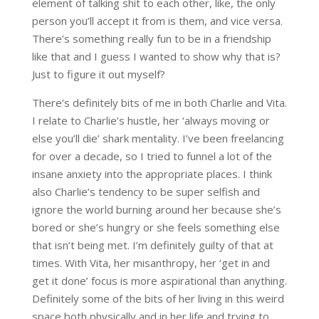
element of talking shit to each other, like, the only
person you’ll accept it from is them, and vice versa.
There’s something really fun to be in a friendship
like that and I guess I wanted to show why that is?
Just to figure it out myself?
There’s definitely bits of me in both Charlie and Vita.
I relate to Charlie’s hustle, her ‘always moving or
else you’ll die’ shark mentality. I’ve been freelancing
for over a decade, so I tried to funnel a lot of the
insane anxiety into the appropriate places. I think
also Charlie’s tendency to be super selfish and
ignore the world burning around her because she’s
bored or she’s hungry or she feels something else
that isn’t being met. I’m definitely guilty of that at
times. With Vita, her misanthropy, her ‘get in and
get it done’ focus is more aspirational than anything.
Definitely some of the bits of her living in this weird
space both physically and in her life and trying to