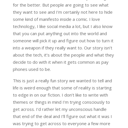
for the better. But people are going to see what
they want to see and I’m certainly not here to hide
some kind of manifesto inside a comic. I love
technology, I like social media a lot, but I also know
that you can put anything out into the world and
someone will pick it up and figure out how to turn it
into a weapon if they really want to. Our story isn’t
about the tech, it’s about the people and what they
decide to do with it when it gets common as pay
phones used to be.
This is just a really fun story we wanted to tell and
life is weird enough that some of reality is starting
to edge in on our fiction. I don’t like to write with
themes or things in mind I’m trying consciously to
get across. I’d rather let my unconscious handle
that end of the deal and I’ll figure out what it was I
was trying to get across to everyone a few more