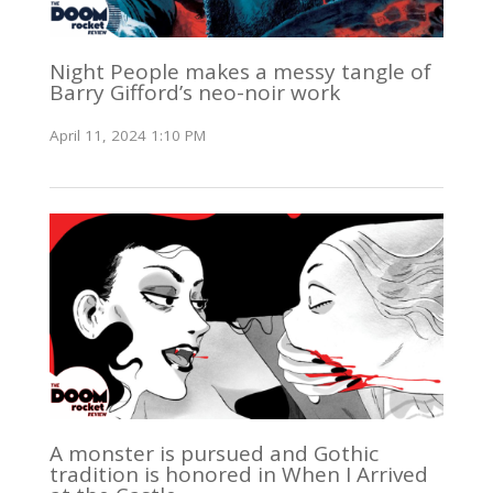
Night People makes a messy tangle of
Barry Gifford’s neo-noir work
April 11, 2024 1:10 PM
A monster is pursued and Gothic
tradition is honored in When I Arrived