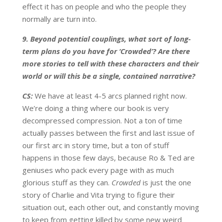
effect it has on people and who the people they
normally are turn into.
9. Beyond potential couplings, what sort of long-
term plans do you have for ‘Crowded’? Are there
more stories to tell with these characters and their
world or will this be a single, contained narrative?
CS:
We have at least 4-5 arcs planned right now.
We’re doing a thing where our book is very
decompressed compression. Not a ton of time
actually passes between the first and last issue of
our first arc in story time, but a ton of stuff
happens in those few days, because Ro & Ted are
geniuses who pack every page with as much
glorious stuff as they can.
Crowded
is just the one
story of Charlie and Vita trying to figure their
situation out, each other out, and constantly moving
to keep from getting killed by some new weird