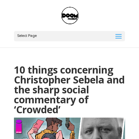
Select Page
10 things concerning
Christopher Sebela and
the sharp social
commentary of
‘Crowded’