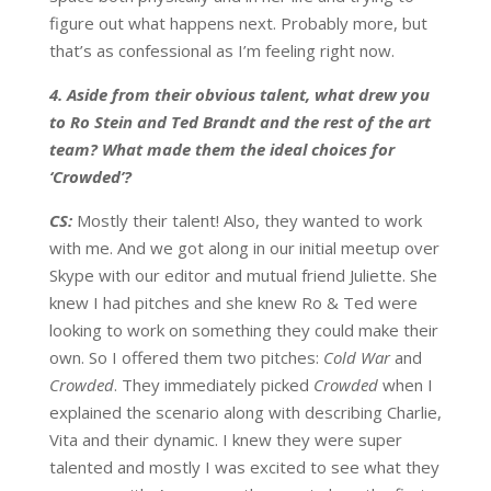
figure out what happens next. Probably more, but
that’s as confessional as I’m feeling right now.
4. Aside from their obvious talent, what drew you
to Ro Stein and Ted Brandt and the rest of the art
team? What made them the ideal choices for
‘Crowded’?
CS:
Mostly their talent! Also, they wanted to work
with me. And we got along in our initial meetup over
Skype with our editor and mutual friend Juliette. She
knew I had pitches and she knew Ro & Ted were
looking to work on something they could make their
own. So I offered them two pitches:
Cold War
and
Crowded
. They immediately picked
Crowded
when I
explained the scenario along with describing Charlie,
Vita and their dynamic. I knew they were super
talented and mostly I was excited to see what they