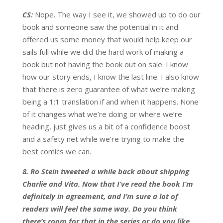
CS:
Nope. The way I see it, we showed up to do our
book and someone saw the potential in it and
offered us some money that would help keep our
sails full while we did the hard work of making a
book but not having the book out on sale. I know
how our story ends, I know the last line. I also know
that there is zero guarantee of what we’re making
being a 1:1 translation if and when it happens. None
of it changes what we’re doing or where we’re
heading, just gives us a bit of a confidence boost
and a safety net while we’re trying to make the
best comics we can.
8. Ro Stein tweeted a while back about shipping
Charlie and Vita. Now that I’ve read the book I’m
definitely in agreement, and I’m sure a lot of
readers will feel the same way. Do you think
there’s room for that in the series or do you like