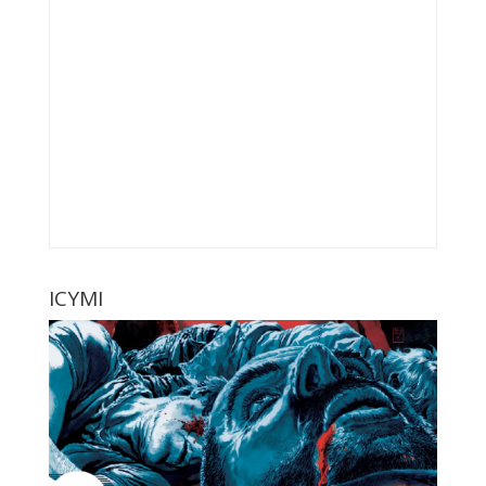
ICYMI