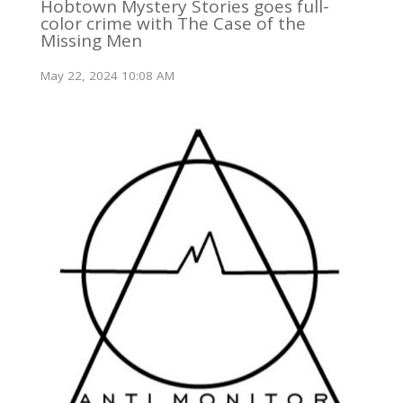
Hobtown Mystery Stories goes full-
color crime with The Case of the
Missing Men
May 22, 2024 10:08 AM