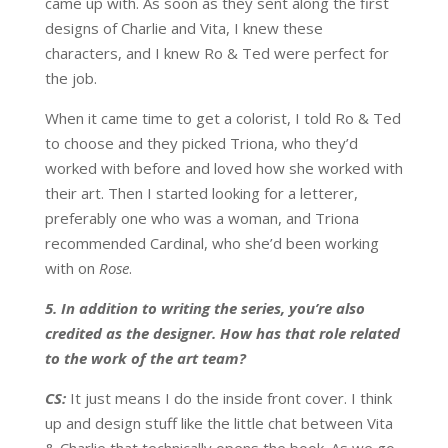
came up with. As soon as they sent along the first
designs of Charlie and Vita, I knew these
characters, and I knew Ro & Ted were perfect for
the job.
When it came time to get a colorist, I told Ro & Ted
to choose and they picked Triona, who they’d
worked with before and loved how she worked with
their art. Then I started looking for a letterer,
preferably one who was a woman, and Triona
recommended Cardinal, who she’d been working
with on
Rose
.
5. In addition to writing the series, you’re also
credited as the designer. How has that role related
to the work of the art team?
CS:
It just means I do the inside front cover. I think
up and design stuff like the little chat between Vita