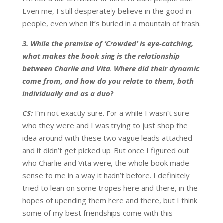
Even me, I still desperately believe in the good in
people, even when it’s buried in a mountain of trash.
3. While the premise of ‘Crowded’ is eye-catching,
what makes the book sing is the relationship
between Charlie and Vita. Where did their dynamic
come from, and how do you relate to them, both
individually and as a duo?
CS:
I’m not exactly sure. For a while I wasn’t sure
who they were and I was trying to just shop the
idea around with these two vague leads attached
and it didn’t get picked up. But once I figured out
who Charlie and Vita were, the whole book made
sense to me in a way it hadn’t before. I definitely
tried to lean on some tropes here and there, in the
hopes of upending them here and there, but I think
some of my best friendships come with this