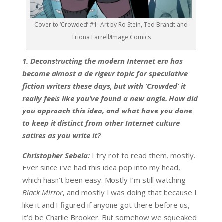
Cover to ‘Crowded’ #1. Art by Ro Stein, Ted Brandt and
Triona Farrell/Image Comics
1. Deconstructing the modern Internet era has
become almost a de rigeur topic for speculative
fiction writers these days, but with ‘Crowded’ it
really feels like you’ve found a new angle. How did
you approach this idea, and what have you done
to keep it distinct from other Internet culture
satires as you write it?
Christopher Sebela:
I try not to read them, mostly.
Ever since I’ve had this idea pop into my head,
which hasn’t been easy. Mostly I’m still watching
Black Mirror
, and mostly I was doing that because I
like it and I figured if anyone got there before us,
it’d be Charlie Brooker. But somehow we squeaked