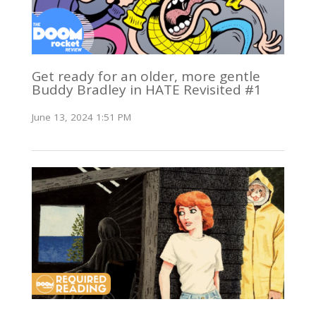
Get ready for an older, more gentle
Buddy Bradley in HATE Revisited #1
June 13, 2024 1:51 PM