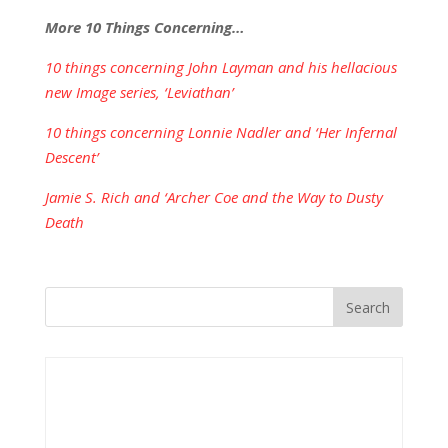
More 10 Things Concerning…
10 things concerning John Layman and his hellacious
new Image series, ‘Leviathan’
10 things concerning Lonnie Nadler and ‘Her Infernal
Descent’
Jamie S. Rich and ‘Archer Coe and the Way to Dusty
Death