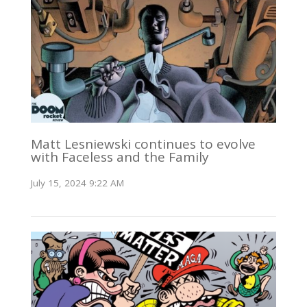
Matt Lesniewski continues to evolve
with Faceless and the Family
July 15, 2024 9:22 AM