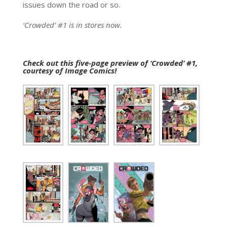
issues down the road or so.
‘Crowded’ #1 is in stores now.
Check out this five-page preview of ‘Crowded’ #1,
courtesy of Image Comics!