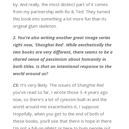
by. And really, the most distinct part of it comes
from my partnership with Ro & Ted. They turned
this book into something a lot more fun than its
original glum skeleton.
2. You’re also writing another great Image series
right now, ‘Shanghai Red’. While aesthetically the
two books are very different, there seems to be a
shared sense of pessimism about humanity in
both titles. Is that an intentional response to the
world around us?
CS:
It’s very likely. The issues of
Shanghai Red
you’ve read so far, I wrote those 3-4 years ago
now, so there’s a lot of cynicism built-in and the
world around me exacerbates it, I suppose.
Hopefully, when you get to the end of both of
these books, you’ll see that there is hope in there.
I’m not a full-on nihilist or here to bum people out.