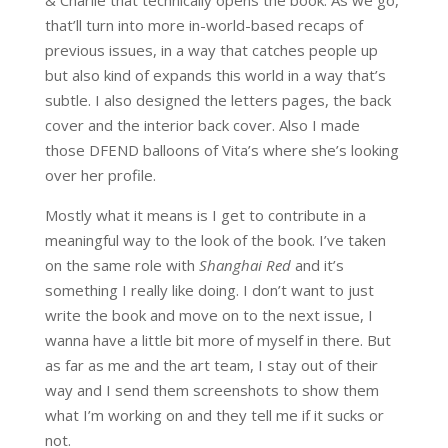
& Charlie that technically opens the book. As we go,
that’ll turn into more in-world-based recaps of
previous issues, in a way that catches people up
but also kind of expands this world in a way that’s
subtle. I also designed the letters pages, the back
cover and the interior back cover. Also I made
those DFEND balloons of Vita’s where she’s looking
over her profile.
Mostly what it means is I get to contribute in a
meaningful way to the look of the book. I’ve taken
on the same role with
Shanghai Red
and it’s
something I really like doing. I don’t want to just
write the book and move on to the next issue, I
wanna have a little bit more of myself in there. But
as far as me and the art team, I stay out of their
way and I send them screenshots to show them
what I’m working on and they tell me if it sucks or
not.