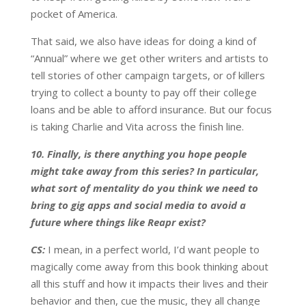
pocket of America.
That said, we also have ideas for doing a kind of
“Annual” where we get other writers and artists to
tell stories of other campaign targets, or of killers
trying to collect a bounty to pay off their college
loans and be able to afford insurance. But our focus
is taking Charlie and Vita across the finish line.
10. Finally, is there anything you hope people
might take away from this series? In particular,
what sort of mentality do you think we need to
bring to gig apps and social media to avoid a
future where things like Reapr exist?
CS:
I mean, in a perfect world, I’d want people to
magically come away from this book thinking about
all this stuff and how it impacts their lives and their
behavior and then, cue the music, they all change