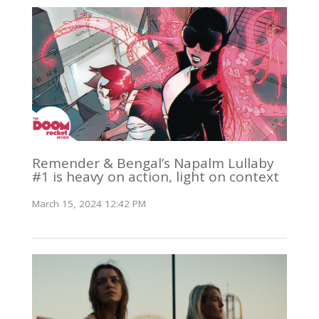
Remender & Bengal’s Napalm Lullaby
#1 is heavy on action, light on context
March 15, 2024 12:42 PM