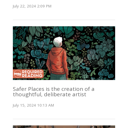
July 22, 2024 2:09 PM
Safer Places is the creation of a
thoughtful, deliberate artist
July 15, 2024 10:13 AM