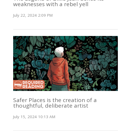
weaknesses with a rebel yell
July 22, 2024 2:09 PM
Safer Places is the creation of a
thoughtful, deliberate artist
July 15, 2024 10:13 AM