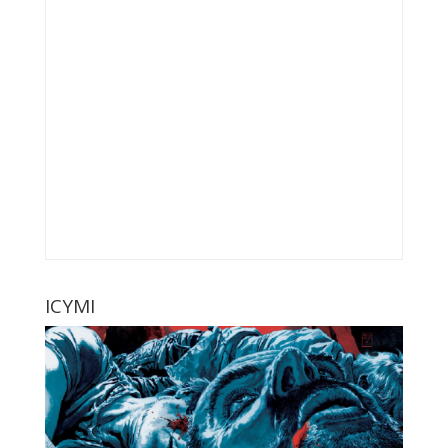
ICYMI