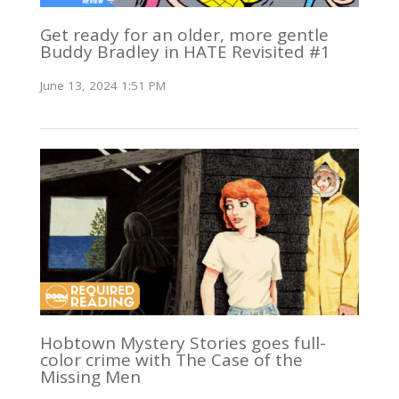
Get ready for an older, more gentle
Buddy Bradley in HATE Revisited #1
June 13, 2024 1:51 PM
Hobtown Mystery Stories goes full-
color crime with The Case of the
Missing Men