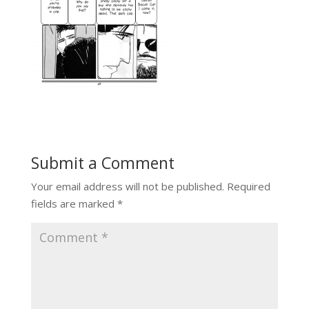
Submit a Comment
Your email address will not be published.
Required
fields are marked
*