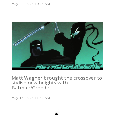
May 22, 2024 10:08 AM
Matt Wagner brought the crossover to
stylish new heights with
Batman/Grendel
May 17, 2024 11:40 AM