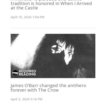
tradition is honored in When I Arrived
at the Castle
April 10, 2024 1:04 PM
James O’Barr changed the antihero
forever with The Crow
April 3, 2024 5:16 PM