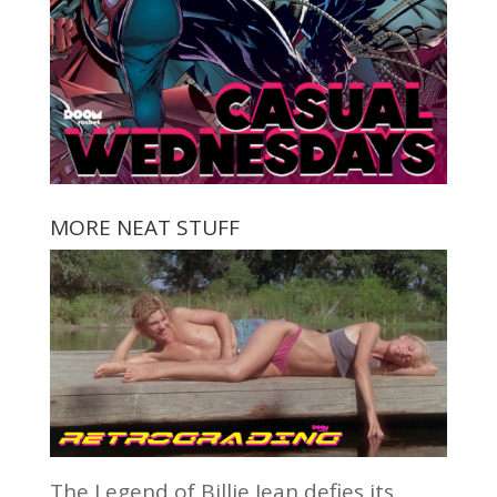
MORE NEAT STUFF
The Legend of Billie Jean defies its