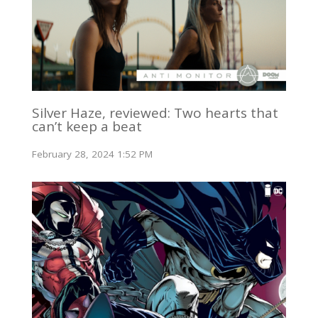
Silver Haze, reviewed: Two hearts that
can’t keep a beat
February 28, 2024 1:52 PM