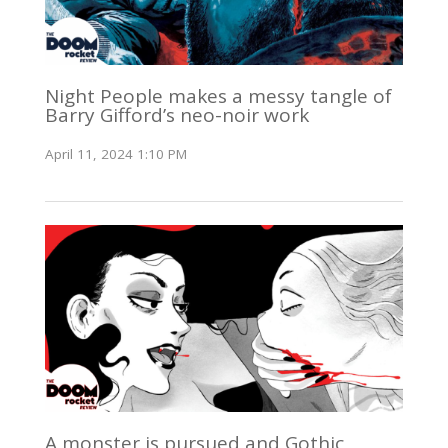
Night People makes a messy tangle of
Barry Gifford’s neo-noir work
April 11, 2024 1:10 PM
A monster is pursued and Gothic