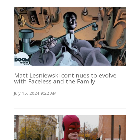
Matt Lesniewski continues to evolve
with Faceless and the Family
July 15, 2024 9:22 AM