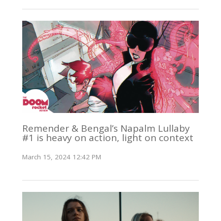
Remender & Bengal’s Napalm Lullaby
#1 is heavy on action, light on context
March 15, 2024 12:42 PM