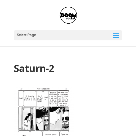
Select Page
Saturn-2