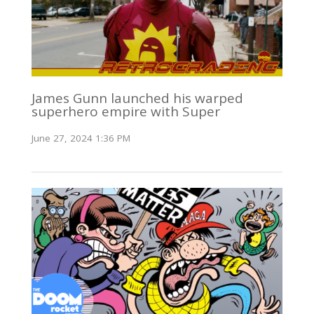
James Gunn launched his warped
superhero empire with Super
June 27, 2024 1:36 PM