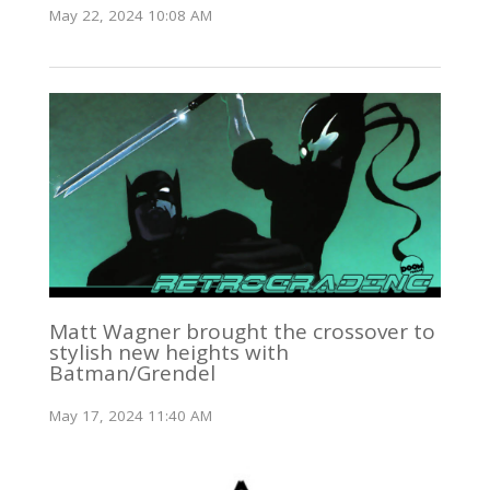
May 22, 2024 10:08 AM
Matt Wagner brought the crossover to
stylish new heights with
Batman/Grendel
May 17, 2024 11:40 AM