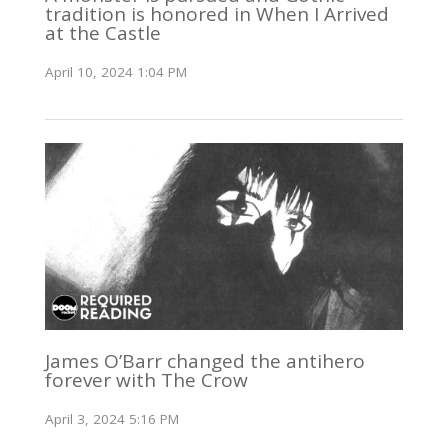
tradition is honored in When I Arrived
at the Castle
April 10, 2024 1:04 PM
James O’Barr changed the antihero
forever with The Crow
April 3, 2024 5:16 PM