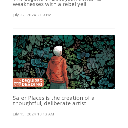
weaknesses with a rebel yell
July 22, 2024 2:09 PM
Safer Places is the creation of a
thoughtful, deliberate artist
July 15, 2024 10:13 AM