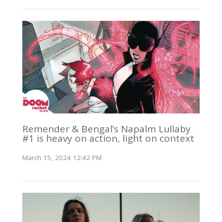
Remender & Bengal’s Napalm Lullaby
#1 is heavy on action, light on context
March 15, 2024 12:42 PM