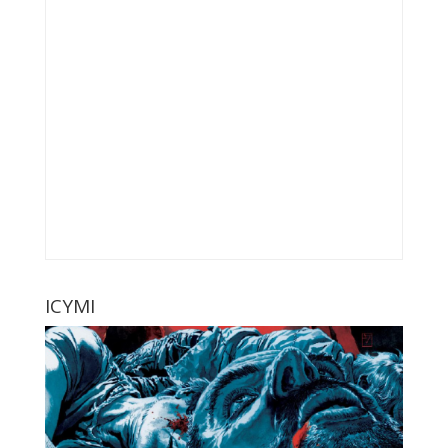
ICYMI