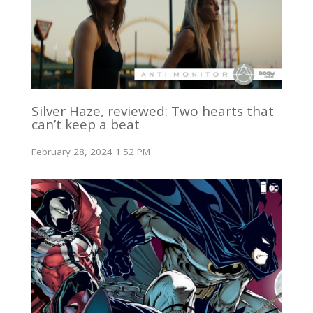
Silver Haze, reviewed: Two hearts that
can’t keep a beat
February 28, 2024 1:52 PM