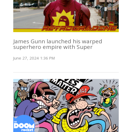
James Gunn launched his warped
superhero empire with Super
June 27, 2024 1:36 PM