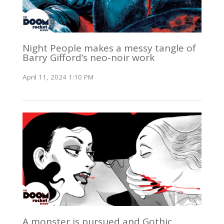
Night People makes a messy tangle of
Barry Gifford’s neo-noir work
April 11, 2024 1:10 PM
A monster is pursued and Gothic