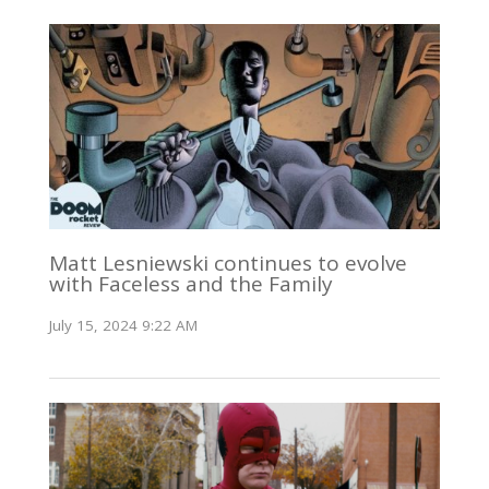
Matt Lesniewski continues to evolve
with Faceless and the Family
July 15, 2024 9:22 AM