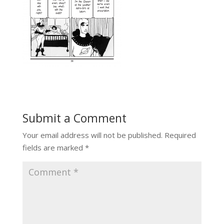
Submit a Comment
Your email address will not be published.
Required
fields are marked
*