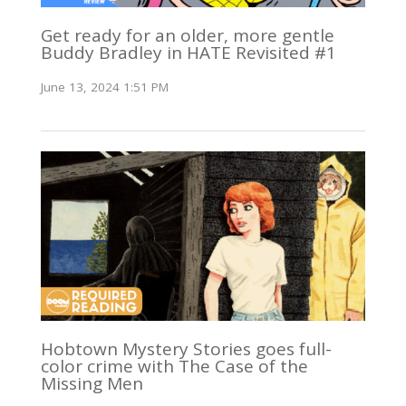
Get ready for an older, more gentle
Buddy Bradley in HATE Revisited #1
June 13, 2024 1:51 PM
Hobtown Mystery Stories goes full-
color crime with The Case of the
Missing Men