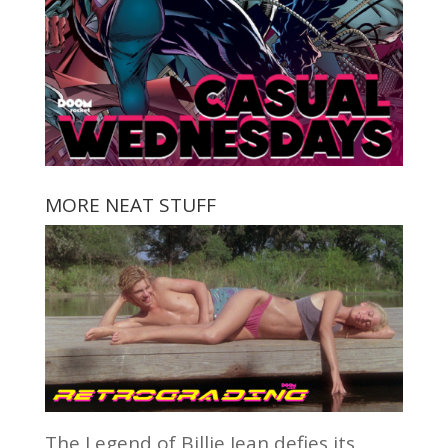
MORE NEAT STUFF
The Legend of Billie Jean defies its