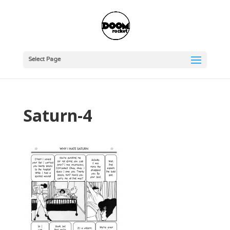
Select Page
Saturn-4