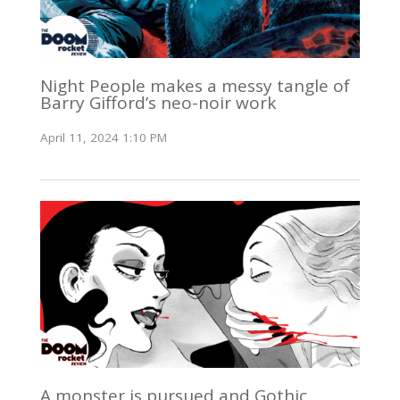
Night People makes a messy tangle of
Barry Gifford’s neo-noir work
April 11, 2024 1:10 PM
A monster is pursued and Gothic