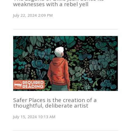
weaknesses with a rebel yell
July 22, 2024 2:09 PM
Safer Places is the creation of a
thoughtful, deliberate artist
July 15, 2024 10:13 AM