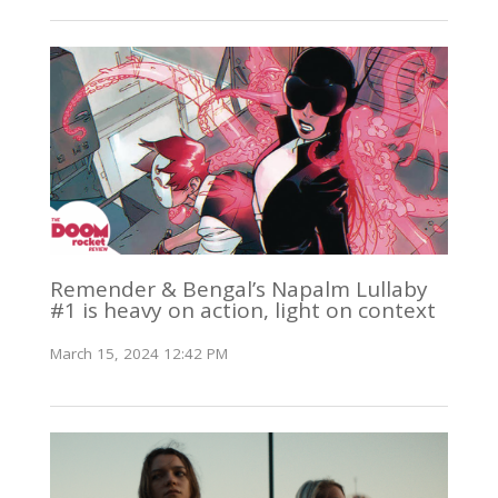
Remender & Bengal’s Napalm Lullaby
#1 is heavy on action, light on context
March 15, 2024 12:42 PM