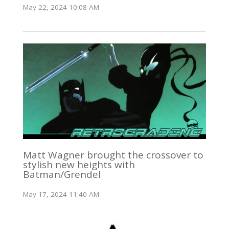
May 22, 2024 10:08 AM
Matt Wagner brought the crossover to
stylish new heights with
Batman/Grendel
May 17, 2024 11:40 AM