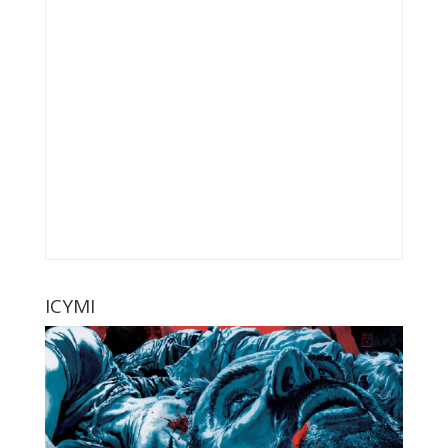
ICYMI