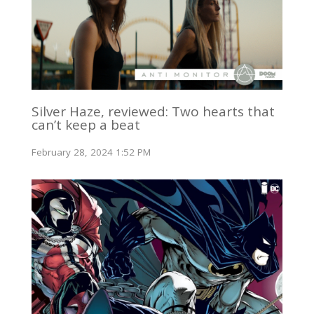
Silver Haze, reviewed: Two hearts that
can’t keep a beat
February 28, 2024 1:52 PM