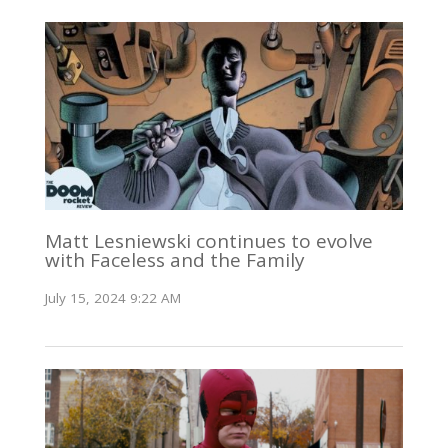
Matt Lesniewski continues to evolve
with Faceless and the Family
July 15, 2024 9:22 AM