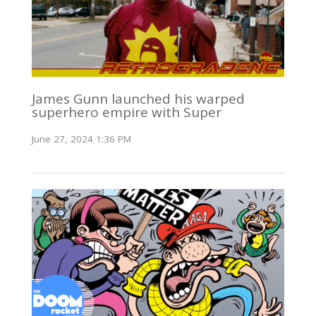
James Gunn launched his warped
superhero empire with Super
June 27, 2024 1:36 PM