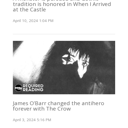
tradition is honored in When I Arrived
at the Castle
April 10, 2024 1:04 PM
James O’Barr changed the antihero
forever with The Crow
April 3, 2024 5:16 PM