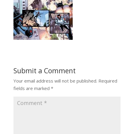
Submit a Comment
Your email address will not be published.
Required
fields are marked
*