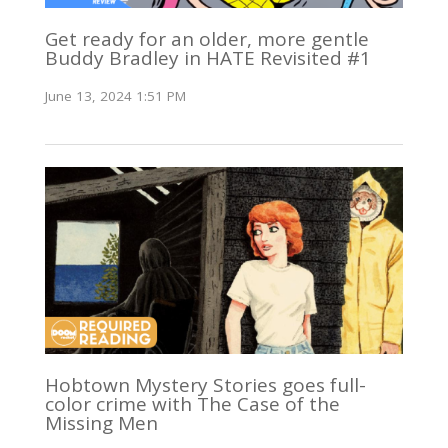
Get ready for an older, more gentle
Buddy Bradley in HATE Revisited #1
June 13, 2024 1:51 PM
Hobtown Mystery Stories goes full-
color crime with The Case of the
Missing Men