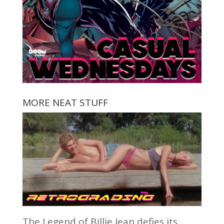
MORE NEAT STUFF
The Legend of Billie Jean defies its