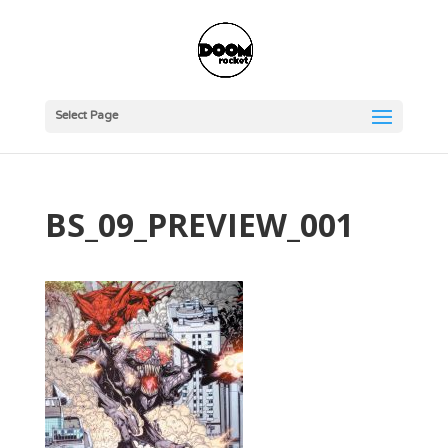
Select Page
BS_09_PREVIEW_001