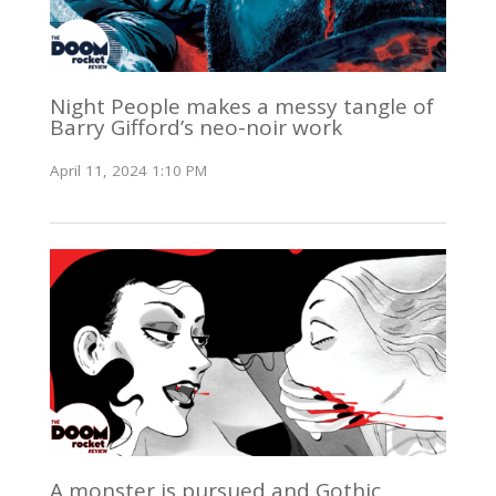
Night People makes a messy tangle of
Barry Gifford’s neo-noir work
April 11, 2024 1:10 PM
A monster is pursued and Gothic