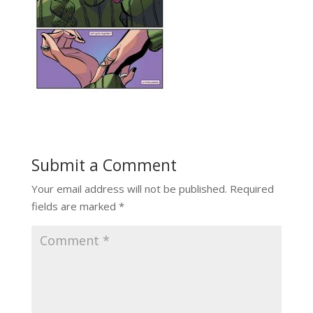
Submit a Comment
Your email address will not be published.
Required
fields are marked
*