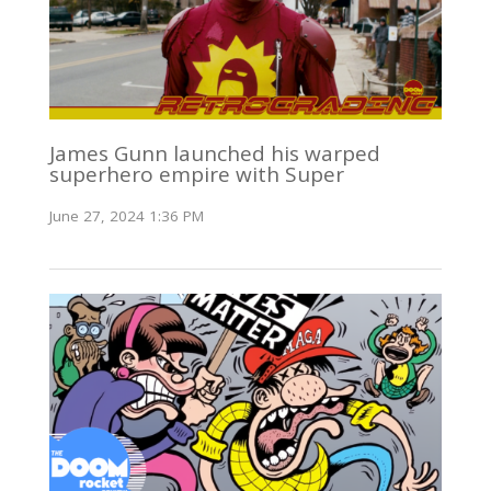
James Gunn launched his warped
superhero empire with Super
June 27, 2024 1:36 PM