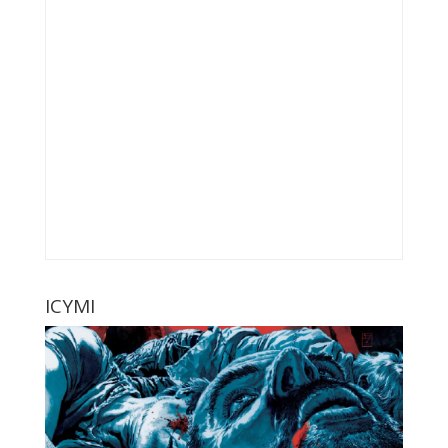
ICYMI