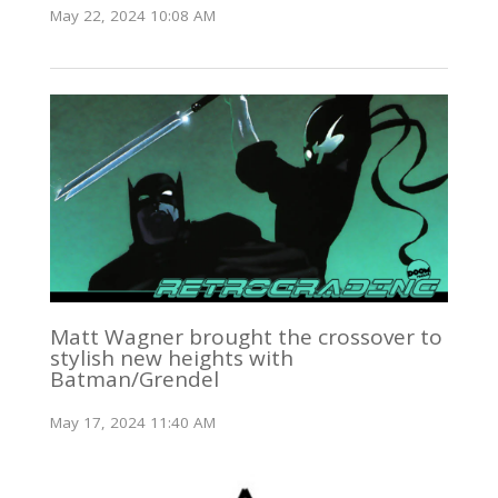
May 22, 2024 10:08 AM
Matt Wagner brought the crossover to
stylish new heights with
Batman/Grendel
May 17, 2024 11:40 AM