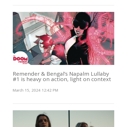
Remender & Bengal’s Napalm Lullaby
#1 is heavy on action, light on context
March 15, 2024 12:42 PM