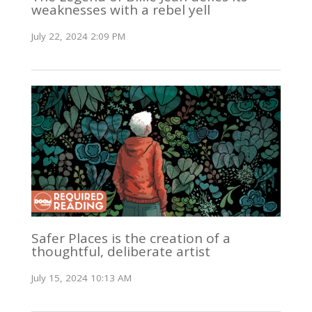
weaknesses with a rebel yell
July 22, 2024 2:09 PM
Safer Places is the creation of a
thoughtful, deliberate artist
July 15, 2024 10:13 AM