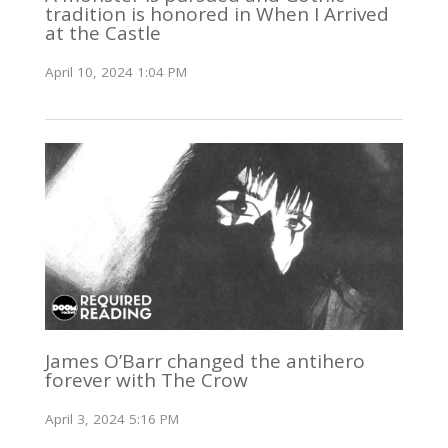
tradition is honored in When I Arrived
at the Castle
April 10, 2024 1:04 PM
James O’Barr changed the antihero
forever with The Crow
April 3, 2024 5:16 PM