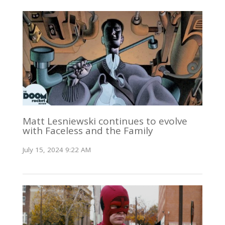
Matt Lesniewski continues to evolve
with Faceless and the Family
July 15, 2024 9:22 AM