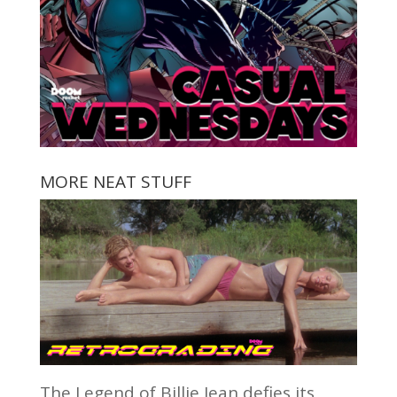
MORE NEAT STUFF
The Legend of Billie Jean defies its