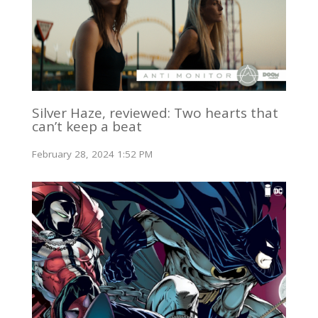
Silver Haze, reviewed: Two hearts that
can’t keep a beat
February 28, 2024 1:52 PM