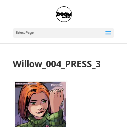
Select Page
Willow_004_PRESS_3