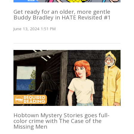
Get ready for an older, more gentle
Buddy Bradley in HATE Revisited #1
June 13, 2024 1:51 PM
Hobtown Mystery Stories goes full-
color crime with The Case of the
Missing Men