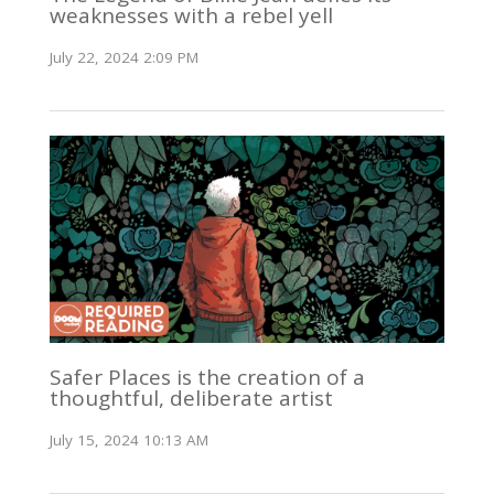
weaknesses with a rebel yell
July 22, 2024 2:09 PM
Safer Places is the creation of a
thoughtful, deliberate artist
July 15, 2024 10:13 AM