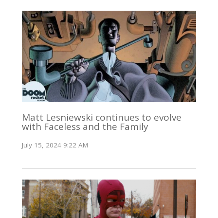
Matt Lesniewski continues to evolve
with Faceless and the Family
July 15, 2024 9:22 AM