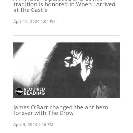
tradition is honored in When I Arrived
at the Castle
April 10, 2024 1:04 PM
James O’Barr changed the antihero
forever with The Crow
April 3, 2024 5:16 PM