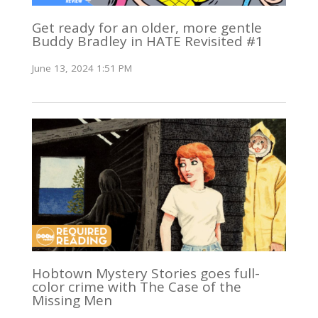
Get ready for an older, more gentle
Buddy Bradley in HATE Revisited #1
June 13, 2024 1:51 PM
Hobtown Mystery Stories goes full-
color crime with The Case of the
Missing Men