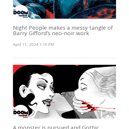
Night People makes a messy tangle of
Barry Gifford’s neo-noir work
April 11, 2024 1:10 PM
A monster is pursued and Gothic