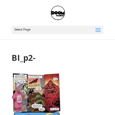
Select Page
BI_p2-