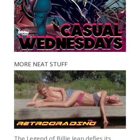
MORE NEAT STUFF
The Legend of Billie Jean defies its