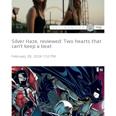
Silver Haze, reviewed: Two hearts that
can’t keep a beat
February 28, 2024 1:52 PM