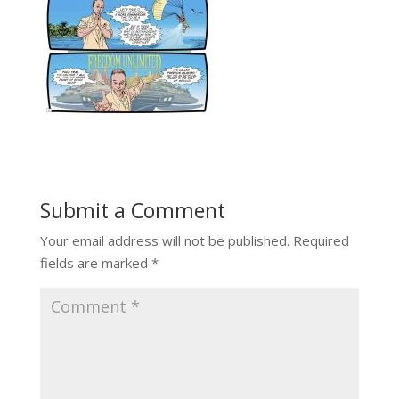
Submit a Comment
Your email address will not be published.
Required
fields are marked
*