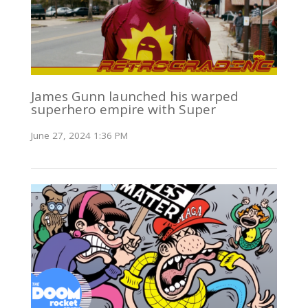
James Gunn launched his warped
superhero empire with Super
June 27, 2024 1:36 PM