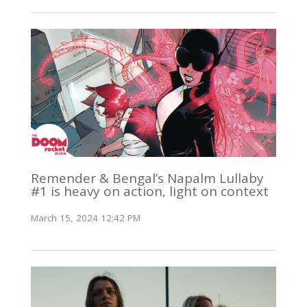
Remender & Bengal’s Napalm Lullaby
#1 is heavy on action, light on context
March 15, 2024 12:42 PM