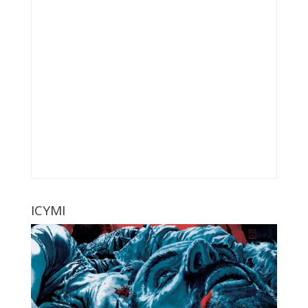
ICYMI