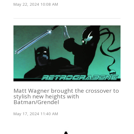
May 22, 2024 10:08 AM
Matt Wagner brought the crossover to
stylish new heights with
Batman/Grendel
May 17, 2024 11:40 AM