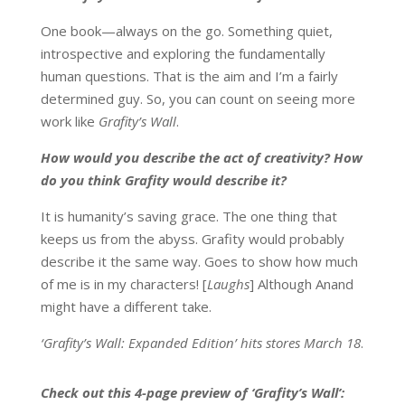
One book—always on the go. Something quiet,
introspective and exploring the fundamentally
human questions. That is the aim and I’m a fairly
determined guy. So, you can count on seeing more
work like
Grafity’s Wall
.
How would you describe the act of creativity? How
do you think Grafity would describe it?
It is humanity’s saving grace. The one thing that
keeps us from the abyss. Grafity would probably
describe it the same way. Goes to show how much
of me is in my characters! [
Laughs
] Although Anand
might have a different take.
‘Grafity’s Wall: Expanded Edition’ hits stores
March 18
.
Check out this 4-page preview of ‘Grafity’s Wall’: