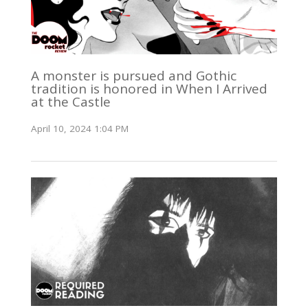
A monster is pursued and Gothic
tradition is honored in When I Arrived
at the Castle
April 10, 2024 1:04 PM