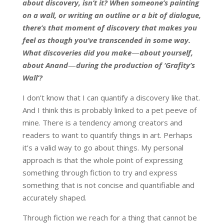
about discovery, isn’t it? When someone’s painting
on a wall, or writing an outline or a bit of dialogue,
there’s that moment of discovery that makes you
feel as though you’ve transcended in some way.
What discoveries did you make
—
about yourself,
about Anand
—
during the production of ‘Grafity’s
Wall’?
I don’t know that I can quantify a discovery like that.
And I think this is probably linked to a pet peeve of
mine. There is a tendency among creators and
readers to want to quantify things in art. Perhaps
it’s a valid way to go about things. My personal
approach is that the whole point of expressing
something through fiction to try and express
something that is not concise and quantifiable and
accurately shaped.
Through fiction we reach for a thing that cannot be