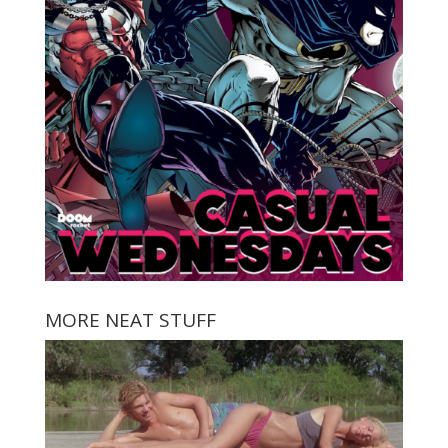
MORE NEAT STUFF