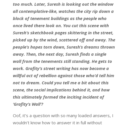
too much. Later, Suresh is looking out the window
all contemplative-like, watches the city rip down a
block of tenement buildings as the people who
once lived there look on. You cut this scene with
Suresh’s sketchbook pages skittering in the street,
picked up by the wind, scattered off and away. The
people’s hopes torn down, Suresh’s dreams thrown
away. Then, the next day, Suresh finds a single
wall from the tenements still standing. He gets to
work. Grafity’s street writing has now become a
willful act of rebellion against those who’d tell him
not to dream. Could you tell me a bit about this
scene, the social implications behind it, and how
this ultimately formed the inciting incident of
‘Grafity’s Wall’?
Oof, it’s a question with so many loaded answers, I
wouldn’t know how to answer it in full without