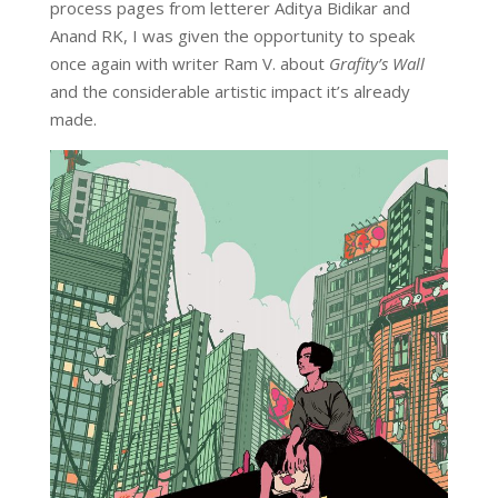
process pages from letterer Aditya Bidikar and
Anand RK, I was given the opportunity to speak
once again with writer Ram V. about
Grafity’s Wall
and the considerable artistic impact it’s already
made.