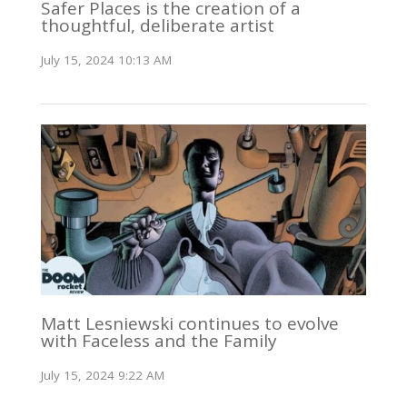
Safer Places is the creation of a
thoughtful, deliberate artist
July 15, 2024 10:13 AM
Matt Lesniewski continues to evolve
with Faceless and the Family
July 15, 2024 9:22 AM