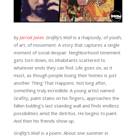
by
Jarrod Jones
.
Grafity’s Wall
is a rhapsody, of youth,
of art, of movement. A story that captures a single
moment of social despair: Neighborhood tenement
gets torn down, its inhabitants scattered to
whatever ends they can find. Life goes on, as it
must, as though people losing their homes is just
another Thing That Happens. Not long after,
something truly incredible: A young artist named
Grafity, paint stains on his fingers, approaches the
fallen bulding’s last standing wall and finds endless
possibilities amid the detritus. He begins to paint.
And then his friends show up.
Grafity’s Wall
is a poem. About one summer in