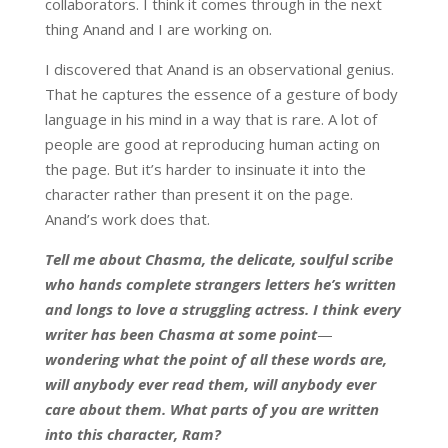
collaborators. I think it comes through in the next
thing Anand and I are working on.
I discovered that Anand is an observational genius.
That he captures the essence of a gesture of body
language in his mind in a way that is rare. A lot of
people are good at reproducing human acting on
the page. But it’s harder to insinuate it into the
character rather than present it on the page.
Anand’s work does that.
Tell me about Chasma, the delicate, soulful scribe
who hands complete strangers letters he’s written
and longs to love a struggling actress. I think every
writer has been Chasma at some point
—
wondering what the point of all these words are,
will anybody ever read them, will anybody ever
care about them. What parts of you are written
into this character, Ram?