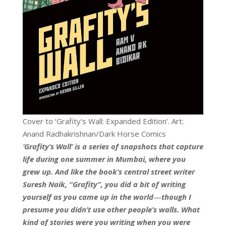
Cover to ‘Grafity’s Wall: Expanded Edition’. Art:
Anand Radhakrishnan/Dark Horse Comics
‘Grafity’s Wall’ is a series of snapshots that capture
life during one summer in Mumbai, where you
grew up. And like the book’s central street writer
Suresh Naik, “Grafity”, you did a bit of writing
yourself as you came up in the world
—
though I
presume you didn’t use other people’s walls. What
kind of stories were you writing when you were