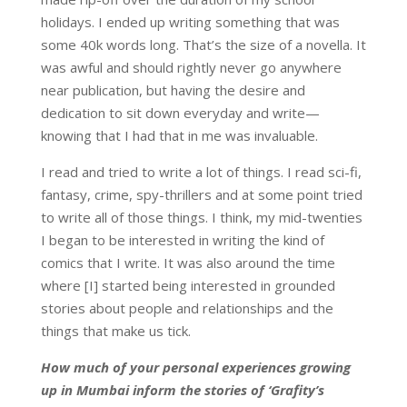
holidays. I ended up writing something that was
some 40k words long. That’s the size of a novella. It
was awful and should rightly never go anywhere
near publication, but having the desire and
dedication to sit down everyday and write—
knowing that I had that in me was invaluable.
I read and tried to write a lot of things. I read sci-fi,
fantasy, crime, spy-thrillers and at some point tried
to write all of those things. I think, my mid-twenties
I began to be interested in writing the kind of
comics that I write. It was also around the time
where [I] started being interested in grounded
stories about people and relationships and the
things that make us tick.
How much of your personal experiences growing
up in Mumbai inform the stories of ‘Grafity’s