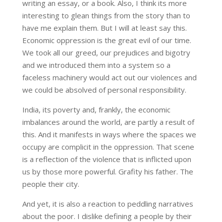
writing an essay, or a book. Also, I think its more
interesting to glean things from the story than to
have me explain them. But I will at least say this.
Economic oppression is the great evil of our time.
We took all our greed, our prejudices and bigotry
and we introduced them into a system so a
faceless machinery would act out our violences and
we could be absolved of personal responsibility.
India, its poverty and, frankly, the economic
imbalances around the world, are partly a result of
this. And it manifests in ways where the spaces we
occupy are complicit in the oppression. That scene
is a reflection of the violence that is inflicted upon
us by those more powerful. Grafity his father. The
people their city.
And yet, it is also a reaction to peddling narratives
about the poor. I dislike defining a people by their