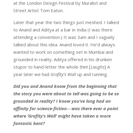
at the London Design Festival by Muralist and
Street Artist Tom Eaton.
Later that year the two things just meshed. I talked
to Anand and Aditya at a bar in India (I was there
attending a convention.) It was 3am and I vaguely
talked about this idea. Anand loved it. He’d always
wanted to work on something set in Mumbai and
grounded in reality. Aditya offered in his drunken
stupor to hand-letter the whole thin! [
Laughs
] A
year later we had
Grafity’s Wall
up and running.
Did you and Anand know from the beginning that
the story you were about to tell was going to be so
grounded in reality? I know you’ve long had an
affinity for science-fiction
—
was there ever a point
where ‘Grafity’s Wall’ might have taken a more
fantastic bent?