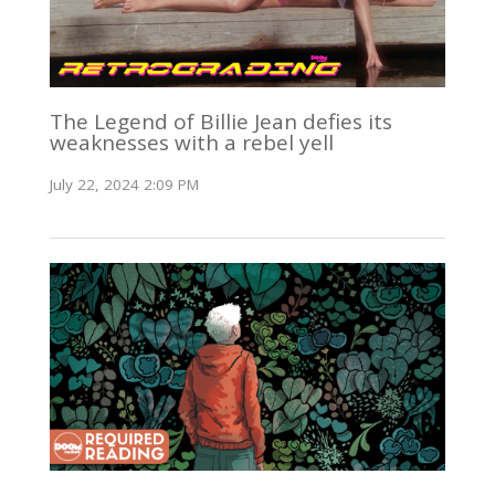
The Legend of Billie Jean defies its
weaknesses with a rebel yell
July 22, 2024 2:09 PM