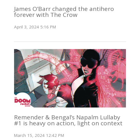
James O’Barr changed the antihero
forever with The Crow
April 3, 2024 5:16 PM
Remender & Bengal’s Napalm Lullaby
#1 is heavy on action, light on context
March 15, 2024 12:42 PM