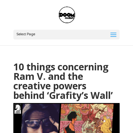
Select Page
10 things concerning
Ram V. and the
creative powers
behind ‘Grafity’s Wall’