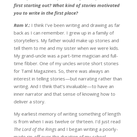
first starting out? What kind of stories motivated
you to write in the first place?
Ram V.:
I think I’ve been writing and drawing as far
back as I can remember. I grew up in a family of
storytellers. My father would make up stories and
tell them to me and my sister when we were kids.
My grand-uncle was a part-time magician and full-
time fibber. One of my uncles wrote short stories
for Tamil Magazines. So, there was always an
interest in telling stories—but narrating rather than
writing. And I think that’s invaluable—to have an
inner narrator and that sense of knowing how to
deliver a story.
My earliest memory of writing something of length
is from when I was twelve or thirteen. I’d just read
The Lord of the Rings
and I began writing a poorly-
made rip-off over the duration of my school