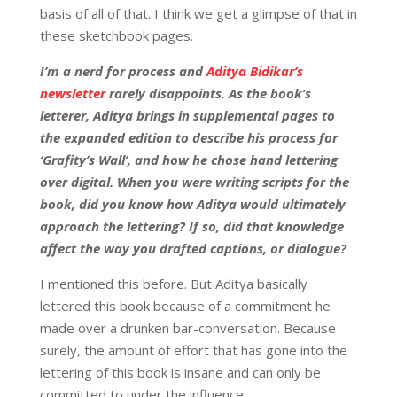
basis of all of that. I think we get a glimpse of that in
these sketchbook pages.
I’m a nerd for process and
Aditya Bidikar’s
newsletter
rarely disappoints. As the book’s
letterer, Aditya brings in supplemental pages to
the expanded edition to describe his process for
‘Grafity’s Wall’, and how he chose hand lettering
over digital. When you were writing scripts for the
book, did you know how Aditya would ultimately
approach the lettering? If so, did that knowledge
affect the way you drafted captions, or dialogue?
I mentioned this before. But Aditya basically
lettered this book because of a commitment he
made over a drunken bar-conversation. Because
surely, the amount of effort that has gone into the
lettering of this book is insane and can only be
committed to under the influence.