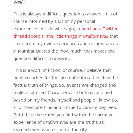
Wall’?
This is always a difficult question to answer. It is of
course informed by a lot of my personal
experiences. A little while ago,
I even had a Twitter
thread about all the little things in
Grafity’s Wall
that
came from my own experiences and circumstances
in Mumbai. But it’s the “how much” that makes the
question difficult to answer.
This is a work of fiction, of course. I believe that
fiction reaches for the internal truth rather than the
factual truth of things. So, events are changed and
realities altered. Characters are both unique and
based on my friends, myself and people I knew. So,
all of them are true and untrue to varying degrees.
But I think the truths you find within the narrative
experience of
Grafity’s Wall
are the truths as I
learned them when I lived in the city.