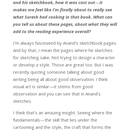
and his sketchbook, how it was cast out
—
it
makes me feel like I’m finally about to really see
what Suresh had cooking in that book. What can
you tell us about these pages, about what they will
add to the reading experience overall?
I’m always fascinated by Anand’s sketchbook pages.
And by that, I mean the pages where he sketches
for sketching sake. Not trying to design a character
or develop a style. Those are great too. But I was
recently quoting someone talking about good
writing being all about good observation. I think
visual art is similar—it stems from good
observation and you can see that in Anand’s
sketches.
I think that’s an amazing insight. Seeing where the
fundamentals—the skill that lies under the
cartooning and the style, the craft that forms the