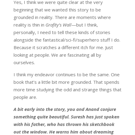
Yes, I think we were quite clear at the very
beginning that we wanted this story to be
grounded in reality. There are moments where
reality is thin in
Grafity’s Wall
—but I think,
personally, I need to tell these kinds of stories
alongside the fantastical/sci-fi/superhero stuff I do.
Because it scratches a different itch for me. Just
looking at people. We are fascinating all by
ourselves.
I think my endeavor continues to be the same. One
book that’s a little bit more grounded. That spends
more time studying the odd and strange things that
people are.
A bit early into the story, you and Anand conjure
something quite beautiful. Suresh has just spoken
with his father, who has thrown his sketchbook
out the window. He warns him about dreaming