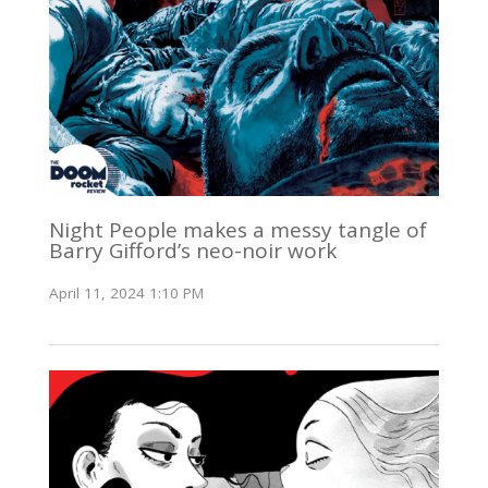
Night People makes a messy tangle of
Barry Gifford’s neo-noir work
April 11, 2024 1:10 PM