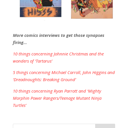
More comics interviews to get those synapses
firing…
10 things concerning Johnnie Christmas and the
wonders of ‘Tartarus’
5 things concerning Michael Carroll, John Higgins and
‘Dreadnoughts: Breaking Ground’
10 things concerning Ryan Parrott and ‘Mighty
Morphin Power Rangers/Teenage Mutant Ninja
Turtles’