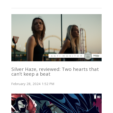
Silver Haze, reviewed: Two hearts that
can’t keep a beat
February 28, 2024 1:52 PM