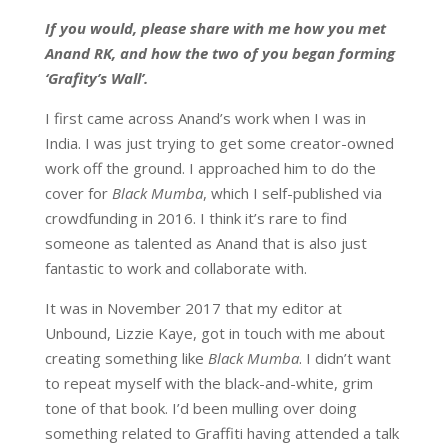
If you would, please share with me how you met
Anand RK, and how the two of you began forming
‘Grafity’s Wall’.
I first came across Anand’s work when I was in
India. I was just trying to get some creator-owned
work off the ground. I approached him to do the
cover for
Black Mumba
, which I self-published via
crowdfunding in 2016. I think it’s rare to find
someone as talented as Anand that is also just
fantastic to work and collaborate with.
It was in November 2017 that my editor at
Unbound, Lizzie Kaye, got in touch with me about
creating something like
Black Mumba
. I didn’t want
to repeat myself with the black-and-white, grim
tone of that book. I’d been mulling over doing
something related to Graffiti having attended a talk