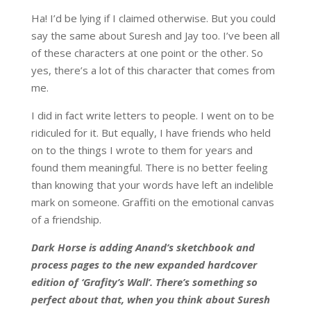
Ha! I’d be lying if I claimed otherwise. But you could
say the same about Suresh and Jay too. I’ve been all
of these characters at one point or the other. So
yes, there’s a lot of this character that comes from
me.
I did in fact write letters to people. I went on to be
ridiculed for it. But equally, I have friends who held
on to the things I wrote to them for years and
found them meaningful. There is no better feeling
than knowing that your words have left an indelible
mark on someone. Graffiti on the emotional canvas
of a friendship.
Dark Horse is adding Anand’s sketchbook and
process pages to the new expanded hardcover
edition of ‘Grafity’s Wall’. There’s something so
perfect about that, when you think about Suresh