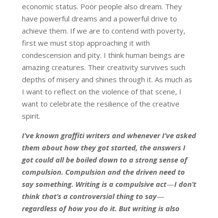
economic status. Poor people also dream. They
have powerful dreams and a powerful drive to
achieve them. If we are to contend with poverty,
first we must stop approaching it with
condescension and pity. I think human beings are
amazing creatures. Their creativity survives such
depths of misery and shines through it. As much as
I want to reflect on the violence of that scene, I
want to celebrate the resilience of the creative
spirit.
I’ve known graffiti writers and whenever I’ve asked
them about how they got started, the answers I
got could all be boiled down to a strong sense of
compulsion. Compulsion and the driven need to
say something. Writing is a compulsive act
—
I don’t
think that’s a controversial thing to say
—
regardless of how you do it. But writing is also