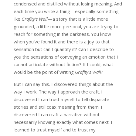
condensed and distilled without losing meaning. And
each time you write a thing—especially something
like
Grafity’s Wall
—a story that is a little more
grounded, a little more personal, you are trying to
reach for something in the darkness. You know
when you’ve found it and there is a joy to that
sensation but can I quantify it? Can I describe to
you the sensations of conveying an emotion that I
cannot articulate without fiction? If I could, what
would be the point of writing
Grafity’s Wall
?
But I can say this. I discovered things about the
way I work. The way I approach the craft. I
discovered I can trust myself to tell disparate
stories and still coax meaning from them. I
discovered I can craft a narrative without
necessarily knowing exactly what comes next. I
learned to trust myself and to trust my