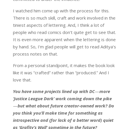
I watched him come up with the process for this.
There is so much skill, craft and work involved in the
tiniest aspects of lettering. And, I think a lot of
people who read comics don’t quite get to see that.
It is even more apparent when the lettering is done
by hand. So, I’m glad people will get to read Aditya’s
process notes on that.
From a personal standpoint, it makes the book look
like it was “crafted” rather than “produced.” And I
love that.
You have some projects lined up with DC
—
more
‘Justice League Dark’ work coming down the pike
—
but what about future creator-owned work? Do
you think you’ll make time for something as
introspective and (for lack of a better word) quiet
as ‘Grafity’s Wall’ sometime in the future?