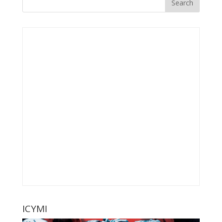
ICYMI