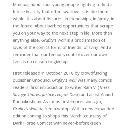
Mumbai, about four young people fighting to find a
future in a city that often swallows kids like them
whole. It’s about fissures, in friendships, in family, in
the future. About barbed opportunities that scrape
you on your way to the next step in life. More than
anything else,
Grafity’s Wall
is a proclamation of
love, of the comics form, of friends, of living. And a
reminder that our tenuous control over our own
lives is no reason to give up.
First released in October 2018 by crowdfunding
publisher Unbound,
Grafity’s Wall
was many comics
readers’ first introduction to writer Ram V. (
These
Savage Shores
,
Justice League Dark
) and artist Anand
Radhakrishnan. As far as first impressions go,
Grafity’s Wall
packed a wallop. With a new expanded
edition coming to shops this March (courtesy of
Dark Horse Comics) with never-before-seen