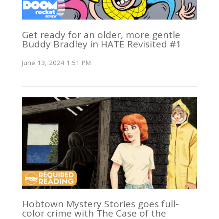
Get ready for an older, more gentle
Buddy Bradley in HATE Revisited #1
June 13, 2024 1:51 PM
Hobtown Mystery Stories goes full-
color crime with The Case of the