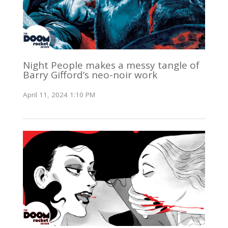
Night People makes a messy tangle of
Barry Gifford’s neo-noir work
April 11, 2024 1:10 PM