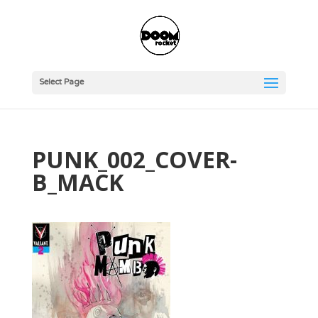
Select Page
PUNK_002_COVER-
B_MACK