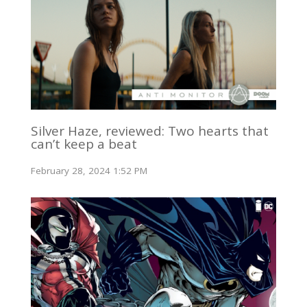
Silver Haze, reviewed: Two hearts that
can’t keep a beat
February 28, 2024 1:52 PM