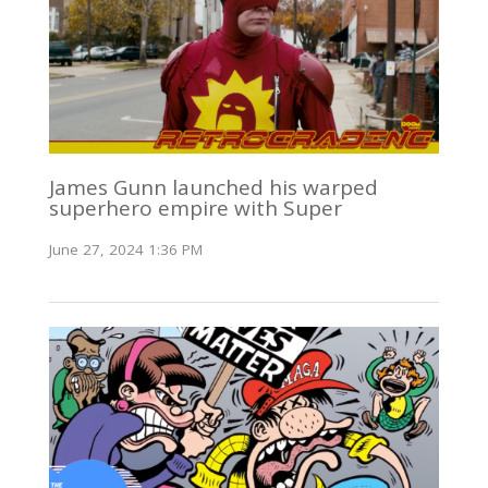
James Gunn launched his warped
superhero empire with Super
June 27, 2024 1:36 PM