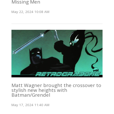
Missing Men
May 22, 2024 10:08 AM
Matt Wagner brought the crossover to
stylish new heights with
Batman/Grendel
May 17, 2024 11:40 AM