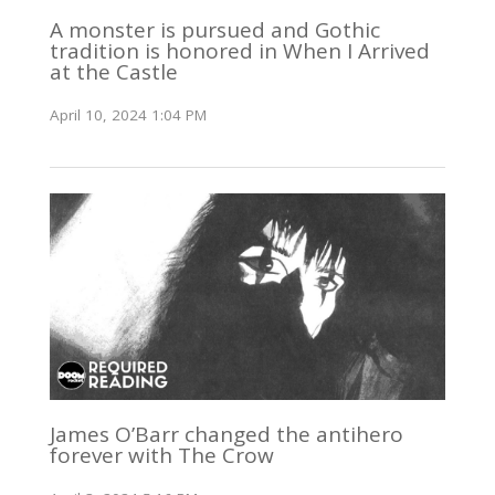
A monster is pursued and Gothic
tradition is honored in When I Arrived
at the Castle
April 10, 2024 1:04 PM
James O’Barr changed the antihero
forever with The Crow