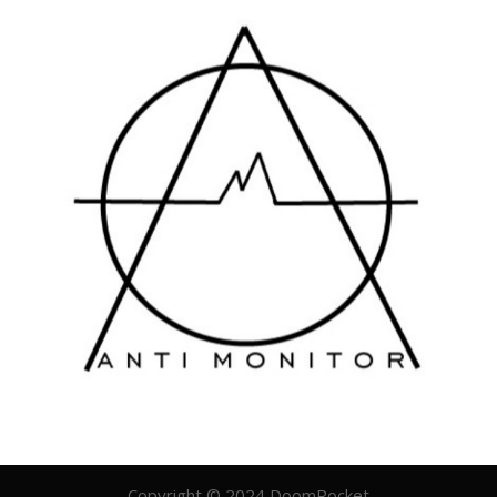
Copyright © 2024 DoomRocket