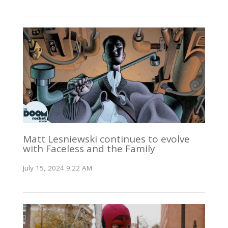
Matt Lesniewski continues to evolve
with Faceless and the Family
July 15, 2024 9:22 AM