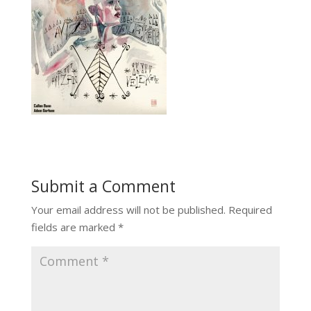
Submit a Comment
Your email address will not be published.
Required
fields are marked
*