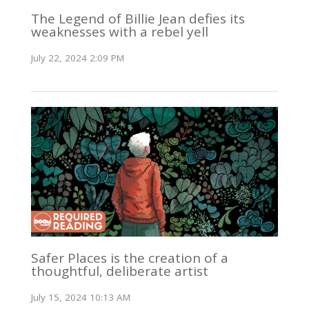
The Legend of Billie Jean defies its
weaknesses with a rebel yell
July 22, 2024 2:09 PM
Safer Places is the creation of a
thoughtful, deliberate artist
July 15, 2024 10:13 AM