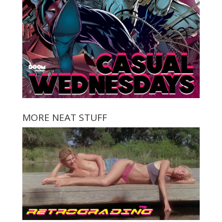
MORE NEAT STUFF