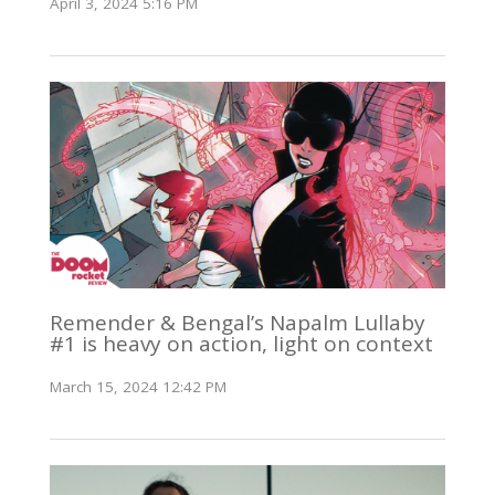
April 3, 2024 5:16 PM
Remender & Bengal’s Napalm Lullaby
#1 is heavy on action, light on context
March 15, 2024 12:42 PM