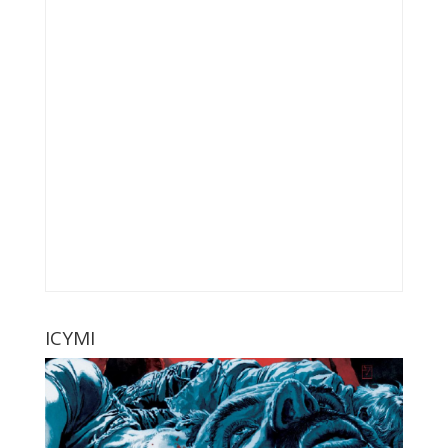
ICYMI