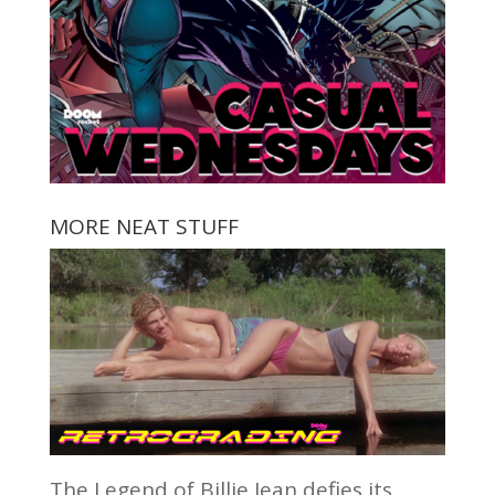
MORE NEAT STUFF
The Legend of Billie Jean defies its