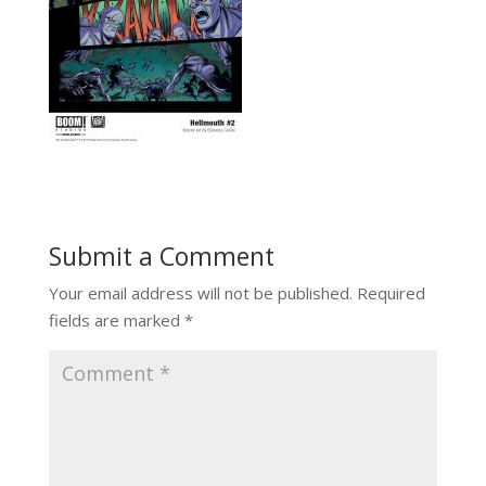
Submit a Comment
Your email address will not be published.
Required
fields are marked
*