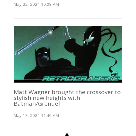
May 22, 2024 10:08 AM
Matt Wagner brought the crossover to
stylish new heights with
Batman/Grendel
May 17, 2024 11:40 AM