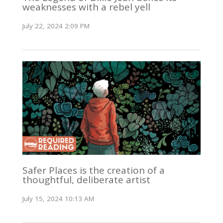
weaknesses with a rebel yell
July 22, 2024 2:09 PM
Safer Places is the creation of a
thoughtful, deliberate artist
July 15, 2024 10:13 AM