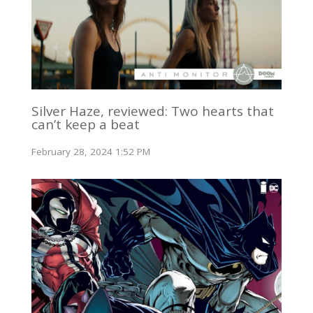
Silver Haze, reviewed: Two hearts that
can’t keep a beat
February 28, 2024 1:52 PM