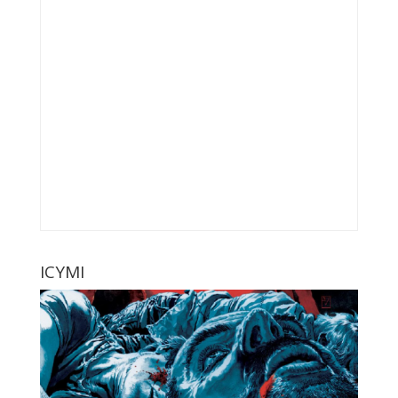
ICYMI