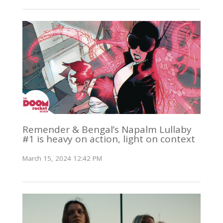
Remender & Bengal’s Napalm Lullaby
#1 is heavy on action, light on context
March 15, 2024 12:42 PM