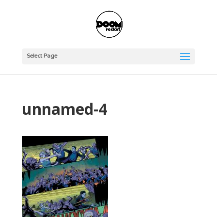
Select Page
unnamed-4