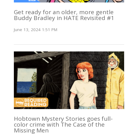
Get ready for an older, more gentle
Buddy Bradley in HATE Revisited #1
June 13, 2024 1:51 PM
Hobtown Mystery Stories goes full-
color crime with The Case of the
Missing Men