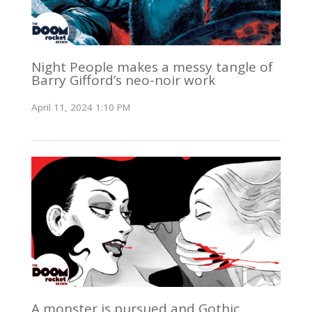
Night People makes a messy tangle of
Barry Gifford’s neo-noir work
April 11, 2024 1:10 PM
A monster is pursued and Gothic