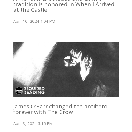
tradition is honored in When I Arrived
at the Castle
April 10, 2024 1:04 PM
James O’Barr changed the antihero
forever with The Crow
April 3, 2024 5:16 PM