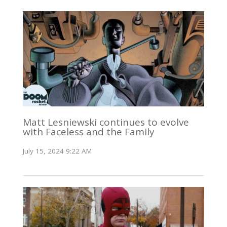
Matt Lesniewski continues to evolve
with Faceless and the Family
July 15, 2024 9:22 AM