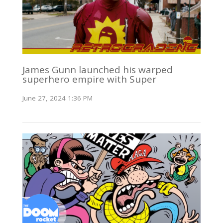
James Gunn launched his warped
superhero empire with Super
June 27, 2024 1:36 PM