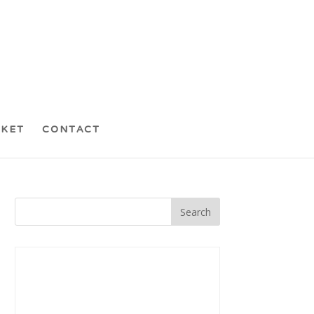
CKET
CONTACT