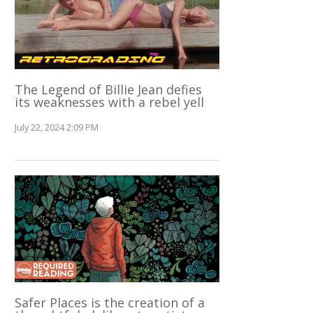
The Legend of Billie Jean defies
its weaknesses with a rebel yell
July 22, 2024 2:09 PM
Safer Places is the creation of a