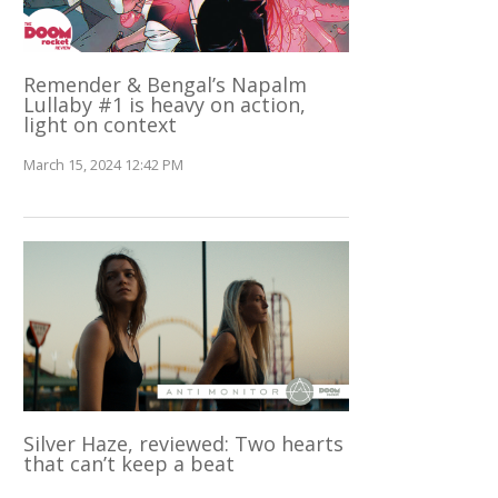
Remender & Bengal’s Napalm
Lullaby #1 is heavy on action,
light on context
March 15, 2024 12:42 PM
Silver Haze, reviewed: Two hearts
that can’t keep a beat