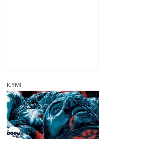
ICYMI