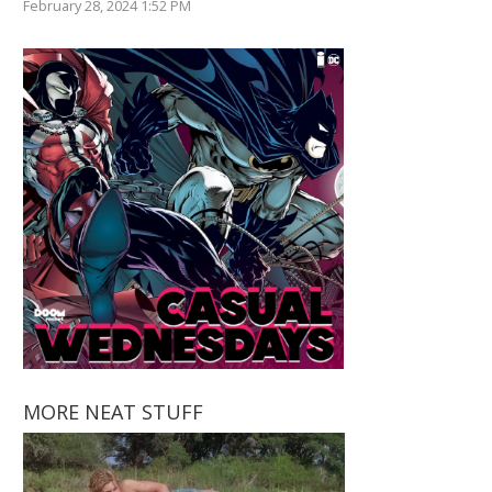
February 28, 2024 1:52 PM
MORE NEAT STUFF