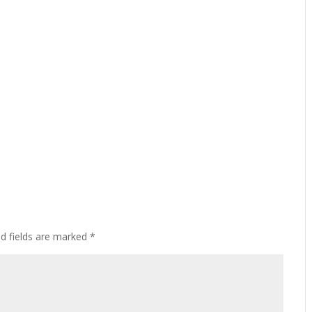
ed fields are marked
*