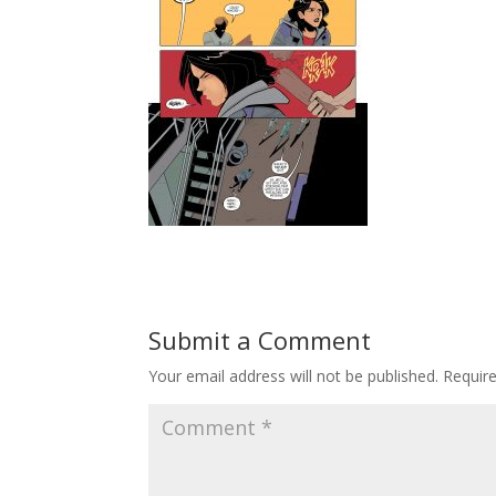
Submit a Comment
Your email address will not be published.
Requir