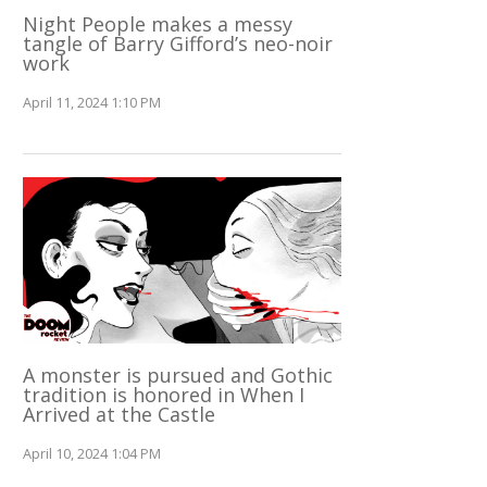
Night People makes a messy
tangle of Barry Gifford’s neo-noir
work
April 11, 2024 1:10 PM
A monster is pursued and Gothic
tradition is honored in When I
Arrived at the Castle
April 10, 2024 1:04 PM