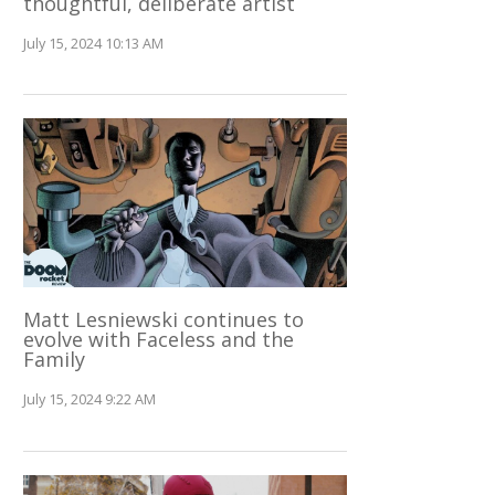
thoughtful, deliberate artist
July 15, 2024 10:13 AM
Matt Lesniewski continues to
evolve with Faceless and the
Family
July 15, 2024 9:22 AM