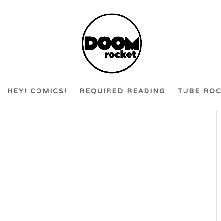
HEY! COMICS!
REQUIRED READING
TUBE RO