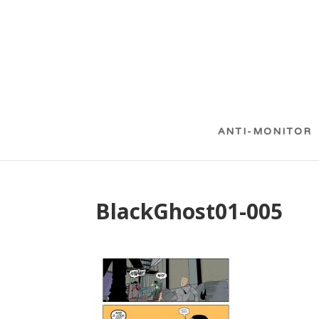
ANTI-MONITOR
BlackGhost01-005