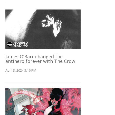
James O’Barr changed the
antihero forever with The Crow
April 3, 2024 5:16 PM