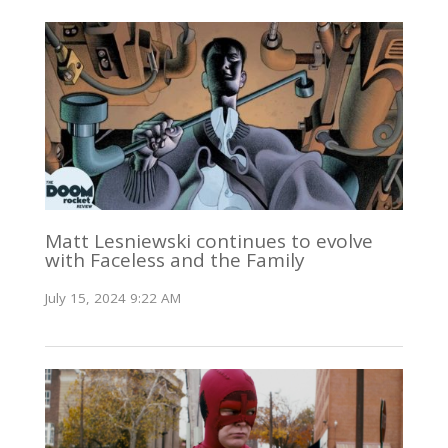
Matt Lesniewski continues to evolve
with Faceless and the Family
July 15, 2024 9:22 AM