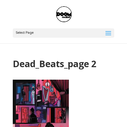
Select Page
Dead_Beats_page 2