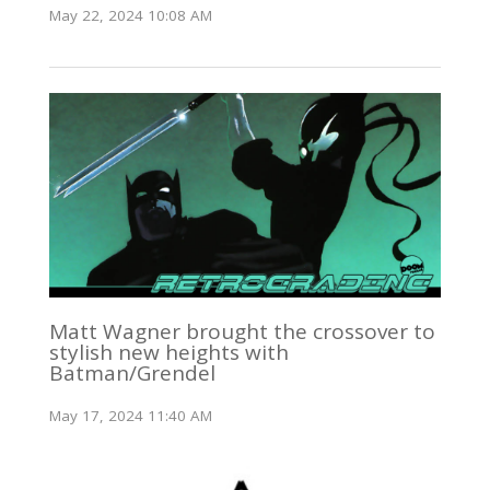
May 22, 2024 10:08 AM
Matt Wagner brought the crossover to
stylish new heights with
Batman/Grendel
May 17, 2024 11:40 AM