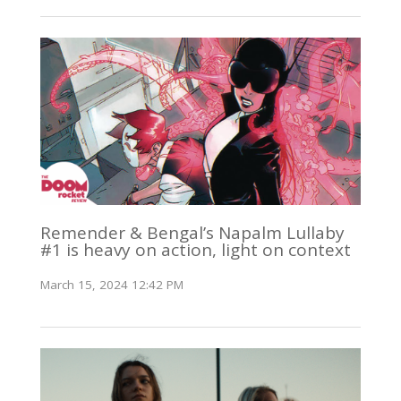
Remender & Bengal’s Napalm Lullaby
#1 is heavy on action, light on context
March 15, 2024 12:42 PM