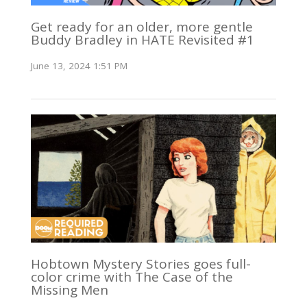
Get ready for an older, more gentle
Buddy Bradley in HATE Revisited #1
June 13, 2024 1:51 PM
Hobtown Mystery Stories goes full-
color crime with The Case of the
Missing Men