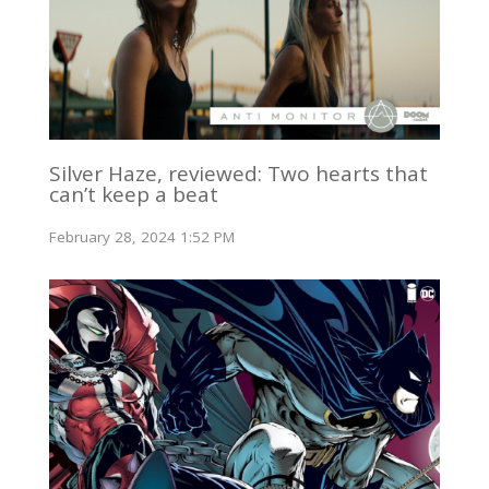
Silver Haze, reviewed: Two hearts that
can’t keep a beat
February 28, 2024 1:52 PM