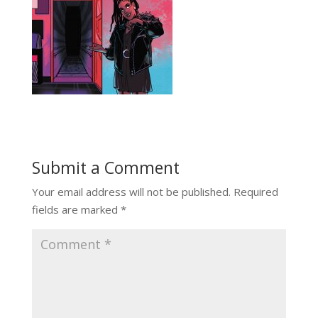
Submit a Comment
Your email address will not be published.
Required
fields are marked
*