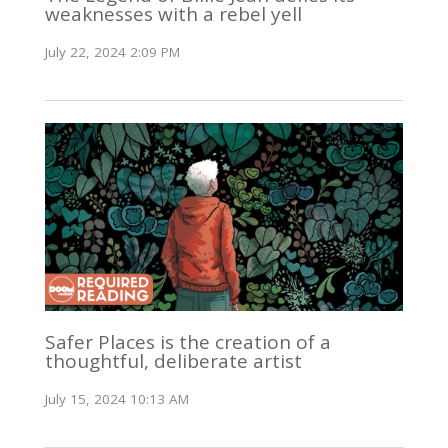
weaknesses with a rebel yell
July 22, 2024 2:09 PM
Safer Places is the creation of a
thoughtful, deliberate artist
July 15, 2024 10:13 AM