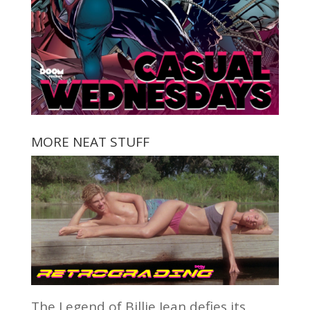
MORE NEAT STUFF
The Legend of Billie Jean defies its