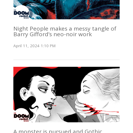
Night People makes a messy tangle of
Barry Gifford’s neo-noir work
April 11, 2024 1:10 PM
A monster is pursued and Gothic