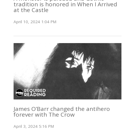
tradition is honored in When I Arrived
at the Castle
April 10, 2024 1:04 PM
James O’Barr changed the antihero
forever with The Crow
April 3, 2024 5:16 PM