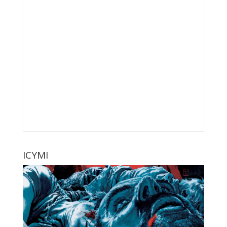
ICYMI