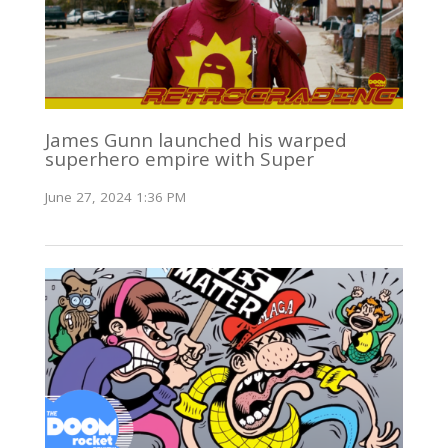
James Gunn launched his warped
superhero empire with Super
June 27, 2024 1:36 PM