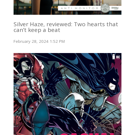
Silver Haze, reviewed: Two hearts that
can’t keep a beat
February 28, 2024 1:52 PM