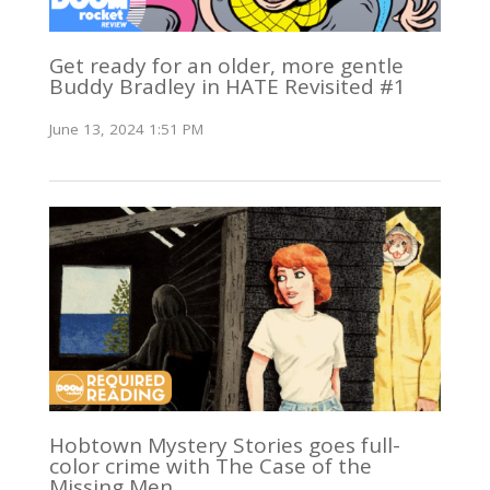
Get ready for an older, more gentle
Buddy Bradley in HATE Revisited #1
June 13, 2024 1:51 PM
Hobtown Mystery Stories goes full-
color crime with The Case of the
Missing Men