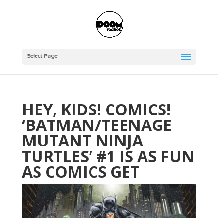
Select Page
HEY, KIDS! COMICS!
‘BATMAN/TEENAGE
MUTANT NINJA
TURTLES’ #1 IS AS FUN
AS COMICS GET