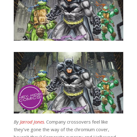
By
Jarrod Jones
. Company crossovers feel like
they’ve gone the way of the chromium cover,