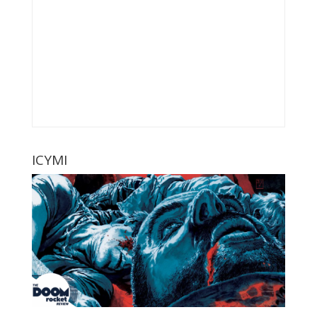
ICYMI