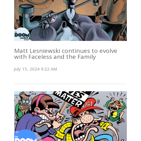
Matt Lesniewski continues to evolve
with Faceless and the Family
July 15, 2024 9:22 AM