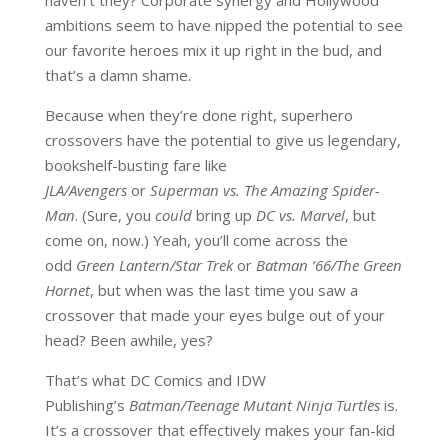
haven’t they? Corporate synergy and Hollywood
ambitions seem to have nipped the potential to see
our favorite heroes mix it up right in the bud, and
that’s a damn shame.
Because when they’re done right, superhero
crossovers have the potential to give us legendary,
bookshelf-busting fare like
JLA/Avengers
or
Superman vs. The Amazing Spider-
Man
. (Sure, you
could
bring up
DC vs. Marvel
, but
come on, now.) Yeah, you’ll come across the
odd
Green Lantern/Star Trek
or
Batman ’66/The Green
Hornet
, but when was the last time you saw a
crossover that made your eyes bulge out of your
head? Been awhile, yes?
That’s what DC Comics and IDW
Publishing’s
Batman/Teenage Mutant Ninja Turtles
is.
It’s a crossover that effectively makes your fan-kid