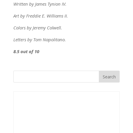
Written by James Tynion IV.
Art by Freddie E. Williams II.
Colors by Jeremy Colwell.
Letters by Tom Napolitano.
8.5 out of 10