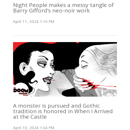
Night People makes a messy tangle of
Barry Gifford’s neo-noir work
April 11, 2024 1:10 PM
A monster is pursued and Gothic
tradition is honored in When I Arrived
at the Castle
April 10, 2024 1:04 PM