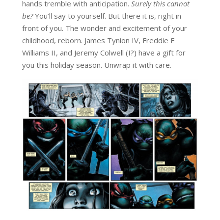
hands tremble with anticipation.
Surely this cannot
be?
You’ll say to yourself. But there it is, right in
front of you. The wonder and excitement of your
childhood, reborn. James Tynion IV, Freddie E
Williams II, and Jeremy Colwell (I?) have a gift for
you this holiday season. Unwrap it with care.