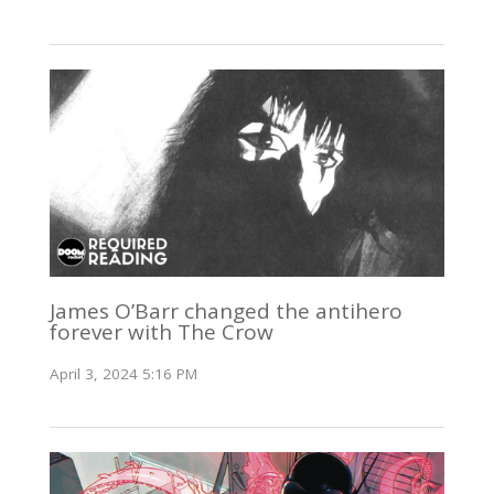
James O’Barr changed the antihero
forever with The Crow
April 3, 2024 5:16 PM