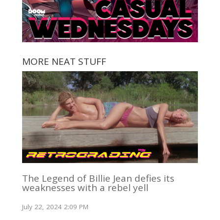
MORE NEAT STUFF
The Legend of Billie Jean defies its
weaknesses with a rebel yell
July 22, 2024 2:09 PM