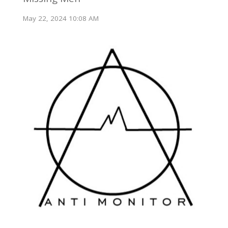
May 22, 2024 10:08 AM