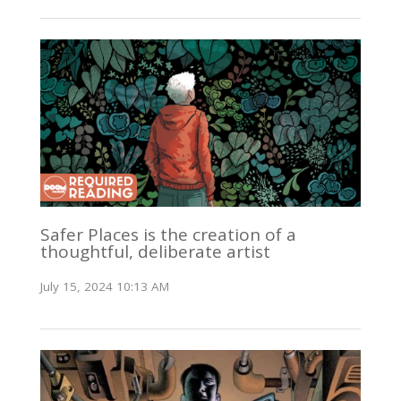
Safer Places is the creation of a
thoughtful, deliberate artist
July 15, 2024 10:13 AM