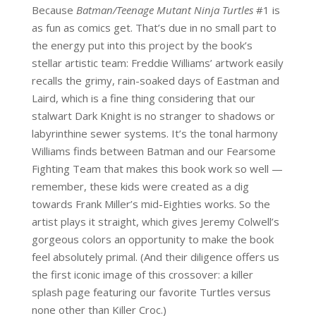
Because
Batman/Teenage Mutant Ninja Turtles
#1 is
as fun as comics get. That’s due in no small part to
the energy put into this project by the book’s
stellar artistic team: Freddie Williams’ artwork easily
recalls the grimy, rain-soaked days of Eastman and
Laird,
which is a fine thing considering that our
stalwart Dark Knight is no stranger to shadows or
labyrinthine sewer systems.
It’s the tonal harmony
Williams finds between Batman and our Fearsome
Fighting Team that makes this book work so well —
remember, these kids were created as a dig
towards Frank Miller’s mid-Eighties
works. So the
artist plays it straight, which gives Jeremy Colwell’s
gorgeous colors an opportunity to make the book
feel absolutely primal. (And their diligence offers us
the first iconic image of this crossover: a killer
splash page featuring our favorite Turtles versus
none other than Killer Croc.)