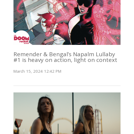
Remender & Bengal’s Napalm Lullaby
#1 is heavy on action, light on context
March 15, 2024 12:42 PM