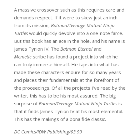
A massive crossover such as this requires care and
demands respect. If it were to skew just an inch
from its mission,
Batman/Teenage Mutant Ninja
Turtles
would quickly devolve into a one-note farce.
But this book has an ace in the hole, and his name is
James Tynion IV. The
Batman Eternal
and
Memetic
scribe has found a project into which he
can truly immerse himself. He taps into what has
made these characters endure for so many years
and places their fundamentals at the forefront of
the proceedings. Of all the projects I’ve read by the
writer, this has to be his most assured. The big
surprise of
Batman/Teenage Mutant Ninja Turtles
is
that it finds James Tynion IV at his most elemental.
This has the makings of a bona fide classic.
DC Comics/IDW Publishing/$3.99