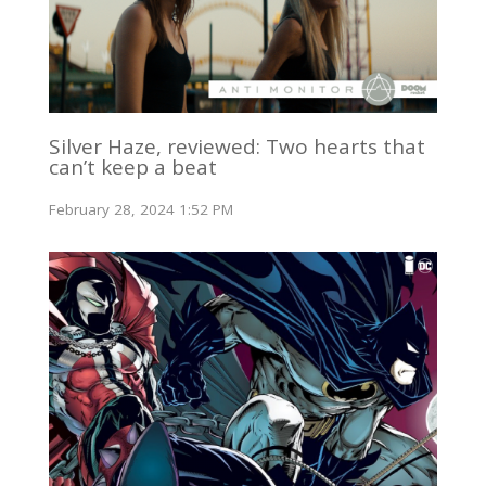
Silver Haze, reviewed: Two hearts that
can’t keep a beat
February 28, 2024 1:52 PM