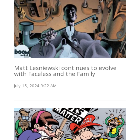
Matt Lesniewski continues to evolve
with Faceless and the Family
July 15, 2024 9:22 AM