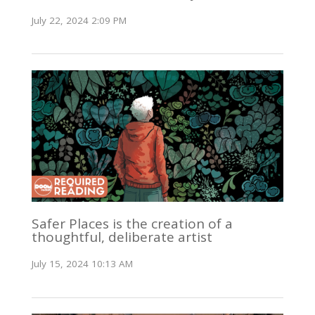
July 22, 2024 2:09 PM
Safer Places is the creation of a
thoughtful, deliberate artist
July 15, 2024 10:13 AM