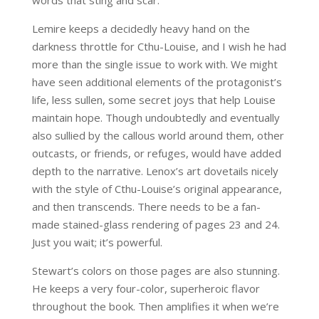
words that sting and scar.
Lemire keeps a decidedly heavy hand on the
darkness throttle for Cthu-Louise, and I wish he had
more than the single issue to work with. We might
have seen additional elements of the protagonist’s
life, less sullen, some secret joys that help Louise
maintain hope. Though undoubtedly and eventually
also sullied by the callous world around them, other
outcasts, or friends, or refuges, would have added
depth to the narrative. Lenox’s art dovetails nicely
with the style of Cthu-Louise’s original appearance,
and then transcends. There needs to be a fan-
made stained-glass rendering of pages 23 and 24.
Just you wait; it’s powerful.
Stewart’s colors on those pages are also stunning.
He keeps a very four-color, superheroic flavor
throughout the book. Then amplifies it when we’re