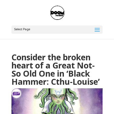
Select Page
Consider the broken
heart of a Great Not-
So Old One in ‘Black
Hammer: Cthu-Louise’