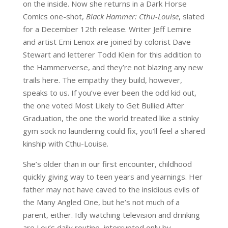
on the inside. Now she returns in a Dark Horse
Comics one-shot,
Black Hammer: Cthu-Louise
, slated
for a December 12th release. Writer Jeff Lemire
and artist Emi Lenox are joined by colorist Dave
Stewart and letterer Todd Klein for this addition to
the Hammerverse, and they’re not blazing any new
trails here. The empathy they build, however,
speaks to us. If you’ve ever been the odd kid out,
the one voted Most Likely to Get Bullied After
Graduation, the one the world treated like a stinky
gym sock no laundering could fix, you’ll feel a shared
kinship with Cthu-Louise.
She’s older than in our first encounter, childhood
quickly giving way to teen years and yearnings. Her
father may not have caved to the insidious evils of
the Many Angled One, but he’s not much of a
parent, either. Idly watching television and drinking
are Lou’s daily routine, interrupted only by