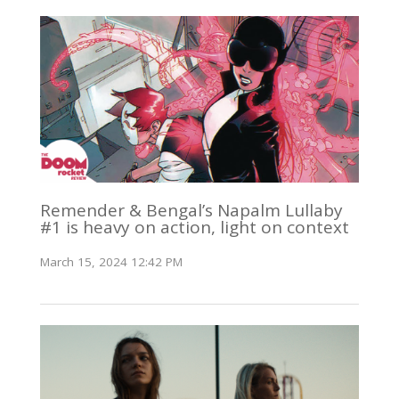
Remender & Bengal’s Napalm Lullaby
#1 is heavy on action, light on context
March 15, 2024 12:42 PM