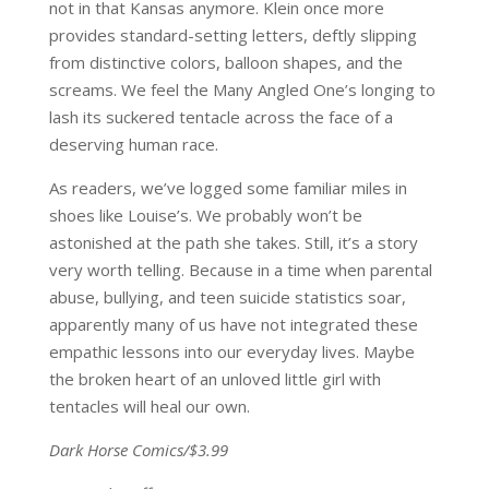
not in that Kansas anymore. Klein once more
provides standard-setting letters, deftly slipping
from distinctive colors, balloon shapes, and the
screams. We feel the Many Angled One’s longing to
lash its suckered tentacle across the face of a
deserving human race.
As readers, we’ve logged some familiar miles in
shoes like Louise’s. We probably won’t be
astonished at the path she takes. Still, it’s a story
very worth telling. Because in a time when parental
abuse, bullying, and teen suicide statistics soar,
apparently many of us have not integrated these
empathic lessons into our everyday lives. Maybe
the broken heart of an unloved little girl with
tentacles will heal our own.
Dark Horse Comics/$3.99