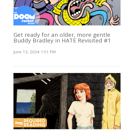
Get ready for an older, more gentle
Buddy Bradley in HATE Revisited #1
June 13, 2024 1:51 PM