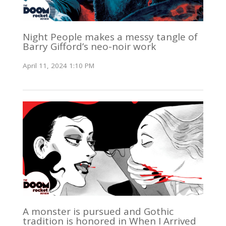
Night People makes a messy tangle of
Barry Gifford’s neo-noir work
April 11, 2024 1:10 PM
A monster is pursued and Gothic
tradition is honored in When I Arrived