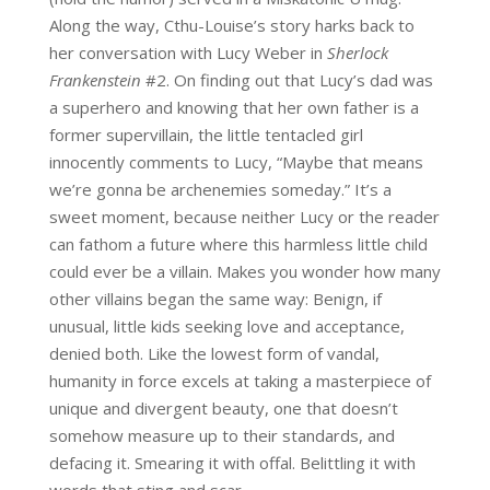
Along the way, Cthu-Louise’s story harks back to
her conversation with Lucy Weber in
Sherlock
Frankenstein
#2. On finding out that Lucy’s dad was
a superhero and knowing that her own father is a
former supervillain, the little tentacled girl
innocently comments to Lucy, “Maybe that means
we’re gonna be archenemies someday.” It’s a
sweet moment, because neither Lucy or the reader
can fathom a future where this harmless little child
could ever be a villain. Makes you wonder how many
other villains began the same way: Benign, if
unusual, little kids seeking love and acceptance,
denied both. Like the lowest form of vandal,
humanity in force excels at taking a masterpiece of
unique and divergent beauty, one that doesn’t
somehow measure up to their standards, and
defacing it. Smearing it with offal. Belittling it with