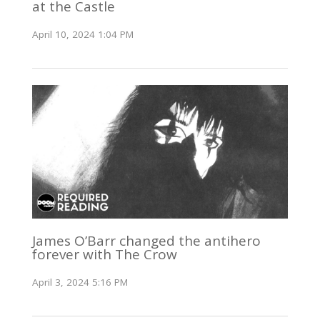
at the Castle
April 10, 2024 1:04 PM
James O’Barr changed the antihero
forever with The Crow
April 3, 2024 5:16 PM