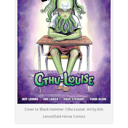
Cover to ‘Black Hammer: Cthu-Louise’. Art by Emi
Lenox/Dark Horse Comics