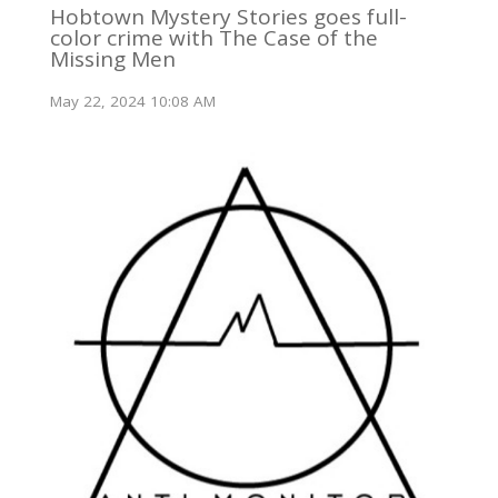
Hobtown Mystery Stories goes full-
color crime with The Case of the
Missing Men
May 22, 2024 10:08 AM