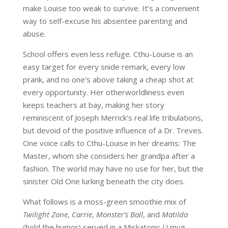
make Louise too weak to survive. It’s a convenient
way to self-excuse his absentee parenting and
abuse.
School offers even less refuge. Cthu-Louise is an
easy target for every snide remark, every low
prank, and no one’s above taking a cheap shot at
every opportunity. Her otherworldliness even
keeps teachers at bay, making her story
reminiscent of Joseph Merrick’s real life tribulations,
but devoid of the positive influence of a Dr. Treves.
One voice calls to Cthu-Louise in her dreams: The
Master, whom she considers her grandpa after a
fashion. The world may have no use for her, but the
sinister Old One lurking beneath the city does.
What follows is a moss-green smoothie mix of
Twilight Zone
,
Carrie
,
Monster’s Ball
, and
Matilda
(hold the humor) served in a Miskatonic U mug.