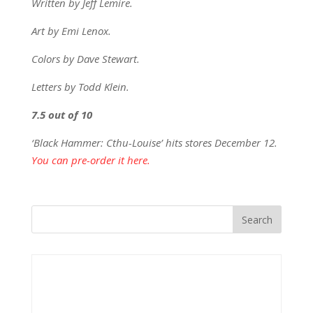
Written by Jeff Lemire.
Art by Emi Lenox.
Colors by Dave Stewart.
Letters by Todd Klein.
7.5 out of 10
‘Black Hammer: Cthu-Louise’ hits stores December 12.
You can pre-order it here.