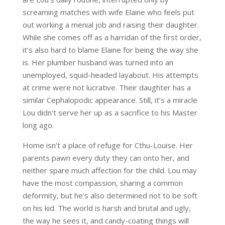
screaming matches with wife Elaine who feels put
out working a menial job and raising their daughter.
While she comes off as a harridan of the first order,
it’s also hard to blame Elaine for being the way she
is. Her plumber husband was turned into an
unemployed, squid-headed layabout. His attempts
at crime were not lucrative. Their daughter has a
similar Cephalopodic appearance. Still, it’s a miracle
Lou didn’t serve her up as a sacrifice to his Master
long ago.
Home isn’t a place of refuge for Cthu-Louise. Her
parents pawn every duty they can onto her, and
neither spare much affection for the child. Lou may
have the most compassion, sharing a common
deformity, but he’s also determined not to be soft
on his kid. The world is harsh and brutal and ugly,
the way he sees it, and candy-coating things will