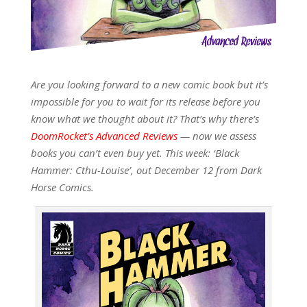
Are you looking forward to a new comic book but it’s
impossible for you to wait for its release before you
know what we thought about it? That’s why there’s
DoomRocket’s Advanced Reviews
— now we assess
books you can’t even buy yet. This week: ‘Black
Hammer: Cthu-Louise’, out December 12 from Dark
Horse Comics.