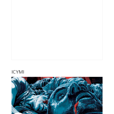
ICYMI