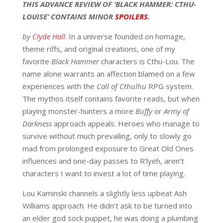
THIS ADVANCE REVIEW OF ‘BLACK HAMMER: CTHU-
LOUISE’ CONTAINS MINOR
SPOILERS
.
by
Clyde Hall
. In a universe founded on homage,
theme riffs, and original creations, one of my
favorite
Black Hammer
characters is Cthu-Lou. The
name alone warrants an affection blamed on a few
experiences with the
Call of Cthulhu
RPG system.
The mythos itself contains favorite reads, but when
playing monster-hunters a more
Buffy
or
Army of
Darkness
approach appeals. Heroes who manage to
survive without much prevailing, only to slowly go
mad from prolonged exposure to Great Old Ones
influences and one-day passes to R’lyeh, aren’t
characters I want to invest a lot of time playing.
Lou Kaminski channels a slightly less upbeat Ash
Williams approach. He didn’t ask to be turned into
an elder god sock puppet, he was doing a plumbing