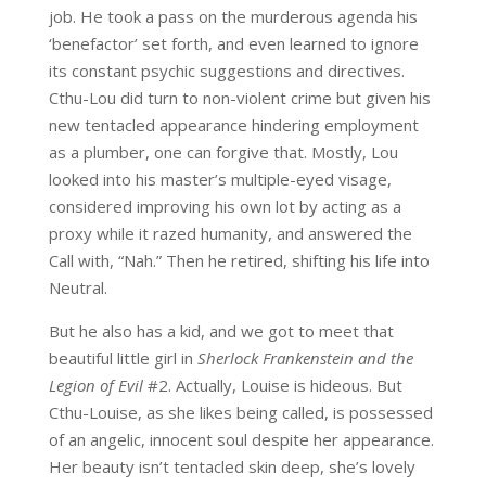
job. He took a pass on the murderous agenda his
‘benefactor’ set forth, and even learned to ignore
its constant psychic suggestions and directives.
Cthu-Lou did turn to non-violent crime but given his
new tentacled appearance hindering employment
as a plumber, one can forgive that. Mostly, Lou
looked into his master’s multiple-eyed visage,
considered improving his own lot by acting as a
proxy while it razed humanity, and answered the
Call with, “Nah.” Then he retired, shifting his life into
Neutral.
But he also has a kid, and we got to meet that
beautiful little girl in
Sherlock Frankenstein and the
Legion of Evil
#2. Actually, Louise is hideous. But
Cthu-Louise, as she likes being called, is possessed
of an angelic, innocent soul despite her appearance.
Her beauty isn’t tentacled skin deep, she’s lovely