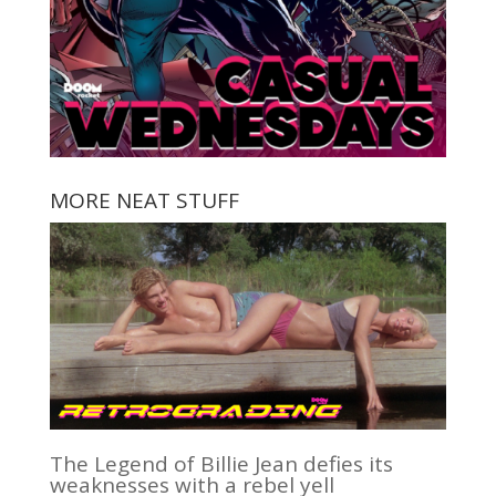
MORE NEAT STUFF
The Legend of Billie Jean defies its
weaknesses with a rebel yell