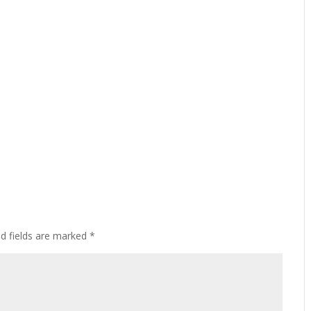
ed fields are marked
*