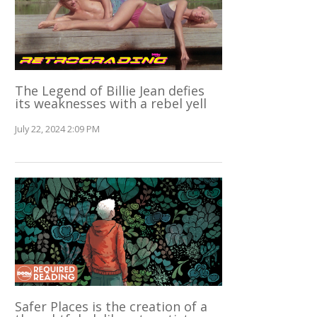
The Legend of Billie Jean defies
its weaknesses with a rebel yell
July 22, 2024 2:09 PM
Safer Places is the creation of a