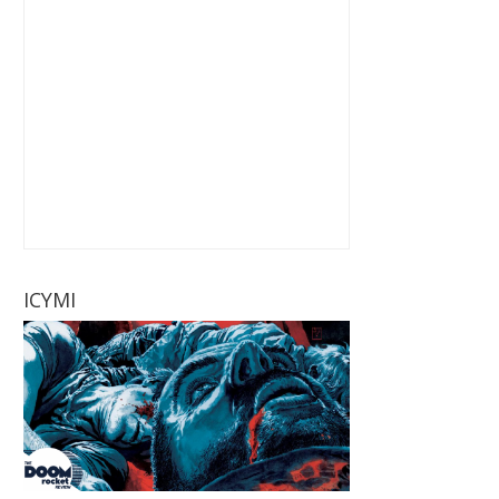
ICYMI