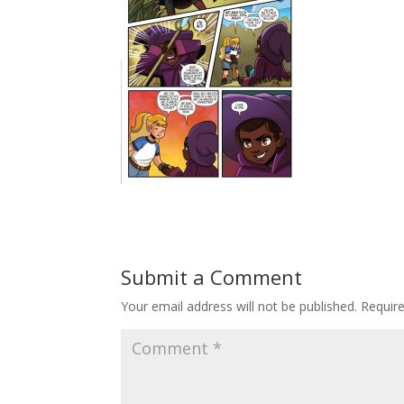
Submit a Comment
Your email address will not be published.
Requir