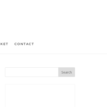
CKET
CONTACT