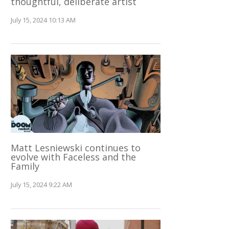
thoughtful, deliberate artist
July 15, 2024 10:13 AM
Matt Lesniewski continues to
evolve with Faceless and the
Family
July 15, 2024 9:22 AM