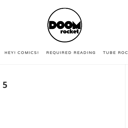
HEY! COMICS!
REQUIRED READING
TUBE RO
 5