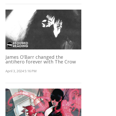
James O’Barr changed the
antihero forever with The Crow
April 3, 2024 5:16 PM