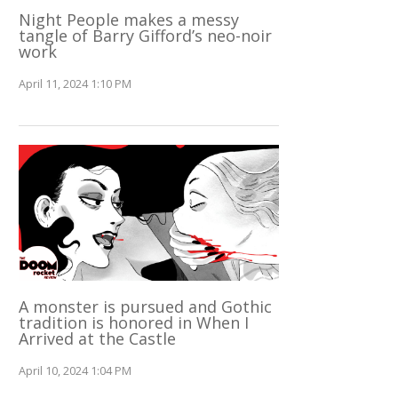
Night People makes a messy
tangle of Barry Gifford’s neo-noir
work
April 11, 2024 1:10 PM
A monster is pursued and Gothic
tradition is honored in When I
Arrived at the Castle
April 10, 2024 1:04 PM