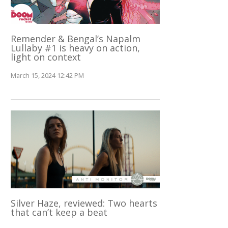
Remender & Bengal’s Napalm
Lullaby #1 is heavy on action,
light on context
March 15, 2024 12:42 PM
Silver Haze, reviewed: Two hearts
that can’t keep a beat