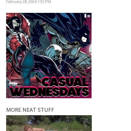
February 28, 2024 1:52 PM
MORE NEAT STUFF