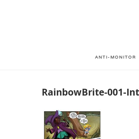
ANTI-MONITOR
RainbowBrite-001-Int