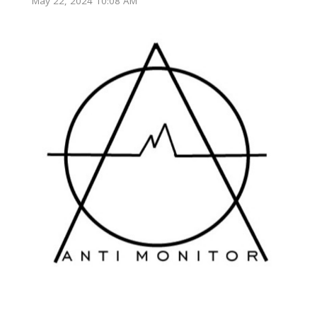
May 22, 2024 10:08 AM