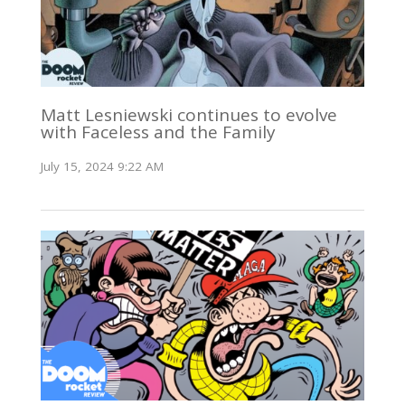
Matt Lesniewski continues to evolve
with Faceless and the Family
July 15, 2024 9:22 AM