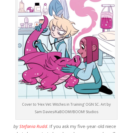
Cover to ‘Hex Vet: Witches in Training’ OGN SC. Art by
Sam Davies/KaBOOM!/BOOM! Studios
by
Stefania Rudd
. If you ask my five-year-old niece