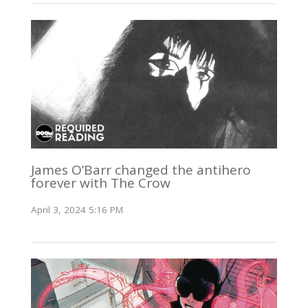
James O’Barr changed the antihero
forever with The Crow
April 3, 2024 5:16 PM