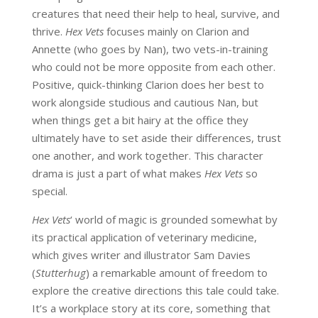
creatures that need their help to heal, survive, and
thrive.
Hex Vets
focuses mainly on Clarion and
Annette (who goes by Nan), two vets-in-training
who could not be more opposite from each other.
Positive, quick-thinking Clarion does her best to
work alongside studious and cautious Nan, but
when things get a bit hairy at the office they
ultimately have to set aside their differences, trust
one another, and work together. This character
drama is just a part of what makes
Hex Vets
so
special.
Hex Vets
‘ world of magic is grounded somewhat by
its practical application of veterinary medicine,
which gives writer and illustrator Sam Davies
(
Stutterhug
) a remarkable amount of freedom to
explore the creative directions this tale could take.
It’s a workplace story at its core, something that