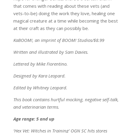
that comes with reading about these vets (and
vets-to-be) doing the work they love, healing one
magical creature at a time while becoming the best
at their craft as they can possibly be.
KaBOOM!, an imprint of BOOM! Studios/$8.99
Written and illustrated by Sam Davies.
Lettered by Mike Fiorentino.
Designed by Kara Leopard.
Edited by Whitney Leopard.
This book contains hurtful mocking, negative self-talk,
and veterinarian terms.
Age range: 5 and up
‘Hex Vet: Witches in Training’ OGN SC hits stores