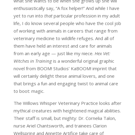
what she wants to be when she grows up she will
enthusiastically say, “A fox helper!” And while I have
yet to run into
that
particular profession in my adult
life, I do know several people who have the cool job
of working with animals in careers that range from
veterinary medicine to wildlife refuges. And all of
them have held an interest and care for animals
from an early age — just like my niece.
Hex Vet:
Witches in Training
is a wonderful original graphic
novel from BOOM! Studios’ KaBOOM! imprint that
will certainly delight these animal lovers, and one
that brings a fun and engaging twist to animal care
to boot: magic.
The Willows Whisper Veterinary Practice looks after
mythical creatures with heightened magical abilities.
Their staff is small, but mighty: Dr. Cornelia Talon,
nurse Ariel Chantsworth, and trainees Clarion
Wellspring and Annette Artifice take care of