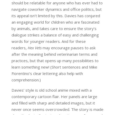
should be relatable for anyone who has ever had to
navigate coworker dynamics and office politics, but
its appeal isn’t limited by this. Davies has conjured
an engaging world for children who are fascinated
by animals, and takes care to ensure the story’s
dialogue strikes a balance of easy and challenging
words for younger readers. And for these
readers,
Hex Vets
may encourage pauses to ask
after the meaning behind veterinarian terms and
practices, but that opens up many possibilities to
learn something new! (Short sentences and Mike
Fiorentino’s clear lettering also help with
comprehension.)
Davies’ style is old school anime mixed with a
contemporary cartoon flair. Her panels are large
and filled with sharp and detailed images, but it
never once seems overcrowded. The story is made