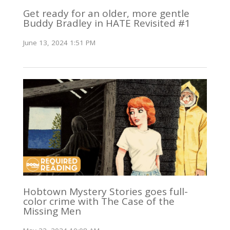
Get ready for an older, more gentle
Buddy Bradley in HATE Revisited #1
June 13, 2024 1:51 PM
Hobtown Mystery Stories goes full-
color crime with The Case of the
Missing Men