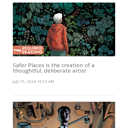
Safer Places is the creation of a
thoughtful, deliberate artist
July 15, 2024 10:13 AM