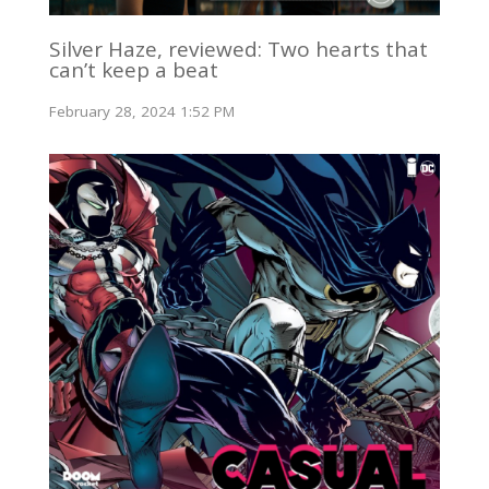
Silver Haze, reviewed: Two hearts that
can’t keep a beat
February 28, 2024 1:52 PM