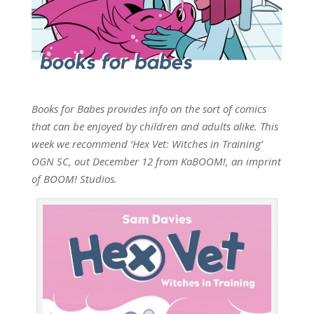
Books for Babes provides info on the sort of comics
that can be enjoyed by children and adults alike. This
week we recommend ‘Hex Vet: Witches in Training’
OGN SC, out December 12 from KaBOOM!, an imprint
of BOOM! Studios.