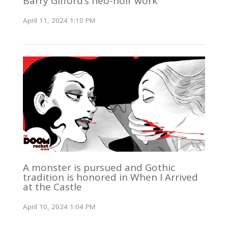
Barry Gifford’s neo-noir work
April 11, 2024 1:10 PM
A monster is pursued and Gothic
tradition is honored in When I Arrived
at the Castle
April 10, 2024 1:04 PM