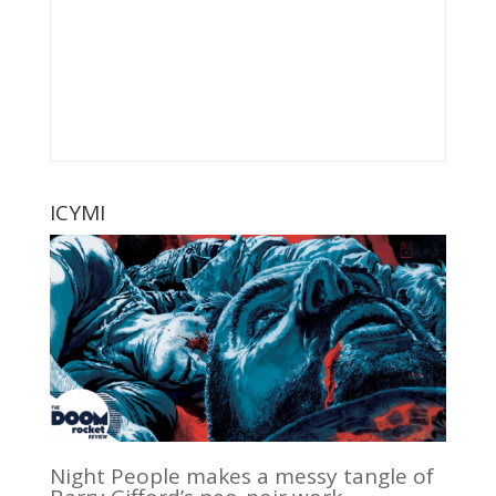
ICYMI
Night People makes a messy tangle of