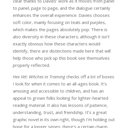
clear thanks to Davies’ work as it moves from panel
to panel, page to page, and the dialogue certainly
enhances the overall experience. Davies chooses
soft color, mainly focusing on teals and purples,
which makes the pages absolutely pop. There is
also diversity in these characters; although it isn’t
exactly obvious how these characters would
identify, there are distinctions made here that will
help those who pick up this book see themselves
properly reflected.
Hex Vet: Witches in Training
checks off a lot of boxes
I look for when it comes to an all-ages book. It’s
amusing and accessible to children, and has an
appeal to grown folks looking for lighter-hearted
reading material. It also has lessons of patience,
understanding, trust, and friendship. It’s a great
graphic novel in its own right, though I’m holding out
hope for a longer series; there’s a certain charm