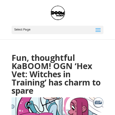
Select Page
Fun, thoughtful
KaBOOM! OGN ‘Hex
Vet: Witches in
Training’ has charm to
spare