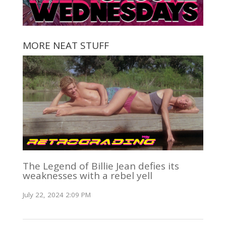
MORE NEAT STUFF
The Legend of Billie Jean defies its
weaknesses with a rebel yell
July 22, 2024 2:09 PM