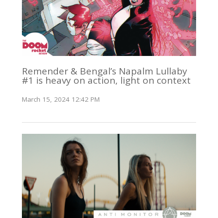
Remender & Bengal’s Napalm Lullaby
#1 is heavy on action, light on context
March 15, 2024 12:42 PM