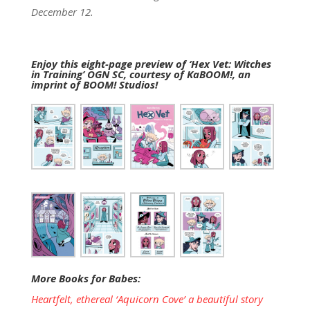
December 12.
Enjoy this eight-page preview of ‘Hex Vet: Witches
in Training’ OGN SC, courtesy of KaBOOM!, an
imprint of BOOM! Studios!
More Books for Babes:
Heartfelt, ethereal ‘Aquicorn Cove’ a beautiful story