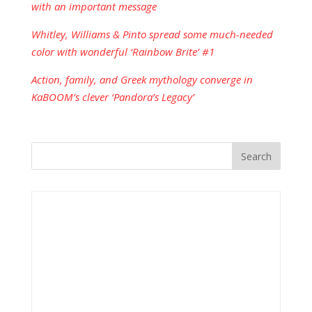
with an important message
Whitley, Williams & Pinto spread some much-needed
color with wonderful ‘Rainbow Brite’ #1
Action, family, and Greek mythology converge in
KaBOOM’s clever ‘Pandora’s Legacy’