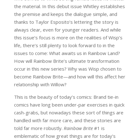
the material. In this debut issue Whitley establishes
the premise and keeps the dialogue simple, and
thanks to Taylor Esposito’s lettering the story is
always clear, even for younger readers. And while
this issue’s focus is more on the realities of Wisp’s
life, there’s still plenty to look forward to in the
issues to come: What awaits us in Rainbow Land?
How will Rainbow Brite’s ultimate transformation
occur in this new series? Why was Wisp chosen to
become Rainbow Brite—and how will this affect her
relationship with Willow?
This is the beauty of today’s comics: Brand tie-in
comics have long been under-par exercises in quick
cash-grabs, but nowadays these sort of things are
handled with far more care, and these stories are
told far more robustly.
Rainbow Brite
#1 is
emblematic of how great things are for today’s