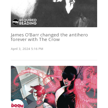
James O’Barr changed the antihero
forever with The Crow
April 3, 2024 5:16 PM