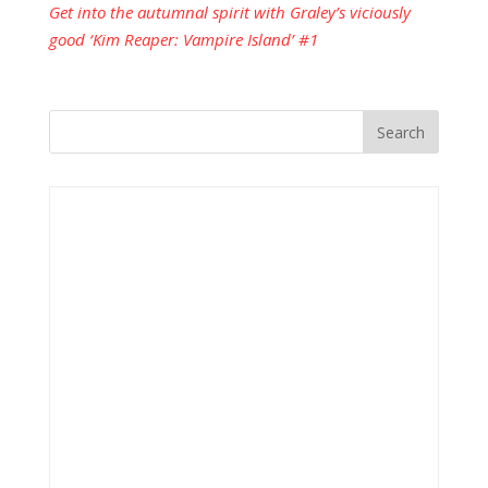
Get into the autumnal spirit with Graley’s viciously
good ‘Kim Reaper: Vampire Island’ #1