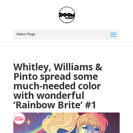
Select Page
Whitley, Williams &
Pinto spread some
much-needed color
with wonderful
‘Rainbow Brite’ #1