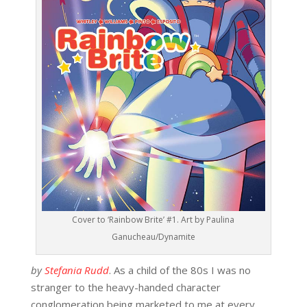
Cover to ‘Rainbow Brite’ #1. Art by Paulina
Ganucheau/Dynamite
by
Stefania Rudd
. As a child of the 80s I was no
stranger to the heavy-handed character
conglomeration being marketed to me at every