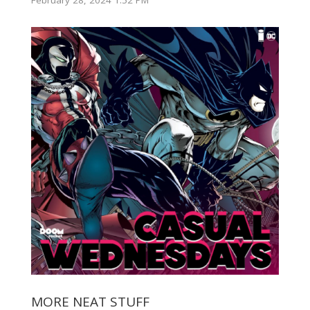
MORE NEAT STUFF