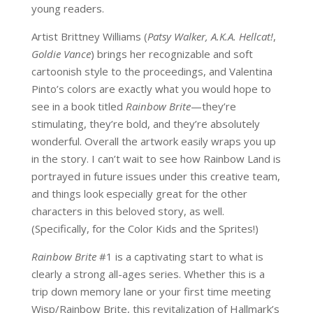
young readers.
Artist Brittney Williams (
Patsy Walker, A.K.A. Hellcat!
,
Goldie Vance
) brings her recognizable and soft
cartoonish style to the proceedings, and Valentina
Pinto’s colors are exactly what you would hope to
see in a book titled
Rainbow Brite
—they’re
stimulating, they’re bold, and they’re absolutely
wonderful. Overall the artwork easily wraps you up
in the story. I can’t wait to see how Rainbow Land is
portrayed in future issues under this creative team,
and things look especially great for the other
characters in this beloved story, as well.
(Specifically, for the Color Kids and the Sprites!)
Rainbow Brite
#1 is a captivating start to what is
clearly a strong all-ages series. Whether this is a
trip down memory lane or your first time meeting
Wisp/Rainbow Brite, this revitalization of Hallmark’s