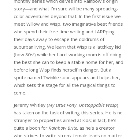
monthly series which delves into Rainbow’s origin
story—and what I’m sure will be many spreading-
color adventures beyond that. In the first issue we
meet Willow and Wisp, two imaginative best friends
who spend their free time writing and LARPping
their days away to escape the doldrums of
suburban living. We learn that Wisp is a latchkey kid
(how 80s!) while her hard-working mom is off doing
the best she can to keep a stable home for her, and
before long Wisp finds herself in danger. But a
sprite named Twinkle soon appears and helps her,
which sets the stage for all the magical things to
come.
Jeremy Whitley (
My Little Pony
,
Unstoppable Wasp
)
has taken on the task of writing this series. He is no
stranger to properties aimed at kids; in fact, he’s
quite a boon for
Rainbow Brite
, as he’s a creator
who strives to write strong female leads no matter