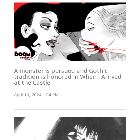
A monster is pursued and Gothic
tradition is honored in When I Arrived
at the Castle
April 10, 2024 1:04 PM