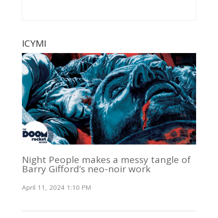
ICYMI
Night People makes a messy tangle of
Barry Gifford’s neo-noir work
April 11, 2024 1:10 PM