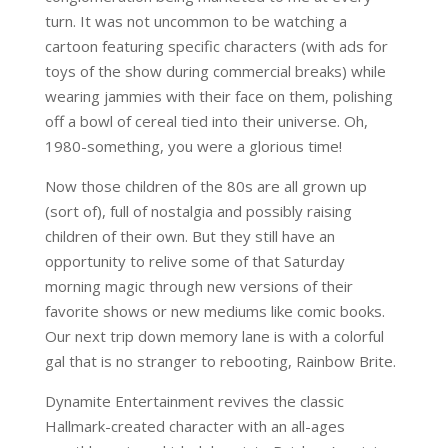
turn. It was not uncommon to be watching a
cartoon featuring specific characters (with ads for
toys of the show during commercial breaks) while
wearing jammies with their face on them, polishing
off a bowl of cereal tied into their universe. Oh,
1980-something, you were a glorious time!
Now those children of the 80s are all grown up
(sort of), full of nostalgia and possibly raising
children of their own. But they still have an
opportunity to relive some of that Saturday
morning magic through new versions of their
favorite shows or new mediums like comic books.
Our next trip down memory lane is with a colorful
gal that is no stranger to rebooting, Rainbow Brite.
Dynamite Entertainment revives the classic
Hallmark-created character with an all-ages