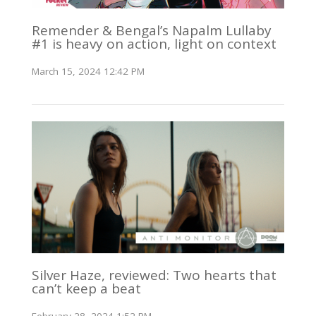
Remender & Bengal’s Napalm Lullaby
#1 is heavy on action, light on context
March 15, 2024 12:42 PM
Silver Haze, reviewed: Two hearts that
can’t keep a beat
February 28, 2024 1:52 PM