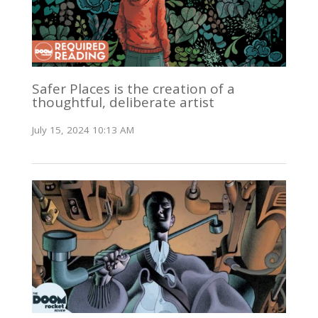
Safer Places is the creation of a
thoughtful, deliberate artist
July 15, 2024 10:13 AM