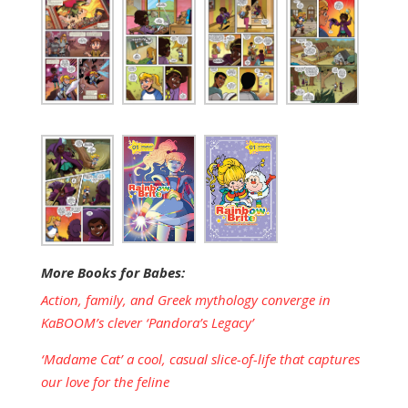
More Books for Babes:
Action, family, and Greek mythology converge in
KaBOOM’s clever ‘Pandora’s Legacy’
‘Madame Cat’ a cool, casual slice-of-life that captures
our love for the feline