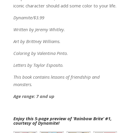
iconic character should add some color to your life.
Dynamite/$3.99
Written by Jeremy Whitley.
Art by Brittney Williams.
Coloring by Valentina Pinto.
Letters by Taylor Esposito.
This book contains lessons of friendship and
monsters.
Age range: 7 and up
Enjoy this 5-page preview of ‘Rainbow Brite’ #1,
courtesy of Dynamite!