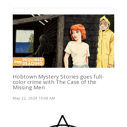
Hobtown Mystery Stories goes full-
color crime with The Case of the
Missing Men
May 22, 2024 10:08 AM