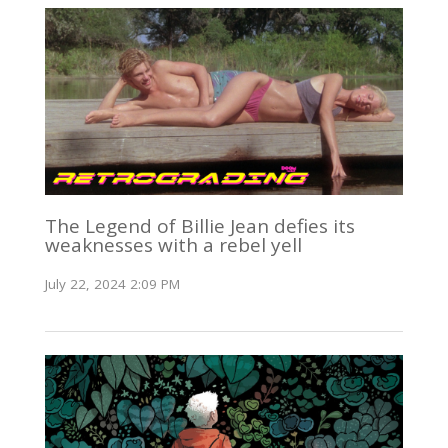
The Legend of Billie Jean defies its
weaknesses with a rebel yell
July 22, 2024 2:09 PM