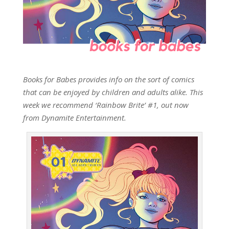
Books for Babes provides info on the sort of comics
that can be enjoyed by children and adults alike. This
week we recommend ‘Rainbow Brite’ #1, out now
from Dynamite Entertainment.