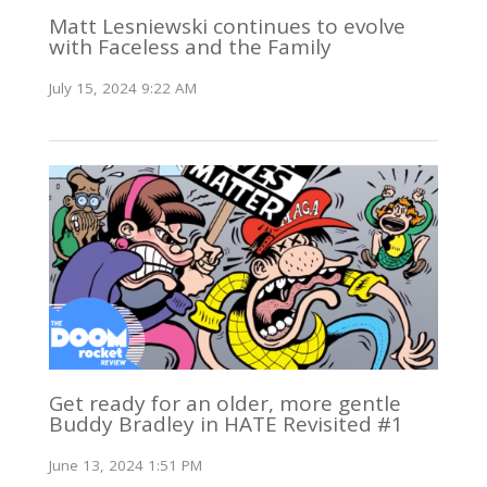
Matt Lesniewski continues to evolve
with Faceless and the Family
July 15, 2024 9:22 AM
Get ready for an older, more gentle
Buddy Bradley in HATE Revisited #1
June 13, 2024 1:51 PM