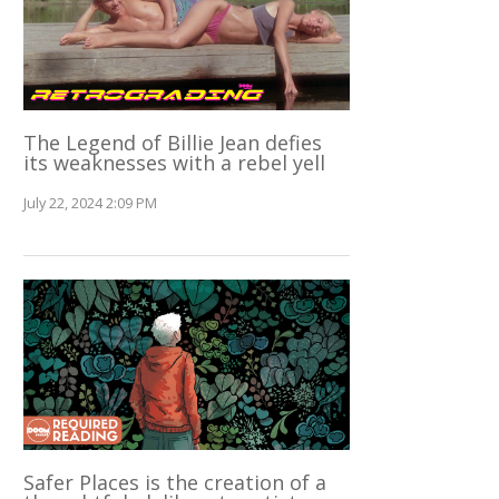
The Legend of Billie Jean defies
its weaknesses with a rebel yell
July 22, 2024 2:09 PM
Safer Places is the creation of a