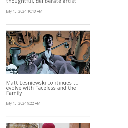
thoughtful, deliberate artist
July 15, 2024 10:13 AM
Matt Lesniewski continues to
evolve with Faceless and the
Family
July 15, 2024 9:22 AM