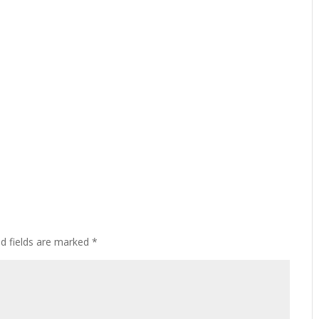
ed fields are marked
*