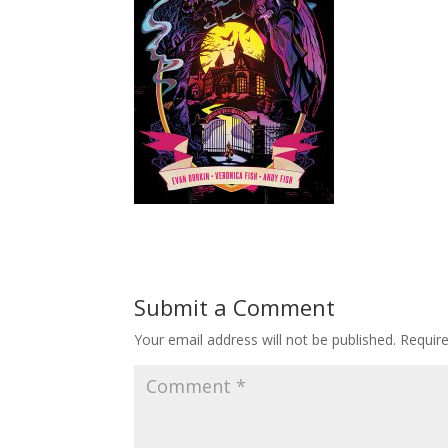
Submit a Comment
Your email address will not be published.
Requir