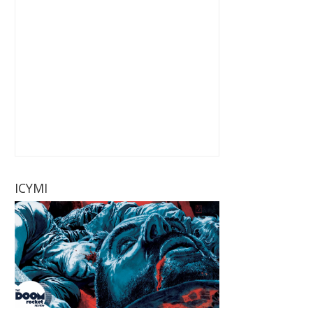
ICYMI