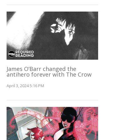
James O’Barr changed the
antihero forever with The Crow
April 3, 2024 5:16 PM