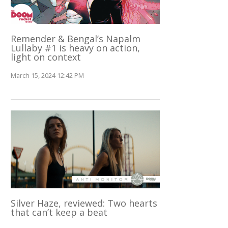
Remender & Bengal’s Napalm
Lullaby #1 is heavy on action,
light on context
March 15, 2024 12:42 PM
Silver Haze, reviewed: Two hearts
that can’t keep a beat