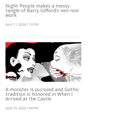
Night People makes a messy
tangle of Barry Gifford’s neo-noir
work
April 11, 2024 1:10 PM
A monster is pursued and Gothic
tradition is honored in When I
Arrived at the Castle
April 10, 2024 1:04 PM