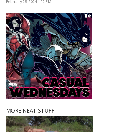
February 28, 2024 1:52 PM
MORE NEAT STUFF