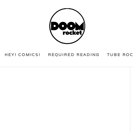
HEY! COMICS!
REQUIRED READING
TUBE RO