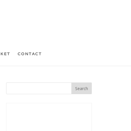
CKET
CONTACT