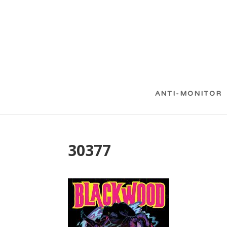
ANTI-MONITOR
30377