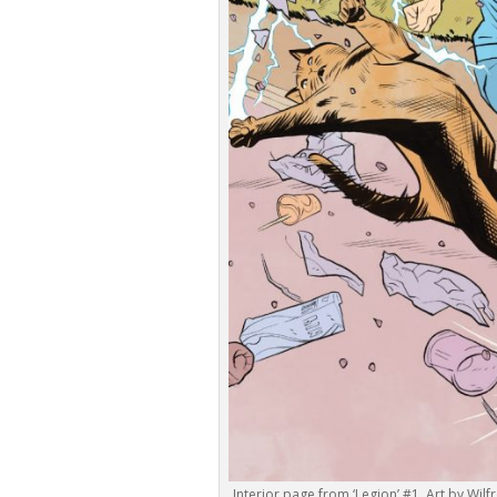
Interior page from ‘Legion’ #1. Art by W