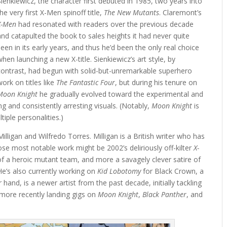
Sienkiewicz, the character first debuted in 1985, two years into
the very first X-Men spinoff title,
The New Mutants
. Claremont’s
X-Men
had resonated with readers over the previous decade
and catapulted the book to sales heights it had never quite
seen in its early years, and thus he’d been the only real choice
when launching a new X-title. Sienkiewicz’s art style, by
contrast, had begun with solid-but-unremarkable superhero
work on titles like
The Fantastic Four
, but during his tenure on
Moon Knight
he gradually evolved toward the experimental and
ng and consistently arresting visuals. (Notably,
Moon Knight
is
iple personalities.)
illigan and Wilfredo Torres. Milligan is a British writer who has
e most notable work might be 2002’s deliriously off-kilter
X-
 of a heroic mutant team, and more a savagely clever satire of
(He’s also currently working on
Kid Lobotomy
for Black Crown, a
hand, is a newer artist from the past decade, initially tackling
 more recently landing gigs on
Moon Knight
,
Black Panther
, and