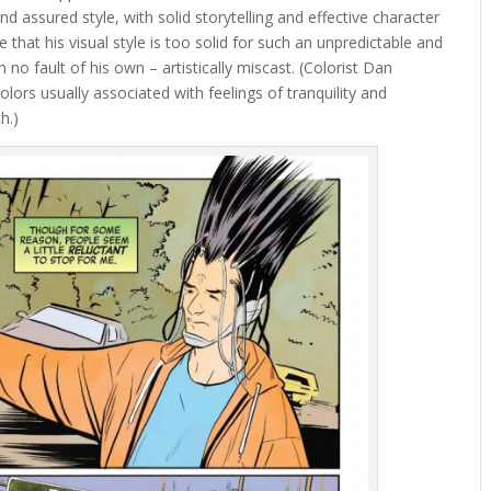
nd assured style, with solid storytelling and effective character
 that his visual style is too solid for such an unpredictable and
no fault of his own – artistically miscast. (Colorist Dan
olors usually associated with feelings of tranquility and
h.)