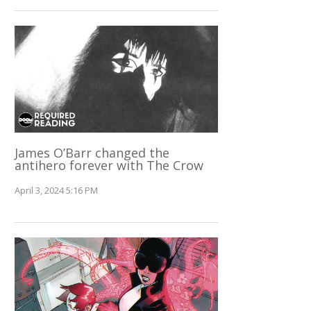
James O’Barr changed the
antihero forever with The Crow
April 3, 2024 5:16 PM