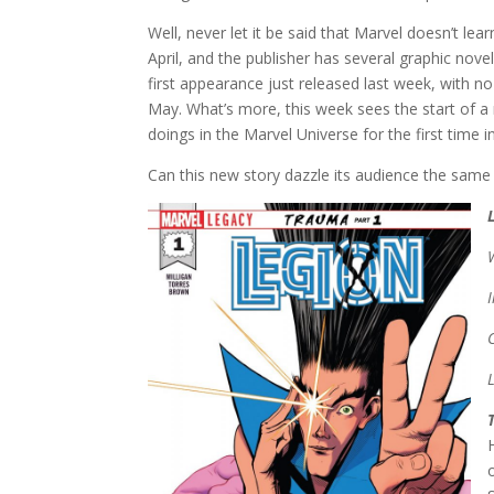
Well, never let it be said that Marvel doesn’t l
April, and the publisher has several graphic novels
first appearance just released last week, with 
May. What’s more, this week sees the start of a n
doings in the Marvel Universe for the first time i
Can this new story dazzle its audience the same 