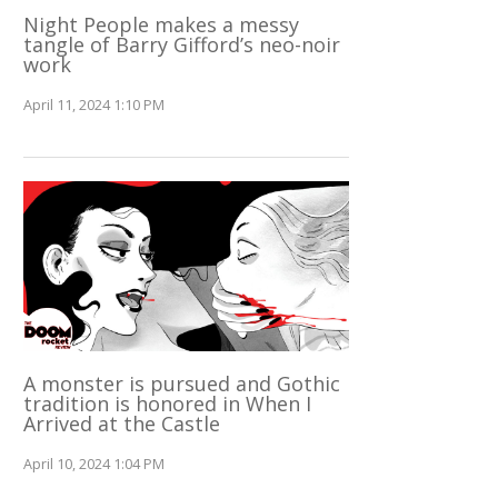
Night People makes a messy
tangle of Barry Gifford’s neo-noir
work
April 11, 2024 1:10 PM
A monster is pursued and Gothic
tradition is honored in When I
Arrived at the Castle
April 10, 2024 1:04 PM