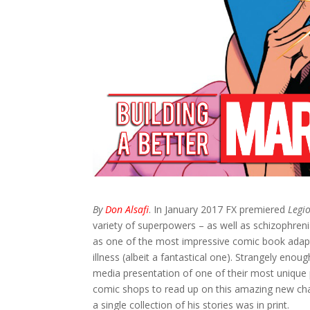
By
Don Alsafi
. In January 2017 FX premiered
Legi
variety of superpowers – as well as schizophrenia
as one of the most impressive comic book adaptat
illness (albeit a fantastical one). Strangely enou
media presentation of one of their most unique p
comic shops to read up on this amazing new cha
a single collection of his stories was in print.