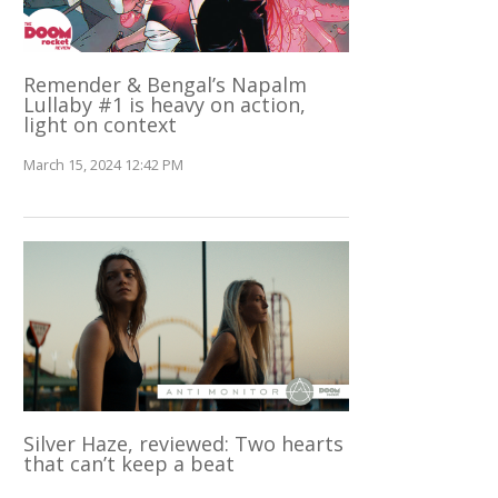
Remender & Bengal’s Napalm
Lullaby #1 is heavy on action,
light on context
March 15, 2024 12:42 PM
Silver Haze, reviewed: Two hearts
that can’t keep a beat