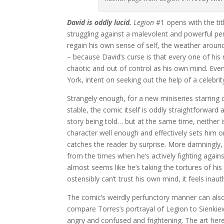
David is oddly lucid.
Legion
#1 opens with the tit
struggling against a malevolent and powerful pe
regain his own sense of self, the weather aroun
– because David’s curse is that every one of his
chaotic and out of control as his own mind. Eve
York, intent on seeking out the help of a celebrit
Strangely enough, for a new miniseries starring 
stable, the comic itself is oddly straightforwar
story being told… but at the same time, neither is
character well enough and effectively sets him o
catches the reader by surprise. More damningly, H
from the times when he’s actively fighting aga
almost seems like he’s taking the tortures of his
ostensibly can’t trust his own mind, it feels inaut
The comic’s weirdly perfunctory manner can also 
compare Torres’s portrayal of Legion to Sienkiewi
angry and confused and frightening. The art here 