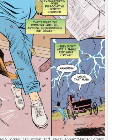
ilfredo Torres, Dan Brown, and Travis Lanham/Marvel Comics