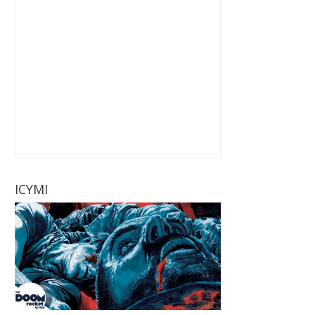
ICYMI