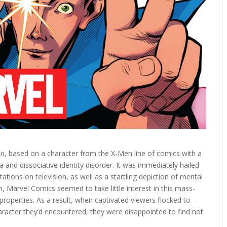
on
, based on a character from the X-Men line of comics with a
 and dissociative identity disorder. It was immediately hailed
ions on television, as well as a startling depiction of mental
gh, Marvel Comics seemed to take little interest in this mass-
roperties. As a result, when captivated viewers flocked to
racter they’d encountered, they were disappointed to find not