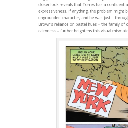
closer look reveals that Torres has a confident a
expressiveness. If anything, the problem might be
ungrounded character, and he was just – through 
Brown’s reliance on pastel hues – the family of c
calmness – further heightens this visual mismatc