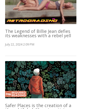
The Legend of Billie Jean defies
its weaknesses with a rebel yell
July 22, 2024 2:09 PM
Safer Places is the creation of a