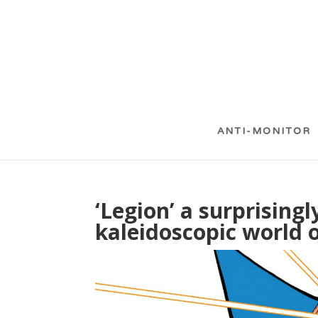
ANTI-MONITOR
‘Legion’ a surprising
kaleidoscopic world o