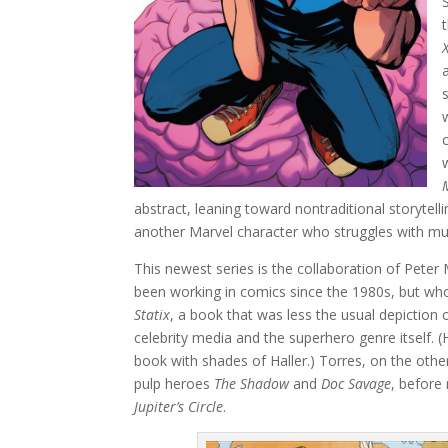
abstract, leaning toward nontraditional storytelli
another Marvel character who struggles with mult
This newest series is the collaboration of Peter M
been working in comics since the 1980s, but whos
Statix
, a book that was less the usual depiction
celebrity media and the superhero genre itself. 
book with shades of Haller.) Torres, on the other 
pulp heroes
The Shadow
and
Doc Savage
, before
Jupiter’s Circle
.