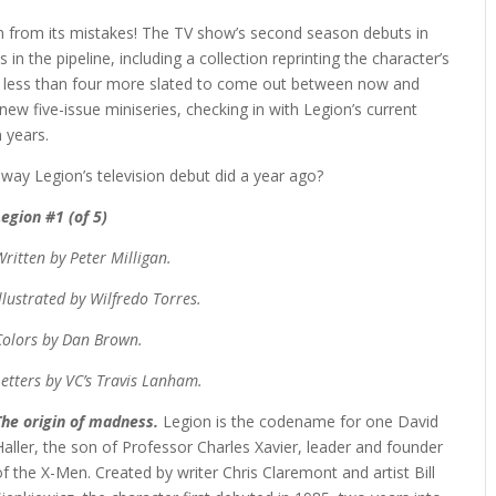
earn from its mistakes! The TV show’s second season debuts in
 in the pipeline, including a collection reprinting the character’s
no less than four more slated to come out between now and
ew five-issue miniseries, checking in with Legion’s current
n years.
way Legion’s television debut did a year ago?
Legion #1 (of 5)
Written by Peter Milligan.
Illustrated by Wilfredo Torres.
Colors by Dan Brown.
Letters by VC’s Travis Lanham.
The origin of madness.
Legion is the codename for one David
Haller, the son of Professor Charles Xavier, leader and founder
of the X-Men. Created by writer Chris Claremont and artist Bill