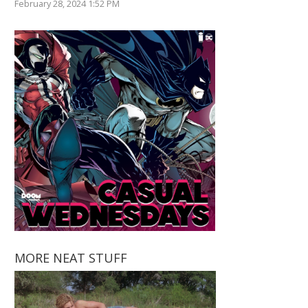
February 28, 2024 1:52 PM
MORE NEAT STUFF