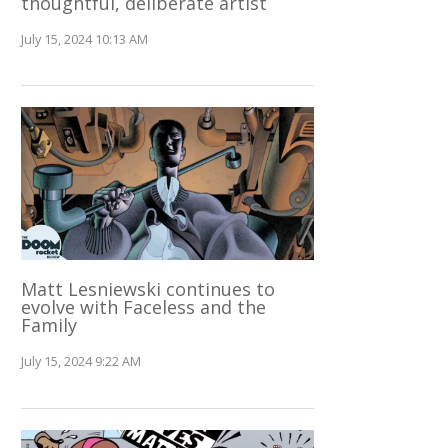
thoughtful, deliberate artist
July 15, 2024 10:13 AM
Matt Lesniewski continues to
evolve with Faceless and the
Family
July 15, 2024 9:22 AM