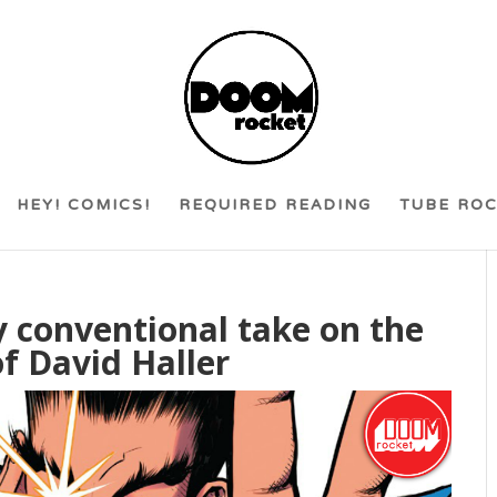
HEY! COMICS!
REQUIRED READING
TUBE RO
ly conventional take on the
f David Haller