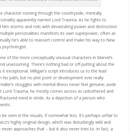
le character running through the countryside, mentally
rsonality apparently named Lord Trauma. As he fights to
d him storms and roils with devastating power and destruction
 multiple personalities manifests its own superpower, often as
ntually he’s able to reassert control and make his way to New
y psychologist.
one of the more conceptually unusual characters in Marvel’s
d and unassuming. There’s nothing bad or off-putting about the
 it exceptional. Milligan’s script introduces us to the lead
n his path, but no plot point or development ever really
aller’s struggles with mental illness never feel genuine; aside
inst Lord Trauma, he mostly comes across as unbothered and
 fractured mind in stride. As a depiction of a person who
hentic.
be seen in the visuals, if somewhat less. It’s perhaps unfair to
cz’s highly original design, which was disturbingly wild and
never approaches that – but it also never tries to. In fact, a