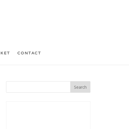
CKET
CONTACT