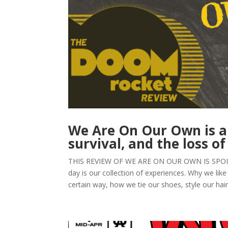
We Are On Our Own is an 
survival, and the loss of
THIS REVIEW OF WE ARE ON OUR OWN IS SPOILER-F
day is our collection of experiences. Why we like
certain way, how we tie our shoes, style our hair, 