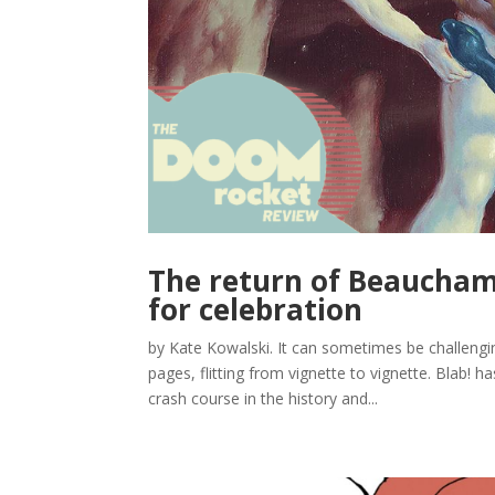
The return of Beauchamp
for celebration
by Kate Kowalski. It can sometimes be challengin
pages, flitting from vignette to vignette. Blab! ha
crash course in the history and...