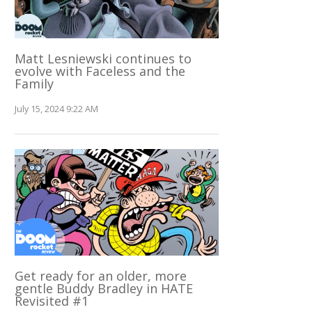
Matt Lesniewski continues to
evolve with Faceless and the
Family
July 15, 2024 9:22 AM
Get ready for an older, more
gentle Buddy Bradley in HATE
Revisited #1