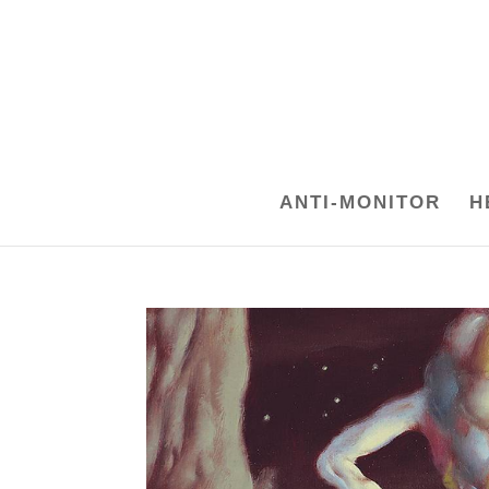
ANTI-MONITOR
H