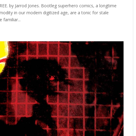
E. by Jarrod Jones. Bootleg superhero comics, a longtime
modity in our modern digitized age, are a tonic for stale
familiar...