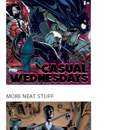
MORE NEAT STUFF