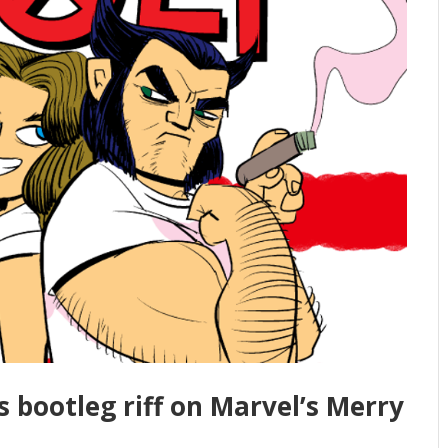
us bootleg riff on Marvel’s Merry