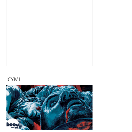
ICYMI