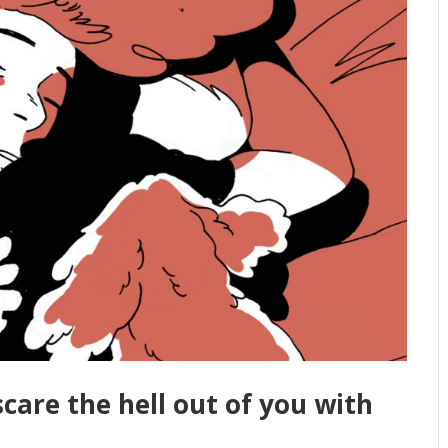
scare the hell out of you with