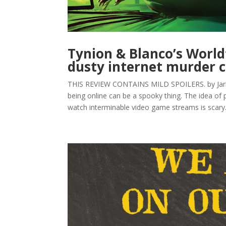
Tynion & Blanco’s World
dusty internet murder 
THIS REVIEW CONTAINS MILD SPOILERS. by Jarrod 
being online can be a spooky thing. The idea of
watch interminable video game streams is scary.