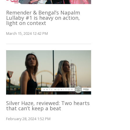
Remender & Bengal’s Napalm
Lullaby #1 is heavy on action,
light on context
March 15, 2024 12:42 PM
Silver Haze, reviewed: Two hearts
that can’t keep a beat
February 28, 2024 1:52 PM