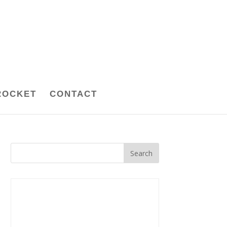
ROCKET
CONTACT