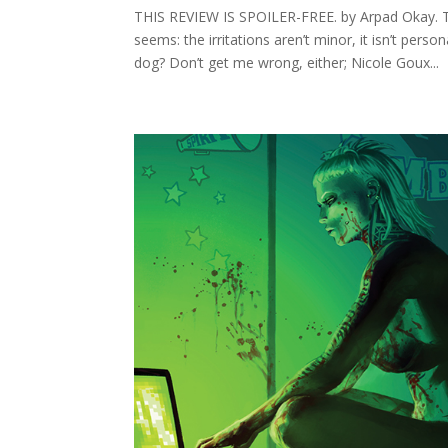
THIS REVIEW IS SPOILER-FREE. by Arpad Okay. Th
seems: the irritations aren’t minor, it isn’t perso
dog? Don’t get me wrong, either; Nicole Goux...