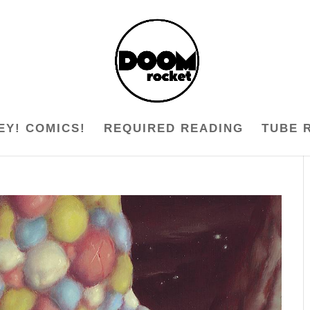
EY! COMICS!
REQUIRED READING
TUBE 