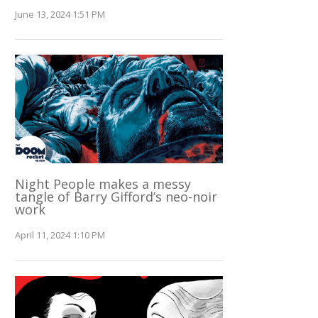
June 13, 2024 1:51 PM
Night People makes a messy
tangle of Barry Gifford’s neo-noir
work
April 11, 2024 1:10 PM