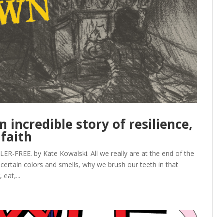
incredible story of resilience,
 faith
REE. by Kate Kowalski. All we really are at the end of the
 certain colors and smells, why we brush our teeth in that
eat,...