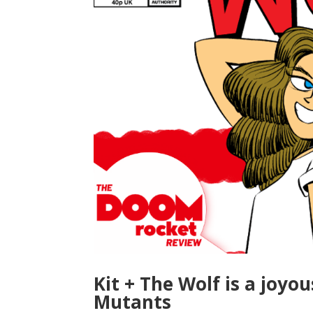
Kit + The Wolf is a joyo
Mutants