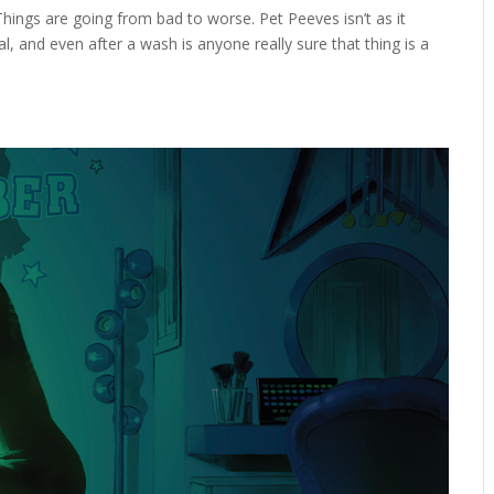
ings are going from bad to worse. Pet Peeves isn’t as it
nal, and even after a wash is anyone really sure that thing is a