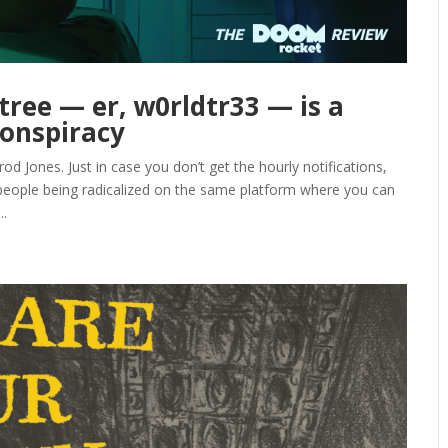
tree — er, w0rldtr33 — is a
conspiracy
Jones. Just in case you don’t get the hourly notifications,
 people being radicalized on the same platform where you can
..