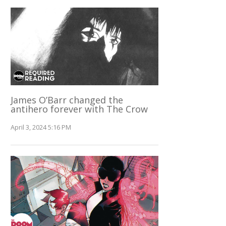
James O’Barr changed the
antihero forever with The Crow
April 3, 2024 5:16 PM