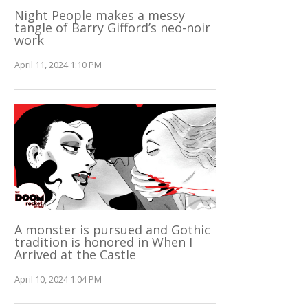
Night People makes a messy
tangle of Barry Gifford’s neo-noir
work
April 11, 2024 1:10 PM
A monster is pursued and Gothic
tradition is honored in When I
Arrived at the Castle
April 10, 2024 1:04 PM