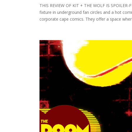
THIS REVIEW OF KIT + THE WOLF IS SPOILER-FRE
fixture in underground fan circles and a hot com
corporate cape comics. They offer a space where 