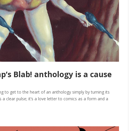
’s Blab! anthology is a cause
g to get to the heart of an anthology simply by turning its
s a clear pulse; it’s a love letter to comics as a form and a