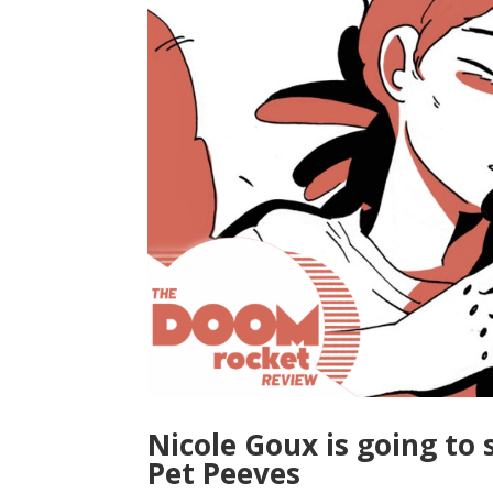
Nicole Goux is going to 
Pet Peeves