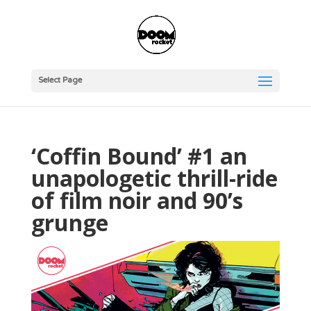
Select Page
‘Coffin Bound’ #1 an
unapologetic thrill-ride
of film noir and 90’s
grunge