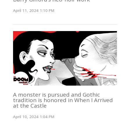
April 11, 2024 1:10 PM
A monster is pursued and Gothic
tradition is honored in When I Arrived
at the Castle
April 10, 2024 1:04 PM