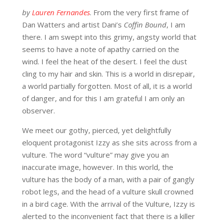
by
Lauren Fernandes
. From the very first frame of
Dan Watters and artist Dani’s
Coffin Bound
, I am
there. I am swept into this grimy, angsty world that
seems to have a note of apathy carried on the
wind. I feel the heat of the desert. I feel the dust
cling to my hair and skin. This is a world in disrepair,
a world partially forgotten. Most of all, it is a world
of danger, and for this I am grateful I am only an
observer.
We meet our gothy, pierced, yet delightfully
eloquent protagonist Izzy as she sits across from a
vulture. The word “vulture” may give you an
inaccurate image, however. In this world, the
vulture has the body of a man, with a pair of gangly
robot legs, and the head of a vulture skull crowned
in a bird cage. With the arrival of the Vulture, Izzy is
alerted to the inconvenient fact that there is a killer