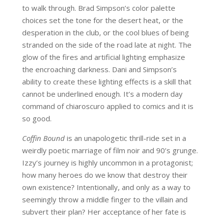
to walk through. Brad Simpson’s color palette
choices set the tone for the desert heat, or the
desperation in the club, or the cool blues of being
stranded on the side of the road late at night. The
glow of the fires and artificial lighting emphasize
the encroaching darkness. Dani and Simpson’s
ability to create these lighting effects is a skill that
cannot be underlined enough. It’s a modern day
command of chiaroscuro applied to comics and it is
so good.
Coffin Bound
is an unapologetic thrill-ride set in a
weirdly poetic marriage of film noir and 90’s grunge.
Izzy’s journey is highly uncommon in a protagonist;
how many heroes do we know that destroy their
own existence? Intentionally, and only as a way to
seemingly throw a middle finger to the villain and
subvert their plan? Her acceptance of her fate is