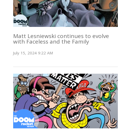
Matt Lesniewski continues to evolve
with Faceless and the Family
July 15, 2024 9:22 AM