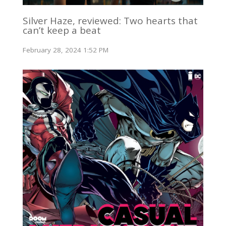
Silver Haze, reviewed: Two hearts that
can’t keep a beat
February 28, 2024 1:52 PM