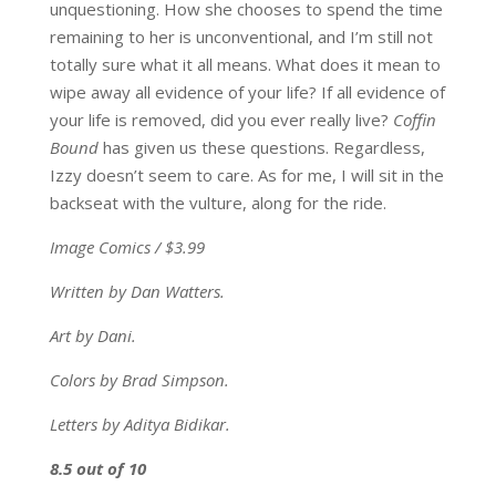
unquestioning. How she chooses to spend the time
remaining to her is unconventional, and I’m still not
totally sure what it all means. What does it mean to
wipe away all evidence of your life? If all evidence of
your life is removed, did you ever really live?
Coffin
Bound
has given us these questions. Regardless,
Izzy doesn’t seem to care. As for me, I will sit in the
backseat with the vulture, along for the ride.
Image Comics / $3.99
Written by Dan Watters.
Art by Dani.
Colors by Brad Simpson.
Letters by Aditya Bidikar.
8.5 out of 10