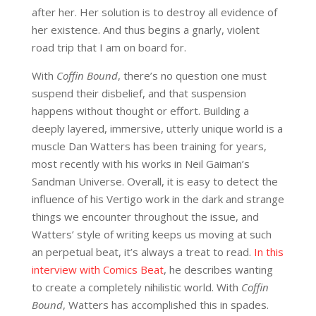
after her. Her solution is to destroy all evidence of
her existence. And thus begins a gnarly, violent
road trip that I am on board for.
With
Coffin Bound
, there’s no question one must
suspend their disbelief, and that suspension
happens without thought or effort. Building a
deeply layered, immersive, utterly unique world is a
muscle Dan Watters has been training for years,
most recently with his works in Neil Gaiman’s
Sandman Universe. Overall, it is easy to detect the
influence of his Vertigo work in the dark and strange
things we encounter throughout the issue, and
Watters’ style of writing keeps us moving at such
an perpetual beat, it’s always a treat to read.
In this
interview with Comics Beat
, he describes wanting
to create a completely nihilistic world. With
Coffin
Bound
, Watters has accomplished this in spades.