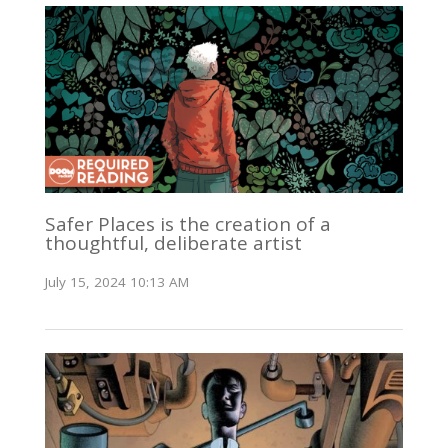
Safer Places is the creation of a
thoughtful, deliberate artist
July 15, 2024 10:13 AM