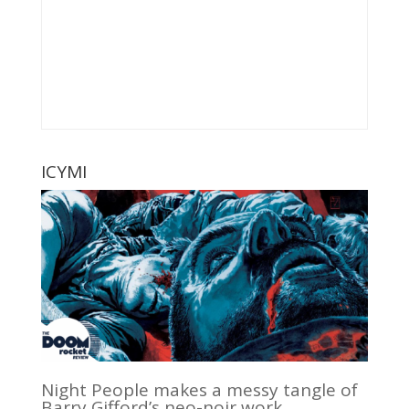
ICYMI
Night People makes a messy tangle of
Barry Gifford’s neo-noir work