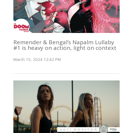
Remender & Bengal’s Napalm Lullaby
#1 is heavy on action, light on context
March 15, 2024 12:42 PM