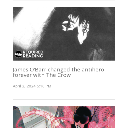
James O’Barr changed the antihero
forever with The Crow
April 3, 2024 5:16 PM