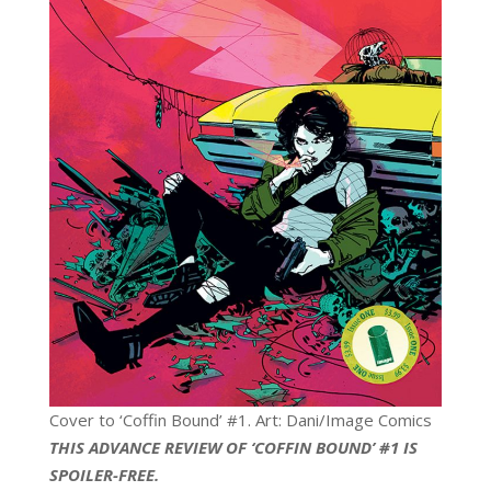
Cover to ‘Coffin Bound’ #1. Art: Dani/Image Comics
THIS ADVANCE REVIEW OF ‘COFFIN BOUND’ #1 IS
SPOILER-FREE.