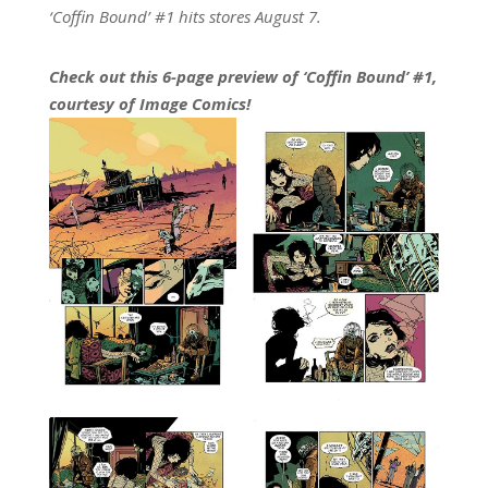
‘Coffin Bound’ #1 hits stores August 7.
Check out this 6-page preview of ‘Coffin Bound’ #1,
courtesy of Image Comics!