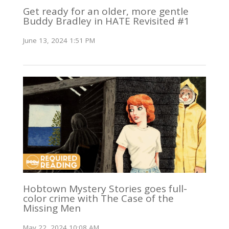
Get ready for an older, more gentle
Buddy Bradley in HATE Revisited #1
June 13, 2024 1:51 PM
Hobtown Mystery Stories goes full-
color crime with The Case of the
Missing Men
May 22, 2024 10:08 AM