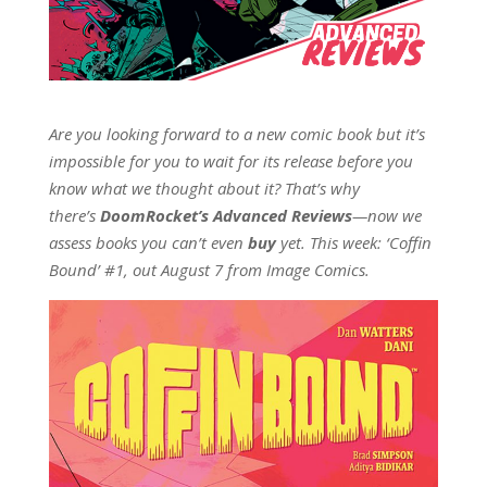
Are you looking forward to a new comic book but it’s
impossible for you to wait for its release before you
know what we thought about it? That’s why
there’s
DoomRocket’s Advanced Reviews
—now we
assess books you can’t even
buy
yet. This week: ‘Coffin
Bound’ #1, out August 7 from Image Comics.