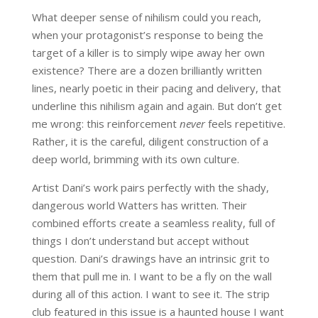
What deeper sense of nihilism could you reach,
when your protagonist’s response to being the
target of a killer is to simply wipe away her own
existence? There are a dozen brilliantly written
lines, nearly poetic in their pacing and delivery, that
underline this nihilism again and again. But don’t get
me wrong: this reinforcement
never
feels repetitive.
Rather, it is the careful, diligent construction of a
deep world, brimming with its own culture.
Artist Dani’s work pairs perfectly with the shady,
dangerous world Watters has written. Their
combined efforts create a seamless reality, full of
things I don’t understand but accept without
question. Dani’s drawings have an intrinsic grit to
them that pull me in. I want to be a fly on the wall
during all of this action. I want to see it. The strip
club featured in this issue is a haunted house I want