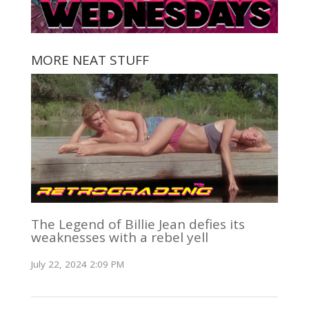
MORE NEAT STUFF
The Legend of Billie Jean defies its
weaknesses with a rebel yell
July 22, 2024 2:09 PM