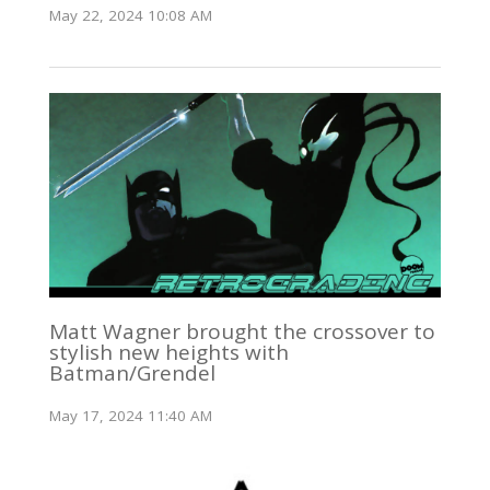
May 22, 2024 10:08 AM
Matt Wagner brought the crossover to
stylish new heights with
Batman/Grendel
May 17, 2024 11:40 AM