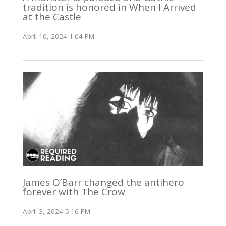
tradition is honored in When I Arrived
at the Castle
April 10, 2024 1:04 PM
James O’Barr changed the antihero
forever with The Crow
April 3, 2024 5:16 PM