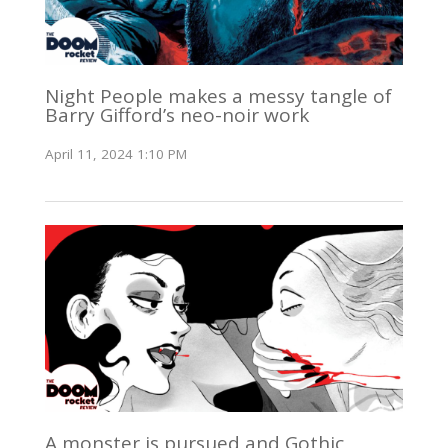
Night People makes a messy tangle of
Barry Gifford’s neo-noir work
April 11, 2024 1:10 PM
A monster is pursued and Gothic