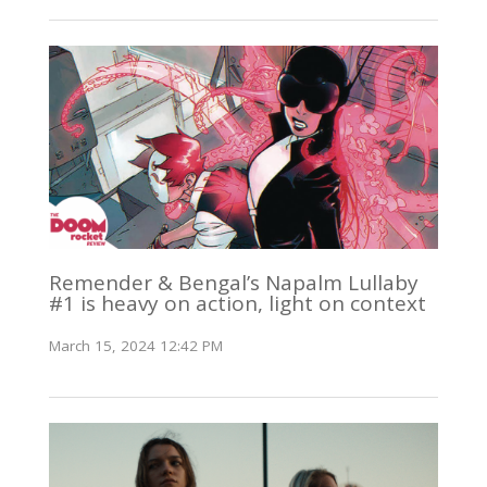
Remender & Bengal’s Napalm Lullaby
#1 is heavy on action, light on context
March 15, 2024 12:42 PM