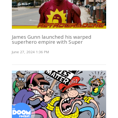
James Gunn launched his warped
superhero empire with Super
June 27, 2024 1:36 PM