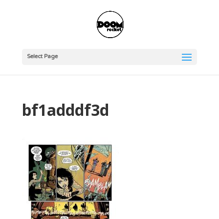
Select Page
bf1adddf3d