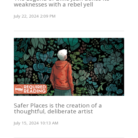
weaknesses with a rebel yell
July 22, 2024 2:09 PM
Safer Places is the creation of a
thoughtful, deliberate artist
July 15, 2024 10:13 AM