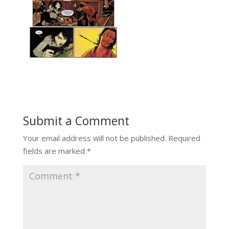
Submit a Comment
Your email address will not be published.
Required
fields are marked
*