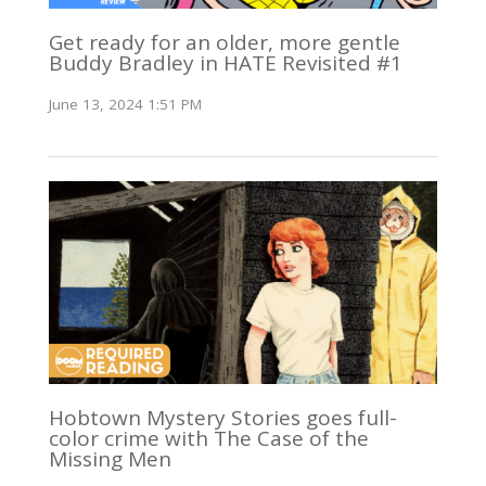
Get ready for an older, more gentle
Buddy Bradley in HATE Revisited #1
June 13, 2024 1:51 PM
Hobtown Mystery Stories goes full-
color crime with The Case of the
Missing Men