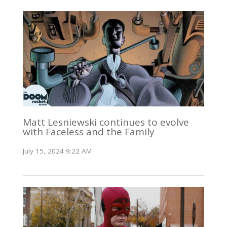
Matt Lesniewski continues to evolve
with Faceless and the Family
July 15, 2024 9:22 AM