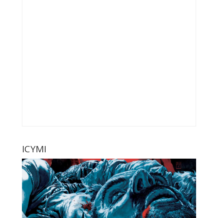
ICYMI