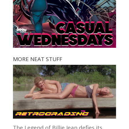
MORE NEAT STUFF
The Legend of Billie Jean defies its