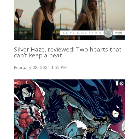
Silver Haze, reviewed: Two hearts that
can’t keep a beat
February 28, 2024 1:52 PM