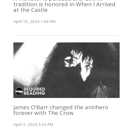
tradition is honored in When I Arrived
at the Castle
April 10, 2024 1:04 PM
James O’Barr changed the antihero
forever with The Crow
April 3, 2024 5:16 PM