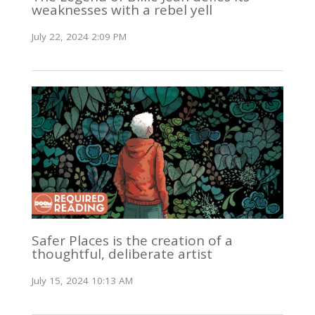
weaknesses with a rebel yell
July 22, 2024 2:09 PM
Safer Places is the creation of a
thoughtful, deliberate artist
July 15, 2024 10:13 AM