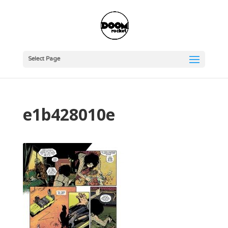
Select Page
e1b428010e