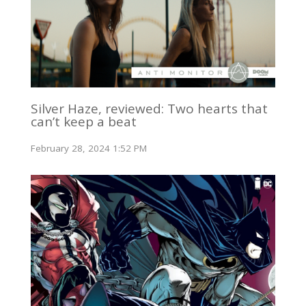
Silver Haze, reviewed: Two hearts that
can’t keep a beat
February 28, 2024 1:52 PM