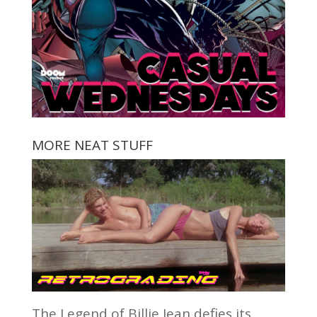
MORE NEAT STUFF
The Legend of Billie Jean defies its