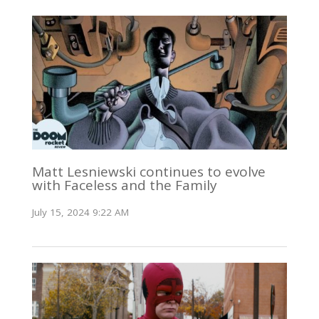
Matt Lesniewski continues to evolve
with Faceless and the Family
July 15, 2024 9:22 AM