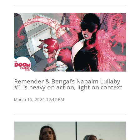
Remender & Bengal’s Napalm Lullaby
#1 is heavy on action, light on context
March 15, 2024 12:42 PM