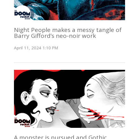
Night People makes a messy tangle of
Barry Gifford’s neo-noir work
April 11, 2024 1:10 PM
A monster is pursued and Gothic