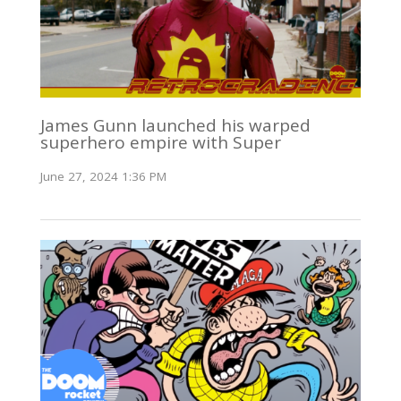
James Gunn launched his warped
superhero empire with Super
June 27, 2024 1:36 PM