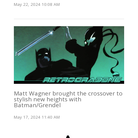
May 22, 2024 10:08 AM
Matt Wagner brought the crossover to
stylish new heights with
Batman/Grendel
May 17, 2024 11:40 AM