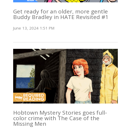
Get ready for an older, more gentle
Buddy Bradley in HATE Revisited #1
June 13, 2024 1:51 PM
Hobtown Mystery Stories goes full-
color crime with The Case of the
Missing Men