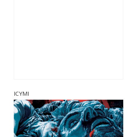
ICYMI