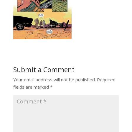
Submit a Comment
Your email address will not be published.
Required
fields are marked
*