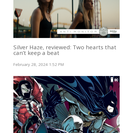
Silver Haze, reviewed: Two hearts that
can’t keep a beat
February 28, 2024 1:52 PM