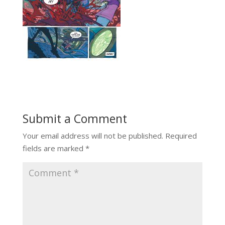
Submit a Comment
Your email address will not be published.
Required
fields are marked
*