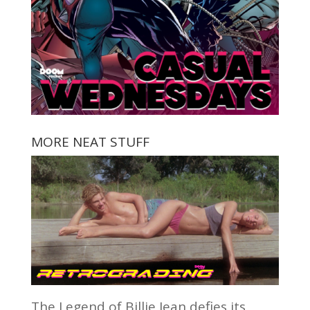
MORE NEAT STUFF
The Legend of Billie Jean defies its