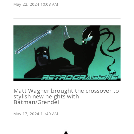
May 22, 2024 10:08 AM
Matt Wagner brought the crossover to
stylish new heights with
Batman/Grendel
May 17, 2024 11:40 AM