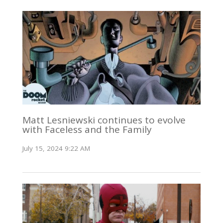
Matt Lesniewski continues to evolve
with Faceless and the Family
July 15, 2024 9:22 AM