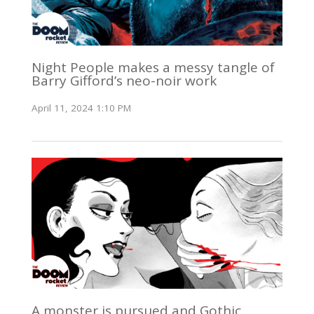
Night People makes a messy tangle of
Barry Gifford’s neo-noir work
April 11, 2024 1:10 PM
A monster is pursued and Gothic