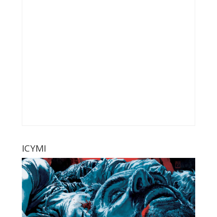
ICYMI