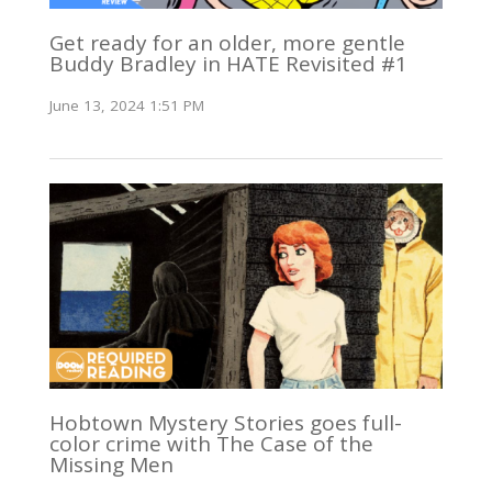
Get ready for an older, more gentle
Buddy Bradley in HATE Revisited #1
June 13, 2024 1:51 PM
Hobtown Mystery Stories goes full-
color crime with The Case of the
Missing Men