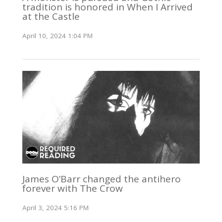
tradition is honored in When I Arrived
at the Castle
April 10, 2024 1:04 PM
James O’Barr changed the antihero
forever with The Crow
April 3, 2024 5:16 PM