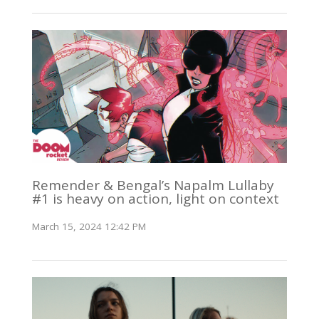
Remender & Bengal’s Napalm Lullaby
#1 is heavy on action, light on context
March 15, 2024 12:42 PM