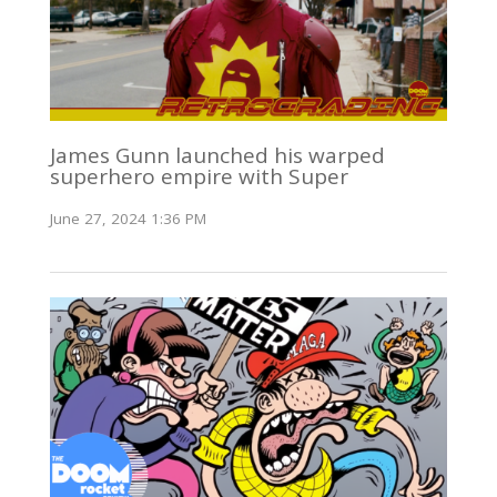
James Gunn launched his warped
superhero empire with Super
June 27, 2024 1:36 PM