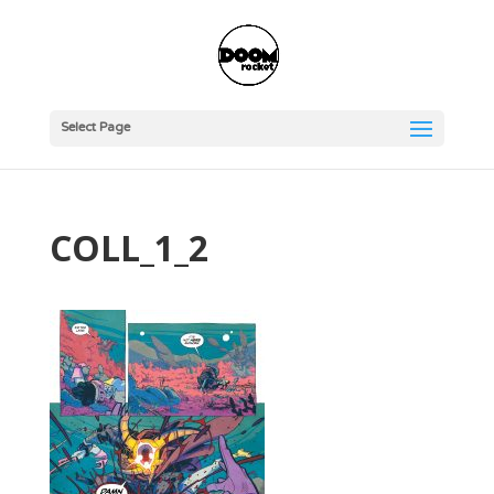
Select Page
COLL_1_2