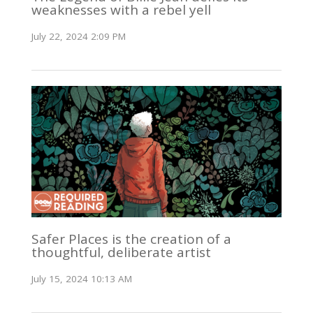
weaknesses with a rebel yell
July 22, 2024 2:09 PM
Safer Places is the creation of a
thoughtful, deliberate artist
July 15, 2024 10:13 AM