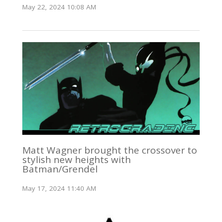
May 22, 2024 10:08 AM
Matt Wagner brought the crossover to
stylish new heights with
Batman/Grendel
May 17, 2024 11:40 AM