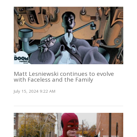
Matt Lesniewski continues to evolve
with Faceless and the Family
July 15, 2024 9:22 AM