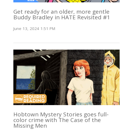
Get ready for an older, more gentle
Buddy Bradley in HATE Revisited #1
June 13, 2024 1:51 PM
Hobtown Mystery Stories goes full-
color crime with The Case of the
Missing Men