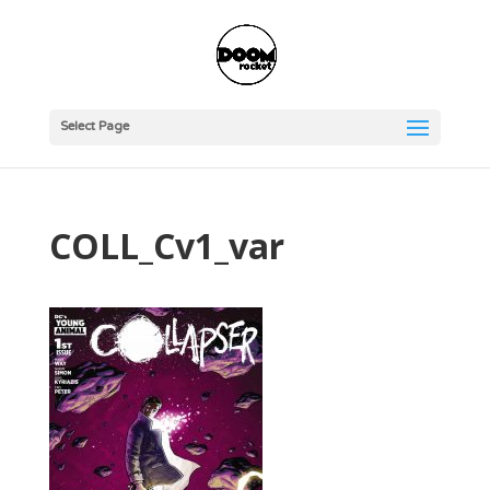
Select Page
COLL_Cv1_var