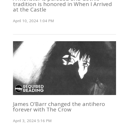
tradition is honored in When I Arrived
at the Castle
April 10, 2024 1:04 PM
James O’Barr changed the antihero
forever with The Crow
April 3, 2024 5:16 PM