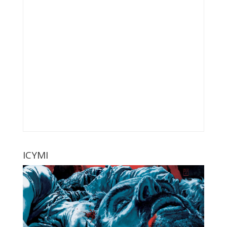
ICYMI