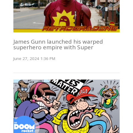
James Gunn launched his warped
superhero empire with Super
June 27, 2024 1:36 PM