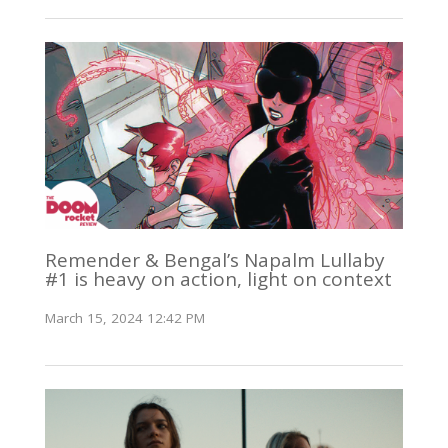
Remender & Bengal’s Napalm Lullaby
#1 is heavy on action, light on context
March 15, 2024 12:42 PM