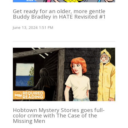
Get ready for an older, more gentle
Buddy Bradley in HATE Revisited #1
June 13, 2024 1:51 PM
Hobtown Mystery Stories goes full-
color crime with The Case of the
Missing Men