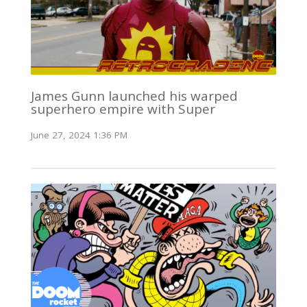
James Gunn launched his warped
superhero empire with Super
June 27, 2024 1:36 PM