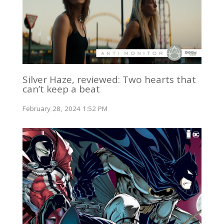
Silver Haze, reviewed: Two hearts that
can’t keep a beat
February 28, 2024 1:52 PM