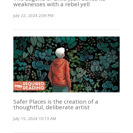
weaknesses with a rebel yell
July 22, 2024 2:09 PM
Safer Places is the creation of a
thoughtful, deliberate artist
July 15, 2024 10:13 AM