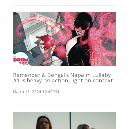
Remender & Bengal’s Napalm Lullaby
#1 is heavy on action, light on context
March 15, 2024 12:42 PM