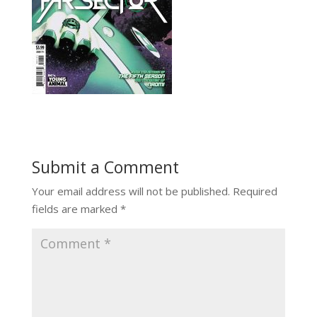
Submit a Comment
Your email address will not be published.
Required
fields are marked
*