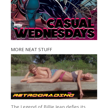
MORE NEAT STUFF
The Legend of Billie Jean defies its