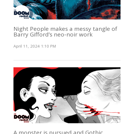
Night People makes a messy tangle of
Barry Gifford’s neo-noir work
April 11, 2024 1:10 PM
A monster is pursued and Gothic