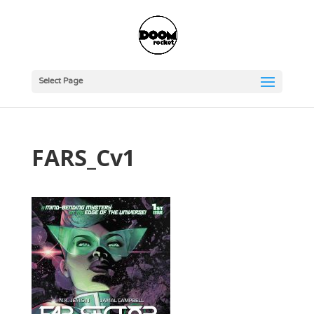
Select Page
FARS_Cv1