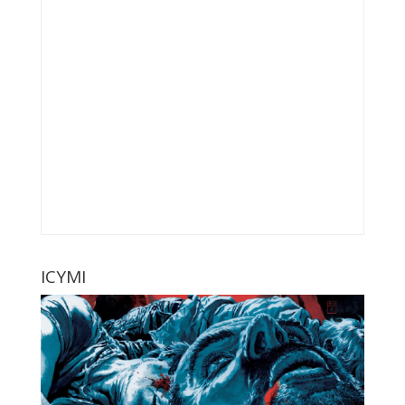
ICYMI