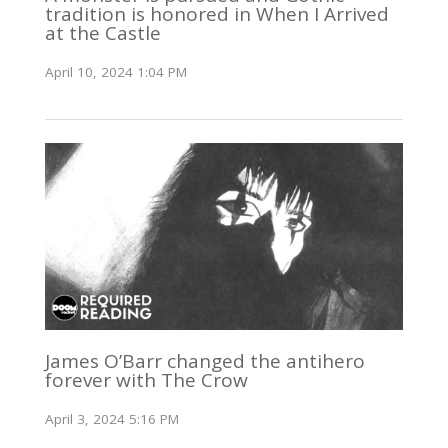
tradition is honored in When I Arrived
at the Castle
April 10, 2024 1:04 PM
James O’Barr changed the antihero
forever with The Crow
April 3, 2024 5:16 PM