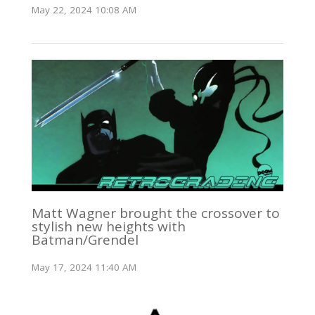
May 22, 2024 10:08 AM
Matt Wagner brought the crossover to
stylish new heights with
Batman/Grendel
May 17, 2024 11:40 AM