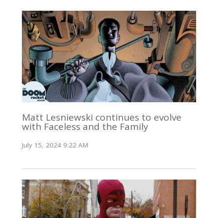
Matt Lesniewski continues to evolve
with Faceless and the Family
July 15, 2024 9:22 AM