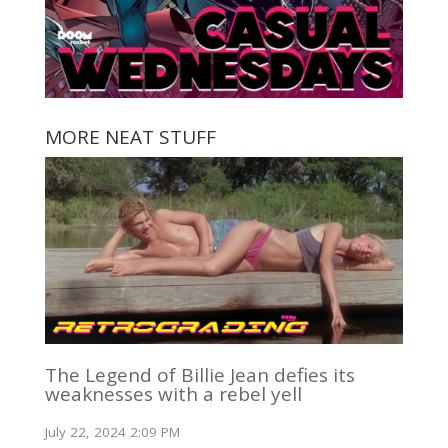
MORE NEAT STUFF
The Legend of Billie Jean defies its
weaknesses with a rebel yell
July 22, 2024 2:09 PM