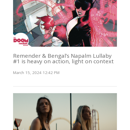
Remender & Bengal’s Napalm Lullaby
#1 is heavy on action, light on context
March 15, 2024 12:42 PM