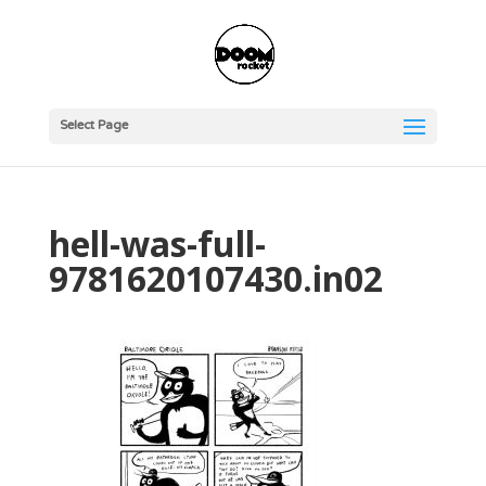
Select Page
hell-was-full-
9781620107430.in02