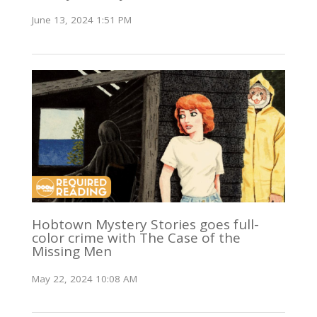
June 13, 2024 1:51 PM
Hobtown Mystery Stories goes full-
color crime with The Case of the
Missing Men
May 22, 2024 10:08 AM