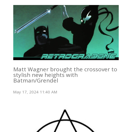
Matt Wagner brought the crossover to
stylish new heights with
Batman/Grendel
May 17, 2024 11:40 AM