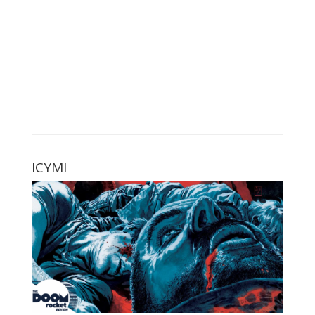
ICYMI