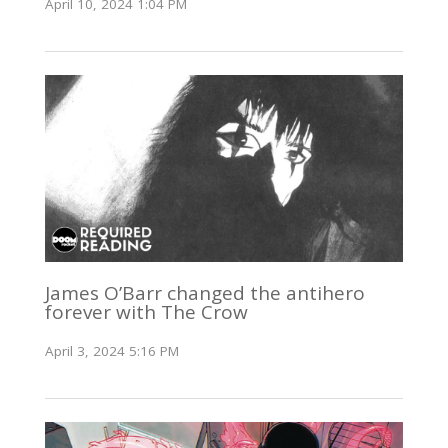
April 10, 2024 1:04 PM
James O’Barr changed the antihero
forever with The Crow
April 3, 2024 5:16 PM