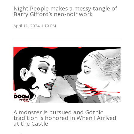
Night People makes a messy tangle of
Barry Gifford’s neo-noir work
April 11, 2024 1:10 PM
A monster is pursued and Gothic
tradition is honored in When I Arrived
at the Castle