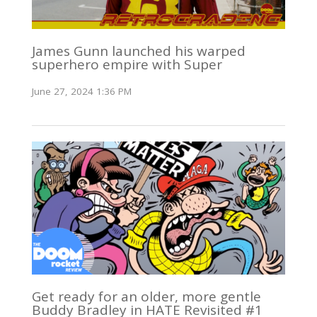
James Gunn launched his warped
superhero empire with Super
June 27, 2024 1:36 PM
Get ready for an older, more gentle
Buddy Bradley in HATE Revisited #1