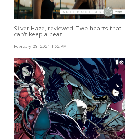
Silver Haze, reviewed: Two hearts that
can’t keep a beat
February 28, 2024 1:52 PM