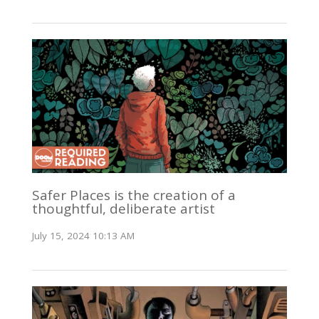
Safer Places is the creation of a
thoughtful, deliberate artist
July 15, 2024 10:13 AM