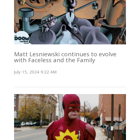
Matt Lesniewski continues to evolve
with Faceless and the Family
July 15, 2024 9:22 AM