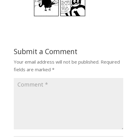
Submit a Comment
Your email address will not be published.
Required
fields are marked
*