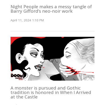
Night People makes a messy tangle of
Barry Gifford’s neo-noir work
April 11, 2024 1:10 PM
A monster is pursued and Gothic
tradition is honored in When I Arrived
at the Castle