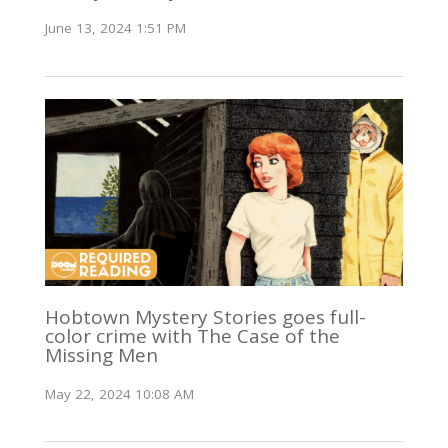
June 13, 2024 1:51 PM
Hobtown Mystery Stories goes full-
color crime with The Case of the
Missing Men
May 22, 2024 10:08 AM