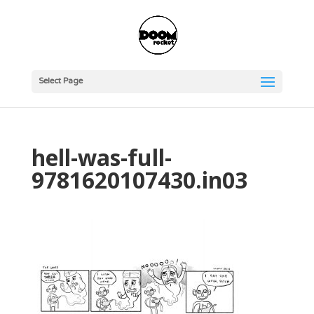
Select Page
hell-was-full-
9781620107430.in03