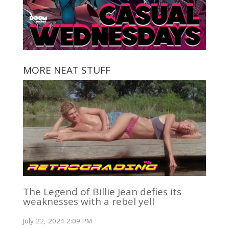
MORE NEAT STUFF
The Legend of Billie Jean defies its
weaknesses with a rebel yell
July 22, 2024 2:09 PM