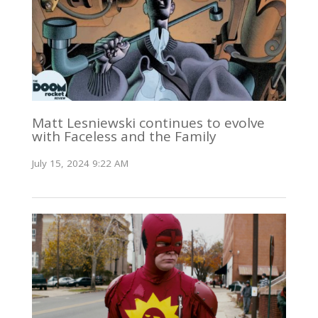
Matt Lesniewski continues to evolve
with Faceless and the Family
July 15, 2024 9:22 AM