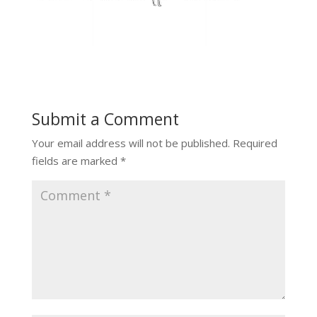
Submit a Comment
Your email address will not be published.
Required
fields are marked
*