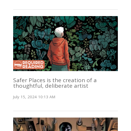
Safer Places is the creation of a
thoughtful, deliberate artist
July 15, 2024 10:13 AM