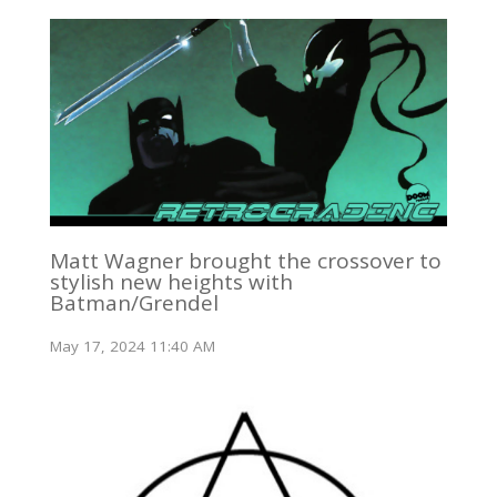
Matt Wagner brought the crossover to
stylish new heights with
Batman/Grendel
May 17, 2024 11:40 AM