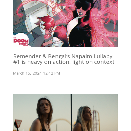
Remender & Bengal’s Napalm Lullaby
#1 is heavy on action, light on context
March 15, 2024 12:42 PM