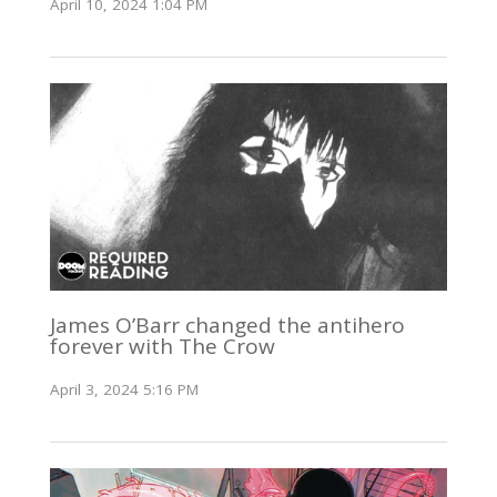
April 10, 2024 1:04 PM
James O’Barr changed the antihero
forever with The Crow
April 3, 2024 5:16 PM