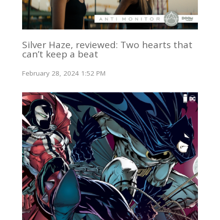
Silver Haze, reviewed: Two hearts that
can’t keep a beat
February 28, 2024 1:52 PM