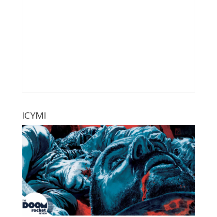
ICYMI