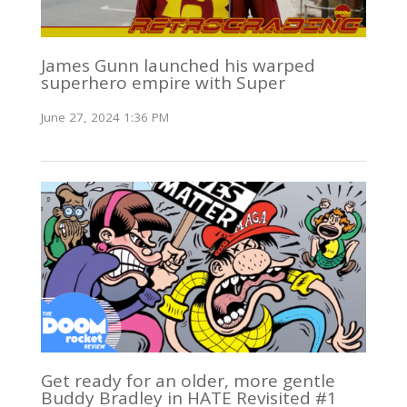
James Gunn launched his warped
superhero empire with Super
June 27, 2024 1:36 PM
Get ready for an older, more gentle
Buddy Bradley in HATE Revisited #1