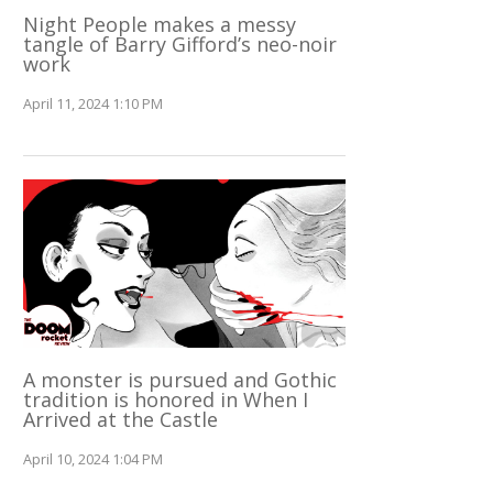
Night People makes a messy
tangle of Barry Gifford’s neo-noir
work
April 11, 2024 1:10 PM
A monster is pursued and Gothic
tradition is honored in When I
Arrived at the Castle
April 10, 2024 1:04 PM