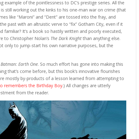
ng example of the pointlessness to DC’s prestige series. All the
 is still working out the kinks to his one-man war on crime (that
s like “Maroni” and “Dent” are tossed into the fray, and
past with an altruistic verve to “fix” Gotham City, even if it
d familiar? It’s a book so hastily written and poorly executed,
re to Christopher Nolan’s
The Dark Knight
than anything else.
t only to jump-start his own narrative purposes, but the
h
Batman: Earth One
. So much effort has gone into making this
ng that’s come before, but this book’s innovative flourishes
 are mostly by-products of a lesson learned from attempting to
who remembers the Birthday Boy
.) All changes are utterly
nvestment from the reader.