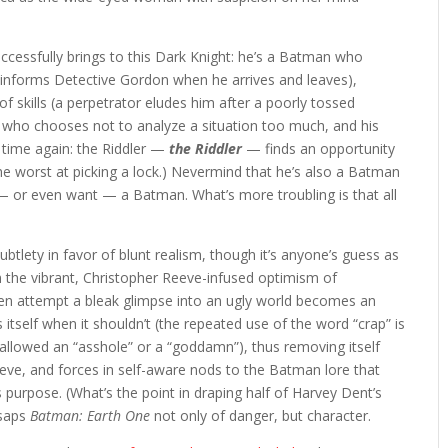
ccessfully brings to this Dark Knight: he’s a Batman who
y informs Detective Gordon when he arrives and leaves),
of skills (a perpetrator eludes him after a poorly tossed
nte who chooses not to analyze a situation too much, and his
 time again: the Riddler —
the Riddler
— finds an opportunity
the worst at picking a lock.) Nevermind that he’s also a Batman
d — or even want — a Batman. What’s more troubling is that all
btlety in favor of blunt realism, though it’s anyone’s guess as
 the vibrant, Christopher Reeve-infused optimism of
en attempt a bleak glimpse into an ugly world becomes an
s itself when it shouldn’t (the repeated use of the word “crap” is
 allowed an “asshole” or a “goddamn”), thus removing itself
hieve, and forces in self-aware nods to the Batman lore that
 purpose. (What’s the point in draping half of Harvey Dent’s
 saps
Batman: Earth One
not only of danger, but character.