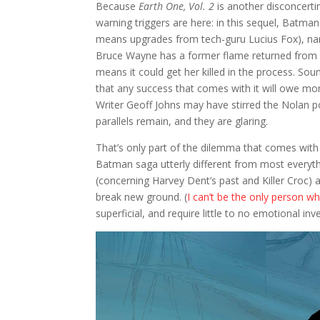
Because
Earth One, Vol. 2
is another disconcerti
warning triggers are here: in this sequel, Batman
means upgrades from tech-guru Lucius Fox), name
Bruce Wayne has a former flame returned from the 
means it could get her killed in the process. Soun
that any success that comes with it will owe mo
Writer Geoff Johns may have stirred the Nolan po
parallels remain, and they are glaring.
That’s only part of the dilemma that comes wit
Batman saga utterly different from most everythi
(concerning Harvey Dent’s past and Killer Croc)
break new ground. (
I can’t be the only person 
superficial, and require little to no emotional i