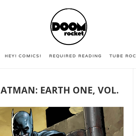
HEY! COMICS!
REQUIRED READING
TUBE RO
 BATMAN: EARTH ONE, VOL.