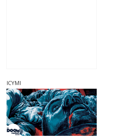
ICYMI