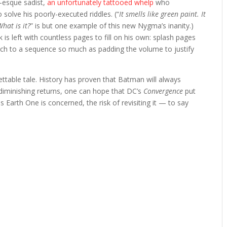
w-esque sadist,
an unfortunately tattooed whelp
who
o solve his poorly-executed riddles. (“
It smells like green paint. It
What is it?
” is but one example of this new Nygma’s inanity.)
 is left with countless pages to fill on his own: splash pages
unch to a sequence so much as padding the volume to justify
ettable tale. History has proven that Batman will always
 diminishing returns, one can hope that DC’s
Convergence
put
s Earth One is concerned, the risk of revisiting it — to say