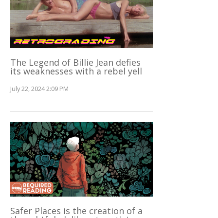
The Legend of Billie Jean defies
its weaknesses with a rebel yell
July 22, 2024 2:09 PM
Safer Places is the creation of a