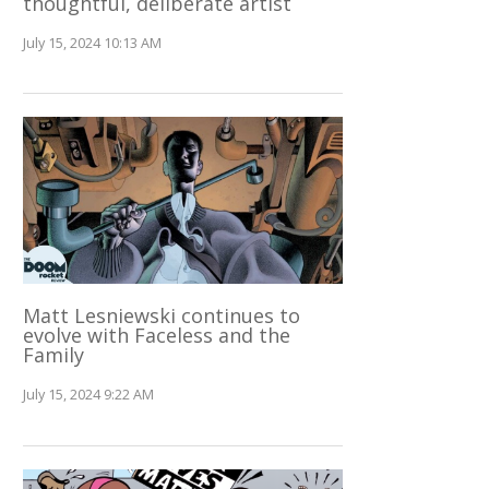
thoughtful, deliberate artist
July 15, 2024 10:13 AM
Matt Lesniewski continues to
evolve with Faceless and the
Family
July 15, 2024 9:22 AM