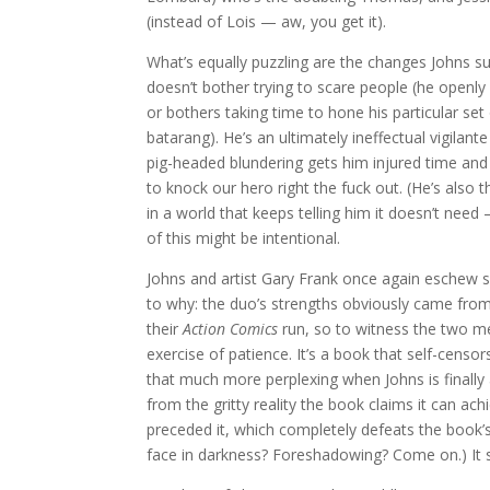
(instead of Lois — aw, you get it).
What’s equally puzzling are the changes Johns su
doesn’t bother trying to scare people (he openl
or bothers taking time to hone his particular set 
batarang). He’s an ultimately ineffectual vigila
pig-headed blundering gets him injured time and
to knock our hero right the fuck out. (He’s also 
in a world that keeps telling him it doesn’t nee
of this might be intentional.
Johns and artist Gary Frank once again eschew su
to why: the duo’s strengths obviously came from
their
Action Comics
run, so to witness the two m
exercise of patience. It’s a book that self-censor
that much more perplexing when Johns is finally
from the gritty reality the book claims it can ac
preceded it, which completely defeats the book’s
face in darkness? Foreshadowing? Come on.) It