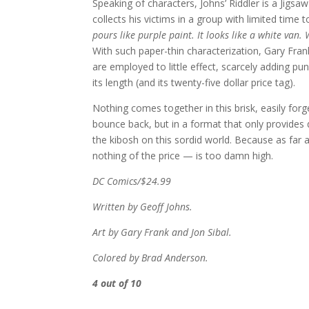
Speaking of characters, Johns’ Riddler is a Jigsa
collects his victims in a group with limited time t
pours like purple paint. It looks like a white van. 
With such paper-thin characterization, Gary Frank
are employed to little effect, scarcely adding p
its length (and its twenty-five dollar price tag).
Nothing comes together in this brisk, easily forg
bounce back, but in a format that only provides
the kibosh on this sordid world. Because as far a
nothing of the price — is too damn high.
DC Comics/$24.99
Written by Geoff Johns.
Art by Gary Frank and Jon Sibal.
Colored by Brad Anderson.
4 out of 10