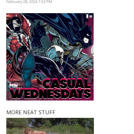
February 28, 2024 1:52 PM
MORE NEAT STUFF