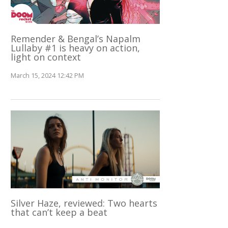
Remender & Bengal’s Napalm
Lullaby #1 is heavy on action,
light on context
March 15, 2024 12:42 PM
Silver Haze, reviewed: Two hearts
that can’t keep a beat