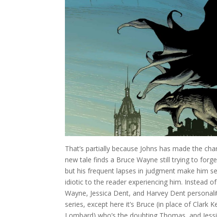
That’s partially because Johns has made the char
new tale finds a Bruce Wayne still trying to forg
but his frequent lapses in judgment make him 
idiotic to the reader experiencing him. Instead 
Wayne, Jessica Dent, and Harvey Dent personality
series, except here it’s Bruce (in place of Clark
Lombard) who’s the doubting Thomas, and Jessi