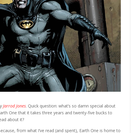
By
Jarrod Jones
. Quick question: what’s so damn special about
arth One that it takes three years and twenty-five bucks to
ead about it?
ecause, from what I’ve read (and spent), Earth One is home to