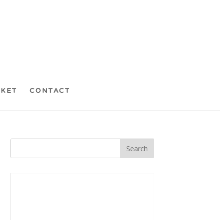
CKET
CONTACT