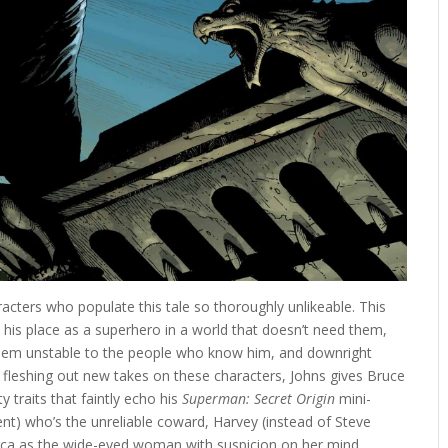
acters who populate this tale so thoroughly unlikeable. This
e his place as a superhero in a world that doesn’t need them,
seem unstable to the people who know him, and downright
of fleshing out new takes on these characters, Johns gives Bruce
 traits that faintly echo his
Superman: Secret Origin
mini-
 Kent) who’s the unreliable coward, Harvey (instead of Steve
ca as the wide-eyed woman with suspicion on her mind