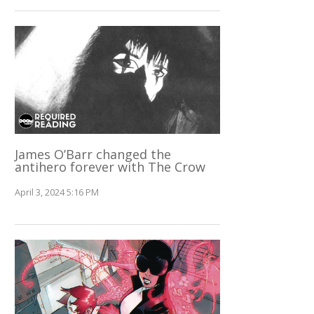
James O’Barr changed the
antihero forever with The Crow
April 3, 2024 5:16 PM