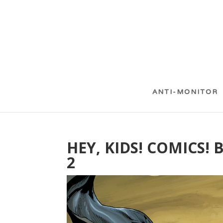
ANTI-MONITOR
HEY, KIDS! COMICS!
2