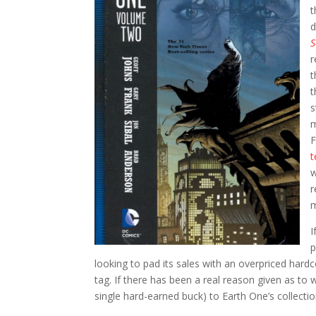
t
d
r
t
t
s
m
F
t
w
r
m
I
p
looking to pad its sales with an overpriced hard
tag. If there has been a real reason given as to
single hard-earned buck) to Earth One’s collectio