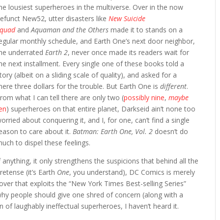
he lousiest superheroes in the multiverse. Over in the now
efunct New52, utter disasters like
New Suicide
Squad
and
Aquaman and the Others
made it to stands on a
egular monthly schedule, and Earth One’s next door neighbor,
he underrated
Earth 2
, never once made its readers wait for
he next installment. Every single one of these books told a
tory (albeit on a sliding scale of quality), and asked for a
ere three dollars for the trouble. But Earth One is
different
.
rom what I can tell there are only two (
possibly nine
,
maybe
en
) superheroes on that entire planet, Darkseid ain’t none too
orried about conquering it, and I, for one, can’t find a single
eason to care about it.
Batman: Earth One, Vol. 2
doesn’t do
uch to dispel these feelings.
f anything, it only strengthens the suspicions that behind all the
retense (it’s Earth
One
, you understand), DC Comics is merely
cover that exploits the “New York Times Best-selling Series”
 why people should give one shred of concern (along with a
n of laughably ineffectual superheroes, I haven’t heard it.