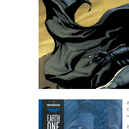
E
r
B