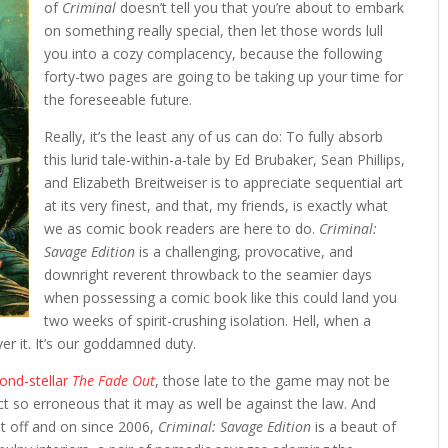
of
Criminal
doesn’t tell you that you’re about to embark
on something really special, then let those words lull
you into a cozy complacency, because the following
forty-two pages are going to be taking up your time for
the foreseeable future.
Really, it’s the least any of us can do: To fully absorb
this lurid tale-within-a-tale by Ed Brubaker, Sean Phillips,
and Elizabeth Breitweiser is to appreciate sequential art
at its very finest, and that, my friends, is exactly what
we as comic book readers are here to do.
Criminal:
Savage Edition
is a challenging, provocative, and
downright reverent throwback to the seamier days
when possessing a comic book like this could land you
two weeks of spirit-crushing isolation. Hell, when a
over it. It’s our goddamned duty.
yond-stellar
The Fade Out
, those late to the game may not be
t so erroneous that it may as well be against the law. And
t off and on since 2006,
Criminal: Savage Edition
is a beaut of