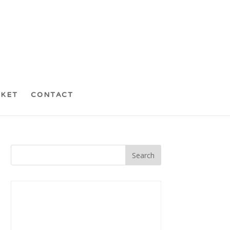
CKET
CONTACT