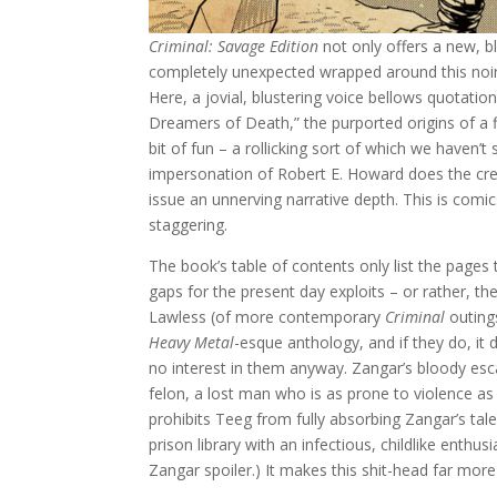
Criminal: Savage Edition
not only offers a new, b
completely unexpected wrapped around this noir
Here, a jovial, blustering voice bellows quotati
Dreamers of Death,” the purported origins of a f
bit of fun – a rollicking sort of which we haven’
impersonation of Robert E. Howard does the creat
issue an unnerving narrative depth. This is comics
staggering.
The book’s table of contents only list the pages 
gaps for the present day exploits – or rather, t
Lawless (of more contemporary
Criminal
outing
Heavy Metal
-esque anthology, and if they do, it
no interest in them anyway. Zangar’s bloody esc
felon, a lost man who is as prone to violence as
prohibits Teeg from fully absorbing Zangar’s tal
prison library with an infectious, childlike enthu
Zangar spoiler.) It makes this shit-head far more