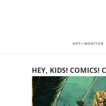
ANTI-MONITOR
HEY, KIDS! COMICS!