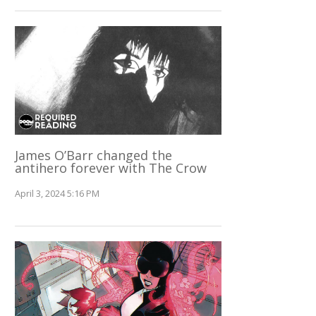
James O’Barr changed the
antihero forever with The Crow
April 3, 2024 5:16 PM