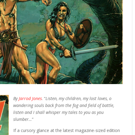
By
Jarrod Jones
. “
Listen, my children, my lost loves, o
wandering souls back from the fog and field of battle,
listen and I shall whisper my tales to you as you
slumber…
”
If a cursory glance at the latest magazine-sized edition