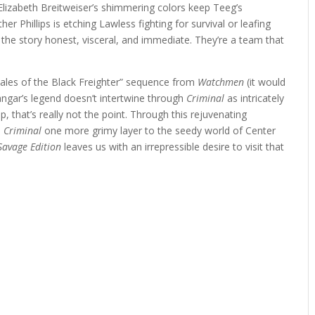
Elizabeth Breitweiser’s shimmering colors keep Teeg’s
r Phillips is etching Lawless fighting for survival or leafing
the story honest, visceral, and immediate. They’re a team that
“Tales of the Black Freighter” sequence from
Watchmen
(it would
Zangar’s legend doesn’t intertwine through
Criminal
as intricately
that’s really not the point. Through this rejuvenating
s
Criminal
one more grimy layer to the seedy world of Center
Savage Edition
leaves us with an irrepressible desire to visit that