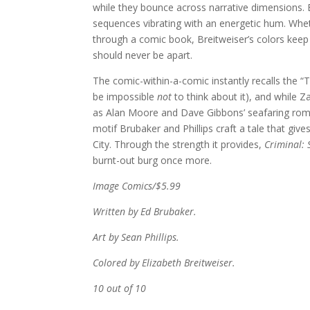
while they bounce across narrative dimensions. 
sequences vibrating with an energetic hum. Whethe
through a comic book, Breitweiser’s colors keep 
should never be apart.
The comic-within-a-comic instantly recalls the 
be impossible
not
to think about it), and while 
as Alan Moore and Dave Gibbons’ seafaring romp, 
motif Brubaker and Phillips craft a tale that give
City. Through the strength it provides,
Criminal: 
burnt-out burg once more.
Image Comics/$5.99
Written by Ed Brubaker.
Art by Sean Phillips.
Colored by Elizabeth Breitweiser.
10 out of 10