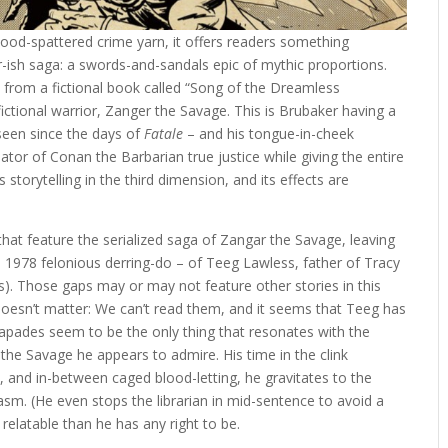
lood-spattered crime yarn, it offers readers something
-ish saga: a swords-and-sandals epic of mythic proportions.
on from a fictional book called “Song of the Dreamless
ictional warrior, Zanger the Savage. This is Brubaker having a
t seen since the days of
Fatale
– and his tongue-in-cheek
or of Conan the Barbarian true justice while giving the entire
 storytelling in the third dimension, and its effects are
that feature the serialized saga of Zangar the Savage, leaving
he 1978 felonious derring-do – of Teeg Lawless, father of Tracy
s). Those gaps may or may not feature other stories in this
 doesn’t matter: We can’t read them, and it seems that Teeg has
apades seem to be the only thing that resonates with the
 the Savage he appears to admire. His time in the clink
e, and in-between caged blood-letting, he gravitates to the
siasm. (He even stops the librarian in mid-sentence to avoid a
 relatable than he has any right to be.