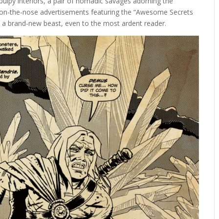
, pulpy interiors, a pair of nomadic savages adorning the
ts on-the-nose advertisements featuring the “Awesome Secrets
ke a brand-new beast, even to the most ardent reader.