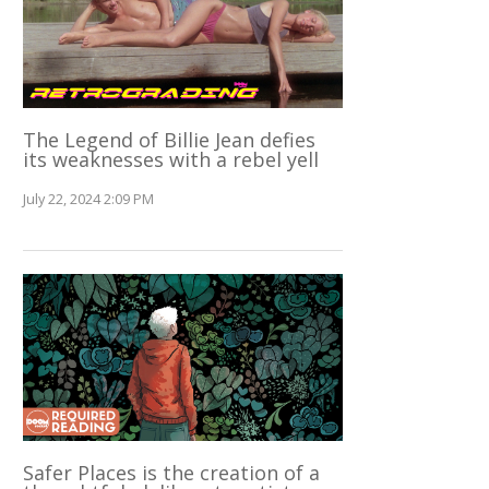
The Legend of Billie Jean defies
its weaknesses with a rebel yell
July 22, 2024 2:09 PM
Safer Places is the creation of a