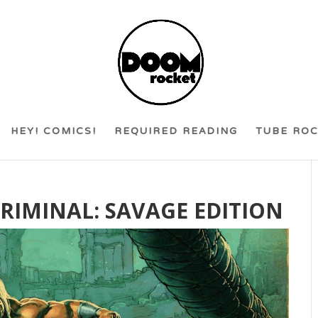
HEY! COMICS!
REQUIRED READING
TUBE RO
 CRIMINAL: SAVAGE EDITION