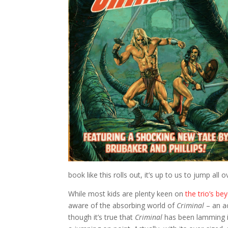
book like this rolls out, it’s up to us to jump all 
While most kids are plenty keen on
the trio’s be
aware of the absorbing world of
Criminal
– an ac
though it’s true that
Criminal
has been lamming i