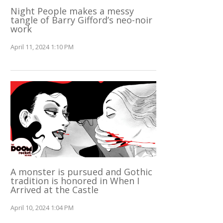
Night People makes a messy
tangle of Barry Gifford’s neo-noir
work
April 11, 2024 1:10 PM
A monster is pursued and Gothic
tradition is honored in When I
Arrived at the Castle
April 10, 2024 1:04 PM