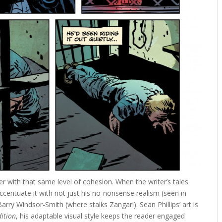
r with that same level of cohesion. When the writer’s tales
accentuate it with not just his no-nonsense realism (seen in
 Barry Windsor-Smith (where stalks Zangar!). Sean Phillips’ art is
dition
, his adaptable visual style keeps the reader engaged