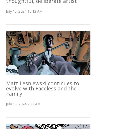
thoughtful, deliberate artist
July 15, 2024 10:13 AM
Matt Lesniewski continues to
evolve with Faceless and the
Family
July 15, 2024 9:22 AM