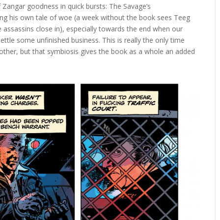
 of Zangar goodness in quick bursts: The Savage’s
ring his own tale of woe (a week without the book sees Teeg
be assassins close in), especially towards the end when our
ettle some unfinished business. This is really the only time
 other, but that symbiosis gives the book as a whole an added