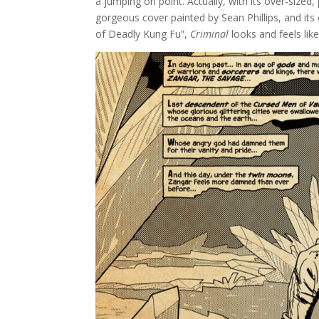
a jumping on point. Actually, with its over-sized
gorgeous cover painted by Sean Phillips, and i
of Deadly Kung Fu”,
Criminal
looks and feels li