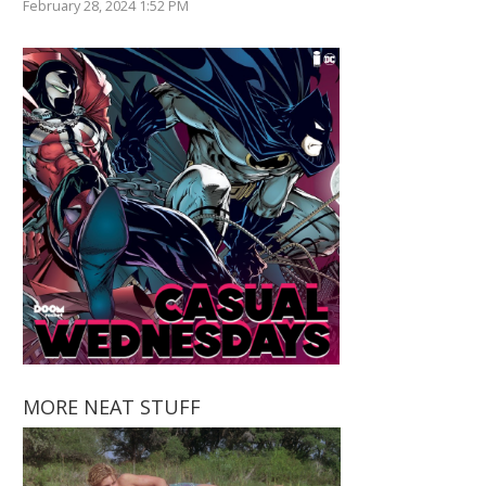
February 28, 2024 1:52 PM
MORE NEAT STUFF