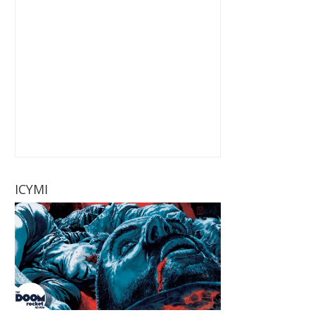
ICYMI