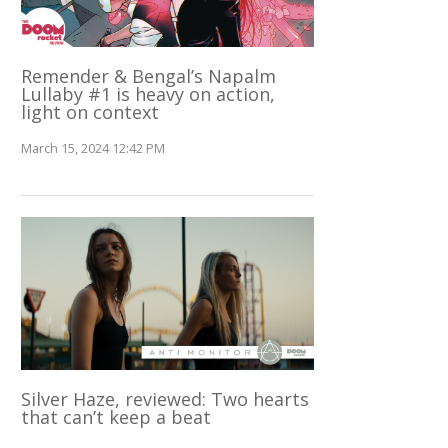
Remender & Bengal’s Napalm
Lullaby #1 is heavy on action,
light on context
March 15, 2024 12:42 PM
Silver Haze, reviewed: Two hearts
that can’t keep a beat