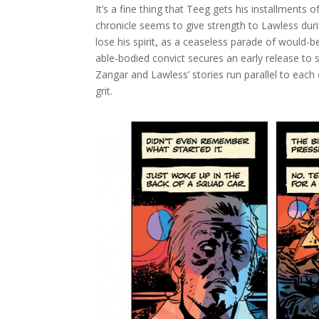
It’s a fine thing that Teeg gets his installments
chronicle seems to give strength to Lawless du
lose his spirit, as a ceaseless parade of would-
able-bodied convict secures an early release to s
Zangar and Lawless’ stories run parallel to each
grit.