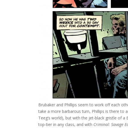
Brubaker and Phillips seem to work off each othe
take a more barbarous turn, Phillips is there to 
Teeg’s world), but with the jet-black gristle of a
top-tier in any class, and with
Criminal: Savage E